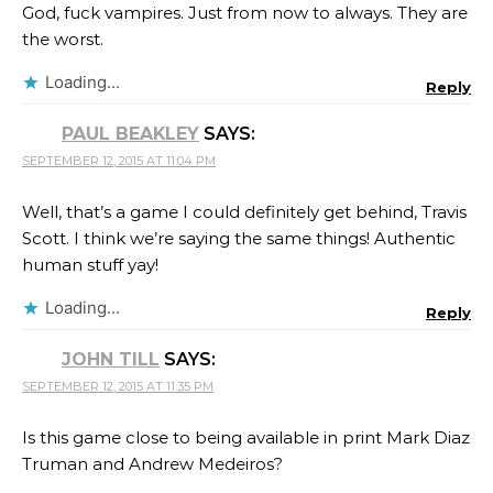
God, fuck vampires. Just from now to always. They are
the worst.
Loading...
Reply
PAUL BEAKLEY
SAYS:
SEPTEMBER 12, 2015 AT 11:04 PM
Well, that’s a game I could definitely get behind, Travis
Scott​. I think we’re saying the same things! Authentic
human stuff yay!
Loading...
Reply
JOHN TILL
SAYS:
SEPTEMBER 12, 2015 AT 11:35 PM
Is this game close to being available in print Mark Diaz
Truman​ and Andrew Medeiros​?