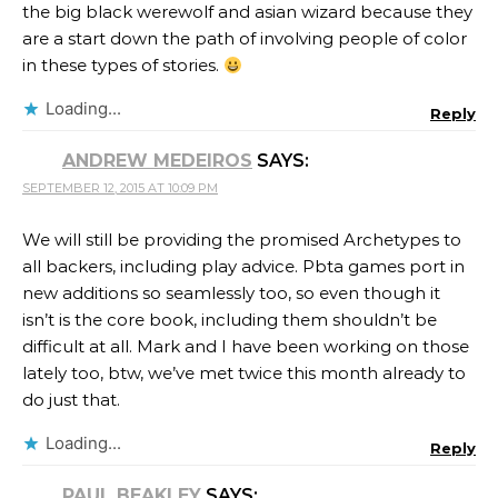
the big black werewolf and asian wizard because they
are a start down the path of involving people of color
in these types of stories.
Loading...
Reply
ANDREW MEDEIROS
SAYS:
SEPTEMBER 12, 2015 AT 10:09 PM
We will still be providing the promised Archetypes to
all backers, including play advice. Pbta games port in
new additions so seamlessly too, so even though it
isn’t is the core book, including them shouldn’t be
difficult at all. Mark and I have been working on those
lately too, btw, we’ve met twice this month already to
do just that.
Loading...
Reply
PAUL BEAKLEY
SAYS: