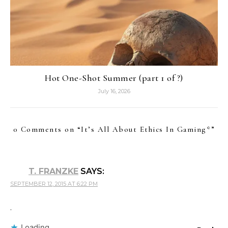
Hot One-Shot Summer (part 1 of ?)
July 16, 2026
0 Comments on “
It’s All About Ethics In Gaming*
”
T. FRANZKE
SAYS:
SEPTEMBER 12, 2015 AT 6:22 PM
.
Loading...