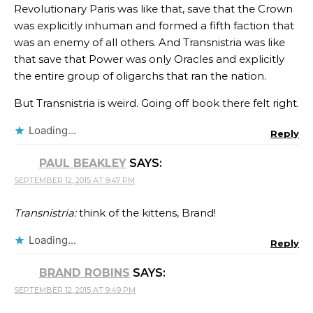
Revolutionary Paris was like that, save that the Crown
was explicitly inhuman and formed a fifth faction that
was an enemy of all others. And Transnistria was like
that save that Power was only Oracles and explicitly
the entire group of oligarchs that ran the nation.
But Transnistria is weird. Going off book there felt right.
Loading...
Reply
PAUL BEAKLEY
SAYS:
SEPTEMBER 12, 2015 AT 9:47 PM
Transnistria:
think of the kittens, Brand!
Loading...
Reply
BRAND ROBINS
SAYS:
SEPTEMBER 12, 2015 AT 9:49 PM