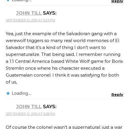
Reply
JOHN TILL
SAYS:
SEPTEMBER 12, 2015 AT 6:23 PM
Yea, just the example of the Salvadoran gang with a
werewolf triggers so many real world memories of El
Salvador that it’s a kind of thing I don’t want to
supernaturalize. That being said, I remember running
a 1:1 Central America based White Wolf game for Boris
Stremlin once where his character executed a
Guatemalan coronel. I think it was satisfying for both
of us,
Loading...
Reply
JOHN TILL
SAYS:
SEPTEMBER 12, 2015 AT 6:28 PM
Of course the colonel wasn’t a supernatural; just a war