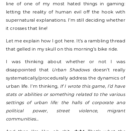
line of one of my most hated things in gaming:
letting the reality of human evil off the hook with
supernatural explanations. I’m still deciding whether
it crosses that line!
Let me explain how I got here. It’s a rambling thread
that gelled in my skull on this morning’s bike ride.
I was thinking about whether or not I was
disappointed that
Urban Shadows
doesn’t really
systematically/procedurally address the dynamics of
urban life. I’m thinking,
If I wrote this game, I’d have
stats or abilities or something related to the various
settings of urban life: the halls of corporate and
political power, street violence, migrant
communities…