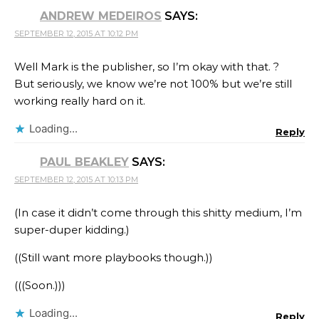
ANDREW MEDEIROS
SAYS:
SEPTEMBER 12, 2015 AT 10:12 PM
Well Mark is the publisher, so I’m okay with that. ?
But seriously, we know we’re not 100% but we’re still
working really hard on it.
Loading...
Reply
PAUL BEAKLEY
SAYS:
SEPTEMBER 12, 2015 AT 10:13 PM
(In case it didn’t come through this shitty medium, I’m
super-duper kidding.)
((Still want more playbooks though.))
(((Soon.)))
Loading...
Reply