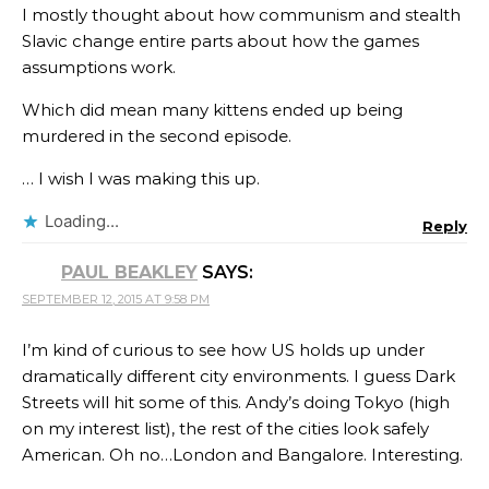
I mostly thought about how communism and stealth
Slavic change entire parts about how the games
assumptions work.
Which did mean many kittens ended up being
murdered in the second episode.
… I wish I was making this up.
Loading...
Reply
PAUL BEAKLEY
SAYS:
SEPTEMBER 12, 2015 AT 9:58 PM
I’m kind of curious to see how US holds up under
dramatically different city environments. I guess Dark
Streets will hit some of this. Andy’s doing Tokyo (high
on my interest list), the rest of the cities look safely
American. Oh no…London and Bangalore. Interesting.