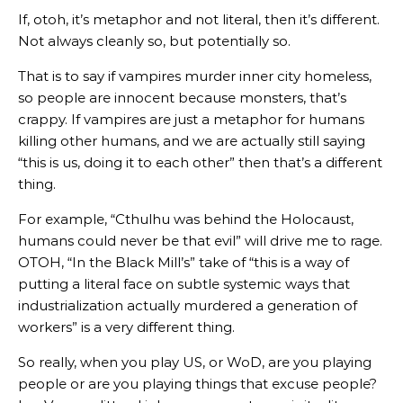
If, otoh, it’s metaphor and not literal, then it’s different.
Not always cleanly so, but potentially so.
That is to say if vampires murder inner city homeless,
so people are innocent because monsters, that’s
crappy. If vampires are just a metaphor for humans
killing other humans, and we are actually still saying
“this is us, doing it to each other” then that’s a different
thing.
For example, “Cthulhu was behind the Holocaust,
humans could never be that evil” will drive me to rage.
OTOH, “In the Black Mill’s” take of “this is a way of
putting a literal face on subtle systemic ways that
industrialization actually murdered a generation of
workers” is a very different thing.
So really, when you play US, or WoD, are you playing
people or are you playing things that excuse people?