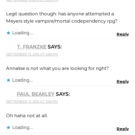
Legit question though: has anyone attempted a
Meyers style vampire/mortal codependency rpg?
Loading...
Reply
T. FRANZKE
SAYS:
SEPTEMBER 13, 2015 AT 3:56 PM
Annalise is not what you are looking for right?
Loading...
Reply
PAUL BEAKLEY
SAYS:
SEPTEMBER 13, 2015 AT 3:56 PM
Oh haha not at all.
Loading...
Reply