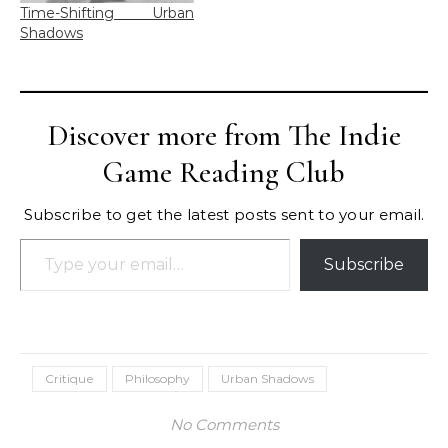
Time-Shifting Urban
Shadows
Discover more from The Indie
Game Reading Club
Subscribe to get the latest posts sent to your email.
Type your email…
Subscribe
Critique
Philosophy
Urban Shadows
No Comments