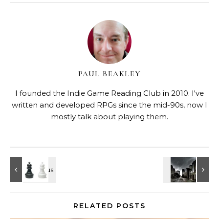
PAUL BEAKLEY
I founded the Indie Game Reading Club in 2010. I've
written and developed RPGs since the mid-90s, now I
mostly talk about playing them.
RELATED POSTS