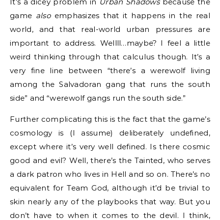
It’s a dicey problem in
Urban Shadows
because the
game
also
emphasizes that it happens in the real
world, and that real-world urban pressures are
important to address. Wellll…maybe? I feel a little
weird thinking through that calculus though. It’s a
very fine line between “there’s a werewolf living
among the Salvadoran gang that runs the south
side” and “werewolf gangs run the south side.”
Further complicating this is the fact that the game’s
cosmology is (I assume) deliberately undefined,
except where it’s very well defined. Is there cosmic
good and evil? Well, there’s the Tainted, who serves
a dark patron who lives in Hell and so on. There’s no
equivalent for Team God, although it’d be trivial to
skin nearly any of the playbooks that way. But you
don’t have to when it comes to the devil. I think,