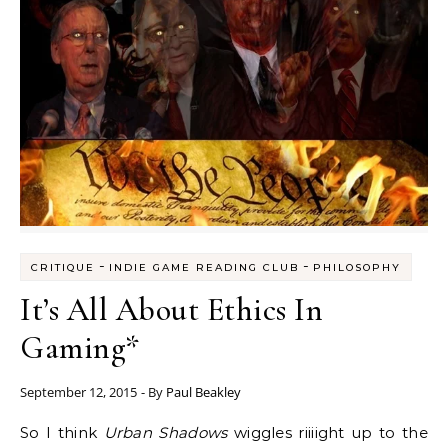
-
-
CRITIQUE
INDIE GAME READING CLUB
PHILOSOPHY
It’s All About Ethics In
Gaming*
September 12, 2015
- By
Paul Beakley
So I think
Urban Shadows
wiggles riiiight up to the