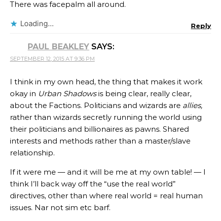
There was facepalm all around.
Loading...
Reply
PAUL BEAKLEY
SAYS:
SEPTEMBER 12, 2015 AT 9:36 PM
I think in my own head, the thing that makes it work
okay in
Urban Shadows
is being clear, really clear,
about the Factions. Politicians and wizards are
allies,
rather than wizards secretly running the world using
their politicians and billionaires as pawns. Shared
interests and methods rather than a master/slave
relationship.
If it were me — and it will be me at my own table! — I
think I’ll back way off the “use the real world”
directives, other than where real world = real human
issues. Nar not sim etc barf.