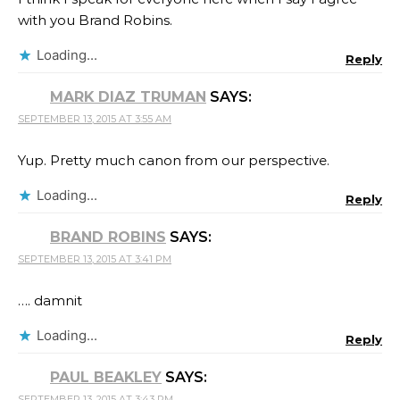
with you Brand Robins​.
Loading...
Reply
MARK DIAZ TRUMAN
SAYS:
SEPTEMBER 13, 2015 AT 3:55 AM
Yup. Pretty much canon from our perspective.
Loading...
Reply
BRAND ROBINS
SAYS:
SEPTEMBER 13, 2015 AT 3:41 PM
…. damnit
Loading...
Reply
PAUL BEAKLEY
SAYS:
SEPTEMBER 13, 2015 AT 3:43 PM