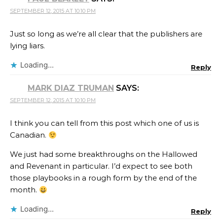
SEPTEMBER 12, 2015 AT 10:10 PM
Just so long as we’re all clear that the publishers are
lying liars.
Loading...
Reply
MARK DIAZ TRUMAN
SAYS:
SEPTEMBER 12, 2015 AT 10:10 PM
I think you can tell from this post which one of us is
Canadian.
We just had some breakthroughs on the Hallowed
and Revenant in particular. I’d expect to see both
those playbooks in a rough form by the end of the
month.
Loading...
Reply