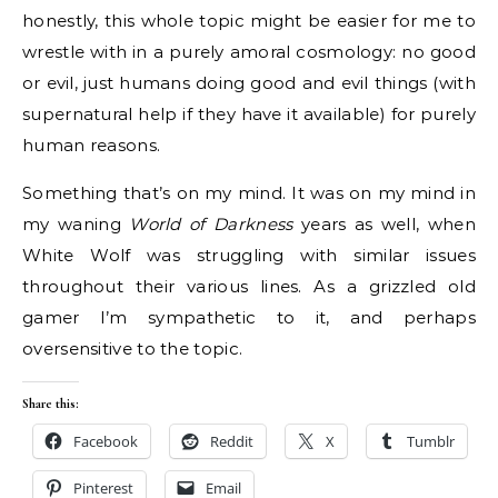
honestly, this whole topic might be easier for me to
wrestle with in a purely amoral cosmology: no good
or evil, just humans doing good and evil things (with
supernatural help if they have it available) for purely
human reasons.
Something that’s on my mind. It was on my mind in
my waning
World of Darkness
years as well, when
White Wolf was struggling with similar issues
throughout their various lines. As a grizzled old
gamer I’m sympathetic to it, and perhaps
oversensitive to the topic.
Share this:
Facebook
Reddit
X
Tumblr
Pinterest
Email