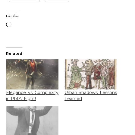
Like this:
Loading…
Related
Elegance vs Complexity
Urban Shadows: Lessons
in PbtA: Fight!
Learned