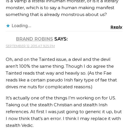
Is a Vamp a litteral inhuman monster, or is it a literary
monster, which is to say a human making manifest
something that is already monstrous about us?
Loading...
Reply
BRAND ROBINS
SAYS:
SEPTEMBER 12, 2015 AT 9:25 PM
Oh, and on the Tainted issue, a devil and the devil
aren’t 100% the same thing. Though I do agree the
Tainted reads that way and heavily so. (As the Fae
reads like a certain pseudo Irish fairy type of fae that
drives me nuts for complicated reasons.)
It’s actually one of the things I’m working on for US.
Taking out the stealth Christian and stealth Irish
references. At first I was just going to generic it up, but
I now think that’s an error. I think I may replace it with
stealth Vedic.