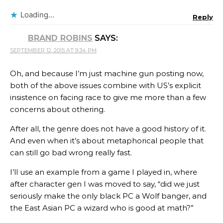
Loading...
Reply
BRAND ROBINS
SAYS:
SEPTEMBER 12, 2015 AT 9:34 PM
Oh, and because I’m just machine gun posting now,
both of the above issues combine with US’s explicit
insistence on facing race to give me more than a few
concerns about othering.
After all, the genre does not have a good history of it.
And even when it’s about metaphorical people that
can still go bad wrong really fast.
I’ll use an example from a game I played in, where
after character gen I was moved to say, “did we just
seriously make the only black PC a Wolf banger, and
the East Asian PC a wizard who is good at math?”