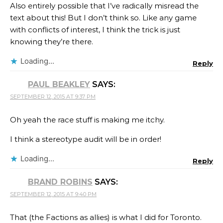
Also entirely possible that I’ve radically misread the
text about this! But I don’t think so. Like any game
with conflicts of interest, I think the trick is just
knowing they’re there.
Loading...
Reply
PAUL BEAKLEY
SAYS:
SEPTEMBER 12, 2015 AT 9:37 PM
Oh yeah the race stuff is making me itchy.
I think a stereotype audit will be in order!
Loading...
Reply
BRAND ROBINS
SAYS:
SEPTEMBER 12, 2015 AT 9:40 PM
That (the Factions as allies) is what I did for Toronto.