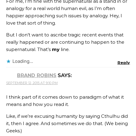
For me, I’m fine with the supernatural as a stand in or
analogy for a real world human evil, as I’m often
happier approaching such issues by analogy. Hey, I
love that sort of thing.
But I don’t want to ascribe tragic recent events that
really happened or are continuing to happen to the
supernatural. That’s
my
line.
Loading...
Reply
BRAND ROBINS
SAYS:
SEPTEMBER 12, 2015 AT 9:10 PM
I think part of it comes down to paradigm of what it
means and how you read it.
Like, if we’re excusing humanity by saying Cthulhu did
it, then I agree. And sometimes we do that. (We being
Geeks.)