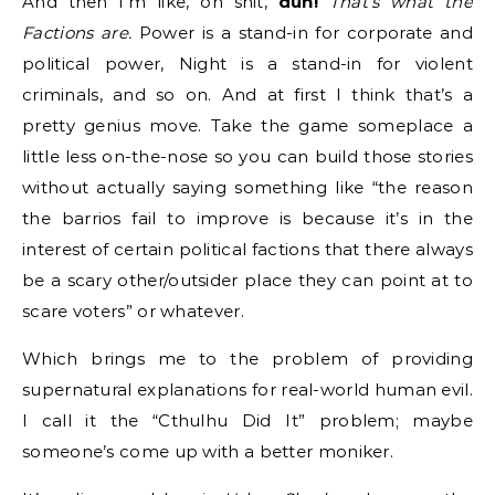
And then I’m like, oh shit,
duh!
That’s what the
Factions are.
Power is a stand-in for corporate and
political power, Night is a stand-in for violent
criminals, and so on. And at first I think that’s a
pretty genius move. Take the game someplace a
little less on-the-nose so you can build those stories
without actually saying something like “the reason
the barrios fail to improve is because it’s in the
interest of certain political factions that there always
be a scary other/outsider place they can point at to
scare voters” or whatever.
Which brings me to the problem of providing
supernatural explanations for real-world human evil.
I call it the “Cthulhu Did It” problem; maybe
someone’s come up with a better moniker.