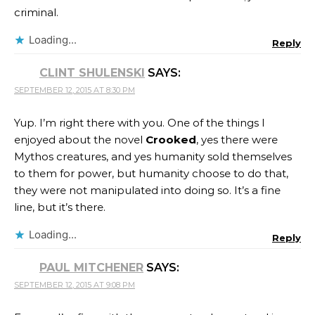
criminal.
Loading...
Reply
CLINT SHULENSKI
SAYS:
SEPTEMBER 12, 2015 AT 8:30 PM
Yup. I’m right there with you. One of the things I
enjoyed about the novel
Crooked
, yes there were
Mythos creatures, and yes humanity sold themselves
to them for power, but humanity choose to do that,
they were not manipulated into doing so. It’s a fine
line, but it’s there.
Loading...
Reply
PAUL MITCHENER
SAYS:
SEPTEMBER 12, 2015 AT 9:08 PM