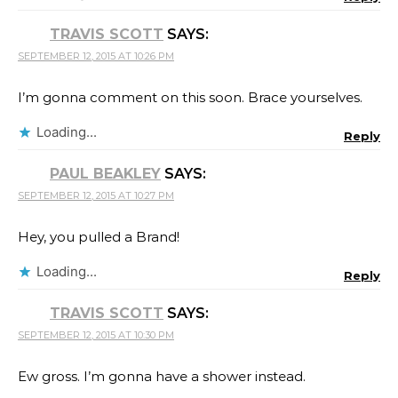
TRAVIS SCOTT
SAYS:
SEPTEMBER 12, 2015 AT 10:26 PM
I’m gonna comment on this soon. Brace yourselves.
Loading...
Reply
PAUL BEAKLEY
SAYS:
SEPTEMBER 12, 2015 AT 10:27 PM
Hey, you pulled a Brand!
Loading...
Reply
TRAVIS SCOTT
SAYS:
SEPTEMBER 12, 2015 AT 10:30 PM
Ew gross. I’m gonna have a shower instead.