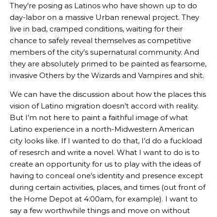
They’re posing as Latinos who have shown up to do
day-labor on a massive Urban renewal project. They
live in bad, cramped conditions, waiting for their
chance to safely reveal themselves as competitive
members of the city’s supernatural community. And
they are absolutely primed to be painted as fearsome,
invasive Others by the Wizards and Vampires and shit.
We can have the discussion about how the places this
vision of Latino migration doesn’t accord with reality.
But I’m not here to paint a faithful image of what
Latino experience in a north-Midwestern American
city looks like. If I wanted to do that, I’d do a fuckload
of resesrch and write a novel. What I want to do is to
create an opportunity for us to play with the ideas of
having to conceal one’s identity and presence except
during certain activities, places, and times (out front of
the Home Depot at 4:00am, for example). I want to
say a few worthwhile things and move on without