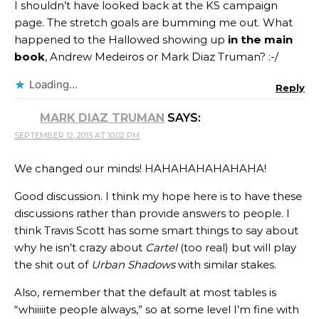
I shouldn’t have looked back at the KS campaign
page. The stretch goals are bumming me out. What
happened to the Hallowed showing up
in the main
book
, Andrew Medeiros or Mark Diaz Truman? :-/
Loading...
Reply
MARK DIAZ TRUMAN
SAYS:
SEPTEMBER 12, 2015 AT 10:02 PM
We changed our minds! HAHAHAHAHAHAHA!
Good discussion. I think my hope here is to have these
discussions rather than provide answers to people. I
think Travis Scott has some smart things to say about
why he isn’t crazy about
Cartel
(too real) but will play
the shit out of
Urban Shadows
with similar stakes.
Also, remember that the default at most tables is
“whiiiiite people always,” so at some level I’m fine with