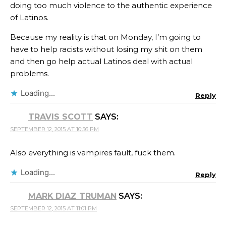
doing too much violence to the authentic experience
of Latinos.
Because my reality is that on Monday, I’m going to
have to help racists without losing my shit on them
and then go help actual Latinos deal with actual
problems.
Loading...
Reply
TRAVIS SCOTT
SAYS:
SEPTEMBER 12, 2015 AT 10:56 PM
Also everything is vampires fault, fuck them.
Loading...
Reply
MARK DIAZ TRUMAN
SAYS:
SEPTEMBER 12, 2015 AT 11:01 PM