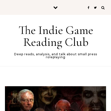
Skip to content
The Indie Game
Reading Club
Deep reads, analysis, and talk about small press
roleplaying