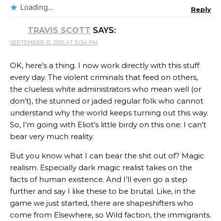
Loading...
Reply
TRAVIS SCOTT
SAYS:
SEPTEMBER 12, 2015 AT 10:54 PM
OK, here’s a thing. I now work directly with this stuff
every day. The violent criminals that feed on others,
the clueless white administrators who mean well (or
don’t), the stunned or jaded regular folk who cannot
understand why the world keeps turning out this way.
So, I’m going with Eliot’s little birdy on this one: I can’t
bear very much reality.
But you know what I can bear the shit out of? Magic
realism. Especially dark magic realist takes on the
facts of human existence. And I’ll even go a step
further and say I like these to be brutal. Like, in the
game we just started, there are shapeshifters who
come from Elsewhere, so Wild faction, the immigrants.