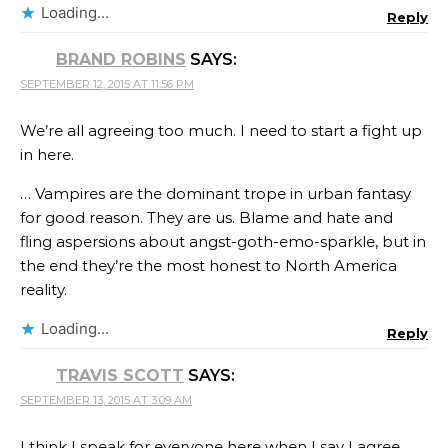
Loading...
Reply
BRAND ROBINS
SAYS:
SEPTEMBER 12, 2015 AT 11:56 PM
We’re all agreeing too much. I need to start a fight up
in here.
… Vampires are the dominant trope in urban fantasy
for good reason. They are us. Blame and hate and
fling aspersions about angst-goth-emo-sparkle, but in
the end they’re the most honest to North America
reality.
Loading...
Reply
TRAVIS SCOTT
SAYS:
SEPTEMBER 13, 2015 AT 3:09 AM
I think I speak for everyone here when I say I agree