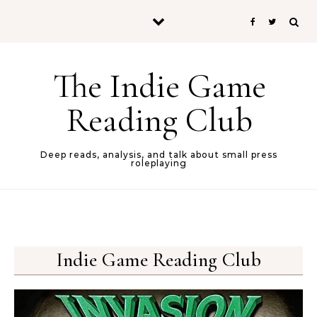
Skip to content
The Indie Game
Reading Club
Deep reads, analysis, and talk about small press
roleplaying
Indie Game Reading Club