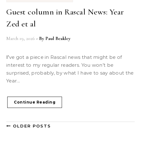
Guest column in Rascal News: Year
Zed et al
March 19, 2026
- By
Paul Beakley
I’ve got a piece in Rascal news that might be of
interest to my regular readers. You won’t be
surprised, probably, by what I have to say about the
Year...
Continue Reading
OLDER POSTS