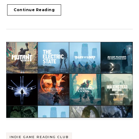
Continue Reading
INDIE GAME READING CLUB