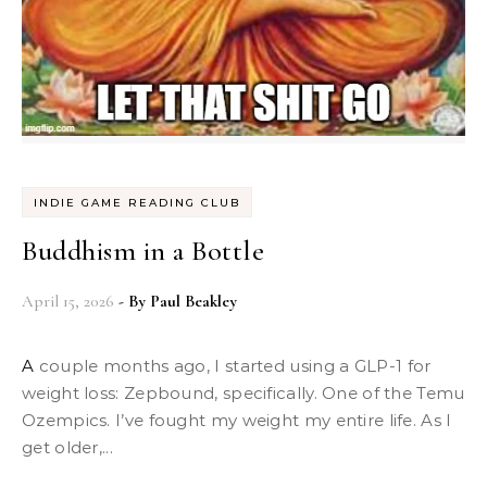
INDIE GAME READING CLUB
Buddhism in a Bottle
April 15, 2026
- By
Paul Beakley
A couple months ago, I started using a GLP-1 for
weight loss: Zepbound, specifically. One of the Temu
Ozempics. I’ve fought my weight my entire life. As I
get older,...