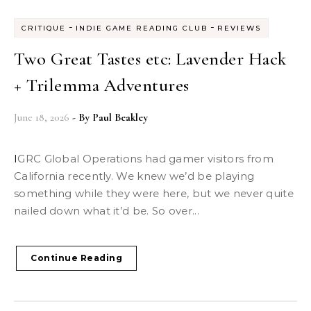
-
-
CRITIQUE
INDIE GAME READING CLUB
REVIEWS
Two Great Tastes etc: Lavender Hack
+ Trilemma Adventures
June 18, 2026
- By
Paul Beakley
IGRC Global Operations had gamer visitors from
California recently. We knew we’d be playing
something while they were here, but we never quite
nailed down what it’d be. So over...
Continue Reading