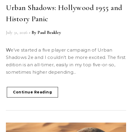
Urban Shadows: Hollywood 1955 and
History Panic
July 31, 2026
- By
Paul Beakley
We’ve started a five player campaign of Urban
Shadows 2e and I couldn’t be more excited. The first
edition is an all-timer, easily in my top five-or-so,
sometimes higher depending...
Continue Reading