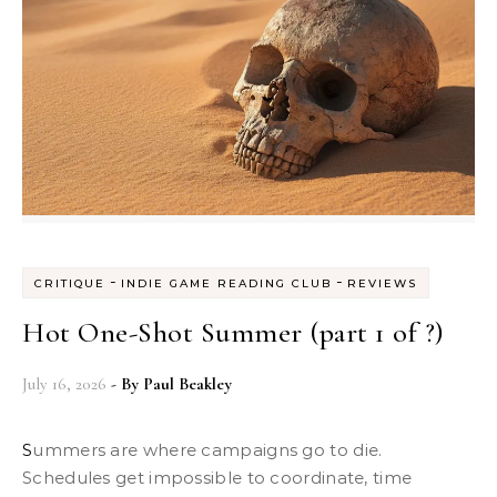
-
-
CRITIQUE
INDIE GAME READING CLUB
REVIEWS
Hot One-Shot Summer (part 1 of ?)
July 16, 2026
- By
Paul Beakley
Summers are where campaigns go to die.
Schedules get impossible to coordinate, time