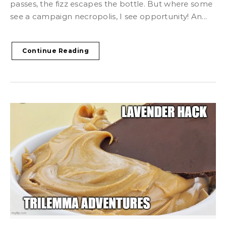
passes, the fizz escapes the bottle. But where some
see a campaign necropolis, I see opportunity! An...
Continue Reading