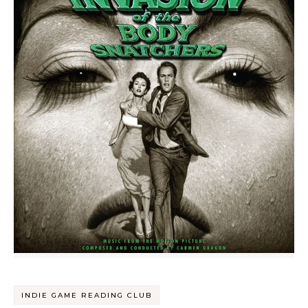
INDIE GAME READING CLUB