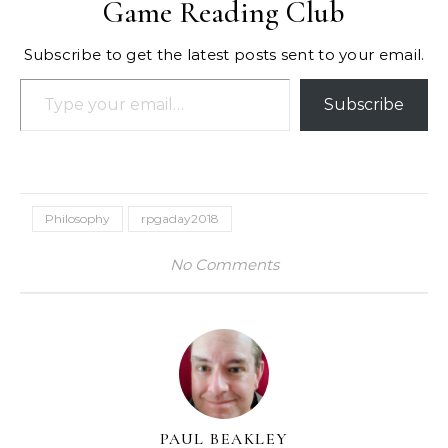
Game Reading Club
Subscribe to get the latest posts sent to your email.
Type your email…
Subscribe
Philosophy
rpgaday2018
No Comments
PAUL BEAKLEY