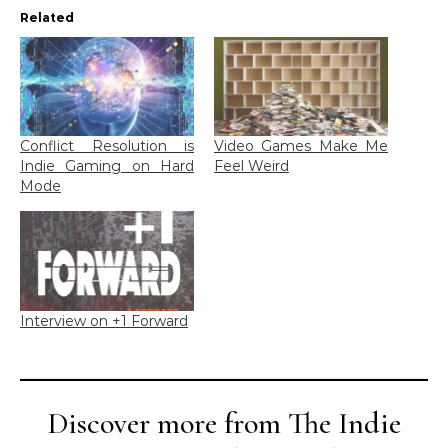
Related
Conflict Resolution is
Video Games Make Me
Indie Gaming on Hard
Feel Weird
Mode
Interview on +1 Forward
Discover more from The Indie