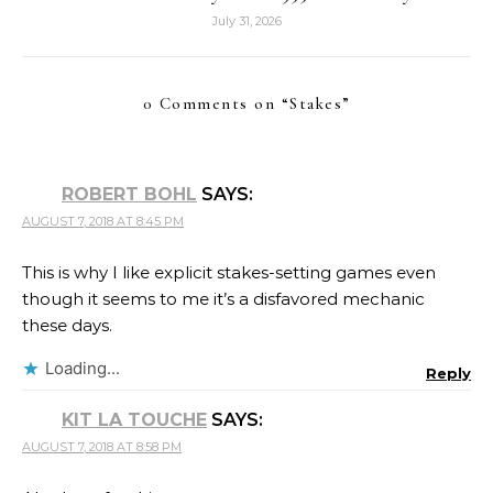
July 31, 2026
0 Comments on “
Stakes
”
ROBERT BOHL
SAYS:
AUGUST 7, 2018 AT 8:45 PM
This is why I like explicit stakes-setting games even
though it seems to me it’s a disfavored mechanic
these days.
Loading...
Reply
KIT LA TOUCHE
SAYS:
AUGUST 7, 2018 AT 8:58 PM