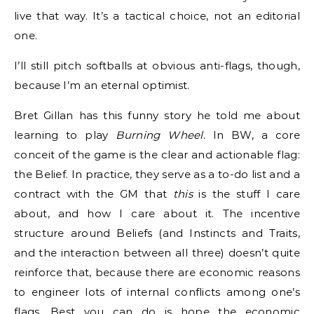
live that way. It’s a tactical choice, not an editorial
one.
I’ll still pitch softballs at obvious anti-flags, though,
because I’m an eternal optimist.
Bret Gillan has this funny story he told me about
learning to play
Burning Wheel.
In BW, a core
conceit of the game is the clear and actionable flag:
the Belief. In practice, they serve as a to-do list and a
contract with the GM that
this
is the stuff I care
about, and how I care about it. The incentive
structure around Beliefs (and Instincts and Traits,
and the interaction between all three) doesn’t quite
reinforce that, because there are economic reasons
to engineer lots of internal conflicts among one’s
flags. Best you can do is hope the economic