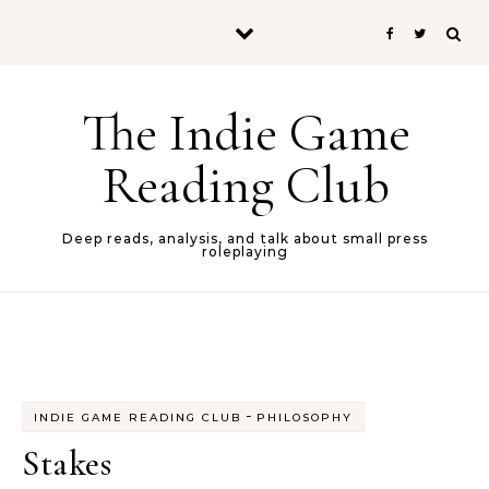
Skip to content
The Indie Game
Reading Club
Deep reads, analysis, and talk about small press
roleplaying
-
INDIE GAME READING CLUB
PHILOSOPHY
Stakes