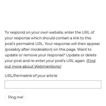
To respond on your own website, enter the URL of
your response which should contain a link to this
post's permalink URL. Your response will then appear
(possibly after moderation) on this page. Want to
update or remove your response? Update or delete
your post and re-enter your post's URL again. (
Find
out more about Webmentions.
)
URL/Permalink of your article