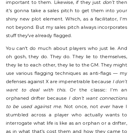
important to them. Likewise, if they just
don’t
then
it’s gonna take a sales pitch to get them into your
shiny new plot element. Which, as a facilitator, I’m
not beyond. But my sales pitch always incorporates
stuff they’ve already flagged.
You can’t do much about players who just lie. And
oh gosh, they do. They do. They lie to themselves,
they lie to each other, they lie to the GM. They might
use various flagging techniques as anti-flags — my
defenses against X are impenetrable because
I don’t
want to deal with this.
Or the classic: I’m an
orphaned drifter because
I don’t want connections
to be used against me.
Not once, not
ever
have I
stumbled across a player who actually wants to
interrogate what life is like as an orphan or a drifter,
as in what that’s cost them and how they came to