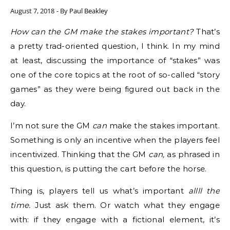
August 7, 2018
- By
Paul Beakley
How can the GM make the stakes important?
That’s
a pretty trad-oriented question, I think. In my mind
at least, discussing the importance of “stakes” was
one of the core topics at the root of so-called “story
games” as they were being figured out back in the
day.
I’m not sure the GM
can
make the stakes important.
Something is only an incentive when the players feel
incentivized. Thinking that the GM
can,
as phrased in
this question, is putting the cart before the horse.
Thing is, players tell us what’s important
allll the
time.
Just ask them. Or watch what they engage
with: if they engage with a fictional element, it’s