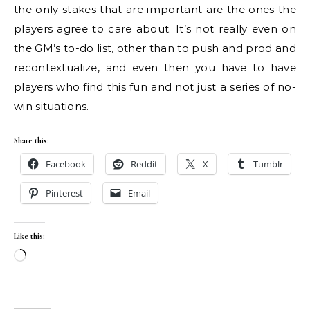
the only stakes that are important are the ones the
players agree to care about. It’s not really even on
the GM’s to-do list, other than to push and prod and
recontextualize, and even then you have to have
players who find this fun and not just a series of no-
win situations.
Share this:
Facebook
Reddit
X
Tumblr
Pinterest
Email
Like this:
Loading…