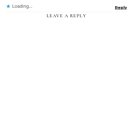
Loading...
Reply
LEAVE A REPLY