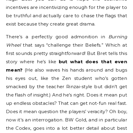
incentives are incentivizing enough for the player to
be truthful and actually care to chase the flags that
exist because they create great drama.
There’s a perfectly good admonition in
Burning
Wheel
that says “challenge their Beliefs.” Which at
first sounds pretty straightforward! But Bret tells this
story where he’s like
but what does that even
mean?
(He also waves his hands around and bugs
his eyes out, like the Zen student who’s gotten
smacked by the teacher Rinzai-style but didn’t get
the flash of insight.) And he’s right. Does it mean put
up endless obstacles? That can get not-fun real fast.
Does it mean question the players’ veracity? Oh boy,
now it’s an interrogation. BW Gold, and in particular
the Codex, goes into a lot better detail about best