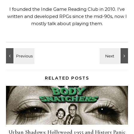
I founded the Indie Game Reading Club in 2010. I've
written and developed RPGs since the mid-90s, now I
mostly talk about playing them.
RELATED POSTS
Urban Shadows: Hollywood 1955 and History Panic