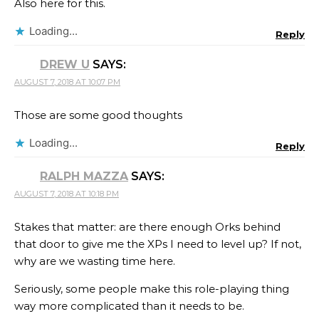
Also here for this.
Loading...
Reply
DREW U
SAYS:
AUGUST 7, 2018 AT 10:07 PM
Those are some good thoughts
Loading...
Reply
RALPH MAZZA
SAYS:
AUGUST 7, 2018 AT 10:18 PM
Stakes that matter: are there enough Orks behind
that door to give me the XPs I need to level up? If not,
why are we wasting time here.
Seriously, some people make this role-playing thing
way more complicated than it needs to be.