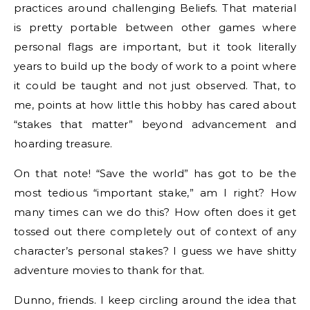
practices around challenging Beliefs. That material
is pretty portable between other games where
personal flags are important, but it took literally
years to build up the body of work to a point where
it could be taught and not just observed. That, to
me, points at how little this hobby has cared about
“stakes that matter” beyond advancement and
hoarding treasure.
On that note! “Save the world” has got to be the
most tedious “important stake,” am I right? How
many times can we do this? How often does it get
tossed out there completely out of context of any
character’s personal stakes? I guess we have shitty
adventure movies to thank for that.
Dunno, friends. I keep circling around the idea that