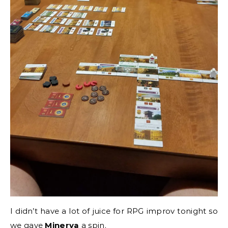
I didn’t have a lot of juice for RPG improv tonight so
we gave
Minerva
a spin.