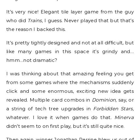
It’s very nice! Elegant tile layer game from the guy
who did
Trains,
I guess. Never played that but that’s
the reason I backed this.
It’s pretty tightly designed and not at all difficult, but
like many games in this space it’s grindy and…
hmm…not dramatic?
I was thinking about that amazing feeling you get
from some games where the mechanisms suddenly
click and some enormous, exciting new idea gets
revealed. Multiple card combos in
Dominion,
say, or
a string of tech tree upgrades in
Forbidden Stars,
whatever. I love it when games do that.
Minerva
didn’t seem to on first play, but it’s still quite nice.
Then again, winner Jonathan Perrine blew us out of