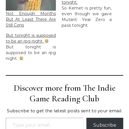
tonight.
So Kemet is pretty fun,
Not Enough Months
even though we gave
But At Least There Are
Mutant: Year Zero a
Still Cons
pass tonight.
But tonight is supposed
to be an rpg night.
But tonight is
supposed to be an rpg
night.
Discover more from The Indie
Game Reading Club
Subscribe to get the latest posts sent to your email.
Type your email…
Subscribe