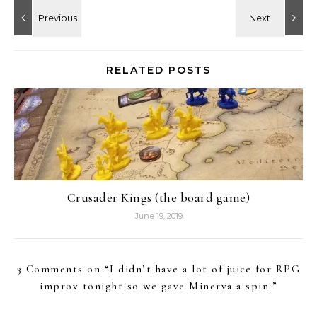
RELATED POSTS
Crusader Kings (the board game)
June 19, 2019
3 Comments on “
I didn’t have a lot of juice for RPG
improv tonight so we gave Minerva a spin.
”