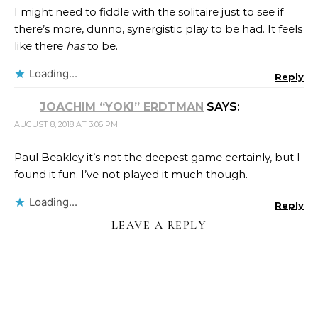
I might need to fiddle with the solitaire just to see if
there’s more, dunno, synergistic play to be had. It feels
like there
has
to be.
Loading...
Reply
JOACHIM “YOKI” ERDTMAN
SAYS:
AUGUST 8, 2018 AT 3:06 PM
Paul Beakley it’s not the deepest game certainly, but I
found it fun. I’ve not played it much though.
Loading...
Reply
LEAVE A REPLY