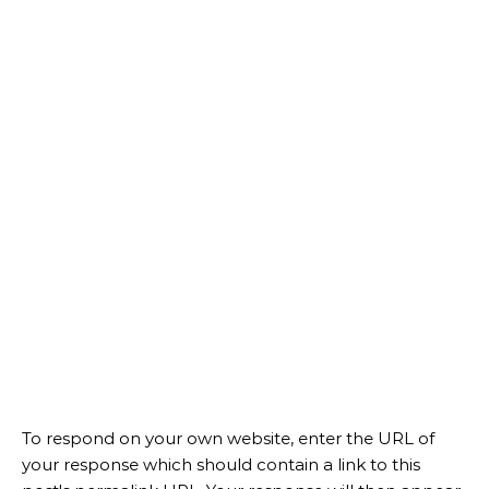
To respond on your own website, enter the URL of
your response which should contain a link to this