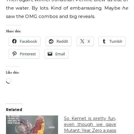
the water. By lots. Kind of embarrassing. Maybe
he
saw the OMG combos and big reveals.
Share this:
Facebook
Reddit
X
Tumblr
Pinterest
Email
Like this:
Loading…
Related
So Kemet is pretty fun,
even though we gave
Mutant: Year Zero a pass