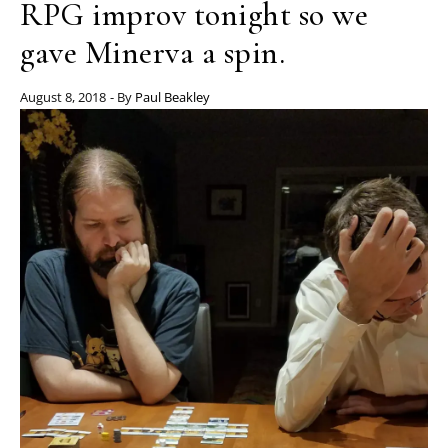
RPG improv tonight so we
gave Minerva a spin.
August 8, 2018
- By
Paul Beakley