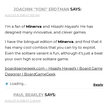
JOACHIM “YOKI” ERDTMAN
SAYS:
AUGUST 8, 2018 AT 9:51 AM
I’m a fan of
Minerva
and
Hisashi Hayashi
. He has
designed many innovative, and clever games.
I have the bilingual edition of
Minerva
, and find that it
has many cool combos that you can try to exploit.
Even the solitaire variant is fun, although it’s just a beat
your own high score solitaire game.
boardgamegeek.com – Hisashi Hayashi | Board Game
Designer | BoardGameGeek
Loading...
Reply
PAUL BEAKLEY
SAYS:
AUGUST 8, 2018 AT 2:46 PM