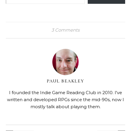
3 Comments
PAUL BEAKLEY
I founded the Indie Game Reading Club in 2010. I've
written and developed RPGs since the mid-90s, now I
mostly talk about playing them.