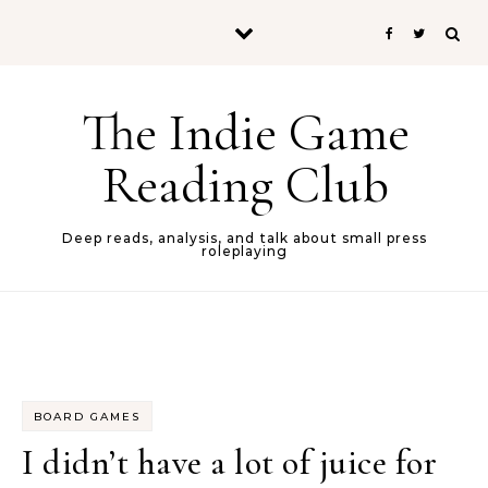
Skip to content
The Indie Game
Reading Club
Deep reads, analysis, and talk about small press
roleplaying
BOARD GAMES
I didn’t have a lot of juice for