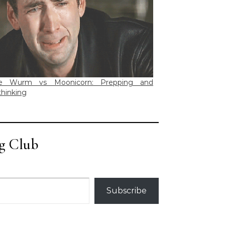
e Wurm vs Moonicorn: Prepping and
hinking
g Club
Subscribe