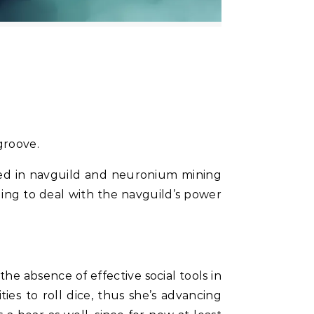
 groove.
led in navguild and neuronium mining
ing to deal with the navguild’s power
he absence of effective social tools in
ies to roll dice, thus she’s advancing