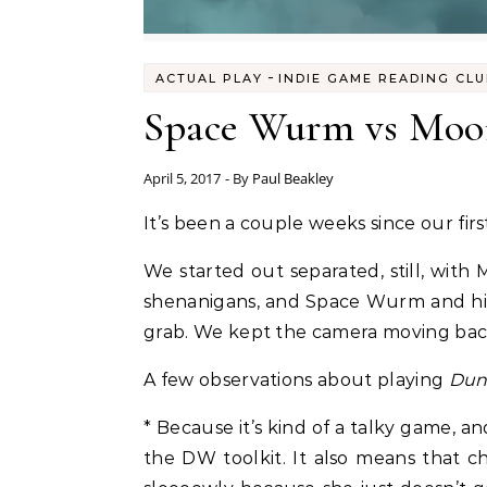
-
ACTUAL PLAY
INDIE GAME READING CL
Space Wurm vs Moon
April 5, 2017
- By
Paul Beakley
It’s been a couple weeks since our firs
We started out separated, still, wi
shenanigans, and Space Wurm and his 
grab. We kept the camera moving back 
A few observations about playing
Dun
* Because it’s kind of a talky game, a
the DW toolkit. It also means that ch