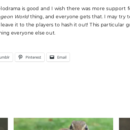
melodrama is good and I wish there was more support f
geon World
thing, and everyone gets that. I may try 
leave it to the players to hash it out! This particular 
ing everyone else out.
umblr
Pinterest
Email