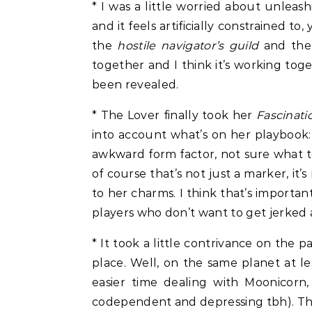
* I was a little worried about unlea
and it feels artificially constrained t
the
hostile navigator’s guild
and the 
together and I think it’s working toge
been revealed.
* The Lover finally took her
Fascinati
into account what’s on her playbook:
awkward form factor, not sure what to 
of course that’s not just a marker, it’
to her charms. I think that’s importa
players who don’t want to get jerked 
* It took a little contrivance on the 
place. Well, on the same planet at le
easier time dealing with Moonicorn
codependent and depressing tbh). Th