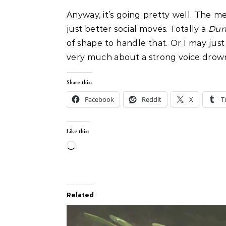
Anyway, it’s going pretty well. The 
just better social moves. Totally a
Dun
of shape to handle that. Or I may just 
very much about a strong voice drown
Share this:
Facebook
Reddit
X
T
Like this:
Loading…
Related