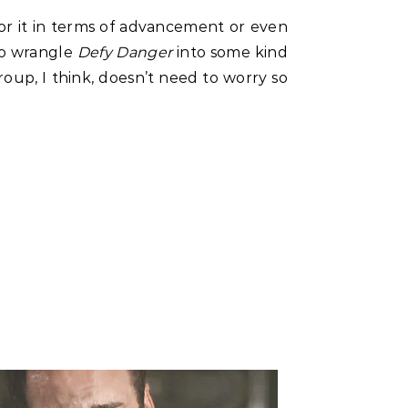
or it in terms of advancement or even
to wrangle
Defy Danger
into some kind
group, I think, doesn’t need to worry so