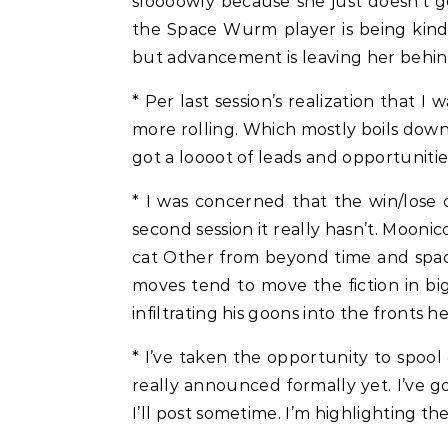
sloooowly because she just doesn’t ge
the Space Wurm player is being kind o
but advancement is leaving her behin
* Per last session’s realization that 
more rolling. Which mostly boils dow
got a loooot of leads and opportunitie
* I was concerned that the win/lose
second session it really hasn’t. Moonic
cat Other from beyond time and space c
moves tend to move the fiction in big
infiltrating his goons into the fronts 
* I’ve taken the opportunity to spool
really announced formally yet. I’ve g
I’ll post sometime. I’m highlighting t