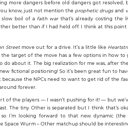
shing more dangers before old dangers got resolved,
o, you know, just not mention the
prophetic drugs
and
slow boil of a
faith war
that’s already costing the liv
ther better than if I had held off. I think at this poi
on Street
move out for a drive. It’s a little like
Heartstr
 the target of the move has a few options in how to 
do about it. The big realization for me was, after the
s new fictional positioning! So it’s been great fun to 
nt because the NPCs need to want to get rid of the
fa
around forever.
part of the players — I wasn’t pushing for it! — but we
ast. The tiny Other is separated but I think that’s ok
, so I’m looking forward to that new dynamic (the
e Space Wurm – Other matchup should be interesting