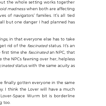
 but the whole setting works together
void madness
when both are affecting
es of navigators’ families. It’s all tied
nt all but one danger I had planned has
ings,
in that everyone else has to take
get rid of the
fascinated
status. It’s an
 first time she
fascinated
an NPC, that
have the NPCs fawning over her, helpless
scinated
status with the same acuity as
’ve finally gotten everyone in the same
ay. I think the Lover will have a much
 Lover-Space Wurm bit is borderline
 too.