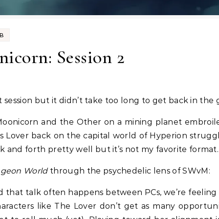
UB
icorn: Session 2
t session but it didn’t take too long to get back in the
th Moonicorn and the Other on a mining planet embroi
Lover back on the capital world of Hyperion struggl
and forth pretty well but it’s not my favorite format.
geon World
through the psychedelic lens of SWvM:
nd that talk often happens between PCs, we’re feeling t
aracters like The Lover don’t get as many opportunit