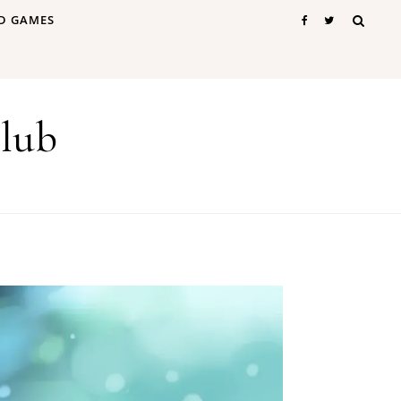
D GAMES
lub