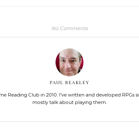
No Comments
PAUL BEAKLEY
me Reading Club in 2010. I've written and developed RPGs s
mostly talk about playing them.