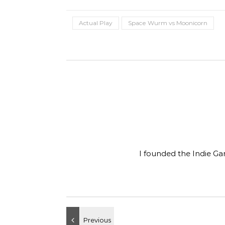
Actual Play
Space Wurm vs Moonicorn
I founded the Indie Ga