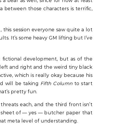
a bear as well, since for now at least
 between those characters is terrific,
, this session everyone saw quite a lot
lts. It’s some heavy GM lifting but I’ve
fictional development, but as of the
 left and right and the weird tiny black
ctive, which is really okay because his
nd will be taking
Fifth Column
to start
at’s pretty fun.
hreats each, and the third front isn’t
nt sheet of — yes — butcher paper that
that meta level of understanding.