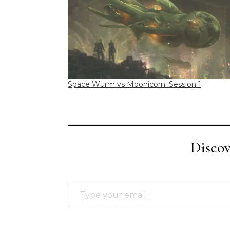
Space Wurm vs Moonicorn: Session 1
Disco
Type your email…