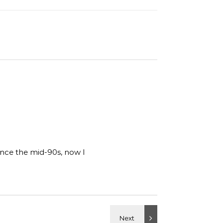
ince the mid-90s, now I