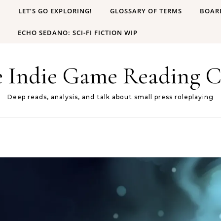
B
LET’S GO EXPLORING!
GLOSSARY OF TERMS
BOAR
ECHO SEDANO: SCI-FI FICTION WIP
e Indie Game Reading C
Deep reads, analysis, and talk about small press roleplaying