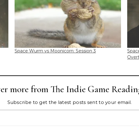
Space Wurm vs Moonicorn: Session 3
Spac
Overt
ver more from The Indie Game Readin
Subscribe to get the latest posts sent to your email.