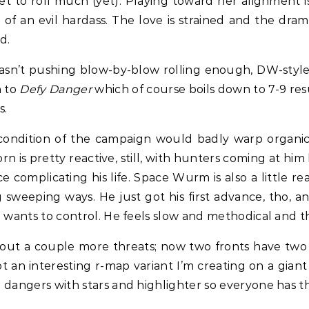
t to roll much (yet). Playing toward her alignment is 
f an evil hardass. The love is strained and the drama
d.
I wasn’t pushing blow-by-blow rolling enough, DW-style
n to
Defy Danger
which of course boils down to 7-9 resu
s.
 condition of the campaign would badly warp organic 
orn is pretty reactive, still, with hunters coming at him
omplicating his life. Space Wurm is also a little rea
 sweeping ways. He just got his first advance, tho, a
he wants to control. He feels slow and methodical and th
 out a couple more threats; now two fronts have two t
ot an interesting r-map variant I’m creating on a gia
he dangers with stars and highlighter so everyone has 