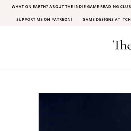
Skip to content
WHAT ON EARTH? ABOUT THE INDIE GAME READING CLU
SUPPORT ME ON PATREON!
GAME DESIGNS AT ITCH
Th