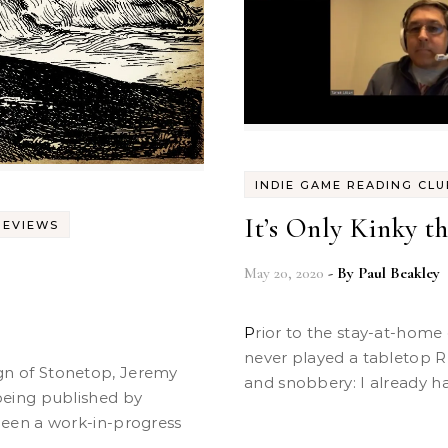
INDIE GAME READING CLU
It’s Only Kinky t
REVIEWS
May 20, 2020
- By
Paul Beakley
Prior to the stay-at-home orders of the past couple months, I had
never played a tabletop R
and snobbery: I already ha
eing published by
een a work-in-progress