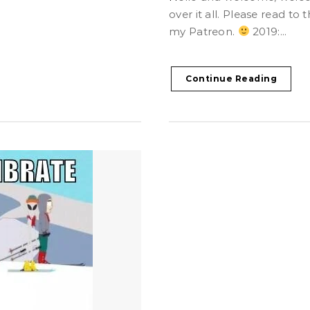
over it all. Please read t
my Patreon.
2019:...
Continue Reading