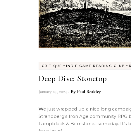
-
-
CRITIQUE
INDIE GAME READING CLUB
Deep Dive: Stonetop
January 24, 2024
- By
Paul Beakley
We just wrapped up a nice long campaign of Stonetop, Jeremy
Strandberg’s Iron Age community RPG b
Lampblack & Brimstone…someday. It’s b
for a lot of...