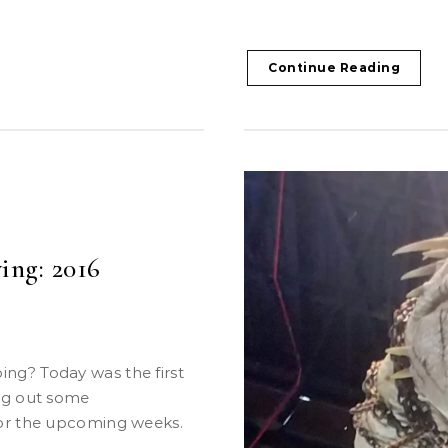
Continue Reading
ing: 2016
ng out some
for the upcoming weeks.