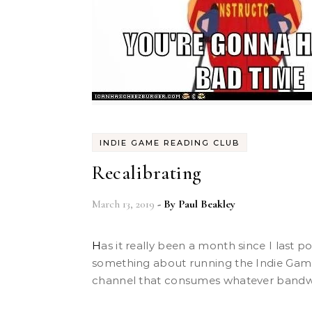
INDIE GAME READING CLUB
Recalibrating
March 13, 2019
- By
Paul Beakley
Has it really been a month since I last posted? I swear, there’s
something about running the Indie Gam
channel that consumes whatever bandwid