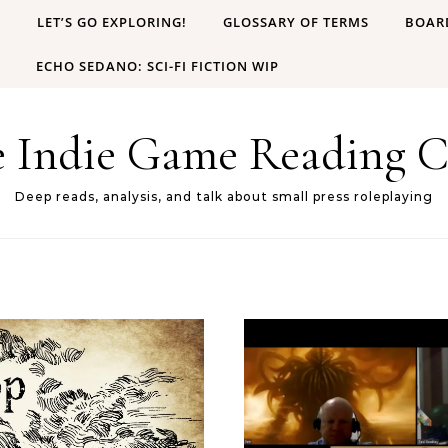
B
LET’S GO EXPLORING!
GLOSSARY OF TERMS
BOAR
ECHO SEDANO: SCI-FI FICTION WIP
e Indie Game Reading C
Deep reads, analysis, and talk about small press roleplaying