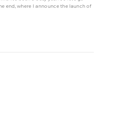
o the end, where I announce the launch of