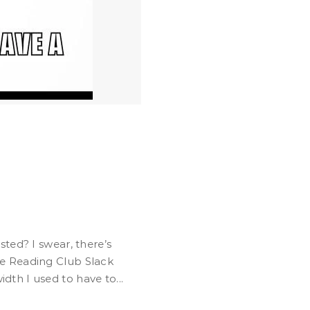
e Reading Club Slack
th I used to have to...