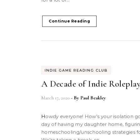
Continue Reading
INDIE GAME READING CLUB
A Decade of Indie Roleplay
March 17, 2020
- By
Paul Beakley
Howdy everyone! How’s your isolation going? Today was the first
day of having my daughter home, figuri
homeschooling/unschooling strategies 
We’re taking a break, so...