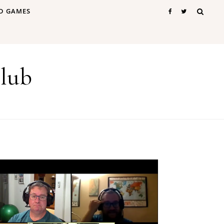
D GAMES
lub