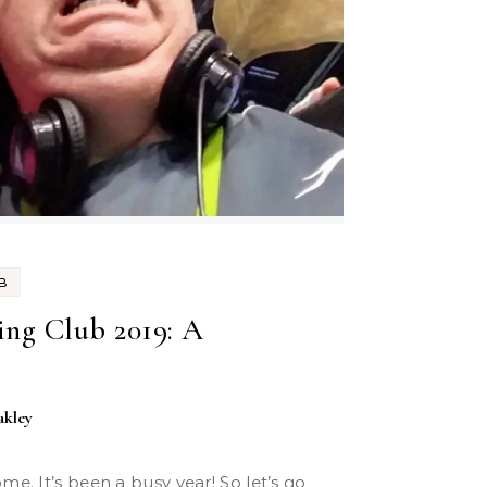
B
ng Club 2019: A
akley