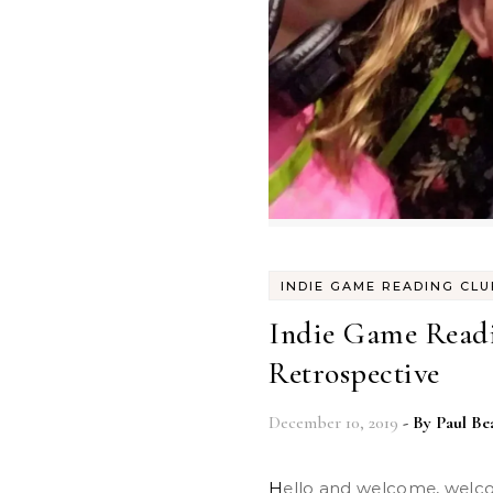
INDIE GAME READING CLU
Indie Game Readi
Retrospective
December 10, 2019
- By
Paul Be
Hello and welcome, welcome. It’s been a busy year! So let’s go