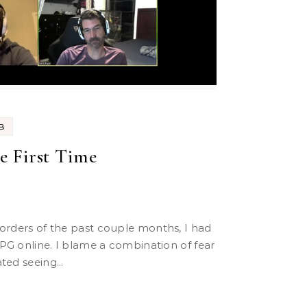
B
he First Time
PG online. I blame a combination of fear
ted seeing...