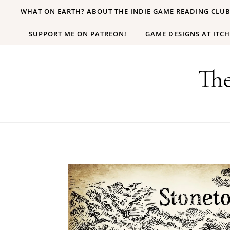
Skip to content
WHAT ON EARTH? ABOUT THE INDIE GAME READING CLU
SUPPORT ME ON PATREON!
GAME DESIGNS AT ITCH
Th