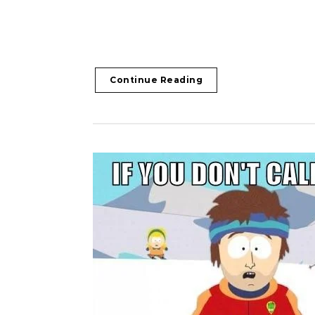
Continue Reading