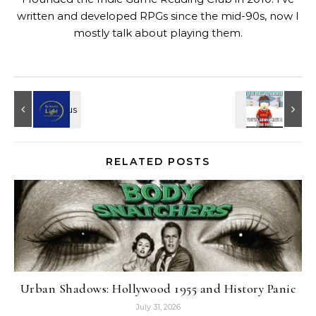
written and developed RPGs since the mid-90s, now I
mostly talk about playing them.
RELATED POSTS
Urban Shadows: Hollywood 1955 and History Panic
July 31, 2026