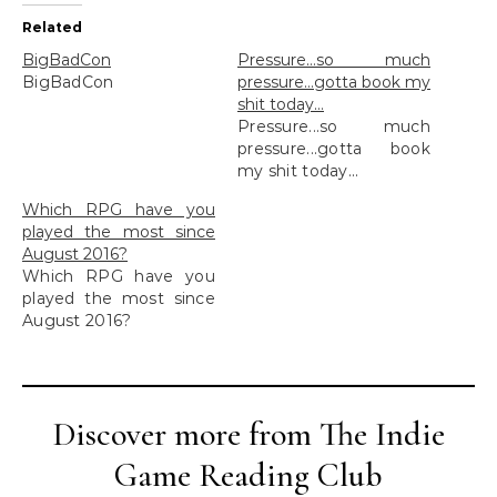
Related
BigBadCon
Pressure…so much
BigBadCon
pressure…gotta book my
shit today…
Pressure...so much
pressure...gotta book
my shit today...
Which RPG have you
played the most since
August 2016?
Which RPG have you
played the most since
August 2016?
Discover more from The Indie
Game Reading Club