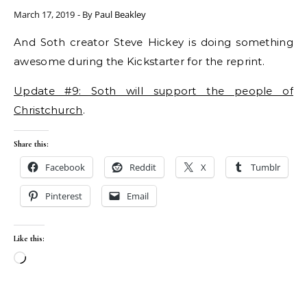
March 17, 2019
- By
Paul Beakley
And Soth creator Steve Hickey is doing something
awesome during the Kickstarter for the reprint.
Update #9: Soth will support the people of
Christchurch
.
Share this:
Facebook
Reddit
X
Tumblr
Pinterest
Email
Like this:
Loading…