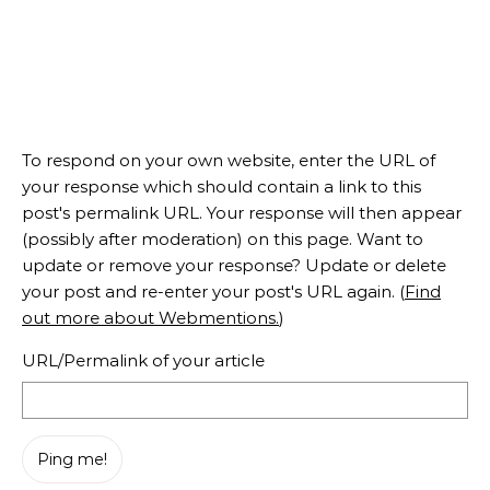
To respond on your own website, enter the URL of
your response which should contain a link to this
post's permalink URL. Your response will then appear
(possibly after moderation) on this page. Want to
update or remove your response? Update or delete
your post and re-enter your post's URL again. (
Find
out more about Webmentions.
)
URL/Permalink of your article