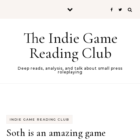
Skip to content
The Indie Game
Reading Club
Deep reads, analysis, and talk about small press
roleplaying
INDIE GAME READING CLUB
Soth is an amazing game