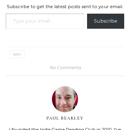
Subscribe to get the latest posts sent to your email.
Type your email…
Subscribe
Soth
No Comments
PAUL BEAKLEY
I founded the Indie Game Reading Club in 2010. I've