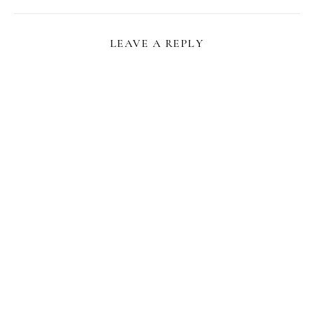
LEAVE A REPLY