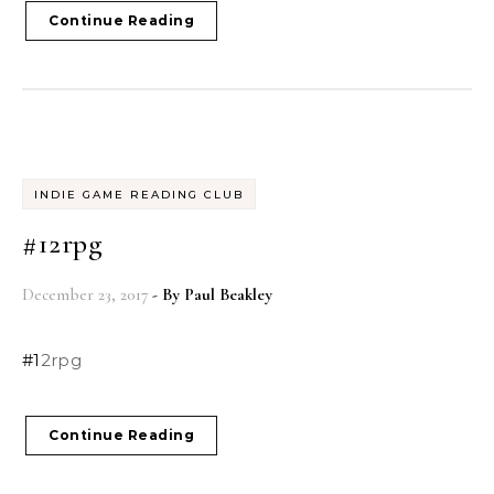
Continue Reading
INDIE GAME READING CLUB
#12rpg
December 23, 2017
- By
Paul Beakley
#12rpg
Continue Reading