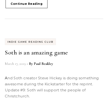
Continue Reading
INDIE GAME READING CLUB
Soth is an amazing game
March 17, 2019
- By
Paul Beakley
And Soth creator Steve Hickey is doing something
awesome during the Kickstarter for the reprint.
Update #9: Soth will support the people of
Christchurch.