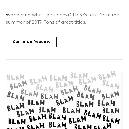
Wondering what to run next? Here's a list from the
summer of 2017. Tons of great titles.
Continue Reading