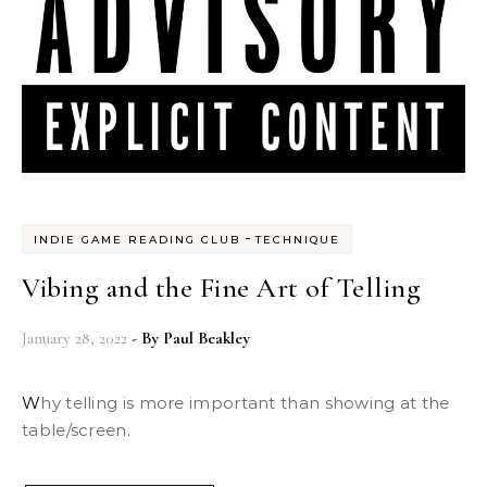
-
INDIE GAME READING CLUB
TECHNIQUE
Vibing and the Fine Art of Telling
January 28, 2022
- By
Paul Beakley
Why telling is more important than showing at the
table/screen.