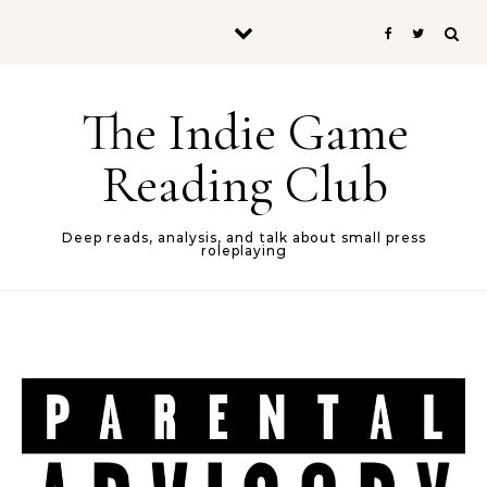
Skip to content
The Indie Game
Reading Club
Deep reads, analysis, and talk about small press
roleplaying