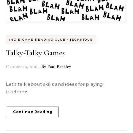
-
INDIE GAME READING CLUB
TECHNIQUE
Talky-Talky Games
October 19, 2016
- By
Paul Beakley
Let's talk about skills and ideas for playing
freeforms.
Continue Reading