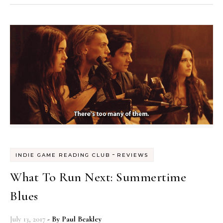
-
INDIE GAME READING CLUB
REVIEWS
What To Run Next: Summertime
Blues
July 13, 2017
- By
Paul Beakley