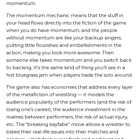
momentum.
The momentum mechanic means that the stuff in
your head flows directly into the fiction of the game
when you do have momentum, and the people
without momentum are like your backup singers,
putting little flourishes and embellishments in the
action, making you look more awesome. Then
someone else takes momentum and you switch back
to backing. It’s the same kind of thing you’ll see in a
hot bluegrass jam when players trade the solo around.
The game also has economies that address every layer
of the metafiction of wrestling — it models the
audience popularity of the performers (and the risk of
losing one’s career), the audience investment in the
rivalries between performers, the risk of actual injury,
etc. The “breaking kayfabe” move allows a wrestler to
bleed their real-life issues into their matches and