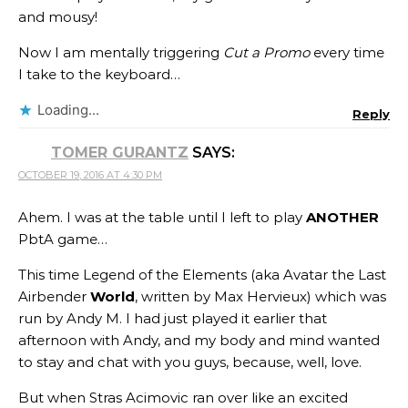
and mousy!
Now I am mentally triggering
Cut a Promo
every time
I take to the keyboard…
Loading...
Reply
TOMER GURANTZ
SAYS:
OCTOBER 19, 2016 AT 4:30 PM
Ahem. I was at the table until I left to play
ANOTHER
PbtA game…
This time Legend of the Elements (aka Avatar the Last
Airbender
World
, written by Max Hervieux) which was
run by Andy M. I had just played it earlier that
afternoon with Andy, and my body and mind wanted
to stay and chat with you guys, because, well, love.
But when Stras Acimovic ran over like an excited