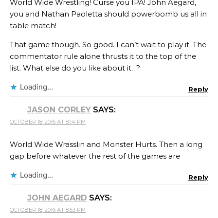
World Wide Wrestling! Curse you IPA! John Aegard,
you and Nathan Paoletta should powerbomb us all in
table match!
That game though. So good. I can’t wait to play it. The
commentator rule alone thrusts it to the top of the
list. What else do you like about it…?
Loading...
Reply
JASON CORLEY
SAYS:
OCTOBER 18, 2016 AT 8:14 PM
World Wide Wrasslin and Monster Hurts. Then a long
gap before whatever the rest of the games are
Loading...
Reply
JOHN AEGARD
SAYS:
OCTOBER 18, 2016 AT 8:53 PM