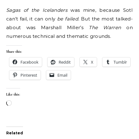
Sagas of the Icelanders
was mine, because SotI
can’t fail, it can only
be failed.
But the most talked-
about was Marshall Miller​​’s
The Warren
on
numerous technical and thematic grounds.
Share this:
Facebook
Reddit
X
Tumblr
Pinterest
Email
Like this:
Loading…
Related