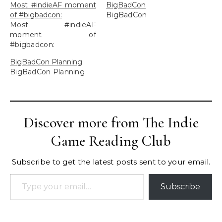
Most #indieAF moment
BigBadCon
of #bigbadcon:
BigBadCon
Most #indieAF
moment of
#bigbadcon:
BigBadCon Planning
BigBadCon Planning
Discover more from The Indie
Game Reading Club
Subscribe to get the latest posts sent to your email.
Type your email…
Subscribe