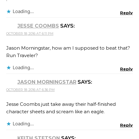
Loading...
Reply
JESSE COOMBS
SAYS:
OCTOBER 18, 2016 AT 6:11 PM
Jason Morningstar, how am I supposed to beat that?
Run Traveler?
Loading...
Reply
JASON MORNINGSTAR
SAYS:
OCTOBER 18, 2016 AT 6:36 PM
Jesse Coombs just take away their half-finished
character sheets and scream like an eagle.
Loading...
Reply
KEITH STETSON
SAYS: