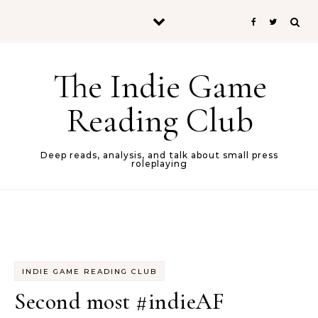
Skip to content
The Indie Game
Reading Club
Deep reads, analysis, and talk about small press
roleplaying
INDIE GAME READING CLUB
Second most #indieAF