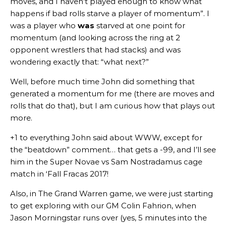
moves, and I haven’t played enough to know what
happens if bad rolls starve a player of momentum”. I
was a player who
was
starved at one point for
momentum (and looking across the ring at 2
opponent wrestlers that had stacks) and was
wondering exactly that: “what next?”
Well, before much time John did something that
generated a momentum for me (there are moves and
rolls that do that), but I am curious how that plays out
more.
+1 to everything John said about WWW, except for
the “beatdown” comment… that gets a -99, and I’ll see
him in the Super Novae vs Sam Nostradamus cage
match in ‘Fall Fracas 2017!
Also, in The Grand Warren game, we were just starting
to get exploring with our GM Colin Fahrion, when
Jason Morningstar runs over (yes, 5 minutes into the