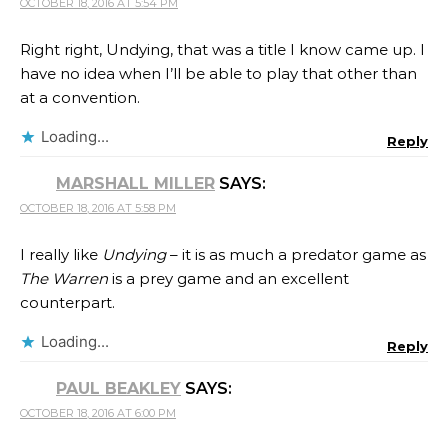
OCTOBER 18, 2016 AT 5:54 PM
Right right, Undying, that was a title I know came up. I
have no idea when I’ll be able to play that other than
at a convention.
Loading...
Reply
MARSHALL MILLER
SAYS:
OCTOBER 18, 2016 AT 5:58 PM
I really like
Undying
– it is as much a predator game as
The Warren
is a prey game and an excellent
counterpart.
Loading...
Reply
PAUL BEAKLEY
SAYS:
OCTOBER 18, 2016 AT 6:00 PM