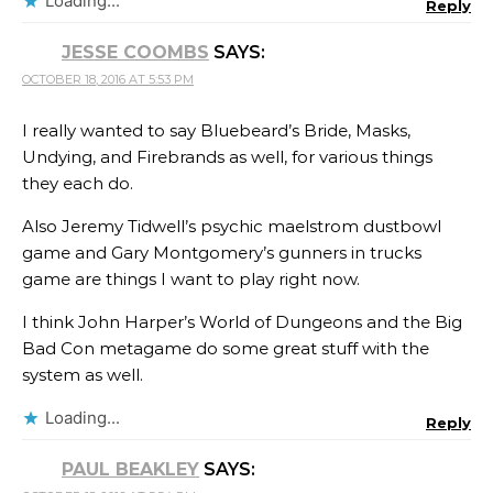
Loading...
Reply
JESSE COOMBS
SAYS:
OCTOBER 18, 2016 AT 5:53 PM
I really wanted to say Bluebeard’s Bride, Masks,
Undying, and Firebrands as well, for various things
they each do.
Also Jeremy Tidwell’s psychic maelstrom dustbowl
game and Gary Montgomery’s gunners in trucks
game are things I want to play right now.
I think John Harper’s World of Dungeons and the Big
Bad Con metagame do some great stuff with the
system as well.
Loading...
Reply
PAUL BEAKLEY
SAYS: