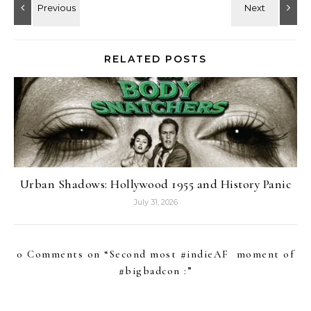
RELATED POSTS
Urban Shadows: Hollywood 1955 and History Panic
July 31, 2026
0 Comments on “
Second most #indieAF moment of
#bigbadcon :
”