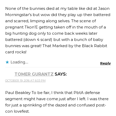
None of the bunnies died at my table like did at Jason
Morningstar’s but wow did they play up their battered
and scarred, limping along selves. The scene of
pregnant Tkon’E getting taken off in the mouth of a
big hunting dog only to come back weeks later
battered (down 4 scars!) but with a bunch of baby
bunnies was great! That Marked by the Black Rabbit
card rocks!
Loading...
Reply
TOMER GURANTZ
SAYS:
OCTOBER 19, 2016 AT 6:03 PM
Paul Beakley To be fair, I think that PbtA defense
segment might have come just after I left. I was there
for just a sprinkling of the dazed and confused post-
con lovefest.