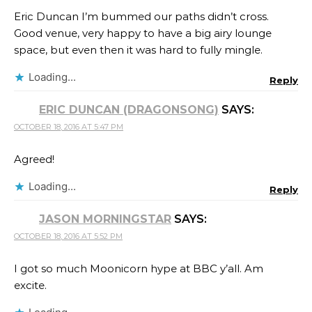
Eric Duncan I’m bummed our paths didn’t cross.
Good venue, very happy to have a big airy lounge
space, but even then it was hard to fully mingle.
Loading...
Reply
ERIC DUNCAN (DRAGONSONG)
SAYS:
OCTOBER 18, 2016 AT 5:47 PM
Agreed!
Loading...
Reply
JASON MORNINGSTAR
SAYS:
OCTOBER 18, 2016 AT 5:52 PM
I got so much Moonicorn hype at BBC y’all. Am
excite.