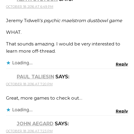
OCTOBER 18, 2016 AT 6:49 PM
Jeremy Tidwell
‘s psychic maelstrom dustbowl game
WHAT.
That sounds amazing. I would be very interested to
learn more off-thread.
Loading...
Reply
PAUL TALIESIN
SAYS:
OCTOBER 18, 2016 AT 7:20 PM
Great, more games to check out…
Loading...
Reply
JOHN AEGARD
SAYS:
OCTOBER 18, 2016 AT 7:23 PM