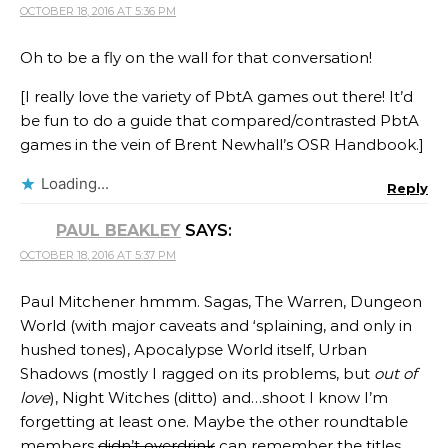
OCTOBER 18, 2016 AT 5:36 PM
Oh to be a fly on the wall for that conversation!
[I really love the variety of PbtA games out there! It’d
be fun to do a guide that compared/contrasted PbtA
games in the vein of Brent Newhall’s OSR Handbook.]
Loading...
Reply
PAUL BEAKLEY
SAYS:
OCTOBER 18, 2016 AT 5:37 PM
Paul Mitchener hmmm. Sagas, The Warren, Dungeon
World (with major caveats and ‘splaining, and only in
hushed tones), Apocalypse World itself, Urban
Shadows (mostly I ragged on its problems, but
out of
love
), Night Witches (ditto) and…shoot I know I’m
forgetting at least one. Maybe the other roundtable
members
didn’t overdrink
can remember the titles.