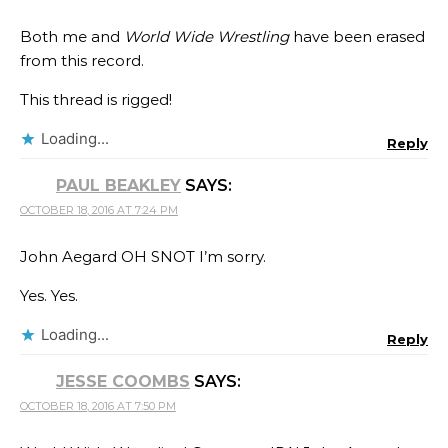
Both me and
World Wide Wrestling
have been erased
from this record.
This thread is rigged!
Loading...
Reply
PAUL BEAKLEY
SAYS:
OCTOBER 18, 2016 AT 7:24 PM
John Aegard OH SNOT I’m sorry.
Yes. Yes.
Loading...
Reply
JESSE COOMBS
SAYS:
OCTOBER 18, 2016 AT 7:50 PM