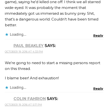
game), saying he’d killed one off. I think we all starred
wide-eyed. It was probably the moment that
immediately got us immersed as bunny prey. Shit,
that’s a dangerous world. Couldn’t have been timed
better.
Loading...
Reply
PAUL BEAKLEY
SAYS:
OCTOBER 19, 2016 AT 4:33 PM
We’re gong to need to start a missing persons report
on this thread.
I blame beer! And exhaustion!
Loading...
Reply
COLIN FAHRION
SAYS:
OCTOBER 19, 2016 AT 5:17 PM