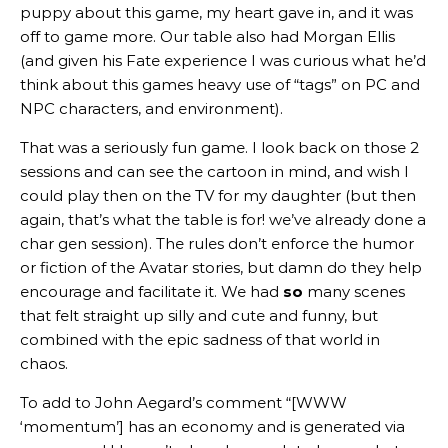
puppy about this game, my heart gave in, and it was
off to game more. Our table also had Morgan Ellis
(and given his Fate experience I was curious what he’d
think about this games heavy use of “tags” on PC and
NPC characters, and environment).
That was a seriously fun game. I look back on those 2
sessions and can see the cartoon in mind, and wish I
could play then on the TV for my daughter (but then
again, that’s what the table is for! we’ve already done a
char gen session). The rules don’t enforce the humor
or fiction of the Avatar stories, but damn do they help
encourage and facilitate it. We had
so
many scenes
that felt straight up silly and cute and funny, but
combined with the epic sadness of that world in
chaos.
To add to John Aegard’s comment “[WWW
‘momentum’] has an economy and is generated via