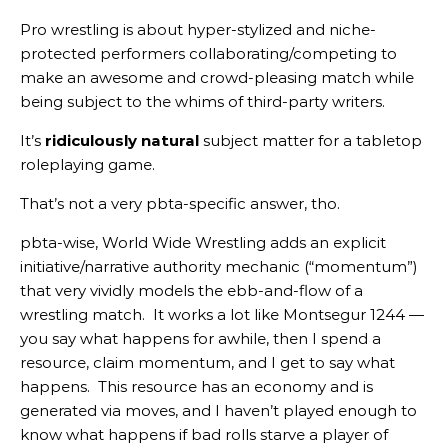
Pro wrestling is about hyper-stylized and niche-
protected performers collaborating/competing to
make an awesome and crowd-pleasing match while
being subject to the whims of third-party writers.
It’s
ridiculously natural
subject matter for a tabletop
roleplaying game.
That’s not a very pbta-specific answer, tho.
pbta-wise, World Wide Wrestling adds an explicit
initiative/narrative authority mechanic (“momentum”)
that very vividly models the ebb-and-flow of a
wrestling match. It works a lot like Montsegur 1244 —
you say what happens for awhile, then I spend a
resource, claim momentum, and I get to say what
happens. This resource has an economy and is
generated via moves, and I haven’t played enough to
know what happens if bad rolls starve a player of