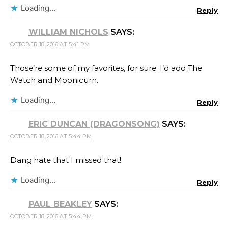
Loading...
Reply
WILLIAM NICHOLS
SAYS:
OCTOBER 18, 2016 AT 5:41 PM
Those’re some of my favorites, for sure. I’d add The
Watch and Moonicurn.
Loading...
Reply
ERIC DUNCAN (DRAGONSONG)
SAYS:
OCTOBER 18, 2016 AT 5:44 PM
Dang hate that I missed that!
Loading...
Reply
PAUL BEAKLEY
SAYS:
OCTOBER 18, 2016 AT 5:44 PM