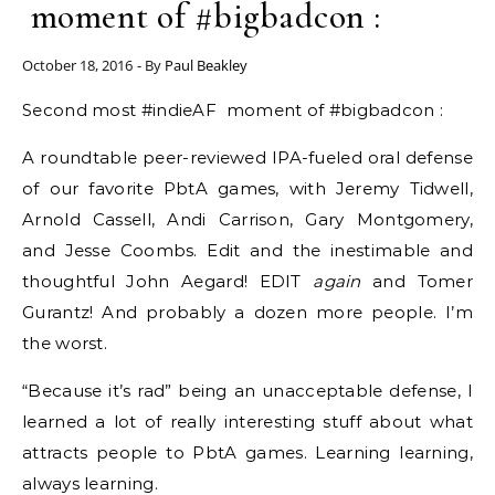
moment of #bigbadcon :
October 18, 2016
- By
Paul Beakley
Second most #indieAF moment of #bigbadcon :
A roundtable peer-reviewed IPA-fueled oral defense
of our favorite PbtA games, with Jeremy Tidwell​​,
Arnold Cassell​​, Andi Carrison​​, Gary Montgomery​​,
and Jesse Coombs​​. Edit and the inestimable and
thoughtful John Aegard​​! EDIT
again
and Tomer
Gurantz​! And probably a dozen more people. I’m
the worst.
“Because it’s rad” being an unacceptable defense, I
learned a lot of really interesting stuff about what
attracts people to PbtA games. Learning learning,
always learning.