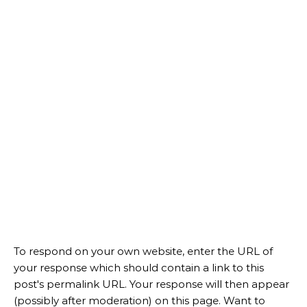
To respond on your own website, enter the URL of
your response which should contain a link to this
post's permalink URL. Your response will then appear
(possibly after moderation) on this page. Want to