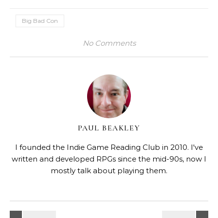
Big Bad Con
No Comments
PAUL BEAKLEY
I founded the Indie Game Reading Club in 2010. I've
written and developed RPGs since the mid-90s, now I
mostly talk about playing them.