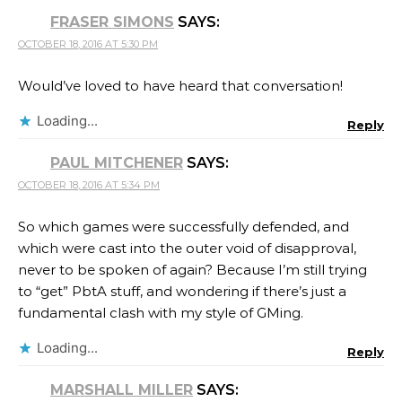
FRASER SIMONS
SAYS:
OCTOBER 18, 2016 AT 5:30 PM
Would’ve loved to have heard that conversation!
Loading...
Reply
PAUL MITCHENER
SAYS:
OCTOBER 18, 2016 AT 5:34 PM
So which games were successfully defended, and
which were cast into the outer void of disapproval,
never to be spoken of again? Because I’m still trying
to “get” PbtA stuff, and wondering if there’s just a
fundamental clash with my style of GMing.
Loading...
Reply
MARSHALL MILLER
SAYS: