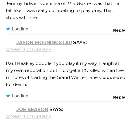
Jeremy Tidwell’s defense of
The Warren
was that he
felt like it was really compelling to play prey. That
stuck with me.
Loading...
Reply
JASON MORNINGSTAR
SAYS:
OCTOBER 18, 2016 AT 6:03 PM
Paul Beakley double if you play it my way. I laugh at
my own reputation but I
did
get a PC killed within five
minutes of starting the Grand Warren. She
volunteered
for death.
Loading...
Reply
JOE BEASON
SAYS:
OCTOBER 18, 2016 AT 6:06 PM
.