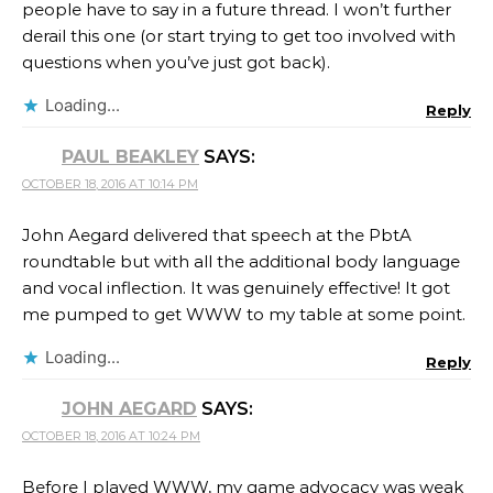
people have to say in a future thread. I won’t further
derail this one (or start trying to get too involved with
questions when you’ve just got back).
Loading...
Reply
PAUL BEAKLEY
SAYS:
OCTOBER 18, 2016 AT 10:14 PM
John Aegard delivered that speech at the PbtA
roundtable but with all the additional body language
and vocal inflection. It was genuinely effective! It got
me pumped to get WWW to my table at some point.
Loading...
Reply
JOHN AEGARD
SAYS:
OCTOBER 18, 2016 AT 10:24 PM
Before I played WWW, my game advocacy was weak