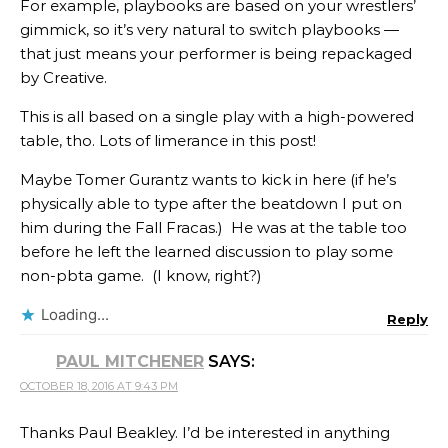
For example, playbooks are based on your wrestlers’
gimmick, so it’s very natural to switch playbooks —
that just means your performer is being repackaged
by Creative.
This is all based on a single play with a high-powered
table, tho. Lots of limerance in this post!
Maybe Tomer Gurantz​​​ wants to kick in here (if he’s
physically able to type after the beatdown I put on
him during the Fall Fracas.) He was at the table too
before he left the learned discussion to play some
non-pbta game. (I know, right?)
Loading...
Reply
PAUL MITCHENER
SAYS:
OCTOBER 18, 2016 AT 9:43 PM
Thanks Paul Beakley​. I’d be interested in anything