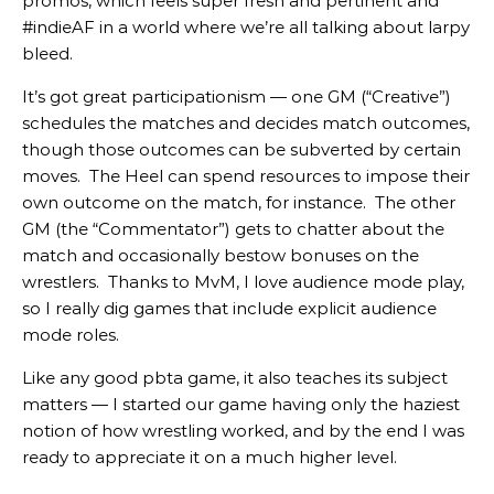
promos, which feels super fresh and pertinent and
#indieAF in a world where we’re all talking about larpy
bleed.
It’s got great participationism — one GM (“Creative”)
schedules the matches and decides match outcomes,
though those outcomes can be subverted by certain
moves. The Heel can spend resources to impose their
own outcome on the match, for instance. The other
GM (the “Commentator”) gets to chatter about the
match and occasionally bestow bonuses on the
wrestlers. Thanks to MvM, I love audience mode play,
so I really dig games that include explicit audience
mode roles.
Like any good pbta game, it also teaches its subject
matters — I started our game having only the haziest
notion of how wrestling worked, and by the end I was
ready to appreciate it on a much higher level.