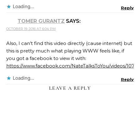
Loading...
Reply
TOMER GURANTZ
SAYS:
OCTOBER 19, 2016 AT 6:04 PM
Also, I can’t find this video directly (cause internet) but
this is pretty much what playing WWW feels like, if
you got a facebook to view it with:
https://www.facebook.com/NateTalksToYou/videos/107
Loading...
Reply
LEAVE A REPLY