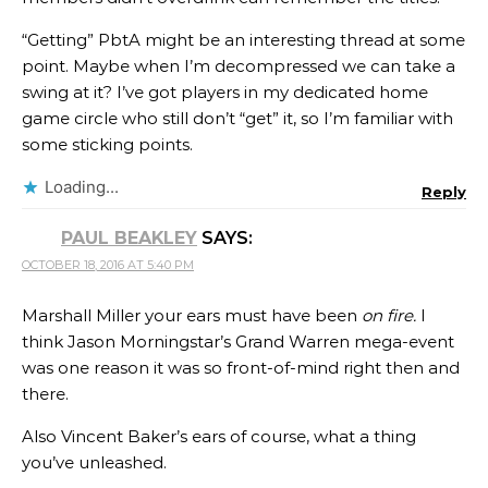
“Getting” PbtA might be an interesting thread at some
point. Maybe when I’m decompressed we can take a
swing at it? I’ve got players in my dedicated home
game circle who still don’t “get” it, so I’m familiar with
some sticking points.
Loading...
Reply
PAUL BEAKLEY
SAYS:
OCTOBER 18, 2016 AT 5:40 PM
Marshall Miller your ears must have been
on fire.
I
think Jason Morningstar’s Grand Warren mega-event
was one reason it was so front-of-mind right then and
there.
Also Vincent Baker’s ears of course, what a thing
you’ve unleashed.