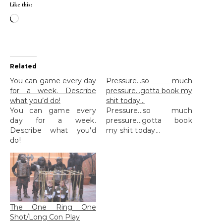
Like this:
Loading…
Related
You can game every day
Pressure…so much
for a week. Describe
pressure…gotta book my
what you’d do!
shit today…
You can game every
Pressure...so much
day for a week.
pressure...gotta book
Describe what you'd
my shit today...
do!
The One Ring One
Shot/Long Con Play