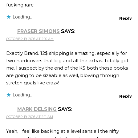
fucking rare.
Loading...
Reply
FRASER SIMONS
SAYS:
OCTOBER 19, 2016 AT 2:10 AM
Exactly Brand. 12$ shipping is amazing, especially for
two hardcovers that big and all the extras. Totally got
me. I suspect by the end of the KS both those books
are going to be sizeable as well, blowing through
stretch goals like crazy!
Loading...
Reply
MARK DELSING
SAYS:
OCTOBER 19, 2016 AT 2:11 AM
Yeah, I feel like backing at a level sans all the nifty