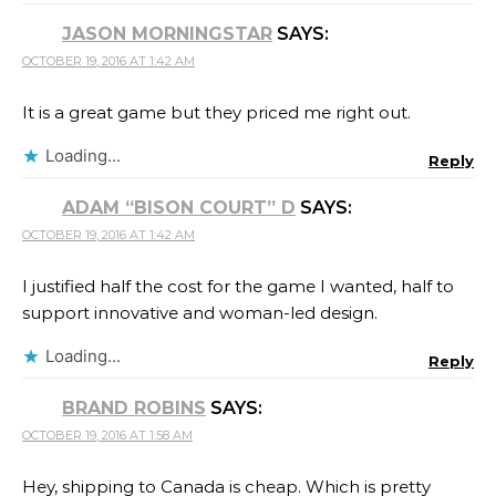
JASON MORNINGSTAR
SAYS:
OCTOBER 19, 2016 AT 1:42 AM
It is a great game but they priced me right out.
Loading...
Reply
ADAM “BISON COURT” D
SAYS:
OCTOBER 19, 2016 AT 1:42 AM
I justified half the cost for the game I wanted, half to
support innovative and woman-led design.
Loading...
Reply
BRAND ROBINS
SAYS:
OCTOBER 19, 2016 AT 1:58 AM
Hey, shipping to Canada is cheap. Which is pretty