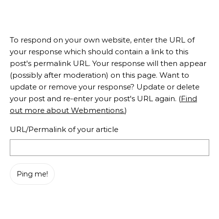
To respond on your own website, enter the URL of
your response which should contain a link to this
post's permalink URL. Your response will then appear
(possibly after moderation) on this page. Want to
update or remove your response? Update or delete
your post and re-enter your post's URL again. (
Find
out more about Webmentions.
)
URL/Permalink of your article