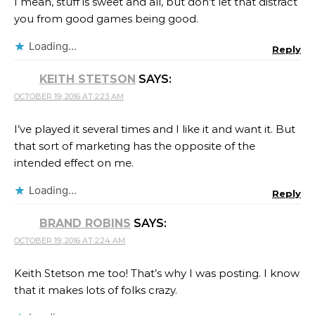
I mean, stuff is sweet and all, but don’t let that distract
you from good games being good.
Loading...
Reply
KEITH STETSON
SAYS:
OCTOBER 19, 2016 AT 2:23 AM
I’ve played it several times and I like it and want it. But
that sort of marketing has the opposite of the
intended effect on me.
Loading...
Reply
BRAND ROBINS
SAYS:
OCTOBER 19, 2016 AT 2:24 AM
Keith Stetson me too! That’s why I was posting. I know
that it makes lots of folks crazy.