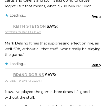
cards and tokens and stuff is just going to cause
regret. But that means, what., $200 buy in? Ouch.
Loading...
Reply
KEITH STETSON
SAYS:
OCTOBER 19, 2016 AT 2:18 AM
Mark Delsing It has that suppressing effect on me, as
well. “Oh, without all that stuff I won’t really be playing
the game.”
Loading...
Reply
BRAND ROBINS
SAYS:
OCTOBER 19, 2016 AT 2:22 AM
Naw, I’ve played the game three times. It’s good
without the stuff.