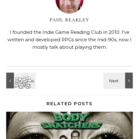
PAUL BEAKLEY
I founded the Indie Game Reading Club in 2010. I've
written and developed RPGs since the mid-90s, now I
mostly talk about playing them.
RELATED POSTS