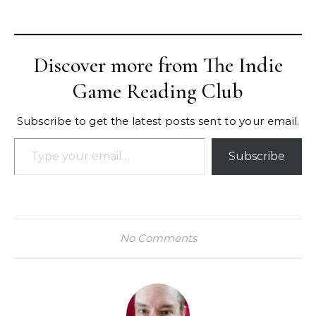
Discover more from The Indie
Game Reading Club
Subscribe to get the latest posts sent to your email.
Type your email…
Subscribe
No Comments