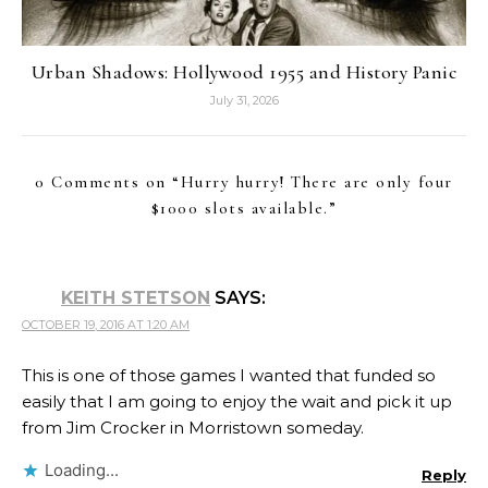
Urban Shadows: Hollywood 1955 and History Panic
July 31, 2026
0 Comments on “
Hurry hurry! There are only four
$1000 slots available.
”
KEITH STETSON
SAYS:
OCTOBER 19, 2016 AT 1:20 AM
This is one of those games I wanted that funded so
easily that I am going to enjoy the wait and pick it up
from Jim Crocker in Morristown someday.
Loading...
Reply