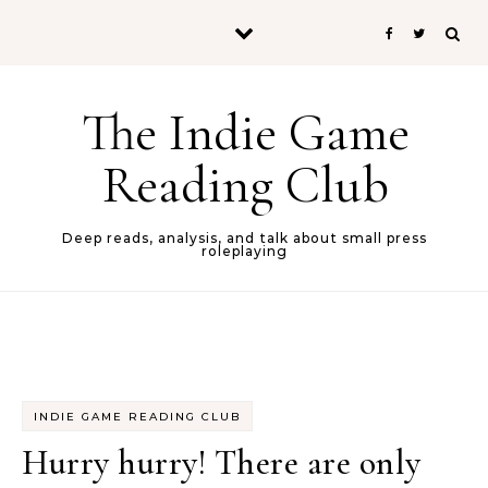
Skip to content
The Indie Game
Reading Club
Deep reads, analysis, and talk about small press
roleplaying
INDIE GAME READING CLUB
Hurry hurry! There are only