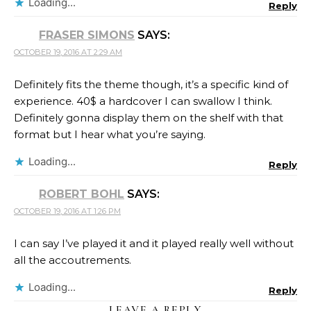
Loading...
Reply
FRASER SIMONS
SAYS:
OCTOBER 19, 2016 AT 2:29 AM
Definitely fits the theme though, it’s a specific kind of
experience. 40$ a hardcover I can swallow I think.
Definitely gonna display them on the shelf with that
format but I hear what you’re saying.
Loading...
Reply
ROBERT BOHL
SAYS:
OCTOBER 19, 2016 AT 1:26 PM
I can say I’ve played it and it played really well without
all the accoutrements.
Loading...
Reply
LEAVE A REPLY