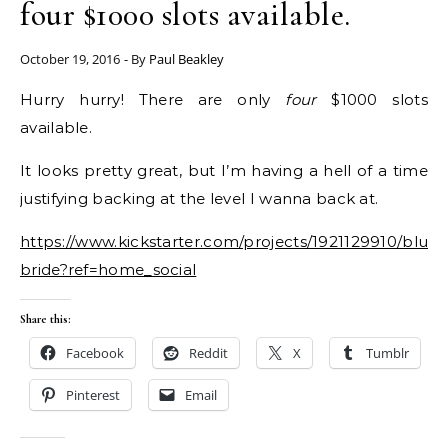
four $1000 slots available.
October 19, 2016
- By
Paul Beakley
Hurry hurry! There are only
four
$1000 slots
available.
It looks pretty great, but I’m having a hell of a time
justifying backing at the level I wanna back at.
https://www.kickstarter.com/projects/1921129910/blue
bride?ref=home_social
Share this:
Facebook
Reddit
X
Tumblr
Pinterest
Email