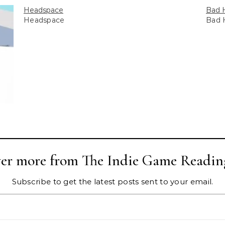
Headspace
Bad 
Headspace
Bad 
ver more from The Indie Game Readin
Subscribe to get the latest posts sent to your email.