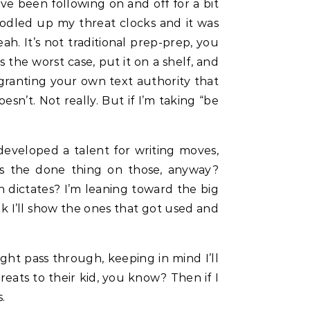
’ve been following on and off for a bit
 doodled up my threat clocks and it was
ah. It’s not traditional prep-prep, you
s the worst case, put it on a shelf, and
nto granting your own text authority that
sn’t. Not really. But if I’m taking “be
developed a talent for writing moves,
’s the done thing on those, anyway?
 dictates? I’m leaning toward the big
k I’ll show the ones that got used and
ht pass through, keeping in mind I’ll
reats to their kid, you know? Then if I
.