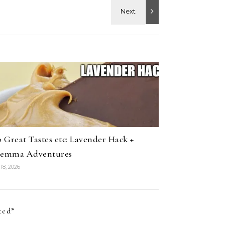
 Great Tastes etc: Lavender Hack +
lemma Adventures
18, 2026
ted
”