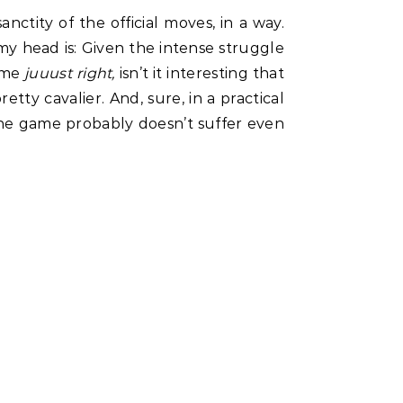
ctity of the official moves, in a way.
 my head is: Given the intense struggle
eme
juuust right,
isn’t it interesting that
pretty cavalier. And, sure, in a practical
the game probably doesn’t suffer even