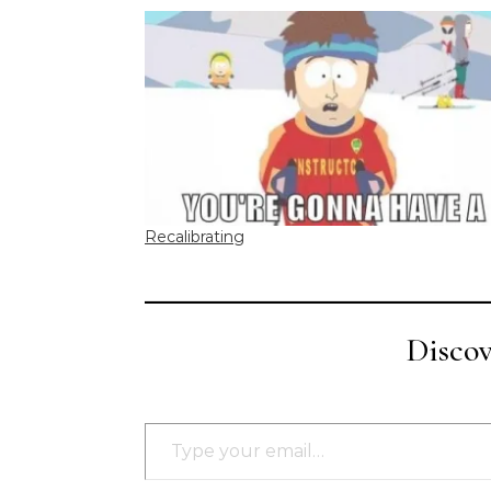
Recalibrating
Disco
Type your email…