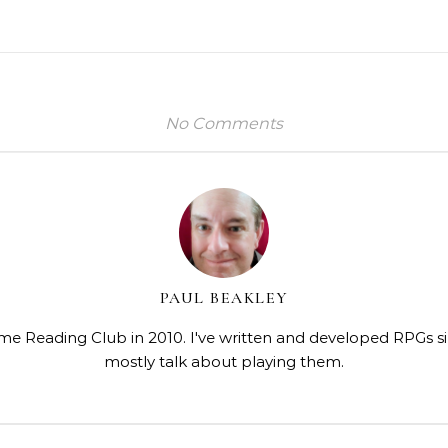
No Comments
PAUL BEAKLEY
me Reading Club in 2010. I've written and developed RPGs s
mostly talk about playing them.