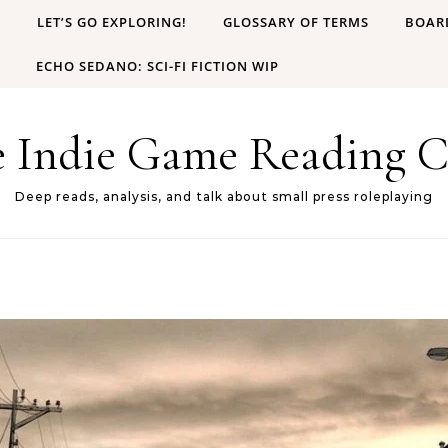
B
LET’S GO EXPLORING!
GLOSSARY OF TERMS
BOAR
ECHO SEDANO: SCI-FI FICTION WIP
e Indie Game Reading C
Deep reads, analysis, and talk about small press roleplaying