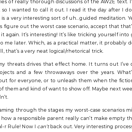
es of really thorough discussions of the AW2E text. I
so I wanted to call it out. I read it the day after I
 is a very interesting sort of uh…guided meditation. Ye
t’s figure out the worst case scenario, accept that that’
t again. It’s interesting! It’s like tricking yourself i
 later. Which, as a practical matter, it probably doe
, that’s a very neat logical/rhetorical trick.
 threats drives that effect home. It turns out I’ve 
rojects and a few throwaways over the years. What
out for everyone, or to unleash them when the fiction
w of them and kind of want to show off. Maybe next wee
n’t.
eaming through the stages my worst-case scenarios mig
ike how a responsible parent really can’t make empty th
al-r Rule! Now I
can’t
back out. Very interesting process