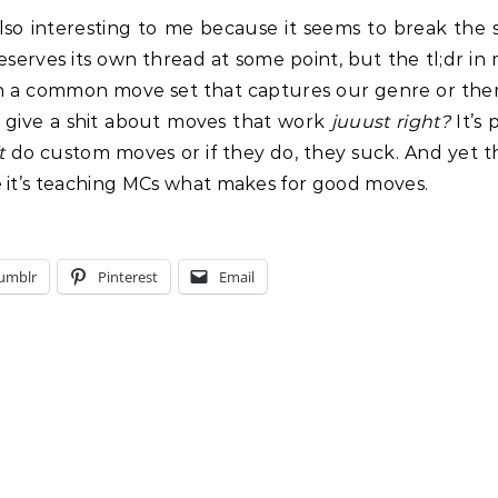
so interesting to me because it seems to break the san
deserves its own thread at some point, but the tl;dr in
wn a common move set that captures our genre or th
 give a shit about moves that work
juuust right?
It’s 
t
do custom moves or if they do, they suck. And yet 
e it’s teaching MCs what makes for good moves.
umblr
Pinterest
Email