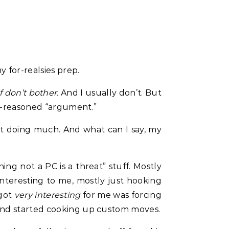
 for-realsies prep.
f don’t bother.
And I usually don’t. But
ll-reasoned “argument.”
not doing much. And what can I say, my
ng not a PC is a threat” stuff. Mostly
interesting to me, mostly just hooking
 got
very interesting
for me was forcing
 and started cooking up custom moves.