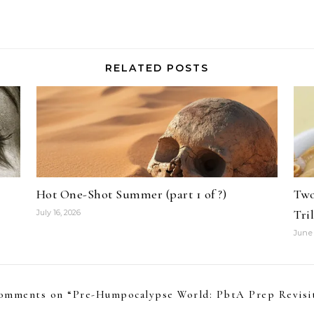
RELATED POSTS
Hot One-Shot Summer (part 1 of ?)
Two
Tri
July 16, 2026
June 
omments on “
Pre-Humpocalypse World: PbtA Prep Revisi