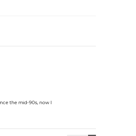
ince the mid-90s, now I