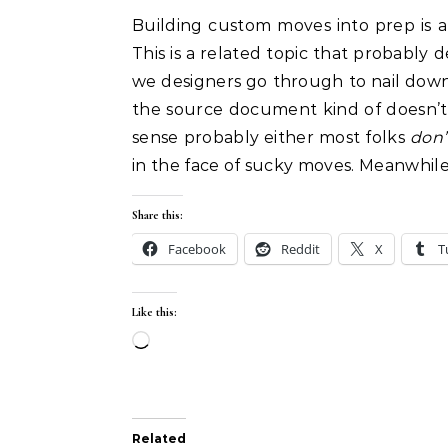
Building custom moves into prep is al
This is a related topic that probably 
we designers go through to nail do
the source document kind of doesn’t
sense probably either most folks
don’
in the face of sucky moves. Meanwhil
Share this:
Facebook
Reddit
X
T
Like this:
Loading…
Related