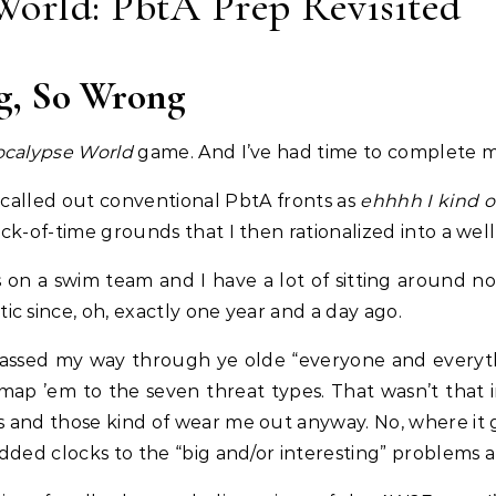
orld: PbtA Prep Revisited
g, So Wrong
calypse World
game. And I’ve had time to complete my
ly called out conventional PbtA fronts as
ehhhh I kind o
ck-of-time grounds that I then rationalized into a we
s on a swim team and I have a lot of sitting around 
c since, oh, exactly one year and a day ago.
f-assed my way through ye olde “everyone and everythi
o map ’em to the seven threat types. That wasn’t that 
s and those kind of wear me out anyway. No, where it
added clocks to the “big and/or interesting” problems