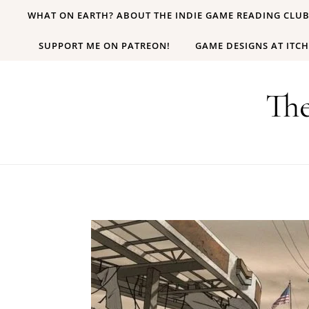
Skip to content
WHAT ON EARTH? ABOUT THE INDIE GAME READING CLU
SUPPORT ME ON PATREON!
GAME DESIGNS AT ITCH
Th