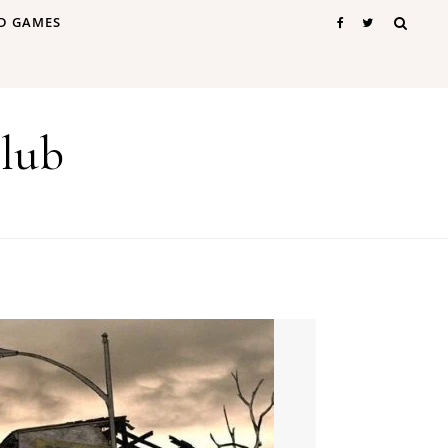
D GAMES
lub