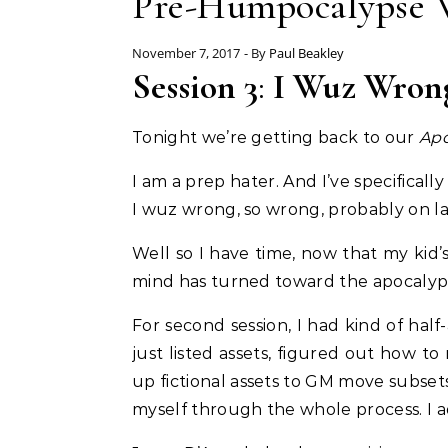
Pre-Humpocalypse W
November 7, 2017
- By
Paul Beakley
Session 3
:
I Wuz Wron
Tonight we’re getting back to our
Apo
I am a prep hater. And I’ve specifical
I wuz wrong, so wrong, probably on la
Well so I have time, now that my kid’
mind has turned toward the apocalypti
For second session, I had kind of hal
just listed assets, figured out how t
up fictional assets to GM move subset
myself through the whole process. I 