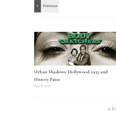
Urban Shadows: Hollywood 1955 and
History Panic
July 31, 2026
0 C