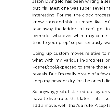
Jason D’Angelo has been writing a seri
but his latest one was super revelant 
interesting! For me, the clock process
know, stats and shit. It’s more like…le
take away the ladder so I can’t get to i
overrides whatever whim may come to me
true to your prep” super-seriously, well
Doing up custom moves relative to my
what with my various in-progress p
Kosher/cool/expected to share those 
reveals. But I’m really proud of a fe
keep my powder dry for the ones I did
So anyway, yeah. I started out by dr
have to live up to that later — it’s l
add a move, well, that’s a rule. A capit