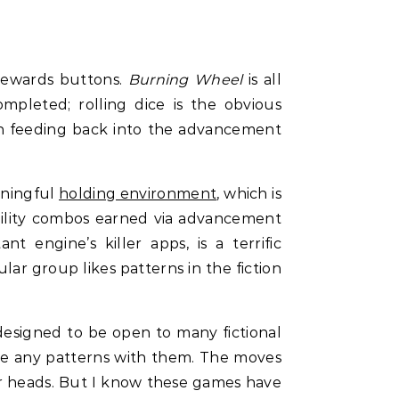
rewards buttons.
Burning Wheel
is all
mpleted; rolling dice is the obvious
in feeding back into the advancement
aningful
holding environment
, which is
bility combos earned via advancement
 engine’s killer apps, is a terrific
ar group likes patterns in the fiction
esigned to be open to many fictional
ete any patterns with them. The moves
ur heads. But I know these games have