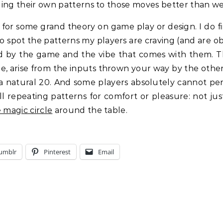
nging their own patterns to those moves better than we 
g for some grand theory on game play or design. I do 
to spot the patterns my players are craving (and are obl
d by the game and the vibe that comes with them. Th
e, arise from the inputs thrown your way by the other
 a natural 20. And some players absolutely cannot perc
ll repeating patterns for comfort or pleasure: not ju
 magic circle
around the table.
umblr
Pinterest
Email