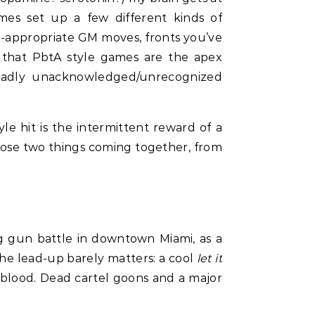
mes set up a few different kinds of
re-appropriate GM moves, fronts you’ve
ng that PbtA style games are the apex
roadly unacknowledged/unrecognized
le hit is the intermittent reward of a
 those two things coming together, from
ng gun battle in downtown Miami, as a
he lead-up barely matters: a cool
let it
d blood. Dead cartel goons and a major