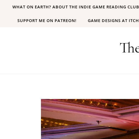
Skip to content
WHAT ON EARTH? ABOUT THE INDIE GAME READING CLU
SUPPORT ME ON PATREON!
GAME DESIGNS AT ITCH
Th