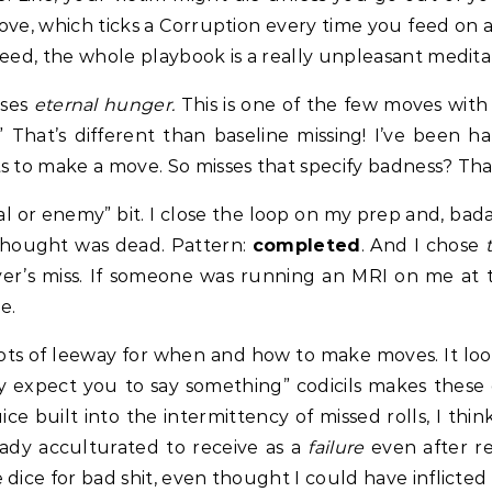
move, which ticks a Corruption every time you feed on
need, the whole playbook is a really unpleasant medita
sses
eternal hunger.
This is one of the few moves with 
.” That’s different than baseline missing! I’ve been
 to make a move. So misses that specify badness? That’
ival or enemy” bit. I close the loop on my prep and, bad
thought was dead. Pattern:
completed
. And I chose
er’s miss. If someone was running an MRI on me at th
e.
ots of leeway for when and how to make moves. It loo
 expect you to say something” codicils makes these 
ce built into the intermittency of missed rolls, I thin
eady acculturated to receive as a
failure
even after re
dice for bad shit, even thought I could have inflicted t