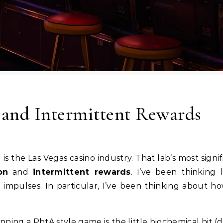
 and Intermittent Rewards
on
and
intermittent rewards
. I’ve been thinking
 impulses. In particular, I’ve been thinking about 
unning a PbtA style game is the little biochemical hit 