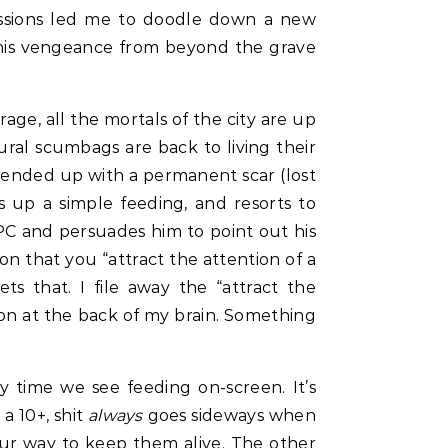
sessions led me to doodle down a new
 his vengeance from beyond the grave
ge, all the mortals of the city are up
ural scumbags are back to living their
nd ended up with a permanent scar (lost
ks up a simple feeding, and resorts to
PC and persuades him to point out his
ion that you “attract the attention of a
ts that. I file away the “attract the
tion at the back of my brain. Something
 time we see feeding on-screen. It’s
 a 10+, shit
always
goes sideways when
our way to keep them alive. The other