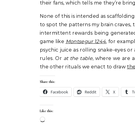
their fans, which tells me they’re bri
None of this is intended as scaffoldin
to spot the patterns my brain craves, 
intermittent rewards being generate
game like
Montsegur 1244
,
for exampl
psychic juice as rolling snake-eyes or
rules. Or
at the table
, where we are a
the other rituals we enact to draw
the
Share this:
Facebook
Reddit
X
T
Like this:
Loading…