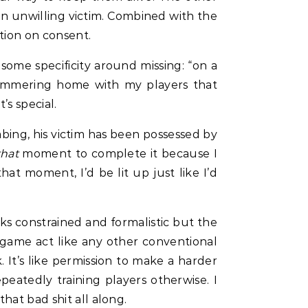
 an unwilling victim. Combined with the
tion on consent.
some specificity around missing: “on a
 hammering home with my players that
s special.
abing, his victim has been possessed by
that
moment to complete it because I
at moment, I’d be lit up just like I’d
ks constrained and formalistic but the
game act like any other conventional
k. It’s like permission to make a harder
peatedly training players otherwise. I
hat bad shit all along.