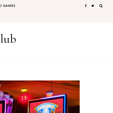
D GAMES
lub