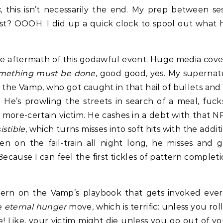
s
, this isn’t necessarily the end. My prep between 
host? OOOH. I did up a quick clock to spool out what
he aftermath of this godawful event. Huge media covera
mething must be done
, good good, yes. My supernat
 is the Vamp, who got caught in that hail of bullets a
. He’s prowling the streets in search of a meal, fuc
more-certain victim. He cashes in a debt with that N
sistible
, which turns misses into soft hits with the addit
n on the fail-train all night long, he misses and ge
. Because I can feel the first tickles of pattern comple
ttern on the Vamp’s playbook that gets invoked every
he
eternal hunger
move, which is terrific: unless you roll
 Like, your victim might die unless you go out of y