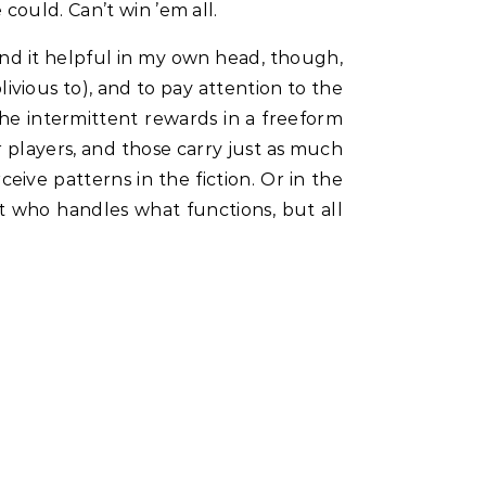
could. Can’t win ’em all.
find it helpful in my own head, though,
ivious to), and to pay attention to the
e intermittent rewards in a freeform
 players, and those carry just as much
eive patterns in the fiction. Or in the
st who handles what functions, but all