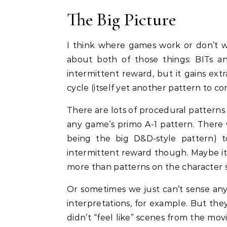
The Big Picture
I think where games work or don’t 
about both of those things: BITs an
intermittent reward, but it gains e
cycle (itself yet another pattern to c
There are lots of procedural patterns
any game’s primo A-1 pattern. There
being the big D&D-style pattern) to
intermittent reward though. Maybe it 
more than patterns on the character 
Or sometimes we just can’t sense any
interpretations, for example. But th
didn’t “feel like” scenes from the m