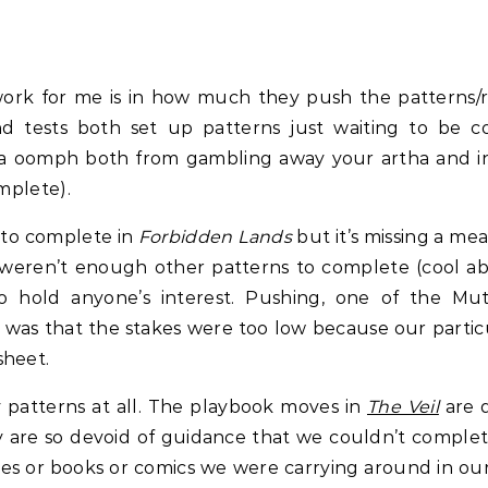
work for me is in how much they push the patterns/
d tests both set up patterns just waiting to be co
xtra oomph both from gambling away your artha and 
omplete).
 to complete in
Forbidden Lands
but it’s missing a me
 weren’t enough other patterns to complete (cool a
 hold anyone’s interest. Pushing, one of the Mutant
was that the stakes were too low because our particul
sheet.
 patterns at all. The playbook moves in
The Veil
are d
ey are so devoid of guidance that we couldn’t compl
ovies or books or comics we were carrying around in o