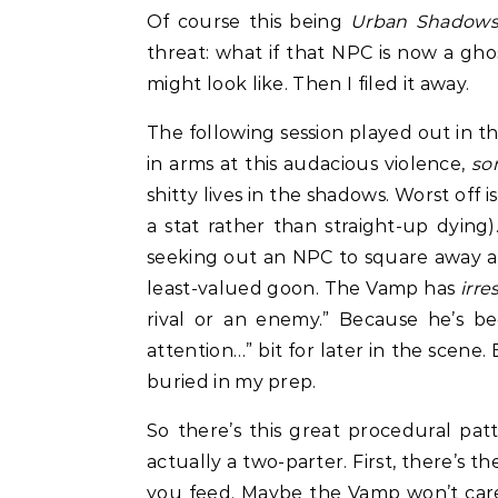
Of course this being
Urban Shadow
threat: what if that NPC is now a g
might look like. Then I filed it away.
The following session played out in t
in arms at this audacious violence,
so
shitty lives in the shadows. Worst off
a stat rather than straight-up dying)
seeking out an NPC to square away a 
least-valued goon. The Vamp has
irre
rival or an enemy.” Because he’s bee
attention…” bit for later in the scene
buried in my prep.
So there’s this great procedural pa
actually a two-parter. First, there’s t
you feed. Maybe the Vamp won’t care!