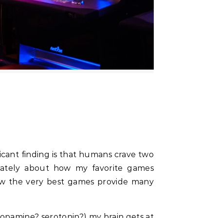
 lately about how my favorite games
how the very best games provide many
(dopamine? serotonin?) my brain gets at