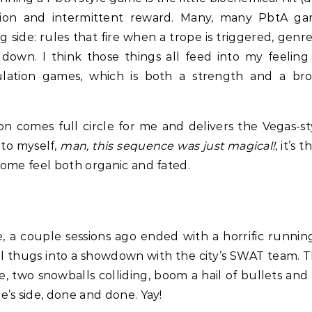
tion and intermittent reward. Many, many PbtA ga
 side: rules that fire when a trope is triggered, gen
k down. I think those things all feed into my feeli
lation games, which is both a strength and a b
 comes full circle for me and delivers the Vegas-sty
 to myself,
man, this sequence was just magical!
, it’s
ome feel both organic and fated.
, a couple sessions ago ended with a horrific runni
el thugs into a showdown with the city’s SWAT team. T
, two snowballs colliding, boom a hail of bullets an
’s side, done and done. Yay!