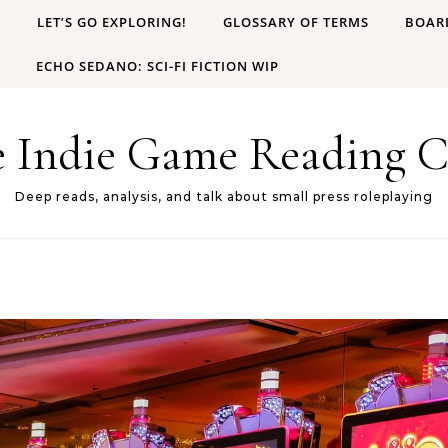
B
LET’S GO EXPLORING!
GLOSSARY OF TERMS
BOAR
ECHO SEDANO: SCI-FI FICTION WIP
e Indie Game Reading C
Deep reads, analysis, and talk about small press roleplaying