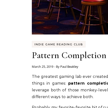
INDIE GAME READING CLUB
Pattern Completion
March 25, 2019
- By
Paul Beakley
The greatest gaming lab ever created is the Las Vegas casino industry. That lab’s most significant finding is that humans crave two
things in games:
pattern completi
leverage both of those monkey-level
different ways to achieve both.
Probably my favorite-favorite bit of r