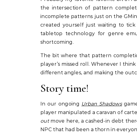
the intersection of pattern comple
incomplete patterns just on the GMing
created yourself just waiting to tic
tabletop technology for genre emu
shortcoming.
The bit where that pattern completion
player’s missed roll. Whenever I think
different angles, and making the outc
Story time!
In our ongoing
Urban Shadows
game
player manipulated a caravan of cart
out
move here, a cashed-in debt there
NPC that had been a thorn in everyone