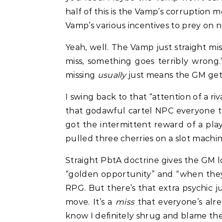
half of this is the Vamp’s corruption 
Vamp’s various incentives to prey on 
Yeah, well. The Vamp just straight mi
miss, something goes terribly wrong
missing
usually
just means the GM gets
I swing back to that “attention of a r
that godawful cartel NPC everyone 
got the intermittent reward of a play
pulled three cherries on a slot machin
Straight PbtA doctrine gives the GM l
“golden opportunity” and “when they
RPG. But there’s that extra psychic jui
move. It’s a
miss
that everyone’s alr
know I definitely shrug and blame the 