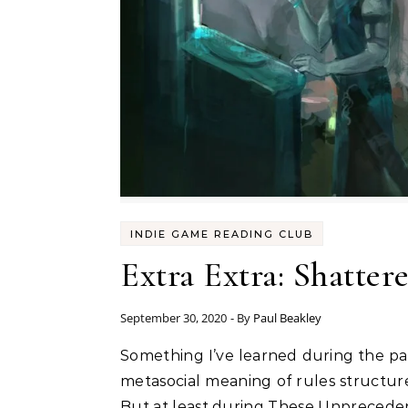
INDIE GAME READING CLUB
Extra Extra: Shatter
September 30, 2020
- By
Paul Beakley
Something I’ve learned during the pandemic is that I use roleplaying as a distraction. Sure, yes, I’ve got a weird obsession with the
metasocial meaning of rules structure
But at least during These Unprecedente