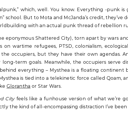
alpunk,” which, well. You know. Everything -punk is 
n” school. But to Mota and McJanda’s credit, they’ve d
ldbuilding with an actual punk thread of rebellion 
(the eponymous Shattered City), torn apart by wars a
 on wartime refugees, PTSD, colonialism, ecological c
o the occupiers, but they have their own agendas. A
 long-term goals. Meanwhile, the occupiers serve dis
behind everything – Mysthea is a floating continent 
 Mysthea is tied into a telekinetic force called Qoam,
ike
Glorantha
or Star Wars.
d City
feels like a funhouse version of what we’re go
actly the kind of all-encompassing distraction I’ve been