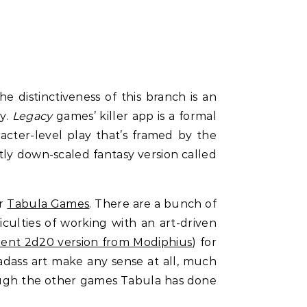
e distinctiveness of this branch is an
ty.
Legacy
games’ killer app is a formal
acter-level play that’s framed by the
stly down-scaled fantasy version called
er
Tabula Games
. There are a bunch of
ficulties of working with an art-driven
rent 2d20 version from Modiphius
) for
badass art make any sense at all, much
rough the other games Tabula has done