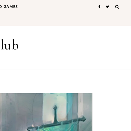
D GAMES
lub