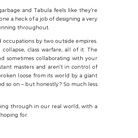
garbage and Tabula feels like they’re
one a heck of a job of designing a very
running throughout.
nd occupations by two outside empires.
ollapse, class warfare, all of it. The
nd sometimes collaborating with your
tant masters and aren’t in control of
broken loose from its world by a giant
 and so on – but honestly? So much less
ing through in our real world, with a
 hoping for.