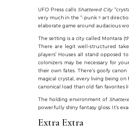
UFO Press calls
Shattered City
“cryst
very much in the “-punk = art directio
elaborate game around audacious wor
The setting is a city called Montara 
There are legit well-structured takes
players’ Houses all stand opposed t
colonizers may be necessary for your
their own fates. There’s goofy canon 
magical crystal, every living being on
canonical load than old fan favorites l
The holding environment of
Shattere
powerfully shiny fantasy gloss. It’s ex
Extra Extra