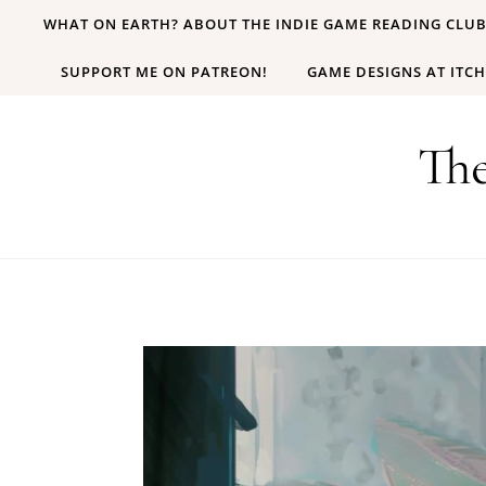
Skip to content
WHAT ON EARTH? ABOUT THE INDIE GAME READING CLU
SUPPORT ME ON PATREON!
GAME DESIGNS AT ITCH
Th