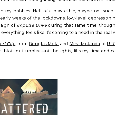
with my hobbies. Hell of a play ethic, maybe not su
w early weeks of the lockdowns, low-level depression 
paign
of
Impulse Drive
during that same time, though, 
rything feels like it’s coming to a head in the real wo
ed City
, from
Douglas Mota
and
Mina McJanda
of
UFO
rain, blots out unpleasant thoughts, fills my time an