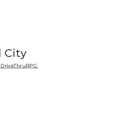
 City
m DriveThruRPG.