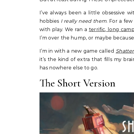
I’ve always been a little obsessive 
hobbies
I really need them
. For a fe
with play. We ran a
terrific, long cam
I’m over the hump, or maybe because eve
I’m in with a new game called
Shatter
it’s the kind of extra that fills my b
has nowhere else to go.
The Short Version