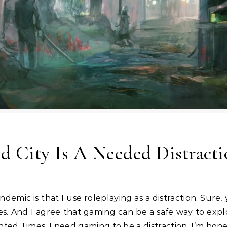
ed City Is A Needed Distract
s. And I agree that gaming can be a safe way to expl
d Times, I need gaming to be a distraction. I’m honest