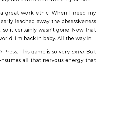
ch a great work ethic. When I need my
nearly leached away the obsessiveness
so it certainly wasn’t gone. Now that
rld, I’m back in baby. All the way in.
 Press
. This game is so very
extra
. But
d consumes all that nervous energy that