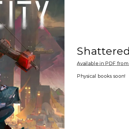
Shattered
Available in PDF fro
Physical books soon!