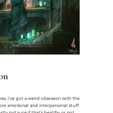
ion
ore emotional and interpersonal stuff.
ly not sure if that’s healthy or not.