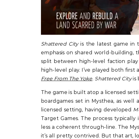
Shattered City
is the latest game in
emphasis on shared world-building, the
split between high-level faction pla
high-level play. I’ve played both first
Free From The Yoke
.
Shattered City
is 
The game is built atop a licensed set
boardgames set in Mysthea, as well as 
licensed setting, having developed
Mu
Target Games. The process typically i
less a coherent through-line. The My
it’s all pretty contrived. But that art, l