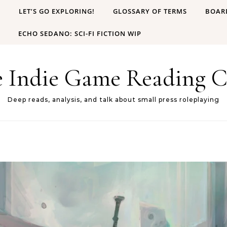
B
LET’S GO EXPLORING!
GLOSSARY OF TERMS
BOAR
ECHO SEDANO: SCI-FI FICTION WIP
e Indie Game Reading C
Deep reads, analysis, and talk about small press roleplaying