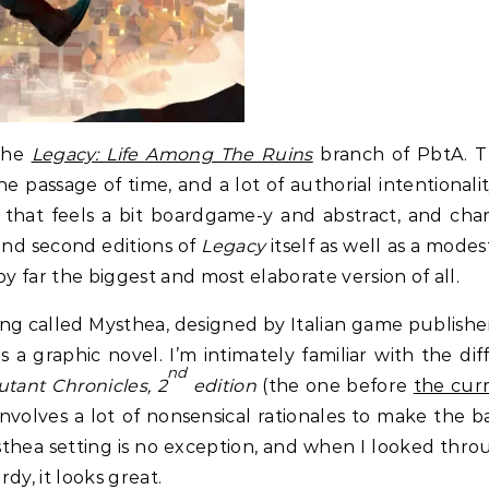
 the
Legacy: Life Among The Ruins
branch of PbtA. Th
 passage of time, and a lot of authorial intentionali
y that feels a bit boardgame-y and abstract, and char
 and second editions of
Legacy
itself as well as a mode
by far the biggest and most elaborate version of all.
ting called Mysthea, designed by Italian game publish
a graphic novel. I’m intimately familiar with the dif
nd
tant Chronicles, 2
edition
(the one before
the cur
nvolves a lot of nonsensical rationales to make the 
sthea setting is no exception, and when I looked th
ordy, it looks great.