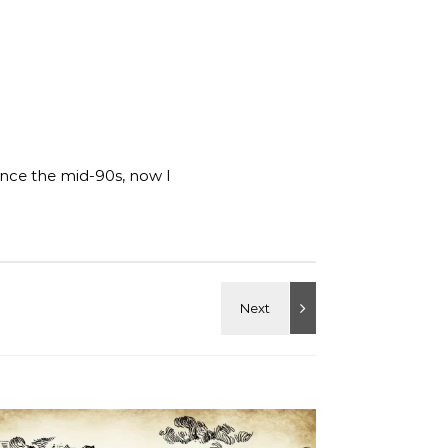
ince the mid-90s, now I