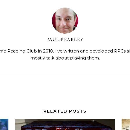
PAUL BEAKLEY
me Reading Club in 2010. I've written and developed RPGs s
mostly talk about playing them.
RELATED POSTS