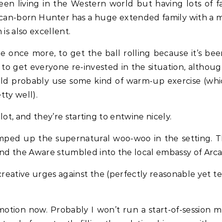
ween living in the Western world but having lots of f
ican-born Hunter has a huge extended family with a m
 is also excellent.
e once more, to get the ball rolling because it’s bee
 to get everyone re-invested in the situation, althou
ould probably use some kind of warm-up exercise (whi
tty well).
 lot, and they’re starting to entwine nicely.
 amped up the supernatural woo-woo in the setting. T
and the Aware stumbled into the local embassy of Arca
reative urges against the (perfectly reasonable yet t
n motion now. Probably I won’t run a start-of-session m