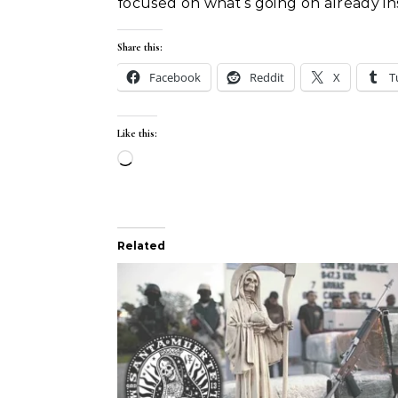
focused on what’s going on already ins
Share this:
Facebook
Reddit
X
T
Like this:
Loading…
Related