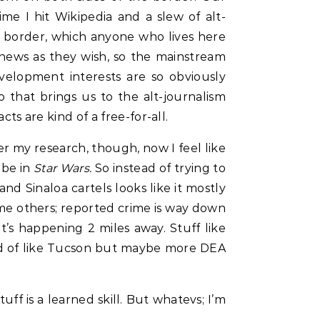
me I hit Wikipedia and a slew of alt-
he border, which anyone who lives here
 news as they wish, so the mainstream
velopment interests are so obviously
 that brings us to the alt-journalism
 are kind of a free-for-all.
er my research, though, now I feel like
 be in
Star Wars.
So instead of trying to
nd Sinaloa cartels looks like it mostly
ome others; reported crime is way down
at’s happening 2 miles away. Stuff like
, kind of like Tucson but maybe more DEA
ff is a learned skill. But whatevs; I’m