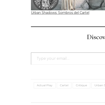
Urban Shadows: Sombros del Cartel
Disco
Type your email…
Actual Play
Cartel
Critique
Urban 