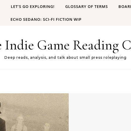
B
LET’S GO EXPLORING!
GLOSSARY OF TERMS
BOAR
ECHO SEDANO: SCI-FI FICTION WIP
e Indie Game Reading C
Deep reads, analysis, and talk about small press roleplaying