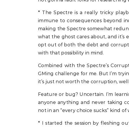
* The Spectre is a really tricky play
immune to consequences beyond incon
making the Spectre somewhat redundan
what the ghost cares about, and it’s eas
opt out of both the debt and corrupti
with that possibility in mind.
Combined with the Spectre’s Corrupt
GMing challenge for me. But I’m trying
it’s just not worth the corruption, wel
Feature or bug? Uncertain. I’m learni
anyone anything and never taking co
not in an “every choice sucks” kind of 
* I started the session by fleshing 