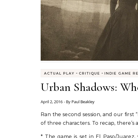
-
-
ACTUAL PLAY
CRITIQUE
INDIE GAME R
Urban Shadows: Who
April 2, 2016
- By
Paul Beakley
Ran the second session, and our first “
of three characters. To recap, there’s
* The game is set in El Paso/Juarez,