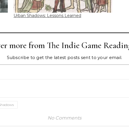
Urban Shadows: Lessons Learned
ver more from The Indie Game Readin
Subscribe to get the latest posts sent to your email.
Shadows
No Comments