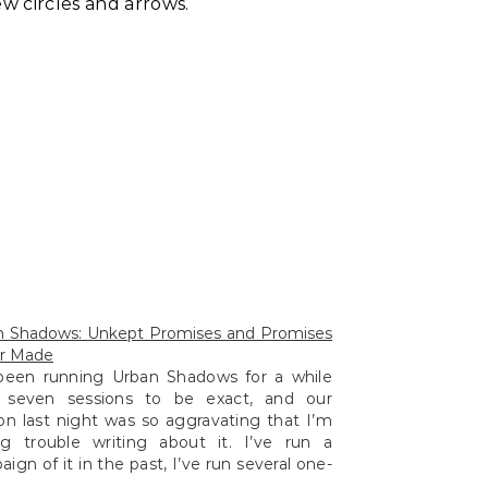
ew circles and arrows.
n Shadows: Unkept Promises and Promises
r Made
 been running Urban Shadows for a while
 seven sessions to be exact, and our
on last night was so aggravating that I’m
ng trouble writing about it. I’ve run a
ign of it in the past, I’ve run several one-
 of it at various conventions, but I’m left…