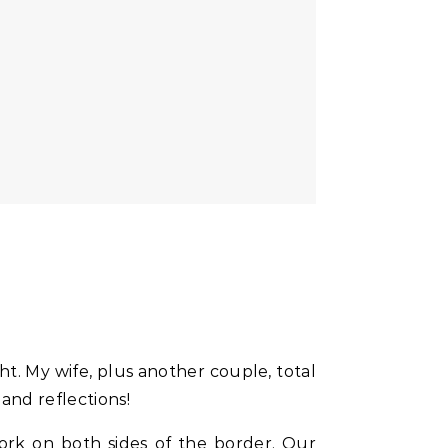
t. My wife, plus another couple, total
and reflections!
ork on both sides of the border. Our