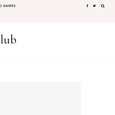
D GAMES
lub