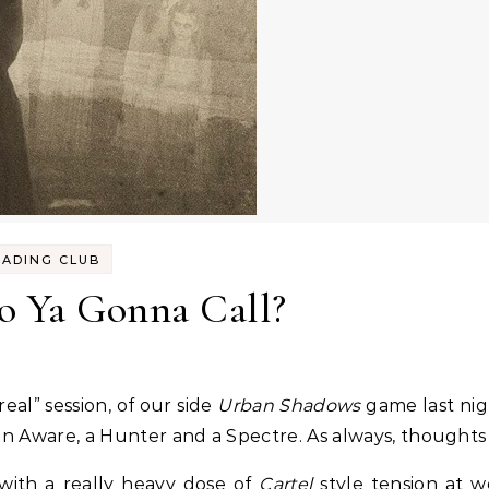
EADING CLUB
 Ya Gonna Call?
real” session, of our side
Urban Shadows
game last nigh
 an Aware, a Hunter and a Spectre. As always, thoughts 
 with a really heavy dose of
Cartel
style tension at w