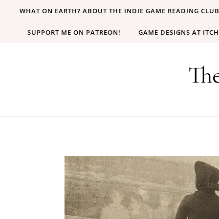
Skip to content
WHAT ON EARTH? ABOUT THE INDIE GAME READING CLU
SUPPORT ME ON PATREON!
GAME DESIGNS AT ITCH
Th