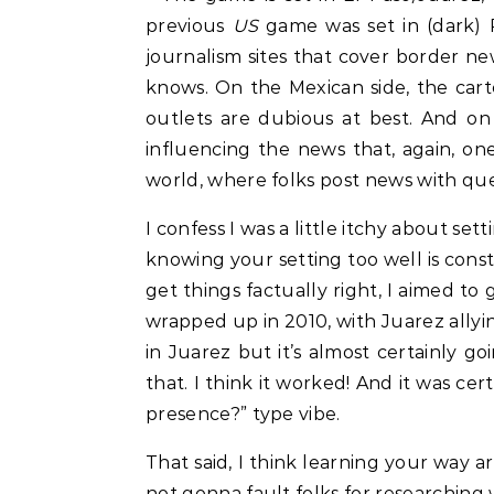
previous
US
game was set in (dark) P
journalism sites that cover border ne
knows. On the Mexican side, the cart
outlets are dubious at best. And on
influencing the news that, again, on
world, where folks post news with qu
I confess I was a little itchy about s
knowing your setting too well is cons
get things factually right, I aimed to
wrapped up in 2010, with Juarez allyi
in Juarez but it’s almost certainly go
that. I think it worked! And it was cer
presence?” type vibe.
That said, I think learning your way a
not gonna fault folks for researching