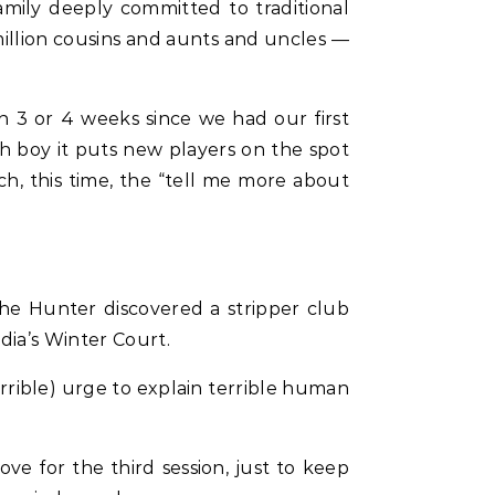
amily deeply committed to traditional
illion cousins and aunts and uncles —
n 3 or 4 weeks since we had our first
gh boy it puts new players on the spot
ch, this time, the “tell me more about
he Hunter discovered a stripper club
dia’s Winter Court.
errible) urge to explain terrible human
ove for the third session, just to keep