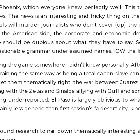
hoenix, which everyone knew perfectly well. This ti
ws. The news is an interesting and tricky thing on t
els will murder journalists who don’t cover (up) the
 the American side, the corporate and economic de
e should be dubious about what they have to say. So
estionable grammar under assumed names. IOW the facts
etting the game somewhere I didn’t know personally. Aft
training the same way as being a total canon-slave can
 get them thematically right: the war between Juarez a
ng with the Zetas and Sinaloa allying with Gulf and s
ing underreported; El Paso is largely oblivious to wh
tainly less generic than first session’s “a desert city
round research to nail down thematically interesting stu
 wrong.