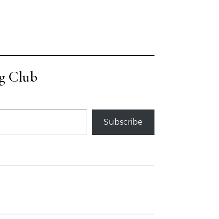
g Club
Subscribe