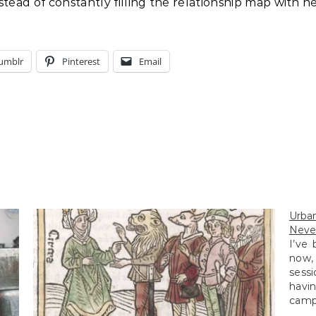
tead of constantly filling the relationship map with n
umblr
Pinterest
Email
Urba
Neve
I’ve
now,
sessi
havi
campa
shots