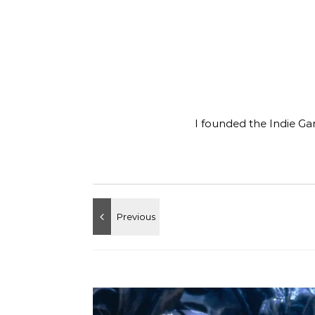
I founded the Indie Ga