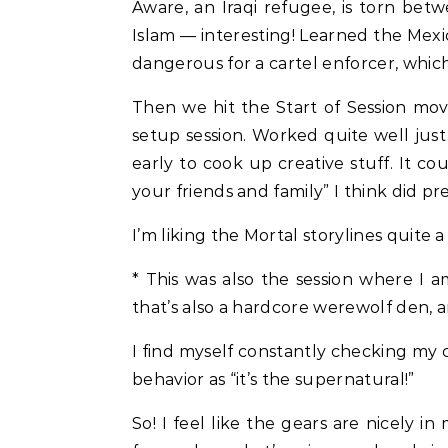
Aware, an Iraqi refugee, is torn bet
Islam — interesting! Learned the Mex
dangerous for a cartel enforcer, which
Then we hit the Start of Session mov
setup session. Worked quite well just
early to cook up creative stuff. It c
your friends and family” I think did pre
I’m liking the Mortal storylines quite a
* This was also the session where I
that’s also a hardcore werewolf den, 
I find myself constantly checking my c
behavior as “it’s the supernatural!”
So! I feel like the gears are nicely i