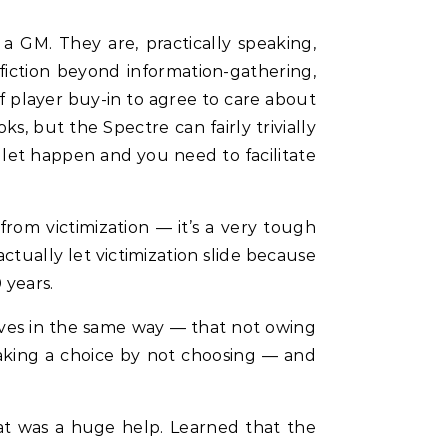
 a GM. They are, practically speaking,
iction beyond information-gathering,
 player buy-in to agree to care about
oks, but the Spectre can fairly trivially
 let happen and you need to facilitate
om victimization — it’s a very tough
ctually let victimization slide because
 years.
tives in the same way — that not owing
aking a choice by not choosing — and
hat was a huge help. Learned that the