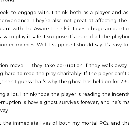
book to engage with, I think both as a player and as
venience. They’re also not great at affecting the f
t with the Aware. I think it takes a huge amount of
y to play it safe. I suppose it’s true of all the playbo
on economies. Well I suppose I should say it’s easy to
ion move — they take corruption if they walk away fr
 hard to read the play charitably! If the player can’t a
l, then I guess that’s why the ghost has held on for 230
ng a lot. I think/hope the player is reading the incen
rruption is how a ghost survives forever, and he’s m
way.
out the immediate lives of both my mortal PCs, and t