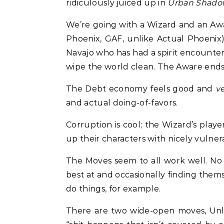
ridiculously juiced up in
Urban Shado
We’re going with a Wizard and an Awar
Phoenix, GAF, unlike Actual Phoenix)
Navajo who has had a spirit encounter 
wipe the world clean. The Aware ends 
The Debt economy feels good and
v
and actual doing-of-favors.
Corruption is cool; the Wizard’s playe
up their characters with nicely vulne
The Moves seem to all work well. No ob
best at and occasionally finding them
do things, for example.
There are two wide-open moves, Unlea