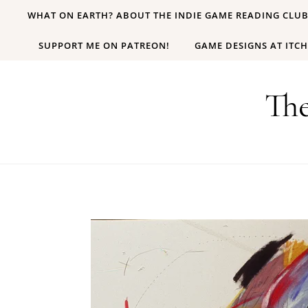
Skip to content
WHAT ON EARTH? ABOUT THE INDIE GAME READING CLU
SUPPORT ME ON PATREON!
GAME DESIGNS AT ITCH
Th