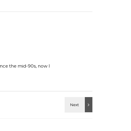
ince the mid-90s, now I