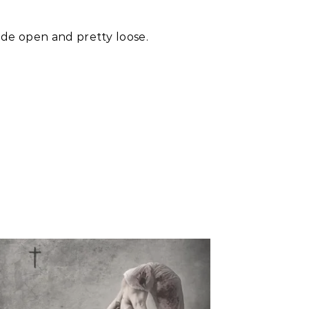
iide open and pretty loose.