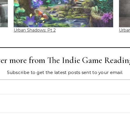
Urban Shadows: Pt 2
Urba
ver more from The Indie Game Readin
Subscribe to get the latest posts sent to your email.