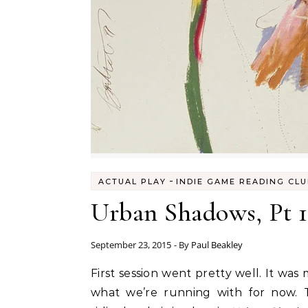
-
ACTUAL PLAY
INDIE GAME READING CL
Urban Shadows, Pt 1
September 23, 2015
- By
Paul Beakley
First session went pretty well. It wa
what we’re running with for now. T