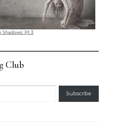
n Shadows: Pt 3
g Club
Subscribe