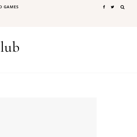
D GAMES
lub