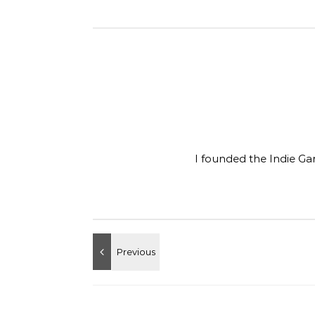
I founded the Indie Ga