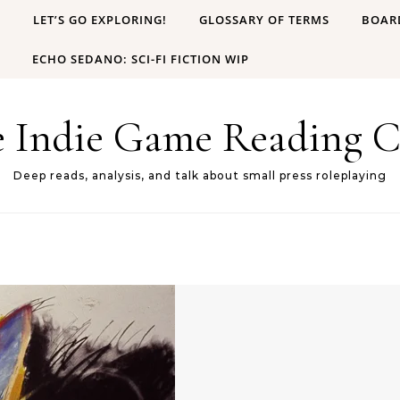
B
LET’S GO EXPLORING!
GLOSSARY OF TERMS
BOAR
ECHO SEDANO: SCI-FI FICTION WIP
e Indie Game Reading C
Deep reads, analysis, and talk about small press roleplaying