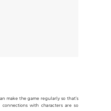
can make the game regularly so that’s
 connections with characters are so