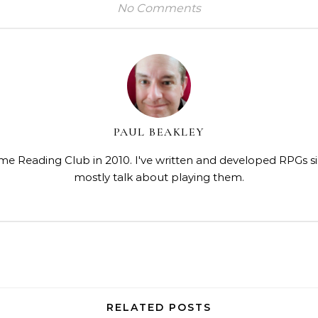
No Comments
PAUL BEAKLEY
me Reading Club in 2010. I've written and developed RPGs s
mostly talk about playing them.
RELATED POSTS