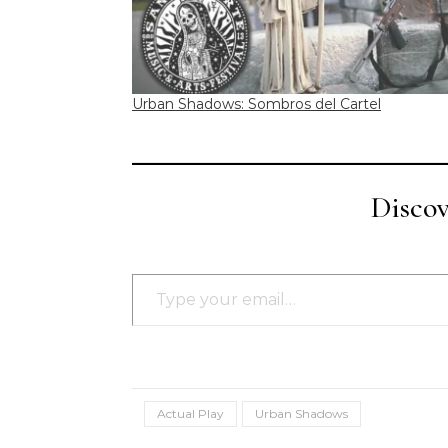
Urban Shadows: Sombros del Cartel
Disco
Type your email…
Actual Play
Urban Shadows