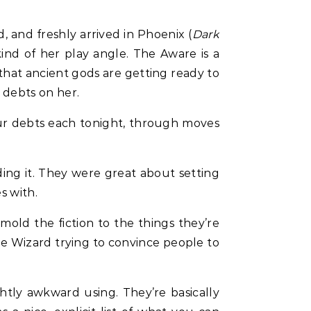
 and freshly arrived in Phoenix (
Dark
ind of her play angle. The Aware is a
 that ancient gods are getting ready to
 debts on her.
ur debts each tonight, through moves
iding it. They were great about setting
s with.
 mold the fiction to the things they’re
he Wizard trying to convince people to
htly awkward using. They’re basically