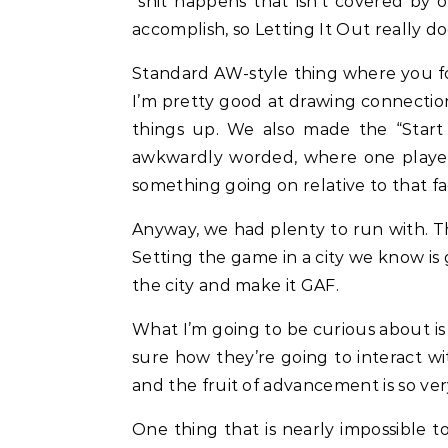
“shit happens that isn’t covered by o
accomplish, so Letting It Out really 
Standard AW-style thing where you fol
I’m pretty good at drawing connections
things up. We also made the “Star
awkwardly worded, where one player c
something going on relative to that fa
Anyway, we had plenty to run with. Th
Setting the game in a city we know is 
the city and make it GAF.
What I’m going to be curious about is 
sure how they’re going to interact wit
and the fruit of advancement is so ver
One thing that is nearly impossible to