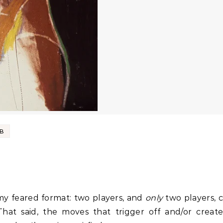
UB
s my feared format: two players, and
only
two players, 
hat said, the moves that trigger off and/or create