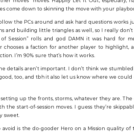
ther moves” moves. Happily Let It Out, especially, has
does come down to skinning the move with your playboo
low the PCs around and ask hard questions works just
 and building little triangles as well, so I really do
t of Session” rolls and god DAMN it was hard for 
hooses a faction for another player to highlight, an
ction. I’m 90% sure that’s how it works.
e details aren’t important. I don’t think we stumbled 
good, too, and tbh it also let us know where we could 
setting up the fronts, storms, whatever they are. The
h the start-of-session moves. I guess they’re skippab
y sweet.
 avoid is the do-gooder Hero on a Mission quality of 