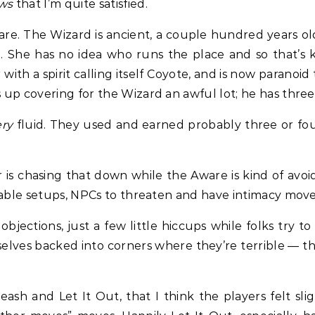
ws
that I’m quite satisfied.
e. The Wizard is ancient, a couple hundred years old,
. She has no idea who runs the place and so that’s k
with a spirit calling itself Coyote, and is now paranoid
up covering for the Wizard an awful lot; he has three
ery
fluid. They used and earned probably three or fo
r is chasing that down while the Aware is kind of avo
rable setups, NPCs to threaten and have intimacy move
jections, just a few little hiccups while folks try to
selves backed into corners where they’re terrible — t
sh and Let It Out, that I think the players felt slig