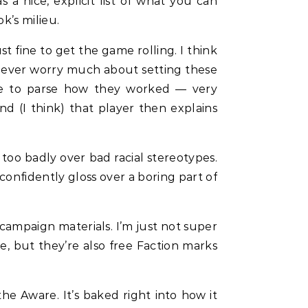
 a nice, explicit list of what you can
k’s milieu.
 fine to get the game rolling. I think
n’t ever worry much about setting these
me to parse how they worked — very
d (I think) that player then explains
too badly over bad racial stereotypes.
confidently gloss over a boring part of
 campaign materials. I’m just not super
le, but they’re also free Faction marks
the Aware. It’s baked right into how it