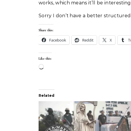
works, which means it’ll be interesting
Sorry I don’t have a better structured 
Share this:
Facebook
Reddit
X
T
Like this:
Loading…
Related