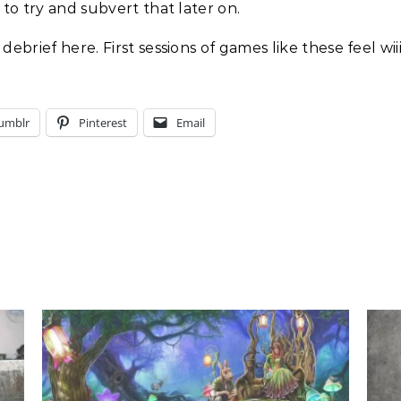
 to try and subvert that later on.
debrief here. First sessions of games like these feel wi
umblr
Pinterest
Email