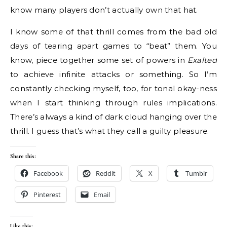
know many players don’t actually own that hat.
I know some of that thrill comes from the bad old
days of tearing apart games to “beat” them. You
know, piece together some set of powers in
Exalted
to achieve infinite attacks or something. So I’m
constantly checking myself, too, for tonal okay-ness
when I start thinking through rules implications.
There’s always a kind of dark cloud hanging over the
thrill. I guess that’s what they call a guilty pleasure.
Share this:
Facebook
Reddit
X
Tumblr
Pinterest
Email
Like this: