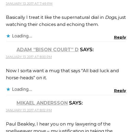
JANUARY 13, 2017 AT 7:49 PM
Basically I treat it like the supernatural dial in
Dogs
, just
watching their choices and echoing them.
Loading...
Reply
ADAM “BISON COURT” D
SAYS:
JANUARY 13, 2017 AT 8:00 PM
Now I sorta want a mug that says “All bad luck and
horse-heads” on it.
Loading...
Reply
MIKAEL ANDERSSON
SAYS:
JANUARY 13, 2017 AT 8:02 PM
Paul Beakley, I hear you on my lawyering of the
spellweaver move – my justification in taking the