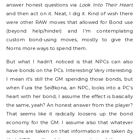
answer honest questions via
Look Into Their Heart
and then act on it. Neat, I dig it. Kind of wish there
were other RAW moves that allowed for Bond use
(beyond help/hinder) and I’m contemplating
custom bond-using moves, mostly to give the
Norns more ways to spend them.
But what I hadn’t noticed is that NPCs can also
have bonds on the PCs. Interesting! Very interesting.
I mean it’s still the GM spending those bonds, but
when Fura the Seiðkona, an NPC, looks into a PC’s
heart with her bond, I assume the effect is basically
the same, yeah? An honest answer from the player?
That seems like it radically loosens up the bond
economy for the GM. I assume also that whatever
actions are taken on that information are taken
by