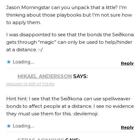
Jason Morningstar can you unpack that a little? I’m
thinking about those playbooks but I’m not sure how
to apply them.
I was disappointed to see that the bonds the Seiðkona
gets through “magic” can only be used to help/hinder
at a distance. :-/
Loading...
Reply
MIKAEL ANDERSSON
SAYS:
JANUARY 13, 2017 AT 7:13 PM
Hint hint: I see that the Seiðkona
can
use spellweaver
bonds to affect people at a distance. I see no evidence
they
must
use them for this. :devilemoji:
Loading...
Reply