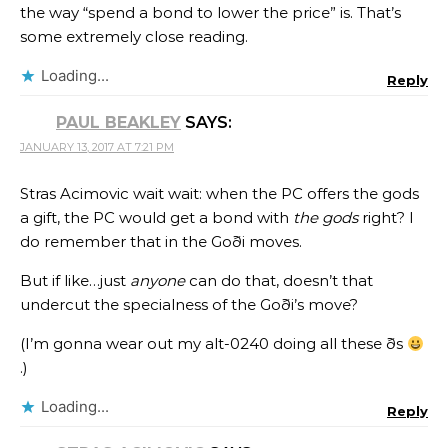
the way “spend a bond to lower the price” is. That’s
some extremely close reading.
Loading...
Reply
PAUL BEAKLEY
SAYS:
JANUARY 13, 2017 AT 7:21 PM
Stras Acimovic wait wait: when the PC offers the gods
a gift, the PC would get a bond with
the gods
right? I
do remember that in the Goði moves.
But if like…just
anyone
can do that, doesn’t that
undercut the specialness of the Goði’s move?
(I’m gonna wear out my alt-0240 doing all these ðs
.)
Loading...
Reply