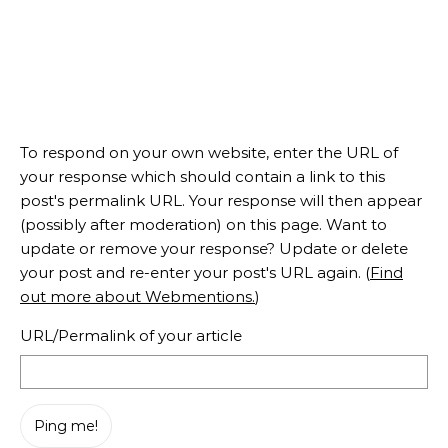
To respond on your own website, enter the URL of
your response which should contain a link to this
post's permalink URL. Your response will then appear
(possibly after moderation) on this page. Want to
update or remove your response? Update or delete
your post and re-enter your post's URL again. (
Find
out more about Webmentions.
)
URL/Permalink of your article