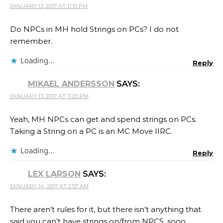
JANUARY 13, 2017 AT 11:15 PM
Do NPCs in MH hold Strings on PCs? I do not
remember.
Loading...
Reply
MIKAEL ANDERSSON
SAYS:
JANUARY 13, 2017 AT 11:20 PM
Yeah, MH NPCs can get and spend strings on PCs.
Taking a String on a PC is an MC Move IIRC.
Loading...
Reply
LEX LARSON
SAYS:
JANUARY 14, 2017 AT 2:57 AM
There aren’t rules for it, but there isn’t anything that
said you can’t have strings on/from NPCS, sooo.