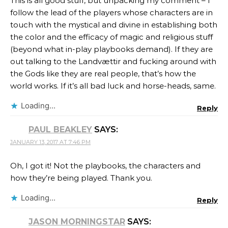
This is all good stuff, but unpacking my comment – I
follow the lead of the players whose characters are in
touch with the mystical and divine in establishing both
the color and the efficacy of magic and religious stuff
(beyond what in-play playbooks demand). If they are
out talking to the Landvættir and fucking around with
the Gods like they are real people, that’s how the
world works. If it’s all bad luck and horse-heads, same.
Loading...
Reply
PAUL BEAKLEY
SAYS:
JANUARY 13, 2017 AT 7:46 PM
Oh, I got it! Not the playbooks, the characters and
how they’re being played. Thank you.
Loading...
Reply
JASON MORNINGSTAR
SAYS: