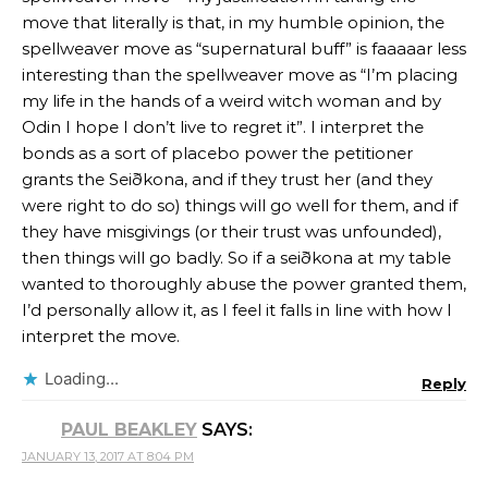
move that literally is that, in my humble opinion, the
spellweaver move as “supernatural buff” is faaaaar less
interesting than the spellweaver move as “I’m placing
my life in the hands of a weird witch woman and by
Odin I hope I don’t live to regret it”. I interpret the
bonds as a sort of placebo power the petitioner
grants the Seiðkona, and if they trust her (and they
were right to do so) things will go well for them, and if
they have misgivings (or their trust was unfounded),
then things will go badly. So if a seiðkona at my table
wanted to thoroughly abuse the power granted them,
I’d personally allow it, as I feel it falls in line with how I
interpret the move.
Loading...
Reply
PAUL BEAKLEY
SAYS:
JANUARY 13, 2017 AT 8:04 PM