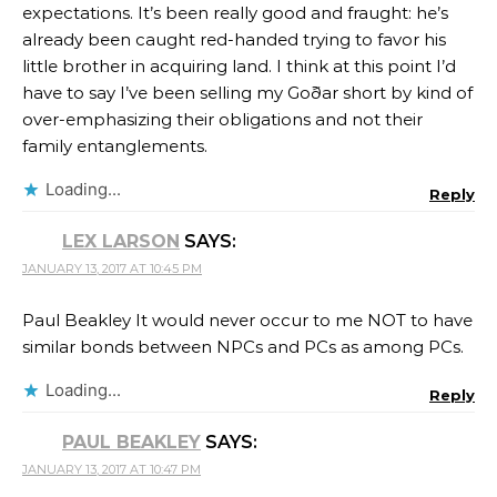
expectations. It’s been really good and fraught: he’s
already been caught red-handed trying to favor his
little brother in acquiring land. I think at this point I’d
have to say I’ve been selling my Goðar short by kind of
over-emphasizing their obligations and not their
family entanglements.
Loading...
Reply
LEX LARSON
SAYS:
JANUARY 13, 2017 AT 10:45 PM
Paul Beakley It would never occur to me NOT to have
similar bonds between NPCs and PCs as among PCs.
Loading...
Reply
PAUL BEAKLEY
SAYS:
JANUARY 13, 2017 AT 10:47 PM