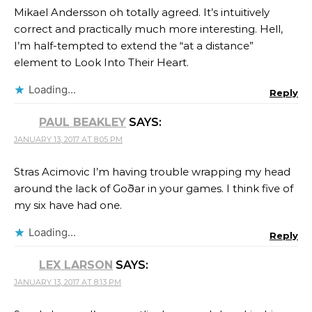
Mikael Andersson oh totally agreed. It’s intuitively
correct and practically much more interesting. Hell,
I’m half-tempted to extend the “at a distance”
element to Look Into Their Heart.
Loading...
Reply
PAUL BEAKLEY
SAYS:
JANUARY 13, 2017 AT 8:05 PM
Stras Acimovic I’m having trouble wrapping my head
around the lack of Goðar in your games. I think five of
my six have had one.
Loading...
Reply
LEX LARSON
SAYS:
JANUARY 13, 2017 AT 8:13 PM