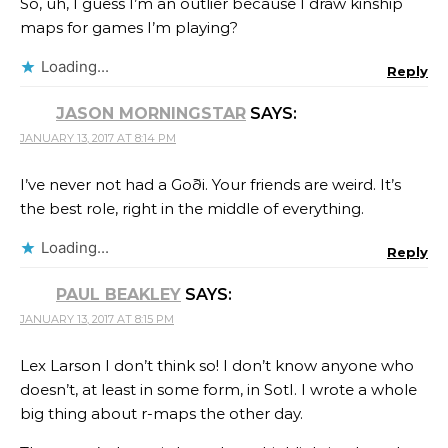
So, uh, I guess I’m an outlier because I draw kinship
maps for games I’m playing?
Loading...
Reply
JASON MORNINGSTAR
SAYS:
JANUARY 13, 2017 AT 8:14 PM
I’ve never not had a Goði. Your friends are weird. It’s
the best role, right in the middle of everything.
Loading...
Reply
PAUL BEAKLEY
SAYS:
JANUARY 13, 2017 AT 8:15 PM
Lex Larson I don’t think so! I don’t know anyone who
doesn’t, at least in some form, in SotI. I wrote a whole
big thing about r-maps the other day.