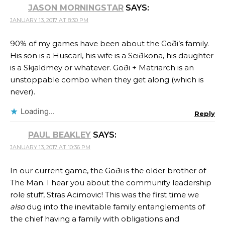
JASON MORNINGSTAR
SAYS:
JANUARY 13, 2017 AT 8:30 PM
90% of my games have been about the Goði’s family.
His son is a Huscarl, his wife is a Seiðkona, his daughter
is a Skjaldmey or whatever. Goði + Matriarch is an
unstoppable combo when they get along (which is
never).
Loading...
Reply
PAUL BEAKLEY
SAYS:
JANUARY 13, 2017 AT 10:36 PM
In our current game, the Goði is the older brother of
The Man. I hear you about the community leadership
role stuff, Stras Acimovic! This was the first time we
also
dug into the inevitable family entanglements of
the chief having a family with obligations and