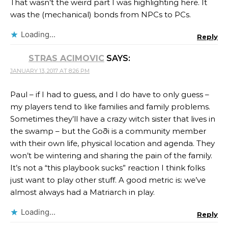
That wasn’t the weird part I was highlighting here. It
was the (mechanical) bonds from NPCs to PCs.
Loading...
Reply
STRAS ACIMOVIC
SAYS:
JANUARY 13, 2017 AT 8:26 PM
Paul – if I had to guess, and I do have to only guess –
my players tend to like families and family problems.
Sometimes they’ll have a crazy witch sister that lives in
the swamp – but the Goði is a community member
with their own life, physical location and agenda. They
won’t be wintering and sharing the pain of the family.
It’s not a “this playbook sucks” reaction I think folks
just want to play other stuff. A good metric is: we’ve
almost always had a Matriarch in play.
Loading...
Reply