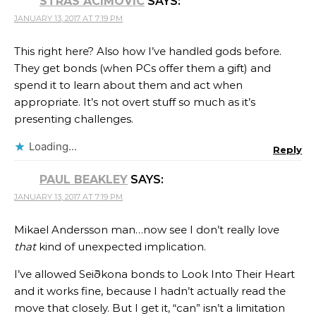
STRAS ACIMOVIC
SAYS:
JANUARY 13, 2017 AT 7:19 PM
This right here? Also how I’ve handled gods before.
They get bonds (when PCs offer them a gift) and
spend it to learn about them and act when
appropriate. It’s not overt stuff so much as it’s
presenting challenges.
Loading...
Reply
PAUL BEAKLEY
SAYS:
JANUARY 13, 2017 AT 7:19 PM
Mikael Andersson man…now see I don’t really love
that
kind of unexpected implication.
I’ve allowed Seiðkona bonds to Look Into Their Heart
and it works fine, because I hadn’t actually read the
move that closely. But I get it, “can” isn’t a limitation