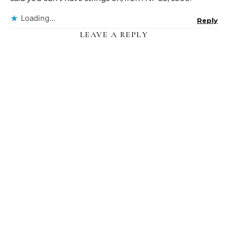
Loading...
Reply
LEAVE A REPLY