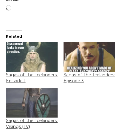
Loading…
Related
Sagas of the Icelanders:
Sagas of the Icelanders:
Episode 1
Episode 3
Sagas of the Icelanders:
Vikings (TV)