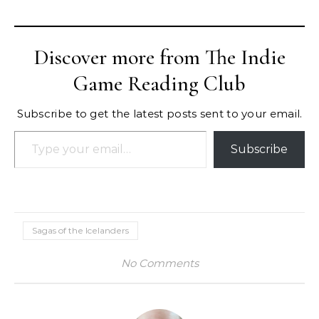
Discover more from The Indie
Game Reading Club
Subscribe to get the latest posts sent to your email.
Type your email…
Subscribe
Sagas of the Icelanders
No Comments