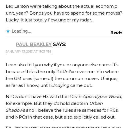
Lex Larson we’re talking about the actual economic
unit, yeah? Bonds you have to spend for some moves?
Lucky! It just totally flew under my radar.
Loading...
Reply
PAUL BEAKLEY
SAYS:
JANUARY 13, 2017 AT 11:03 PM
I can also tell you why if you or anyone else cares: It’s
because this is the only PbtA I’ve ever run into where
the GM uses (some of) the common moves. Unique,
as far as I know, until
Undying
came out.
NPCs don’t have Hx with the PCs in
Apocalypse World,
for example. But they
do
hold debts in
Urban
Shadows
and I believe the rules are samesies for PCs
and NPCs in that case, but also explicitly called out.