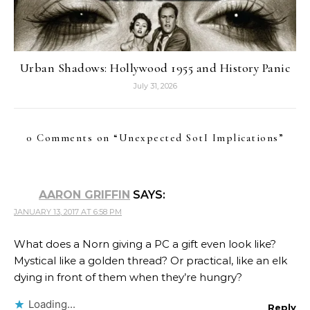
Urban Shadows: Hollywood 1955 and History Panic
July 31, 2026
0 Comments on “
Unexpected SotI Implications
”
AARON GRIFFIN
SAYS:
JANUARY 13, 2017 AT 6:58 PM
What does a Norn giving a PC a gift even look like?
Mystical like a golden thread? Or practical, like an elk
dying in front of them when they’re hungry?
Loading...
Reply