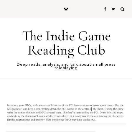
Skip to content
The Indie Game
Reading Club
Deep reads, analysis, and talk about small press
roleplaying