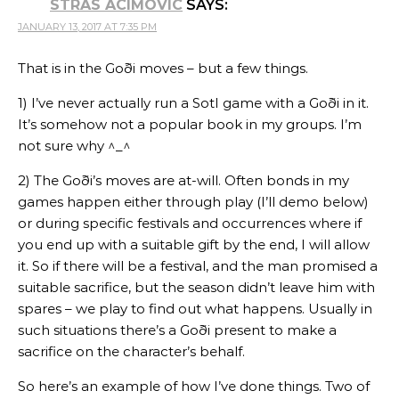
STRAS ACIMOVIC
SAYS:
JANUARY 13, 2017 AT 7:35 PM
That is in the Goði moves – but a few things.
1) I’ve never actually run a SotI game with a Goði in it.
It’s somehow not a popular book in my groups. I’m
not sure why ^_^
2) The Goði’s moves are at-will. Often bonds in my
games happen either through play (I’ll demo below)
or during specific festivals and occurrences where if
you end up with a suitable gift by the end, I will allow
it. So if there will be a festival, and the man promised a
suitable sacrifice, but the season didn’t leave him with
spares – we play to find out what happens. Usually in
such situations there’s a Goði present to make a
sacrifice on the character’s behalf.
So here’s an example of how I’ve done things. Two of