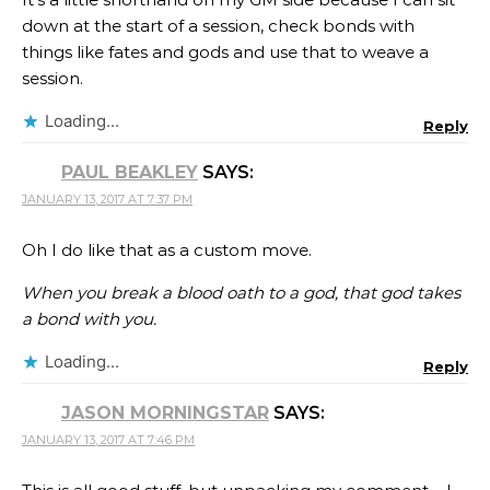
down at the start of a session, check bonds with
things like fates and gods and use that to weave a
session.
Loading...
Reply
PAUL BEAKLEY
SAYS:
JANUARY 13, 2017 AT 7:37 PM
Oh I do like that as a custom move.
When you break a blood oath to a god, that god takes
a bond with you.
Loading...
Reply
JASON MORNINGSTAR
SAYS:
JANUARY 13, 2017 AT 7:46 PM