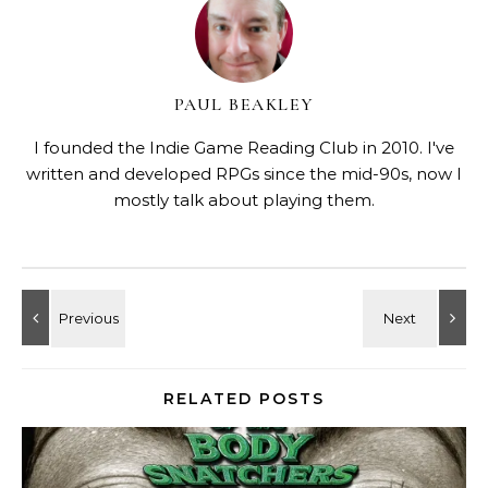
PAUL BEAKLEY
I founded the Indie Game Reading Club in 2010. I've
written and developed RPGs since the mid-90s, now I
mostly talk about playing them.
RELATED POSTS