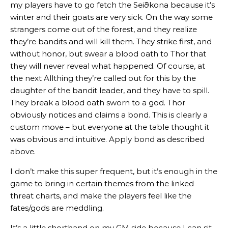
my players have to go fetch the Seiðkona because it’s
winter and their goats are very sick. On the way some
strangers come out of the forest, and they realize
they’re bandits and will kill them. They strike first, and
without honor, but swear a blood oath to Thor that
they will never reveal what happened. Of course, at
the next Allthing they’re called out for this by the
daughter of the bandit leader, and they have to spill.
They break a blood oath sworn to a god. Thor
obviously notices and claims a bond. This is clearly a
custom move – but everyone at the table thought it
was obvious and intuitive. Apply bond as described
above.
I don’t make this super frequent, but it’s enough in the
game to bring in certain themes from the linked
threat charts, and make the players feel like the
fates/gods are meddling.
It’s a little shorthand on my GM side because I can sit