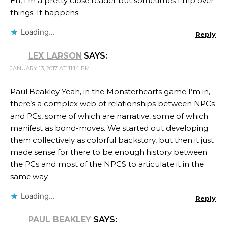
Eh, I’m a pretty close reader but sometimes I trip over
things. It happens.
Loading...
Reply
LEX LARSON
SAYS:
JANUARY 13, 2017 AT 11:14 PM
Paul Beakley Yeah, in the Monsterhearts game I’m in,
there’s a complex web of relationships between NPCs
and PCs, some of which are narrative, some of which
manifest as bond-moves. We started out developing
them collectively as colorful backstory, but then it just
made sense for there to be enough history between
the PCs and most of the NPCS to articulate it in the
same way.
Loading...
Reply
PAUL BEAKLEY
SAYS: