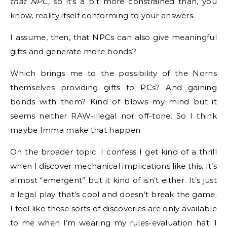
that NPC,
so it’s a bit more constrained than, you
know, reality itself conforming to your answers.
I assume, then, that NPCs can also give meaningful
gifts and generate more bonds?
Which brings me to the possibility of the Norns
themselves providing gifts to PCs? And gaining
bonds with them? Kind of blows my mind but it
seems neither RAW-illegal nor off-tone. So I think
maybe Imma make that happen.
On the broader topic: I confess I get kind of a thrill
when I discover mechanical implications like this. It’s
almost “emergent” but it kind of isn’t either. It’s just
a legal play that’s cool and doesn’t break the game.
I feel like these sorts of discoveries are only available
to me when I’m wearing my rules-evaluation hat. I