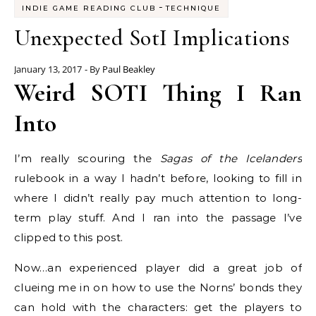
-
INDIE GAME READING CLUB
TECHNIQUE
Unexpected SotI Implications
January 13, 2017
- By
Paul Beakley
Weird SOTI Thing I Ran
Into
I’m really scouring the
Sagas of the Icelanders
rulebook in a way I hadn’t before, looking to fill in
where I didn’t really pay much attention to long-
term play stuff. And I ran into the passage I’ve
clipped to this post.
Now…an experienced player did a great job of
clueing me in on how to use the Norns’ bonds they
can hold with the characters: get the players to