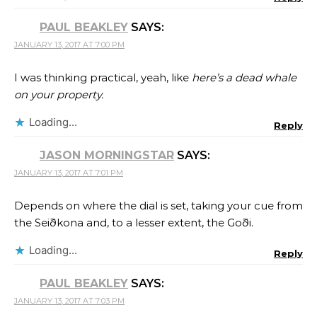
PAUL BEAKLEY
SAYS:
JANUARY 13, 2017 AT 7:00 PM
I was thinking practical, yeah, like
here’s a dead whale
on your property.
Loading...
Reply
JASON MORNINGSTAR
SAYS:
JANUARY 13, 2017 AT 7:01 PM
Depends on where the dial is set, taking your cue from
the Seiðkona and, to a lesser extent, the Goði.
Loading...
Reply
PAUL BEAKLEY
SAYS:
JANUARY 13, 2017 AT 7:03 PM