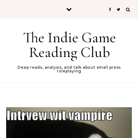
Skip to content
The Indie Game
Reading Club
Deep reads, analysis, and talk about small press
roleplaying