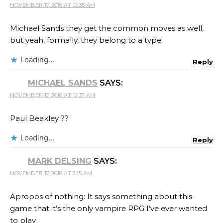
NOVEMBER 17, 2016 AT 12:35 AM
Michael Sands they get the common moves as well,
but yeah, formally, they belong to a type.
Loading...
Reply
MICHAEL SANDS
SAYS:
NOVEMBER 17, 2016 AT 12:37 AM
Paul Beakley ??
Loading...
Reply
MARK DELSING
SAYS:
NOVEMBER 17, 2016 AT 2:15 AM
Apropos of nothing: It says something about this
game that it’s the only vampire RPG I’ve ever wanted
to play.