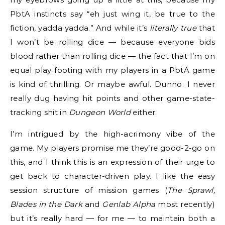
PbtA instincts say “eh just wing it, be true to the
fiction, yadda yadda.” And while it’s
literally true
that
I won’t be rolling dice — because everyone bids
blood rather than rolling dice — the fact that I’m on
equal play footing with my players in a PbtA game
is kind of thrilling. Or maybe awful. Dunno. I never
really dug having hit points and other game-state-
tracking shit in
Dungeon World
either.
I’m intrigued by the high-acrimony vibe of the
game. My players promise me they’re good-2-go on
this, and I think this is an expression of their urge to
get back to character-driven play. I like the easy
session structure of mission games (
The Sprawl,
Blades in the Dark
and
Genlab Alpha
most recently)
but it’s really hard — for me — to maintain both a