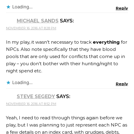
Loading...
Reply
MICHAEL SANDS
SAYS:
NOVEMBER 16, 2016 AT 8:28 PM
In my play, it wasn’t necessary to track
everything
for
NPCs. Also note specifically that they have blood
pools that are only used for conflicts that come up in
play – you don’t bother with their hunting/night to
night spend etc.
Loading...
Reply
STEVE SEGEDY
SAYS:
NOVEMBER 16, 2016 AT 8:52 PM
Yeah, I need to read through things again before we
play, but I was planning to just represent each NPC as
a few details on an index card, with grudges, debts,