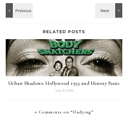
RELATED POSTS
Urban Shadows: Hollywood 1955 and History Panic
July 31, 2026
0 Comments on “
Undying
”