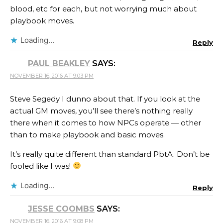
blood, etc for each, but not worrying much about
playbook moves.
Loading...
Reply
PAUL BEAKLEY
SAYS:
NOVEMBER 16, 2016 AT 9:03 PM
Steve Segedy I dunno about that. If you look at the
actual GM moves, you’ll see there’s nothing really
there when it comes to how NPCs operate — other
than to make playbook and basic moves.
It’s really quite different than standard PbtA. Don’t be
fooled like I was!
Loading...
Reply
JESSE COOMBS
SAYS:
NOVEMBER 16, 2016 AT 9:08 PM