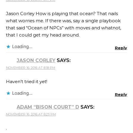
Jason Corley How is playing that ocean? That nails
what worries me. If there was, say a single playbook
that said “Ocean of NPCs” with moves and whatnot,
that I could get my head around.
Loading...
Reply
JASON CORLEY
SAYS:
NOVEMBER 16, 2016 AT 8:18 PM
Haven’t tried it yet!
Loading...
Reply
ADAM “BISON COURT” D
SAYS:
NOVEMBER 16, 2016 AT 8:25 PM
.