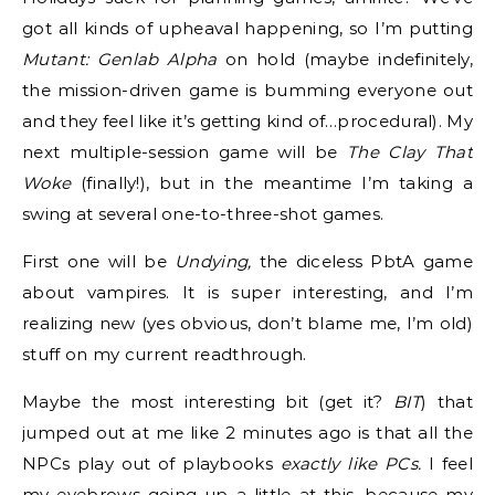
got all kinds of upheaval happening, so I’m putting
Mutant: Genlab Alpha
on hold (maybe indefinitely,
the mission-driven game is bumming everyone out
and they feel like it’s getting kind of…procedural). My
next multiple-session game will be
The Clay That
Woke
(finally!), but in the meantime I’m taking a
swing at several one-to-three-shot games.
First one will be
Undying,
the diceless PbtA game
about vampires. It is super interesting, and I’m
realizing new (yes obvious, don’t blame me, I’m old)
stuff on my current readthrough.
Maybe the most interesting bit (get it?
BIT
) that
jumped out at me like 2 minutes ago is that all the
NPCs play out of playbooks
exactly like PCs.
I feel
my eyebrows going up a little at this, because my