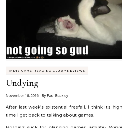
-
INDIE GAME READING CLUB
REVIEWS
Undying
November 16, 2016
- By
Paul Beakley
After last week’s existential freefall, I think it’s high
time I get back to talking about games.
Holidays suck for planning games, amirite? We’ve