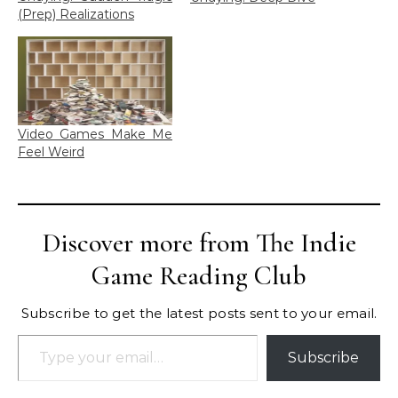
(Prep) Realizations
Video Games Make Me
Feel Weird
Discover more from The Indie
Game Reading Club
Subscribe to get the latest posts sent to your email.
Type your email…
Subscribe