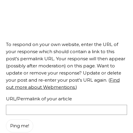
To respond on your own website, enter the URL of
your response which should contain a link to this
post's permalink URL. Your response will then appear
(possibly after moderation) on this page. Want to
update or remove your response? Update or delete
your post and re-enter your post's URL again. (
Find
out more about Webmentions.
)
URL/Permalink of your article