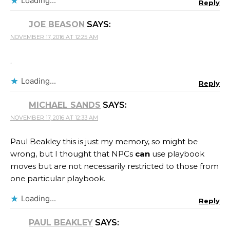
Loading...
Reply
JOE BEASON
SAYS:
NOVEMBER 17, 2016 AT 12:25 AM
.
Loading...
Reply
MICHAEL SANDS
SAYS:
NOVEMBER 17, 2016 AT 12:33 AM
Paul Beakley this is just my memory, so might be
wrong, but I thought that NPCs
can
use playbook
moves but are not necessarily restricted to those from
one particular playbook.
Loading...
Reply
PAUL BEAKLEY
SAYS: