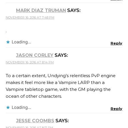
MARK DIAZ TRUMAN
SAYS:
NOVEMBER 16, 2016 AT 7:48 PM
.
Loading...
Reply
JASON CORLEY
SAYS:
NOVEMBER 16, 2016 AT 8:14 PM
To a certain extent, Undying’s relentless PvP engine
makes it feel more like a Vampire LARP than a
Vampire tabletop game, with the GM playing the
ocean of other characters.
Loading...
Reply
JESSE COOMBS
SAYS:
NOVEMBER 16, 2016 AT 8:17 PM