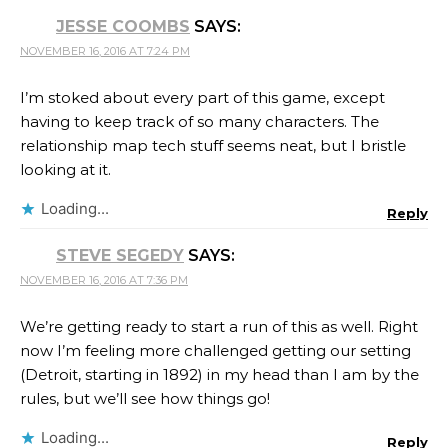
JESSE COOMBS
SAYS:
NOVEMBER 16, 2016 AT 7:24 PM
I’m stoked about every part of this game, except
having to keep track of so many characters. The
relationship map tech stuff seems neat, but I bristle
looking at it.
Loading...
Reply
STEVE SEGEDY
SAYS:
NOVEMBER 16, 2016 AT 7:36 PM
We’re getting ready to start a run of this as well. Right
now I’m feeling more challenged getting our setting
(Detroit, starting in 1892) in my head than I am by the
rules, but we’ll see how things go!
Loading...
Reply