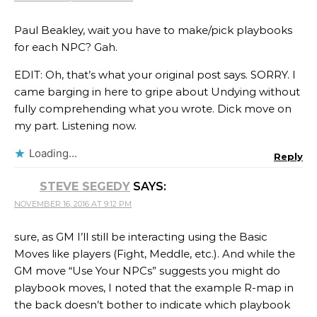
Paul Beakley, wait you have to make/pick playbooks
for each NPC? Gah.
EDIT: Oh, that’s what your original post says. SORRY. I
came barging in here to gripe about Undying without
fully comprehending what you wrote. Dick move on
my part. Listening now.
Loading...
Reply
STEVE SEGEDY
SAYS:
NOVEMBER 16, 2016 AT 9:12 PM
sure, as GM I’ll still be interacting using the Basic
Moves like players (Fight, Meddle, etc.). And while the
GM move “Use Your NPCs” suggests you might do
playbook moves, I noted that the example R-map in
the back doesn’t bother to indicate which playbook