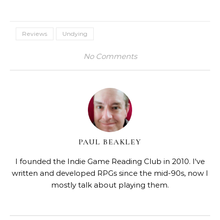
Reviews
Undying
No Comments
PAUL BEAKLEY
I founded the Indie Game Reading Club in 2010. I've
written and developed RPGs since the mid-90s, now I
mostly talk about playing them.