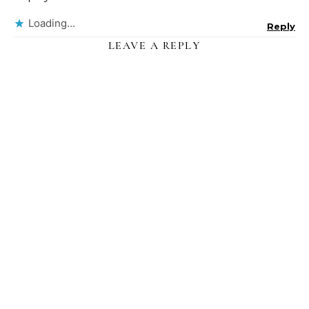
Loading...
Reply
LEAVE A REPLY