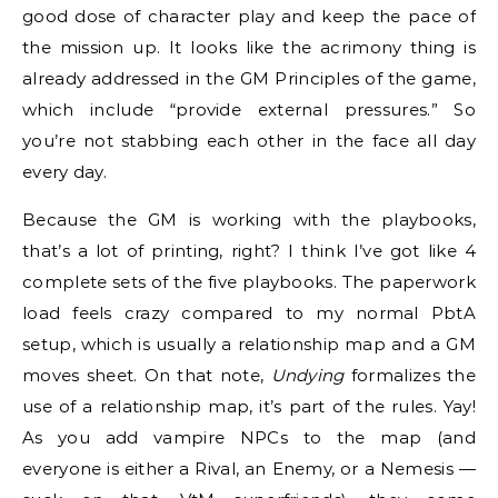
good dose of character play and keep the pace of
the mission up. It looks like the acrimony thing is
already addressed in the GM Principles of the game,
which include “provide external pressures.” So
you’re not stabbing each other in the face all day
every day.
Because the GM is working with the playbooks,
that’s a lot of printing, right? I think I’ve got like 4
complete sets of the five playbooks. The paperwork
load feels crazy compared to my normal PbtA
setup, which is usually a relationship map and a GM
moves sheet. On that note,
Undying
formalizes the
use of a relationship map, it’s part of the rules. Yay!
As you add vampire NPCs to the map (and
everyone is either a Rival, an Enemy, or a Nemesis —