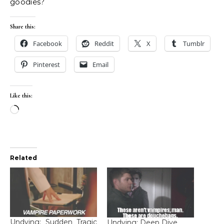
goodies?
Share this:
Facebook
Reddit
X
Tumblr
Pinterest
Email
Like this:
Loading…
Related
Undying: Sudden Tragic
Undying: Deep Dive