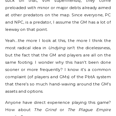
suck on that, VtM superfriends), they come
preloaded with minor or major debts already aimed
at other predators on the map. Since everyone, PC
and NPC, is a predator, I assume the GM has a lot of
leeway on that point.
Yeah…the more I look at this, the more I think the
most radical idea in
Undying
isn’t the dicelessness,
but the fact that the GM and players are all on the
same footing. I wonder why this hasn’t been done
sooner or more frequently? I know it’s a common
complaint (of players and GMs) of the PbtA system
that there’s so much hand-waving around the GM’s
assets and options.
Anyone have direct experience playing this game?
How about
The Grind
or
The Plague Empire