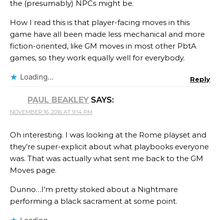
the (presumably) NPCs might be.
How I read this is that player-facing moves in this
game have all been made less mechanical and more
fiction-oriented, like GM moves in most other PbtA
games, so they work equally well for everybody.
Loading...
Reply
PAUL BEAKLEY
SAYS:
NOVEMBER 16, 2016 AT 9:14 PM
Oh interesting. I was looking at the Rome playset and
they’re super-explicit about what playbooks everyone
was. That was actually what sent me back to the GM
Moves page.
Dunno…I’m pretty stoked about a Nightmare
performing a black sacrament at some point.