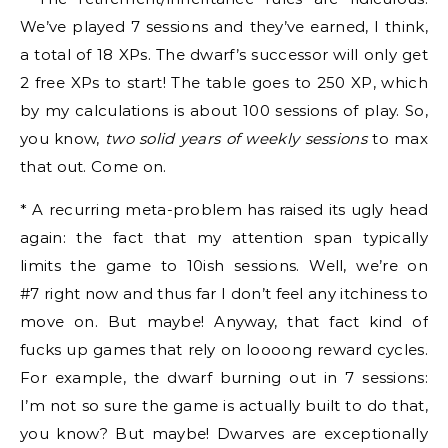
We’ve played 7 sessions and they’ve earned, I think,
a total of 18 XPs. The dwarf’s successor will only get
2 free XPs to start! The table goes to 250 XP, which
by my calculations is about 100 sessions of play. So,
you know,
two solid years of weekly sessions
to max
that out. Come on.
* A recurring meta-problem has raised its ugly head
again: the fact that my attention span typically
limits the game to 10ish sessions. Well, we’re on
#7 right now and thus far I don’t feel any itchiness to
move on. But maybe! Anyway, that fact kind of
fucks up games that rely on loooong reward cycles.
For example, the dwarf burning out in 7 sessions:
I’m not so sure the game is actually built to do that,
you know? But maybe! Dwarves are exceptionally