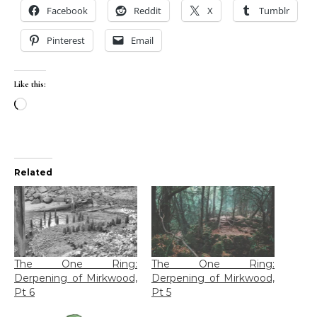
Facebook
Reddit
X
Tumblr
Pinterest
Email
Like this:
Loading…
Related
The One Ring:
The One Ring:
Derpening of Mirkwood,
Derpening of Mirkwood,
Pt 6
Pt 5