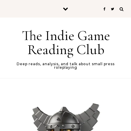
Skip to content
The Indie Game
Reading Club
Deep reads, analysis, and talk about small press
roleplaying