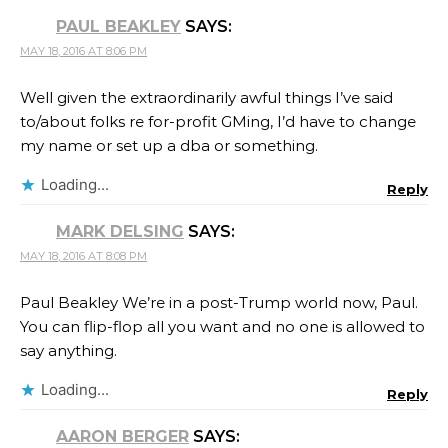
PAUL BEAKLEY
SAYS:
MAY 18, 2016 AT 8:06 PM
Well given the extraordinarily awful things I’ve said
to/about folks re for-profit GMing, I’d have to change
my name or set up a dba or something.
Loading...
Reply
MARK DELSING
SAYS:
MAY 18, 2016 AT 8:08 PM
Paul Beakley We’re in a post-Trump world now, Paul.
You can flip-flop all you want and no one is allowed to
say anything.
Loading...
Reply
AARON BERGER
SAYS: