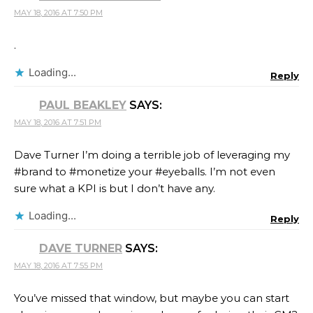
MAY 18, 2016 AT 7:50 PM
.
Loading...
Reply
PAUL BEAKLEY
SAYS:
MAY 18, 2016 AT 7:51 PM
Dave Turner I’m doing a terrible job of leveraging my
#brand to #monetize your #eyeballs. I’m not even
sure what a KPI is but I don’t have any.
Loading...
Reply
DAVE TURNER
SAYS:
MAY 18, 2016 AT 7:55 PM
You’ve missed that window, but maybe you can start