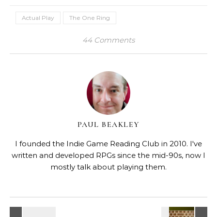
Actual Play
The One Ring
44 Comments
PAUL BEAKLEY
I founded the Indie Game Reading Club in 2010. I've
written and developed RPGs since the mid-90s, now I
mostly talk about playing them.