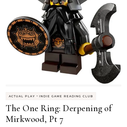
-
ACTUAL PLAY
INDIE GAME READING CLUB
The One Ring: Derpening of
Mirkwood, Pt 7