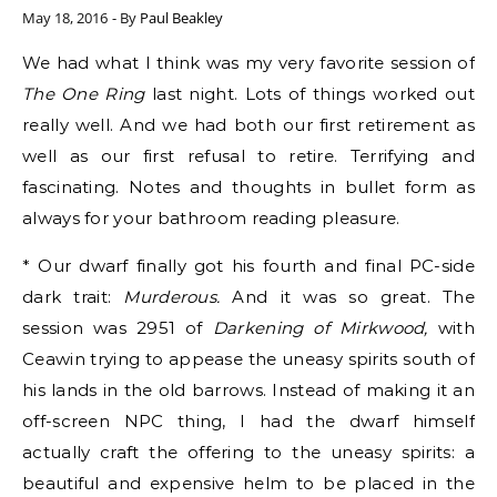
May 18, 2016
- By
Paul Beakley
We had what I think was my very favorite session of
The One Ring
last night. Lots of things worked out
really well. And we had both our first retirement as
well as our first refusal to retire. Terrifying and
fascinating. Notes and thoughts in bullet form as
always for your bathroom reading pleasure.
* Our dwarf finally got his fourth and final PC-side
dark trait:
Murderous.
And it was so great. The
session was 2951 of
Darkening of Mirkwood,
with
Ceawin trying to appease the uneasy spirits south of
his lands in the old barrows. Instead of making it an
off-screen NPC thing, I had the dwarf himself
actually craft the offering to the uneasy spirits: a
beautiful and expensive helm to be placed in the