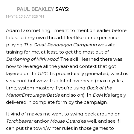
PAUL BEAKLEY
SAYS:
MAY 18, 2016 AT 8:25 PM
Adam D something I meant to mention earlier before
I derailed my own thread: I feel like our experience
playing
The Great Pendragon Campaign
was vital
training for me, at least, to get the most out of
Darkening of Mirkwood.
The skill I learned there was
how to leverage all the year-end context that got
layered on. In
GPC
it’s procedurally generated, which is
very cool but wow it’s a lot of overhead (brain cycles,
time, system mastery if you’re using
Book of the
Manor/Entourage/Battle
and so on). In
DoM
it’s largely
delivered in complete form by the campaign.
It kind of makes me want to swing back around on
Torchbearer
and/or
Mouse Guard
as well, and see if I
can put the town/winter rules in those games to