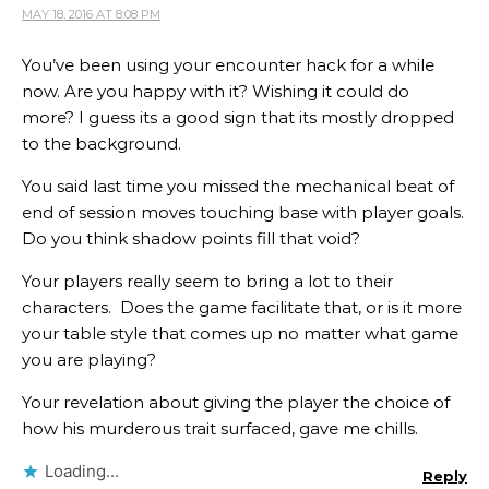
MAY 18, 2016 AT 8:08 PM
You’ve been using your encounter hack for a while
now. Are you happy with it? Wishing it could do
more? I guess its a good sign that its mostly dropped
to the background.
You said last time you missed the mechanical beat of
end of session moves touching base with player goals.
Do you think shadow points fill that void?
Your players really seem to bring a lot to their
characters. Does the game facilitate that, or is it more
your table style that comes up no matter what game
you are playing?
Your revelation about giving the player the choice of
how his murderous trait surfaced, gave me chills.
Loading...
Reply