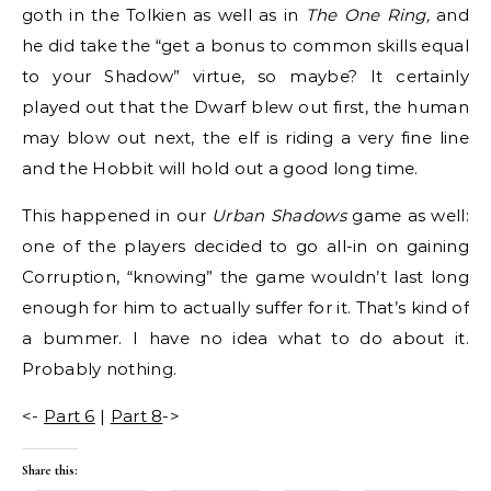
goth in the Tolkien as well as in
The One Ring,
and
he did take the “get a bonus to common skills equal
to your Shadow” virtue, so maybe? It certainly
played out that the Dwarf blew out first, the human
may blow out next, the elf is riding a very fine line
and the Hobbit will hold out a good long time.
This happened in our
Urban Shadows
game as well:
one of the players decided to go all-in on gaining
Corruption, “knowing” the game wouldn’t last long
enough for him to actually suffer for it. That’s kind of
a bummer. I have no idea what to do about it.
Probably nothing.
<-
Part 6
|
Part 8
->
Share this: