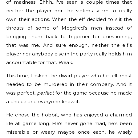
of madness. Ehhh…I’ve seen a couple times that
neither the player nor the victims seem to really
own their actions. When the elf decided to slit the
throats of some of Mogdred’s men instead of
bringing them back to Ingomer for questioning,
that was me. And sure enough, neither the elf’s
player nor anybody else in the party really holds him
accountable for that. Weak.
This time, I asked the dwarf player who he felt most
needed to be murdered in their company. And it
was perfect,
perfect
for the game because he made
a choice and everyone knew it.
He chose the hobbit, who has enjoyed a charmed
life all game long. He’s never gone mad, he’s been
miserable or weary maybe once each, he wisely