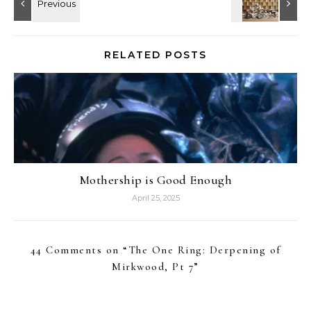
RELATED POSTS
Mothership is Good Enough
April 25, 2025
44 Comments on “
The One Ring: Derpening of
Mirkwood, Pt 7
”