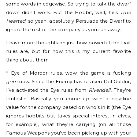
some words in edgewise. So trying to talk the dwarf
down didn’t work. But the Hobbit, well, he’s
True
Hearted,
so yeah, absolutely Persuade the Dwarf to
ignore the rest of the company as you run away.
I have more thoughts on just how powerful the Trait
rules are, but for now this is my current favorite
thing about them.
* Eye of Mordor rules, wow, the game is fucking
grim
now. Since the Enemy has retaken Dol Guldur,
I’ve activated the Eye rules from
Rivendell.
They’re
fantastic! Basically you come up with a baseline
value for the company based on who’s in it (the Eye
ignores hobbits but takes special interest in elves,
for example), what they’re carrying (oh all those
Famous Weapons you’ve been picking up with your