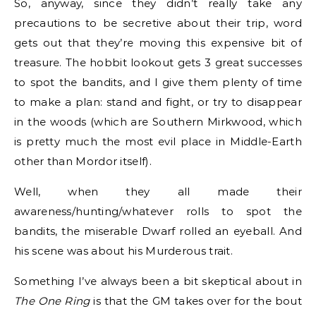
So, anyway, since they didn’t really take any
precautions to be secretive about their trip, word
gets out that they’re moving this expensive bit of
treasure. The hobbit lookout gets 3 great successes
to spot the bandits, and I give them plenty of time
to make a plan: stand and fight, or try to disappear
in the woods (which are Southern Mirkwood, which
is pretty much the most evil place in Middle-Earth
other than Mordor itself).
Well, when they all made their
awareness/hunting/whatever rolls to spot the
bandits, the miserable Dwarf rolled an eyeball. And
his scene was about his Murderous trait.
Something I’ve always been a bit skeptical about in
The One Ring
is that the GM takes over for the bout