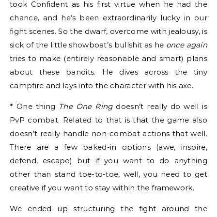
took Confident as his first virtue when he had the
chance, and he’s been extraordinarily lucky in our
fight scenes. So the dwarf, overcome with jealousy, is
sick of the little showboat’s bullshit as he
once again
tries to make (entirely reasonable and smart) plans
about these bandits. He dives across the tiny
campfire and lays into the character with his axe.
* One thing
The One Ring
doesn’t really do well is
PvP combat. Related to that is that the game also
doesn’t really handle non-combat actions that well.
There are a few baked-in options (awe, inspire,
defend, escape) but if you want to do anything
other than stand toe-to-toe, well, you need to get
creative if you want to stay within the framework.
We ended up structuring the fight around the