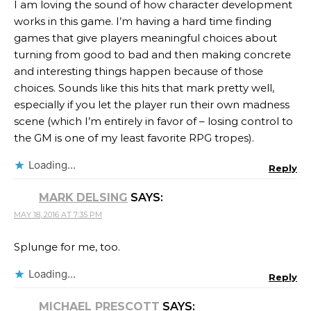
I am loving the sound of how character development
works in this game. I’m having a hard time finding
games that give players meaningful choices about
turning from good to bad and then making concrete
and interesting things happen because of those
choices. Sounds like this hits that mark pretty well,
especially if you let the player run their own madness
scene (which I’m entirely in favor of – losing control to
the GM is one of my least favorite RPG tropes).
Loading...
Reply
MARK DELSING
SAYS:
MAY 18, 2016 AT 7:35 PM
Splunge for me, too.
Loading...
Reply
MICHAEL PRESCOTT
SAYS: