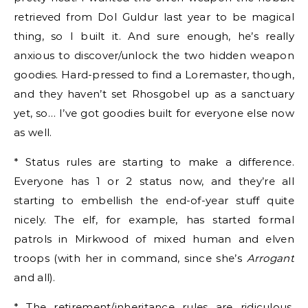
retrieved from Dol Guldur last year to be magical
thing, so I built it. And sure enough, he’s really
anxious to discover/unlock the two hidden weapon
goodies. Hard-pressed to find a Loremaster, though,
and they haven’t set Rhosgobel up as a sanctuary
yet, so… I’ve got goodies built for everyone else now
as well.
* Status rules are starting to make a difference.
Everyone has 1 or 2 status now, and they’re all
starting to embellish the end-of-year stuff quite
nicely. The elf, for example, has started formal
patrols in Mirkwood of mixed human and elven
troops (with her in command, since she’s
Arrogant
and all).
* The retirement/inheritance rules are ridiculous.