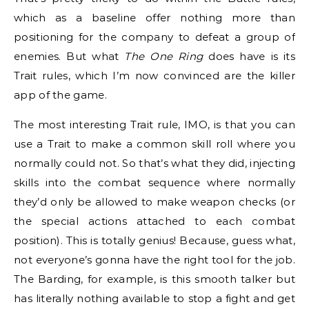
which as a baseline offer nothing more than
positioning for the company to defeat a group of
enemies. But what
The One Ring
does have is its
Trait rules, which I’m now convinced are the killer
app of the game.
The most interesting Trait rule, IMO, is that you can
use a Trait to make a common skill roll where you
normally could not. So that’s what they did, injecting
skills into the combat sequence where normally
they’d only be allowed to make weapon checks (or
the special actions attached to each combat
position). This is totally genius! Because, guess what,
not everyone’s gonna have the right tool for the job.
The Barding, for example, is this smooth talker but
has literally nothing available to stop a fight and get