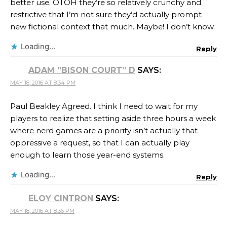
better use. OTOH they’re so relatively crunchy and
restrictive that I’m not sure they’d actually prompt
new fictional context that much. Maybe! I don’t know.
Loading...
Reply
ADAM “BISON COURT” D
SAYS:
MAY 18, 2016 AT 8:34 PM
Paul Beakley Agreed. I think I need to wait for my
players to realize that setting aside three hours a week
where nerd games are a priority isn’t actually that
oppressive a request, so that I can actually play
enough to learn those year-end systems.
Loading...
Reply
ELOY CINTRON
SAYS:
MAY 18, 2016 AT 8:36 PM