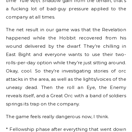
time” rule w/r/t Shadow gain from the terrain, that’s
a fucking lot of bad-guy pressure applied to the
company at all times.
The net result in our game was that the Revelation
happened while the Hobbit recovered from his
wound delivered by the dwarf. They’re chilling in
East Bight and everyone wants to use their two-
rolls-per-day option while they’re just sitting around.
Okay, cool. So they’re investigating stories of orc
attacks in the area, as well as the lights/voices of the
uneasy dead. Then the roll an Eye, the Enemy
reveals itself, and a Great Orc with a band of soldiers
springs its trap on the company.
The game feels really dangerous now, I think.
* Fellowship phase after everything that went down