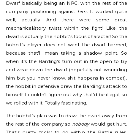
Dwarf basically being an NPC, with the rest of the
company positioning against
him.
It worked quite
well, actually. And there were some great
mechanical/story twists within the fight! Like, the
dwarf is actually the hobbit’s focus character! So the
hobbit’s player does not want the dwarf harmed,
because that’ll mean taking a shadow point. So
when it’s the Barding’s turn out in the open to try
and wear down the dwarf (hopefully not wounding
him but you never know, shit happens in combat),
the hobbit in defensive drew the Barding’s attack to
himself! I couldn’t figure out why that’d be illegal, so
we rolled with it. Totally fascinating.
The hobbit’s plan was to draw the dwarf away from
the rest of the company so
nobody
would get hurt.
That’s pretty tricky to do within the Battle rules,