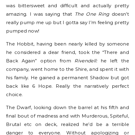
was bittersweet and difficult and actually pretty
amazing. I was saying that
The One Ring
doesn’t
really pump me up but I gotta say I’m feeling pretty
pumped now!
The Hobbit, having been nearly killed by someone
he considered a dear friend, took the “There and
Back Again” option from
Rivendell:
he left the
company, went home to the Shire, and spent it with
his family. He gained a permanent Shadow but got
back like 6 Hope. Really the narratively perfect
choice.
The Dwarf, looking down the barrel at his fifth and
final bout of madness and with Murderous, Spiteful,
Brutal etc on deck, realized he’d be a terrible
danger to everyone. Without apologizing or