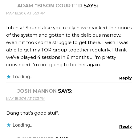
ADAM “BISON COURT” D
SAYS:
MAY 18, 2016 AT 6:50 PM
Intense! Sounds like you really have cracked the bones
of the system and gotten to the delicious marrow,
even if it took some struggle to get there. I wish I was
able to get my TOR group together regularly. I think
we’ve played 4 sessions in 6 months… I’m pretty
convinced I’m not going to bother again.
Loading...
Reply
JOSH MANNON
SAYS:
MAY 18, 2016 AT 7:03 PM
Dang that’s good stuff.
Loading...
Reply