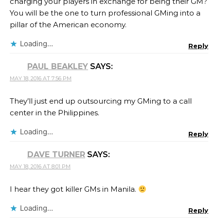
charging your players in exchange for being their GM?
You will be the one to turn professional GMing into a
pillar of the American economy.
Loading...
Reply
PAUL BEAKLEY
SAYS:
MAY 18, 2016 AT 7:56 PM
They’ll just end up outsourcing my GMing to a call
center in the Philippines.
Loading...
Reply
DAVE TURNER
SAYS:
MAY 18, 2016 AT 8:01 PM
I hear they got killer GMs in Manila.
Loading...
Reply