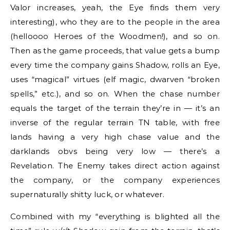
Valor increases, yeah, the Eye finds them very
interesting), who they are to the people in the area
(helloooo Heroes of the Woodmen!), and so on.
Then as the game proceeds, that value gets a bump
every time the company gains Shadow, rolls an Eye,
uses “magical” virtues (elf magic, dwarven “broken
spells,” etc.), and so on. When the chase number
equals the target of the terrain they’re in — it’s an
inverse of the regular terrain TN table, with free
lands having a very high chase value and the
darklands obvs being very low — there’s a
Revelation. The Enemy takes direct action against
the company, or the company experiences
supernaturally shitty luck, or whatever.
Combined with my “everything is blighted all the