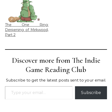
The One Ring:
Derpening of Mirkwood,
Part 2
Discover more from The Indie
Game Reading Club
Subscribe to get the latest posts sent to your email.
Type your email…
Subscribe