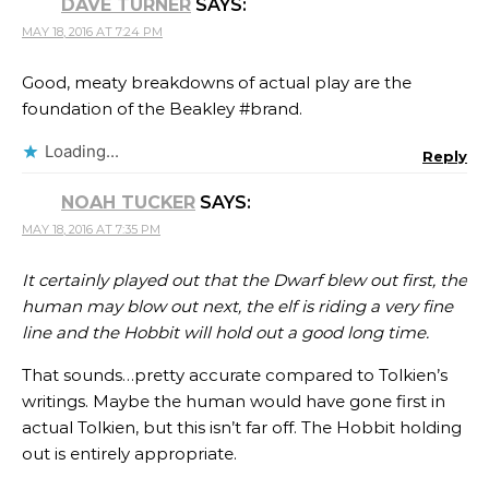
DAVE TURNER
SAYS:
MAY 18, 2016 AT 7:24 PM
Good, meaty breakdowns of actual play are the
foundation of the Beakley #brand.
Loading...
Reply
NOAH TUCKER
SAYS:
MAY 18, 2016 AT 7:35 PM
It certainly played out that the Dwarf blew out first, the
human may blow out next, the elf is riding a very fine
line and the Hobbit will hold out a good long time.
That sounds…pretty accurate compared to Tolkien’s
writings. Maybe the human would have gone first in
actual Tolkien, but this isn’t far off. The Hobbit holding
out is entirely appropriate.