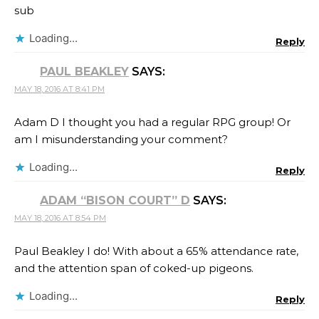
sub
Loading...
Reply
PAUL BEAKLEY
SAYS:
MAY 18, 2016 AT 8:41 PM
Adam D I thought you had a regular RPG group! Or
am I misunderstanding your comment?
Loading...
Reply
ADAM “BISON COURT” D
SAYS:
MAY 18, 2016 AT 8:54 PM
Paul Beakley I do! With about a 65% attendance rate,
and the attention span of coked-up pigeons.
Loading...
Reply