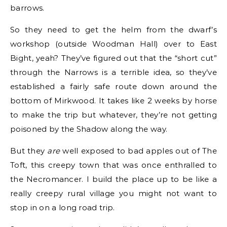
barrows.
So they need to get the helm from the dwarf’s
workshop (outside Woodman Hall) over to East
Bight, yeah? They’ve figured out that the “short cut”
through the Narrows is a terrible idea, so they’ve
established a fairly safe route down around the
bottom of Mirkwood. It takes like 2 weeks by horse
to make the trip but whatever, they’re not getting
poisoned by the Shadow along the way.
But they
are
well exposed to bad apples out of The
Toft, this creepy town that was once enthralled to
the Necromancer. I build the place up to be like a
really creepy rural village you might not want to
stop in on a long road trip.