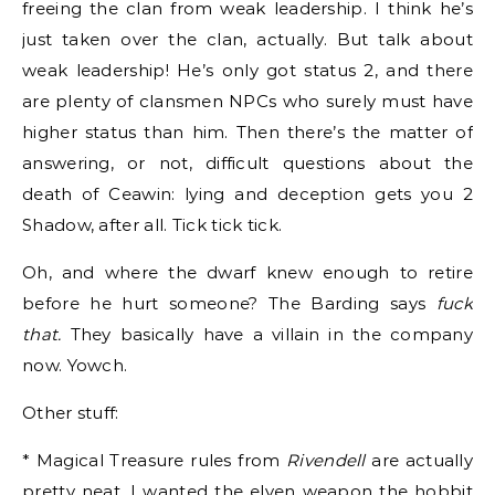
freeing the clan from weak leadership. I think he’s
just taken over the clan, actually. But talk about
weak leadership! He’s only got status 2, and there
are plenty of clansmen NPCs who surely must have
higher status than him. Then there’s the matter of
answering, or not, difficult questions about the
death of Ceawin: lying and deception gets you 2
Shadow, after all. Tick tick tick.
Oh, and where the dwarf knew enough to retire
before he hurt someone? The Barding says
fuck
that.
They basically have a villain in the company
now. Yowch.
Other stuff:
* Magical Treasure rules from
Rivendell
are actually
pretty neat. I wanted the elven weapon the hobbit