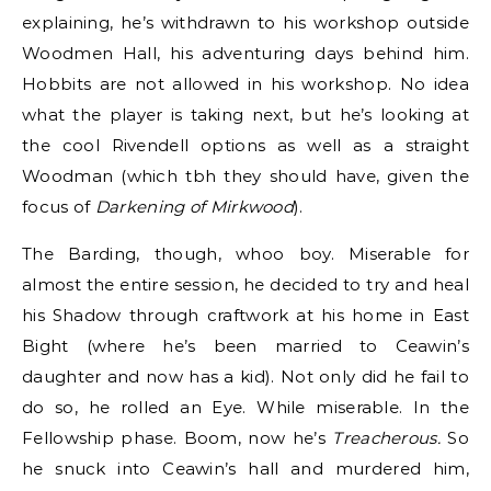
explaining, he’s withdrawn to his workshop outside
Woodmen Hall, his adventuring days behind him.
Hobbits are not allowed in his workshop. No idea
what the player is taking next, but he’s looking at
the cool Rivendell options as well as a straight
Woodman (which tbh they should have, given the
focus of
Darkening of Mirkwood
).
The Barding, though, whoo boy. Miserable for
almost the entire session, he decided to try and heal
his Shadow through craftwork at his home in East
Bight (where he’s been married to Ceawin’s
daughter and now has a kid). Not only did he fail to
do so, he rolled an Eye. While miserable. In the
Fellowship phase. Boom, now he’s
Treacherous.
So
he snuck into Ceawin’s hall and murdered him,