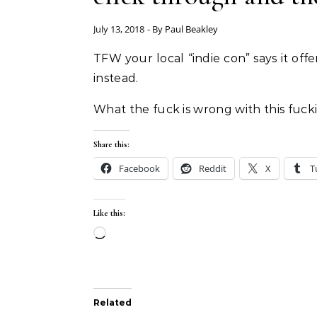
July 13, 2018
- By
Paul Beakley
TFW your local “indie con” says it 
instead.
What the fuck is wrong with this fucki
Share this:
Facebook
Reddit
X
T
Like this:
Loading…
Related