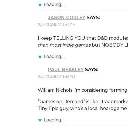
Loading...
JASON CORLEY
SAYS:
JULY 13, 2018 AT 5:44 PM
I keep TELLING YOU that D&D module
than most indie games
but NOBODY LISTE
Loading...
PAUL BEAKLEY
SAYS:
JULY 13, 2018 AT 5:46 PM
William Nichols I’m considering forming 
“Games on Demand” is like…trademark
Tiny Epic guy, who’s a local boardgame
Loading...