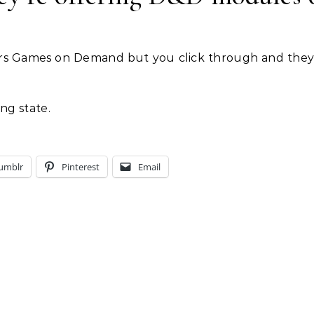
offers Games on Demand but you click through and they
ng state.
umblr
Pinterest
Email