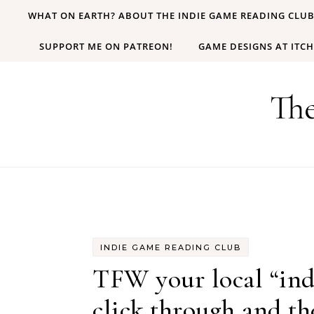
Skip to content
WHAT ON EARTH? ABOUT THE INDIE GAME READING CLU
SUPPORT ME ON PATREON!
GAME DESIGNS AT ITCH
Th
INDIE GAME READING CLUB
TFW your local “ind
click through and t