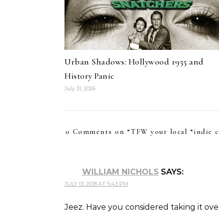
Urban Shadows: Hollywood 1955 and
History Panic
July 31, 2026
0 Comments on “
TFW your local “indie 
WILLIAM NICHOLS
SAYS:
JULY 13, 2018 AT 5:43 PM
Jeez. Have you considered taking it ove