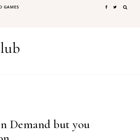
D GAMES
lub
 on Demand but you
 on…