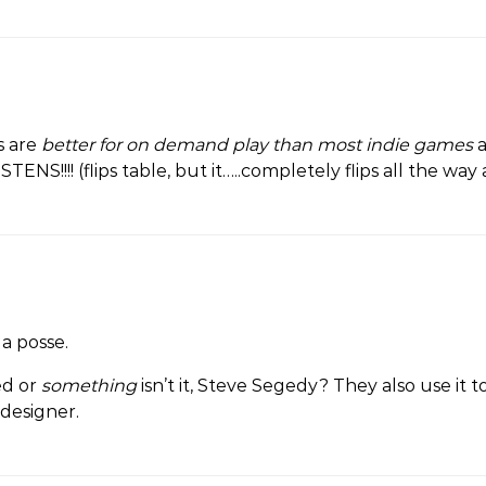
s are
better for on demand play than most indie games
NS!!!! (flips table, but it…..completely flips all the way
a posse.
ed or
something
isn’t it, Steve Segedy? They also use it t
 designer.