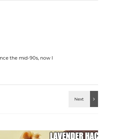
ince the mid-90s, now I