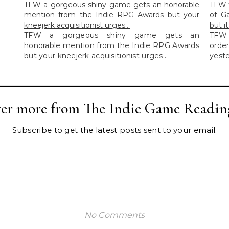
TFW a gorgeous shiny game gets an honorable
TFW t
mention from the Indie RPG Awards but your
of G
kneejerk acquisitionist urges…
but i
TFW a gorgeous shiny game gets an
TFW 
honorable mention from the Indie RPG Awards
orde
but your kneejerk acquisitionist urges...
yeste
ver more from The Indie Game Readin
Subscribe to get the latest posts sent to your email.
No Comments