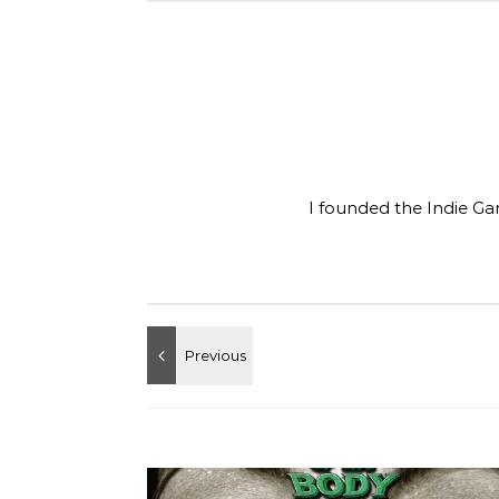
I founded the Indie Ga