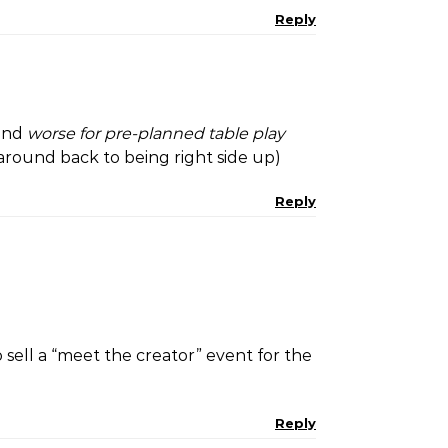
Reply
and
worse for pre-planned table play
 around back to being right side up)
Reply
o sell a “meet the creator” event for the
Reply