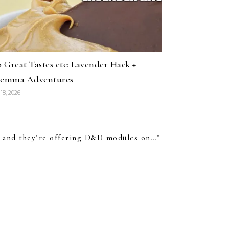
 Great Tastes etc: Lavender Hack +
lemma Adventures
18, 2026
gh and they’re offering D&D modules on…
”