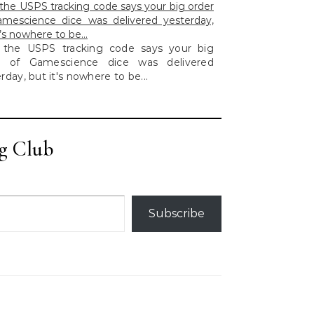
he USPS tracking code says your big order
amescience dice was delivered yesterday,
t’s nowhere to be…
the USPS tracking code says your big
r of Gamescience dice was delivered
rday, but it's nowhere to be...
g Club
Subscribe