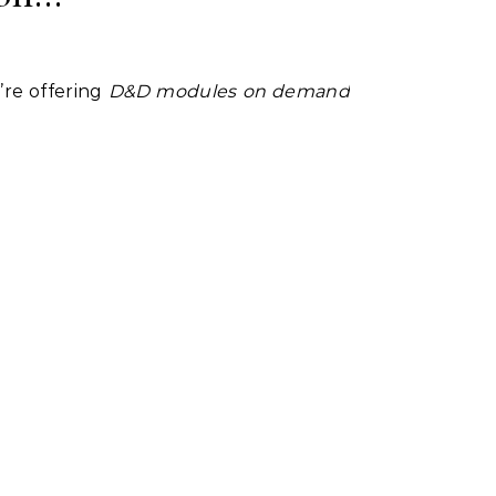
’re offering
D&D modules on demand