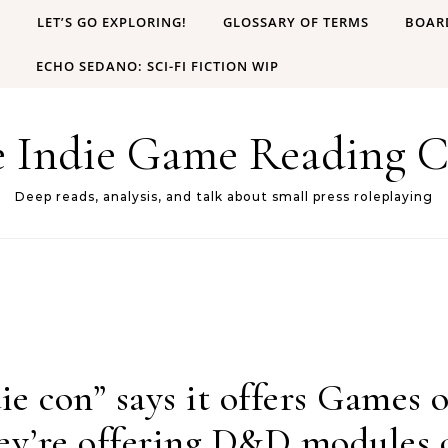
B
LET’S GO EXPLORING!
GLOSSARY OF TERMS
BOAR
ECHO SEDANO: SCI-FI FICTION WIP
e Indie Game Reading C
Deep reads, analysis, and talk about small press roleplaying
ie con” says it offers Games
hey’re offering D&D modules