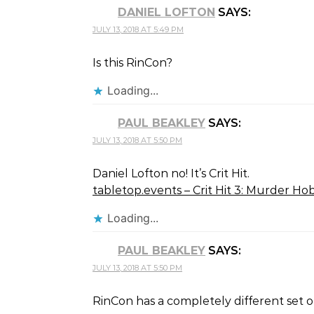
DANIEL LOFTON
SAYS:
JULY 13, 2018 AT 5:49 PM
Is this RinCon?
Loading...
PAUL BEAKLEY
SAYS:
JULY 13, 2018 AT 5:50 PM
Daniel Lofton no! It’s Crit Hit.
tabletop.events – Crit Hit 3: Murder Ho
Loading...
PAUL BEAKLEY
SAYS:
JULY 13, 2018 AT 5:50 PM
RinCon has a completely different set 