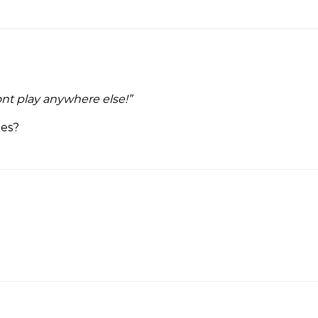
nt play anywhere else!”
ees?