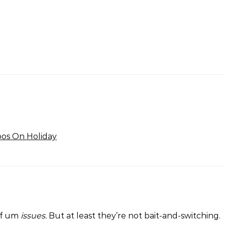
bos On Holiday
of um
issues.
But at least they’re not bait-and-switching.