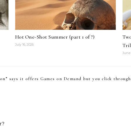
Hot One-Shot Summer (part 1 of ?)
Two
Tri
July 16, 2026
June 
con” says it offers Games on Demand but you click throu
r?