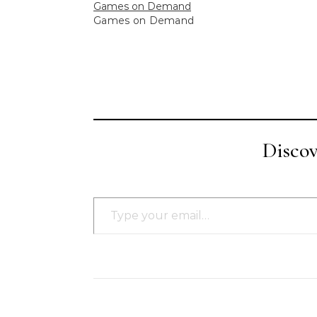
Games on Demand
Games on Demand
Disco
Type your email…