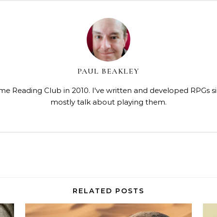
PAUL BEAKLEY
me Reading Club in 2010. I've written and developed RPGs s
mostly talk about playing them.
RELATED POSTS