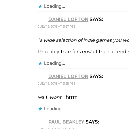
Loading...
DANIEL LOFTON
SAYS:
JULY 13, 2018 AT 5:57 PM
“a wide selection of indie games you wo
Probably true for
most
of their attend
Loading...
DANIEL LOFTON
SAYS:
JULY 13, 2018 AT 5:58 PM
wait,
wont
…hrrm
Loading...
PAUL BEAKLEY
SAYS: