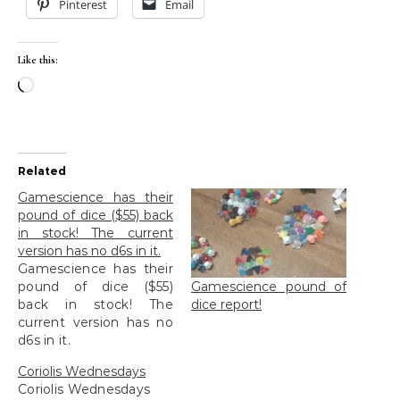
Pinterest
Email
Like this:
Loading…
Related
Gamescience has their
pound of dice ($55) back
in stock! The current
version has no d6s in it.
Gamescience has their
Gamescience pound of
pound of dice ($55)
dice report!
back in stock! The
current version has no
d6s in it.
Coriolis Wednesdays
Coriolis Wednesdays