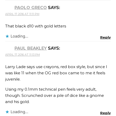
PAOLO GRECO
SAYS:
APRIL 17, 2016 AT 11:11 PM
That black d10 with gold letters
Loading...
Reply
PAUL BEAKLEY
SAYS:
APRIL 17, 2016 AT 11:13 PM
Larry Lade says use crayons, red box style, but since I
was like 11 when the OG red box came to me it feels
juvenile.
Using my 0.1mm technical pen feels very adult,
though. Scrunched over a pile of dice like a gnome
and his gold.
Loading...
Reply