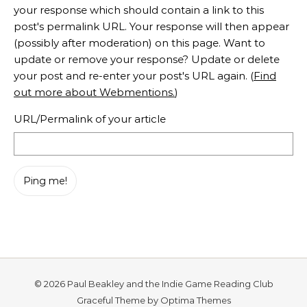
your response which should contain a link to this
post's permalink URL. Your response will then appear
(possibly after moderation) on this page. Want to
update or remove your response? Update or delete
your post and re-enter your post's URL again. (
Find
out more about Webmentions.
)
URL/Permalink of your article
© 2026 Paul Beakley and the Indie Game Reading Club
Graceful Theme by
Optima Themes