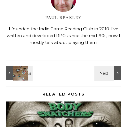
PAUL BEAKLEY
I founded the Indie Game Reading Club in 2010. I've
written and developed RPGs since the mid-90s, now I
mostly talk about playing them.
RELATED POSTS