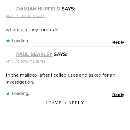
DAMIAN HUPFELD
SAYS:
APRIL 19, 2016 AT 5:34 AM
where did they turn up?
Loading...
Reply
PAUL BEAKLEY
SAYS:
APRIL 19, 2016 AT 2:58 PM
In the mailbox, after I called usps and asked for an
investigation.
Loading...
Reply
LEAVE A REPLY