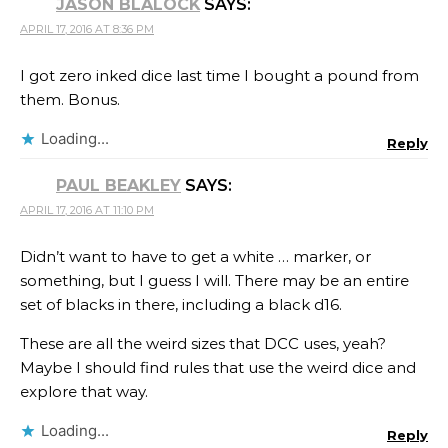
JASON BLALOCK
SAYS:
APRIL 17, 2016 AT 8:36 PM
I got zero inked dice last time I bought a pound from
them. Bonus.
Loading...
Reply
PAUL BEAKLEY
SAYS:
APRIL 17, 2016 AT 11:10 PM
Didn’t want to have to get a white … marker, or
something, but I guess I will. There may be an entire
set of blacks in there, including a black d16.
These are all the weird sizes that DCC uses, yeah?
Maybe I should find rules that use the weird dice and
explore that way.
Loading...
Reply