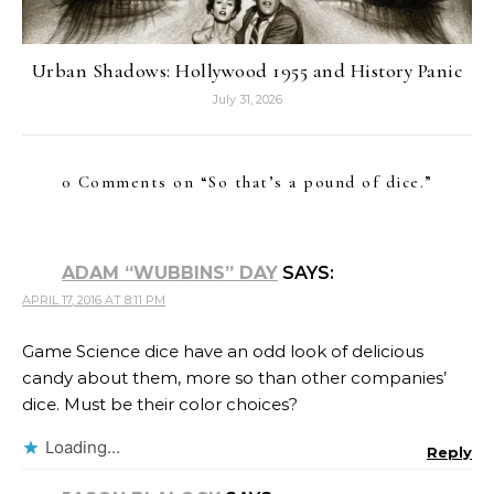
Urban Shadows: Hollywood 1955 and History Panic
July 31, 2026
0 Comments on “
So that’s a pound of dice.
”
ADAM “WUBBINS” DAY
SAYS:
APRIL 17, 2016 AT 8:11 PM
Game Science dice have an odd look of delicious
candy about them, more so than other companies’
dice. Must be their color choices?
Loading...
Reply