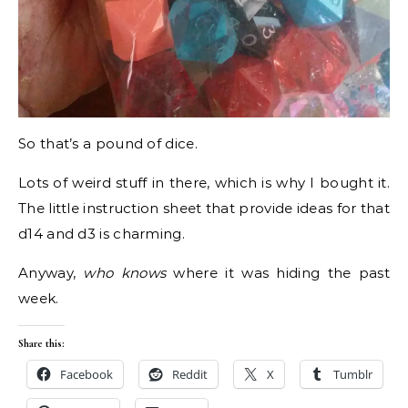
So that’s a pound of dice.
Lots of weird stuff in there, which is why I bought it.
The little instruction sheet that provide ideas for that
d14 and d3 is charming.
Anyway,
who knows
where it was hiding the past
week.
Share this:
Facebook
Reddit
X
Tumblr