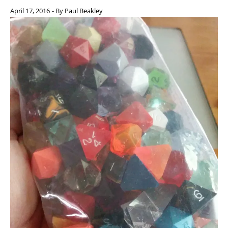
April 17, 2016
- By
Paul Beakley