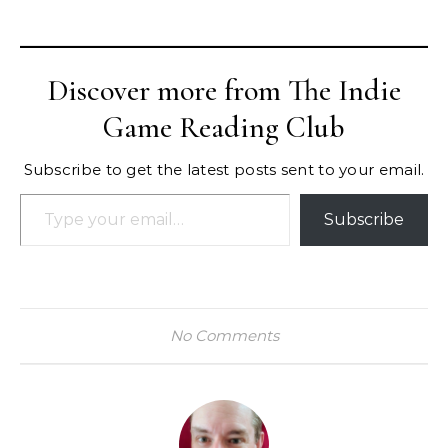
Discover more from The Indie
Game Reading Club
Subscribe to get the latest posts sent to your email.
Type your email…
Subscribe
No Comments