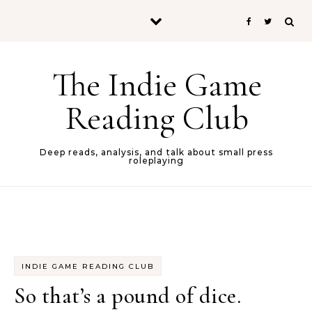
Skip to content
The Indie Game
Reading Club
Deep reads, analysis, and talk about small press
roleplaying
INDIE GAME READING CLUB
So that’s a pound of dice.