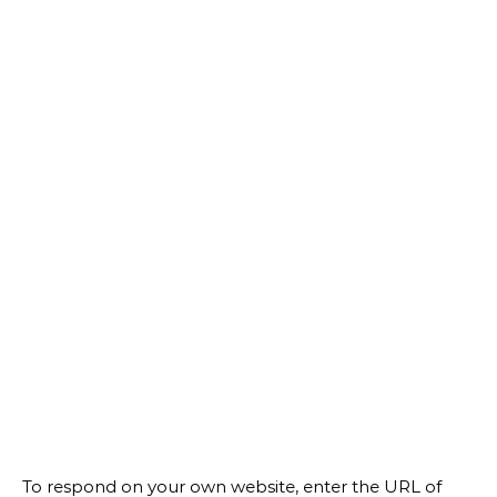
To respond on your own website, enter the URL of