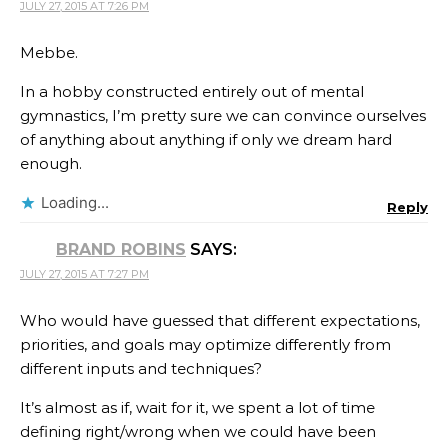
JULY 27, 2015 AT 7:26 PM
Mebbe.
In a hobby constructed entirely out of mental
gymnastics, I’m pretty sure we can convince ourselves
of anything about anything if only we dream hard
enough.
Loading...
Reply
BRAND ROBINS
SAYS:
JULY 27, 2015 AT 7:27 PM
Who would have guessed that different expectations,
priorities, and goals may optimize differently from
different inputs and techniques?
It’s almost as if, wait for it, we spent a lot of time
defining right/wrong when we could have been