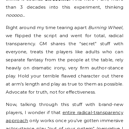
than 3 decades into this experiment, thinking
nooooo…
Right around my time tearing apart
Burning Wheel,
we flipped the script and went for total, radical
transparency. GM shares the “secret” stuff with
everyone, treats the players like adults who can
separate fantasy from the people at the table, rely
heavily on dramatic irony, very firm author-stance
play. Hold your terrible flawed character out there
at arm’s length and play as true to them as possible.
Advocate for truth, not for effectiveness.
Now, talking through this stuff with brand-new
players, I wonder if that
entire radical-transparency
approach
only works once you’ve gotten immersive
actor-stance play “out of your system” (pejorative I