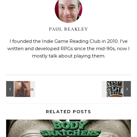
PAUL BEAKLEY
I founded the Indie Game Reading Club in 2010. I've
written and developed RPGs since the mid-90s, now I
mostly talk about playing them.
RELATED POSTS