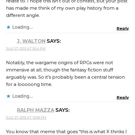
relate to. I hope this isn’t out of context, but your post
has made me think of my own play history from a
different angle.
Loading...
Reply
J. WALTON
SAYS:
JULY 27, 2015 AT 9:24 PM
Notably, the wargame origins of RPGs were not
immersive at all, though the fantasy fiction stuff
arguably was. So it’s probably been a central tension
for a looooong time.
Loading...
Reply
RALPH MAZZA
SAYS:
JULY 27, 2015 AT 10:09 PM
You know that meme that goes “this is what X thinks I