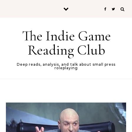
Skip to content
The Indie Game
Reading Club
Deep reads, analysis, and talk about small press
roleplaying