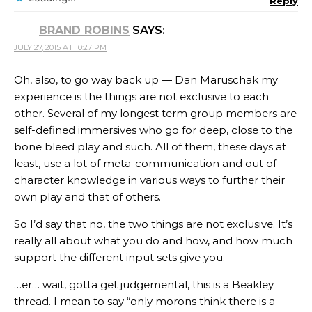
Reply
BRAND ROBINS
SAYS:
JULY 27, 2015 AT 10:27 PM
Oh, also, to go way back up — Dan Maruschak my
experience is the things are not exclusive to each
other. Several of my longest term group members are
self-defined immersives who go for deep, close to the
bone bleed play and such. All of them, these days at
least, use a lot of meta-communication and out of
character knowledge in various ways to further their
own play and that of others.
So I’d say that no, the two things are not exclusive. It’s
really all about what you do and how, and how much
support the different input sets give you.
…er… wait, gotta get judgemental, this is a Beakley
thread. I mean to say “only morons think there is a