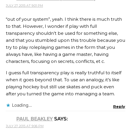
JULY 27, 2015 AT 9:01 PM
“out of your system”, yeah. I think there is much truth
to that. However, I wonder if play with full
transparency shouldn’t be used for something else,
and that you stumbled upon this trouble because you
try to play roleplaying games in the form that you
always have, like having a game master, having
characters, focusing on secrets, conflicts, et c.
I guess full transparency play is really truthful to itself
when it goes beyond that. To use an analogy, it’s like
playing hockey but still use skates and puck even
after you turned the game into managing a team.
Loading...
Reply
PAUL BEAKLEY
SAYS:
JULY 27, 2015 AT 9:06 PM