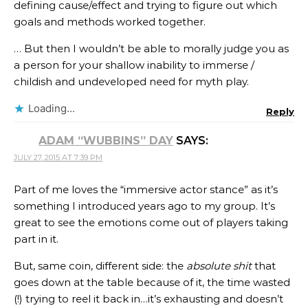
defining cause/effect and trying to figure out which
goals and methods worked together.
… But then I wouldn’t be able to morally judge you as
a person for your shallow inability to immerse /
childish and undeveloped need for myth play.
Loading...
Reply
ADAM “WUBBINS” DAY
SAYS:
JULY 27, 2015 AT 7:39 PM
Part of me loves the “immersive actor stance” as it’s
something I introduced years ago to my group. It’s
great to see the emotions come out of players taking
part in it.
But, same coin, different side: the
absolute shit
that
goes down at the table because of it, the time wasted
(!) trying to reel it back in…it’s exhausting and doesn’t