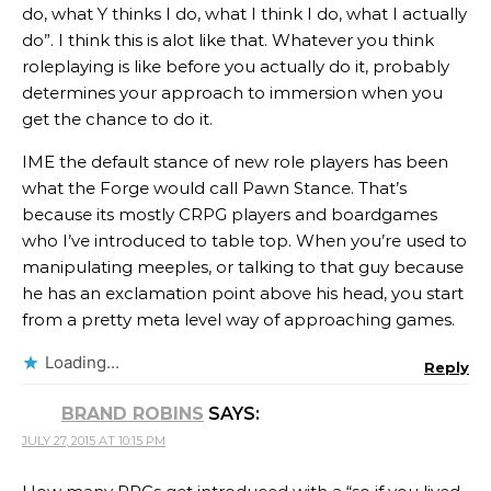
do, what Y thinks I do, what I think I do, what I actually
do”. I think this is alot like that. Whatever you think
roleplaying is like before you actually do it, probably
determines your approach to immersion when you
get the chance to do it.
IME the default stance of new role players has been
what the Forge would call Pawn Stance. That’s
because its mostly CRPG players and boardgames
who I’ve introduced to table top. When you’re used to
manipulating meeples, or talking to that guy because
he has an exclamation point above his head, you start
from a pretty meta level way of approaching games.
Loading...
Reply
BRAND ROBINS
SAYS:
JULY 27, 2015 AT 10:15 PM