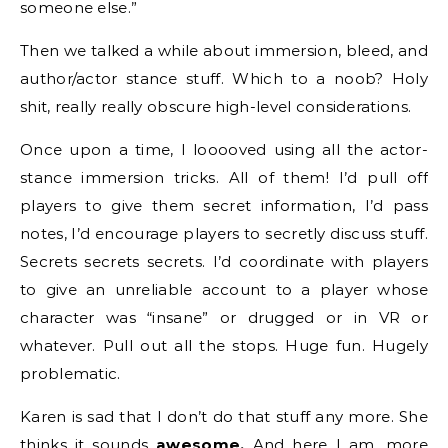
someone else.”
Then we talked a while about immersion, bleed, and
author/actor stance stuff. Which to a noob? Holy
shit, really really obscure high-level considerations.
Once upon a time, I looooved using all the actor-
stance immersion tricks. All of them! I’d pull off
players to give them secret information, I’d pass
notes, I’d encourage players to secretly discuss stuff.
Secrets secrets secrets. I’d coordinate with players
to give an unreliable account to a player whose
character was “insane” or drugged or in VR or
whatever. Pull out all the stops. Huge fun. Hugely
problematic.
Karen is sad that I don’t do that stuff any more. She
thinks it sounds
awesome.
And here I am, more