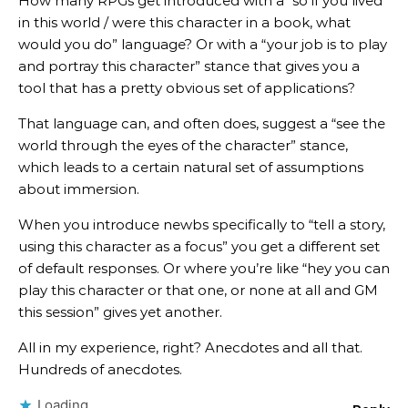
How many RPGs get introduced with a “so if you lived
in this world / were this character in a book, what
would you do” language? Or with a “your job is to play
and portray this character” stance that gives you a
tool that has a pretty obvious set of applications?
That language can, and often does, suggest a “see the
world through the eyes of the character” stance,
which leads to a certain natural set of assumptions
about immersion.
When you introduce newbs specifically to “tell a story,
using this character as a focus” you get a different set
of default responses. Or where you’re like “hey you can
play this character or that one, or none at all and GM
this session” gives yet another.
All in my experience, right? Anecdotes and all that.
Hundreds of anecdotes.
Loading...