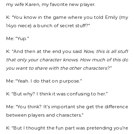
my wife Karen, my favorite new player.
K: “You know in the game where you told Emily (my
14yo niece) a bunch of secret stuff?”
Me: “Yup.”
K: “And then at the end you said
Now, this is all stuff
that only your character knows. How much of this do
you want to share with the other characters?”
Me: “Yeah. I do that on purpose.”
K: “But why? I think it was confusing to her.”
Me: “You think? It’s important she get the difference
between players and characters.”
K: “But I thought the fun part was pretending you’re