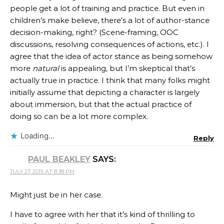
people get a lot of training and practice. But even in
children’s make believe, there’s a lot of author-stance
decision-making, right? (Scene-framing, OOC
discussions, resolving consequences of actions, etc.). I
agree that the idea of actor stance as being somehow
more
natural
is appealing, but I’m skeptical that’s
actually true in practice. I think that many folks might
initially assume that depicting a character is largely
about immersion, but that the actual practice of
doing so can be a lot more complex.
Loading...
Reply
PAUL BEAKLEY
SAYS:
JULY 27, 2015 AT 8:38 PM
Might just be in her case.
I have to agree with her that it’s kind of thrilling to