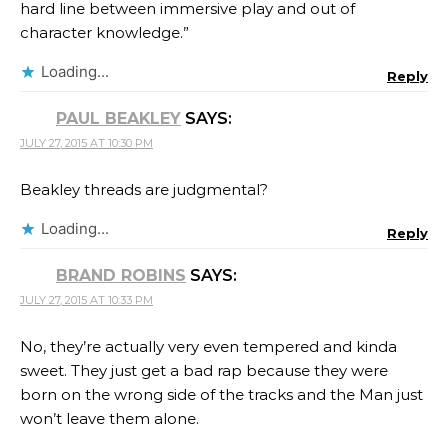
hard line between immersive play and out of
character knowledge.”
Loading...
Reply
PAUL BEAKLEY
SAYS:
JULY 27, 2015 AT 10:30 PM
Beakley threads are judgmental?
Loading...
Reply
BRAND ROBINS
SAYS:
JULY 27, 2015 AT 10:33 PM
No, they’re actually very even tempered and kinda
sweet. They just get a bad rap because they were
born on the wrong side of the tracks and the Man just
won’t leave them alone.