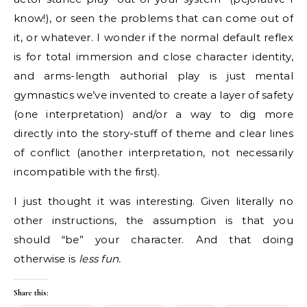
know!), or seen the problems that can come out of
it, or whatever. I wonder if the normal default reflex
is for total immersion and close character identity,
and arms-length authorial play is just mental
gymnastics we’ve invented to create a layer of safety
(one interpretation) and/or a way to dig more
directly into the story-stuff of theme and clear lines
of conflict (another interpretation, not necessarily
incompatible with the first).
I just thought it was interesting. Given literally no
other instructions, the assumption is that you
should “be” your character. And that doing
otherwise is
less fun.
Share this: