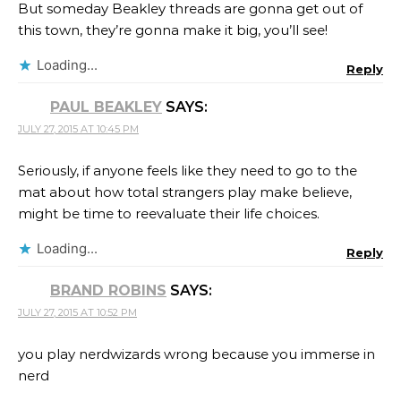
But someday Beakley threads are gonna get out of
this town, they’re gonna make it big, you’ll see!
Loading...
Reply
PAUL BEAKLEY
SAYS:
JULY 27, 2015 AT 10:45 PM
Seriously, if anyone feels like they need to go to the
mat about how total strangers play make believe,
might be time to reevaluate their life choices.
Loading...
Reply
BRAND ROBINS
SAYS:
JULY 27, 2015 AT 10:52 PM
you play nerdwizards wrong because you immerse in
nerd