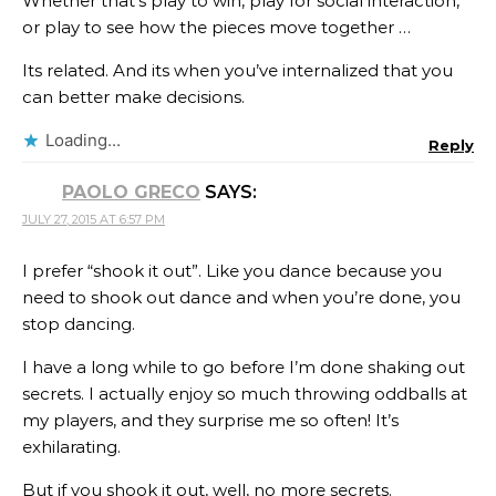
Whether that’s play to win, play for social interaction,
or play to see how the pieces move together …
Its related. And its when you’ve internalized that you
can better make decisions.
Loading...
Reply
PAOLO GRECO
SAYS:
JULY 27, 2015 AT 6:57 PM
I prefer “shook it out”. Like you dance because you
need to shook out dance and when you’re done, you
stop dancing.
I have a long while to go before I’m done shaking out
secrets. I actually enjoy so much throwing oddballs at
my players, and they surprise me so often! It’s
exhilarating.
But if you shook it out, well, no more secrets.