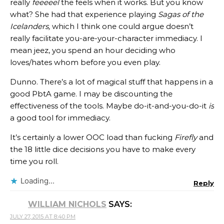
really
feeeeel
the feels when it works. But you know
what? She had that experience playing
Sagas of the
Icelanders,
which I think one could argue doesn’t
really facilitate you-are-your-character immediacy. I
mean jeez, you spend an hour deciding who
loves/hates whom before you even play.
Dunno. There’s a lot of magical stuff that happens in a
good PbtA game. I may be discounting the
effectiveness of the tools. Maybe do-it-and-you-do-it
is
a good tool for immediacy.
It’s certainly a lower OOC load than fucking
Firefly
and
the 18 little dice decisions you have to make every
time you roll.
Loading...
Reply
WILLIAM NICHOLS
SAYS:
JULY 27, 2015 AT 8:40 PM