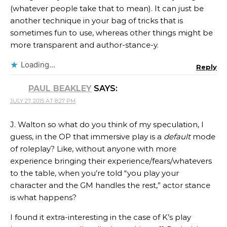
(whatever people take that to mean). It can just be
another technique in your bag of tricks that is
sometimes fun to use, whereas other things might be
more transparent and author-stance-y.
Loading...
Reply
PAUL BEAKLEY
SAYS:
JULY 27, 2015 AT 8:27 PM
J. Walton so what do you think of my speculation, I
guess, in the OP that immersive play is a
default
mode
of roleplay? Like, without anyone with more
experience bringing their experience/fears/whatevers
to the table, when you’re told “you play your
character and the GM handles the rest,” actor stance
is what happens?
I found it extra-interesting in the case of K’s play