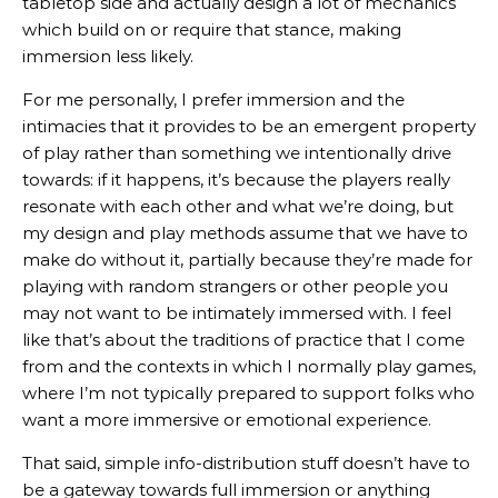
tabletop side and actually design a lot of mechanics
which build on or require that stance, making
immersion less likely.
For me personally, I prefer immersion and the
intimacies that it provides to be an emergent property
of play rather than something we intentionally drive
towards: if it happens, it’s because the players really
resonate with each other and what we’re doing, but
my design and play methods assume that we have to
make do without it, partially because they’re made for
playing with random strangers or other people you
may not want to be intimately immersed with. I feel
like that’s about the traditions of practice that I come
from and the contexts in which I normally play games,
where I’m not typically prepared to support folks who
want a more immersive or emotional experience.
That said, simple info-distribution stuff doesn’t have to
be a gateway towards full immersion or anything