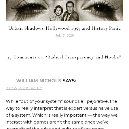
Urban Shadows: Hollywood 1955 and History Panic
July 31, 2026
37 Comments on “
Radical Transparency and Noobs
”
WILLIAM NICHOLS
SAYS:
JULY 27, 2015 AT 6:51 PM
While “out of your system” sounds all pejorative, the
way to really interpret that is expert versus naive use
of a system. Which is really important — the way we
interact with games aren’t the same once we’ve
internalized the rules and culture of the game.