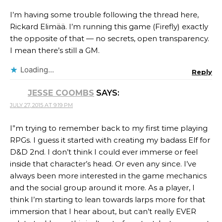
I’m having some trouble following the thread here,
Rickard Elimää. I’m running this game (Firefly) exactly
the opposite of that — no secrets, open transparency.
I mean there’s still a GM.
Loading...
Reply
JESSE COOMBS
SAYS:
JULY 27, 2015 AT 9:19 PM
I”m trying to remember back to my first time playing
RPGs. I guess it started with creating my badass Elf for
D&D 2nd. I don’t think I could ever immerse or feel
inside that character’s head. Or even any since. I’ve
always been more interested in the game mechanics
and the social group around it more. As a player, I
think I’m starting to lean towards larps more for that
immersion that I hear about, but can’t really EVER