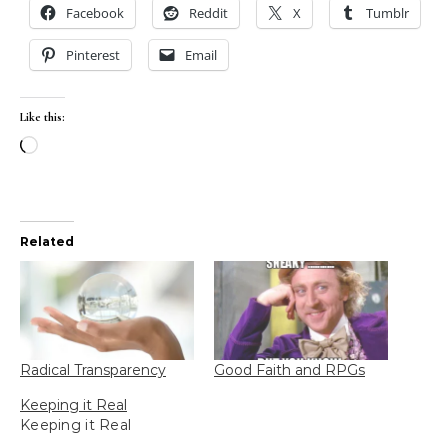
Facebook
Reddit
X
Tumblr
Pinterest
Email
Like this:
Loading…
Related
Radical Transparency
Good Faith and RPGs
Keeping it Real
Keeping it Real