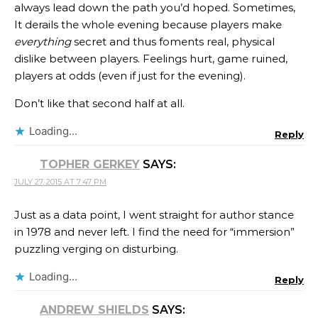
always lead down the path you’d hoped. Sometimes,
It derails the whole evening because players make
everything
secret and thus foments real, physical
dislike between players. Feelings hurt, game ruined,
players at odds (even if just for the evening).
Don’t like that second half at all.
Loading...
Reply
TOPHER GERKEY
SAYS:
JULY 27, 2015 AT 7:47 PM
Just as a data point, I went straight for author stance
in 1978 and never left. I find the need for “immersion”
puzzling verging on disturbing.
Loading...
Reply
ANDREW SHIELDS
SAYS: