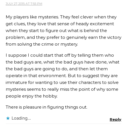
JULY 27, 2015 AT 7:55 PM
My players like mysteries. They feel clever when they
get clues, they love that sense of heady excitement
when they start to figure out what is behind the
problem, and they prefer to genuinely earn the victory
from solving the crime or mystery.
I suppose I could start that off by telling them who
the bad guys are, what the bad guys have done, what
the bad guys are going to do, and then let them
operate in that environment. But to suggest they are
immature for wanting to use their characters to solve
mysteries seems to really miss the point of why some
people enjoy the hobby.
There is pleasure in figuring things out.
Loading...
Reply