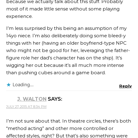
because we actually talk about this stuff. Probably
most of it made little sense without some playing
experience.
I’m less surprised by this being an assumption of my
14yo niece. I’m also deliberately doing some bleed-y
things with her (having an older boyfriend-type NPC
who might not be good for her, leveraging the father-
figure role her dad’s character has on the ship). It’s
wigging her out because it’s all much more intense
than pushing cubes around a game board.
Loading...
Reply
J. WALTON
SAYS:
JULY 27, 2015 AT 8:34 PM
I’m not sure about that. In theatre circles, there’s both
“method acting” and other more controlled or
affected styles, right? But that’s also something were