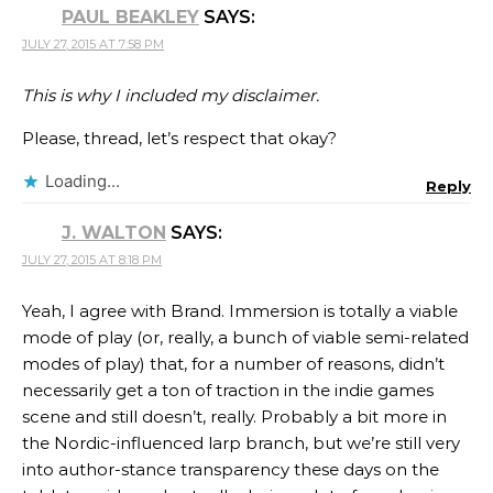
PAUL BEAKLEY
SAYS:
JULY 27, 2015 AT 7:58 PM
This is why I included my disclaimer.
Please, thread, let’s respect that okay?
Loading...
Reply
J. WALTON
SAYS:
JULY 27, 2015 AT 8:18 PM
Yeah, I agree with Brand. Immersion is totally a viable
mode of play (or, really, a bunch of viable semi-related
modes of play) that, for a number of reasons, didn’t
necessarily get a ton of traction in the indie games
scene and still doesn’t, really. Probably a bit more in
the Nordic-influenced larp branch, but we’re still very
into author-stance transparency these days on the