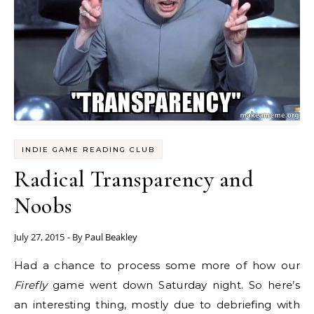
INDIE GAME READING CLUB
Radical Transparency and
Noobs
July 27, 2015
- By
Paul Beakley
Had a chance to process some more of how our
Firefly
game went down Saturday night. So here’s
an interesting thing, mostly due to debriefing with