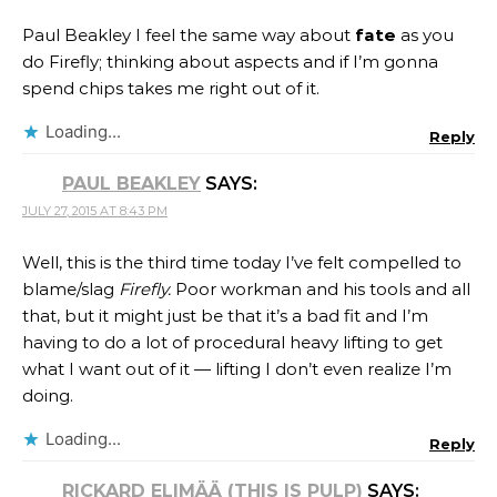
Paul Beakley I feel the same way about
fate
as you
do Firefly; thinking about aspects and if I’m gonna
spend chips takes me right out of it.
Loading...
Reply
PAUL BEAKLEY
SAYS:
JULY 27, 2015 AT 8:43 PM
Well, this is the third time today I’ve felt compelled to
blame/slag
Firefly.
Poor workman and his tools and all
that, but it might just be that it’s a bad fit and I’m
having to do a lot of procedural heavy lifting to get
what I want out of it — lifting I don’t even realize I’m
doing.
Loading...
Reply
RICKARD ELIMÄÄ (THIS IS PULP)
SAYS: