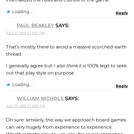
Loading...
Reply
PAUL BEAKLEY
SAYS:
JULY 27, 2015 AT 6:52 PM
That’s mostly there to avoid a massive scorched-earth
thread.
I generally agree but I
also think
it is 100% legit to seek
out that play style on purpose.
Loading...
Reply
WILLIAM NICHOLS
SAYS:
JULY 27, 2015 AT 6:54 PM
Oh sure: similarly, the way we approach board games
can very hugely from experience to experience.