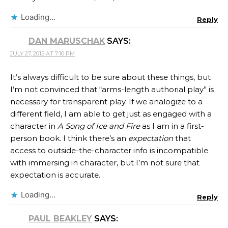
Loading...
Reply
DAN MARUSCHAK
SAYS:
JULY 27, 2015 AT 7:10 PM
It’s always difficult to be sure about these things, but
I’m not convinced that “arms-length authorial play” is
necessary for transparent play. If we analogize to a
different field, I am able to get just as engaged with a
character in
A Song of Ice and Fire
as I am in a first-
person book. I think there’s an
expectation
that
access to outside-the-character info is incompatible
with immersing in character, but I’m not sure that
expectation is accurate.
Loading...
Reply
PAUL BEAKLEY
SAYS: