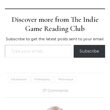
Discover more from The Indie
Game Reading Club
Subscribe to get the latest posts sent to your email.
Type your email…
Subscribe
Facilitation
Philosophy
Technique
37 Comments