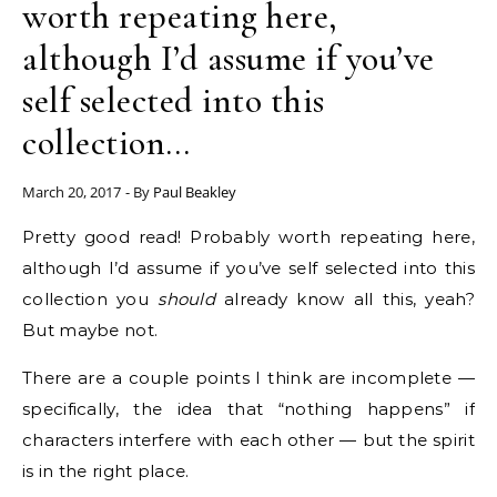
worth repeating here,
although I’d assume if you’ve
self selected into this
collection…
March 20, 2017
- By
Paul Beakley
Pretty good read! Probably worth repeating here,
although I’d assume if you’ve self selected into this
collection you
should
already know all this, yeah?
But maybe not.
There are a couple points I think are incomplete —
specifically, the idea that “nothing happens” if
characters interfere with each other — but the spirit
is in the right place.