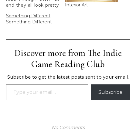
Interior Art
and they all look pretty
good.
Something Different
Something Different
Discover more from The Indie
Game Reading Club
Subscribe to get the latest posts sent to your email.
Type your email…
Subscribe
No Comments