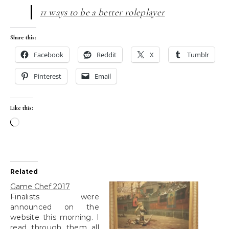
11 ways to be a better roleplayer
Share this:
Facebook
Reddit
X
Tumblr
Pinterest
Email
Like this:
Loading…
Related
Game Chef 2017
Finalists were
announced on the
website this morning. I
read through them all