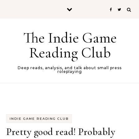
Skip to content
The Indie Game
Reading Club
Deep reads, analysis, and talk about small press
roleplaying
INDIE GAME READING CLUB
Pretty good read! Probably