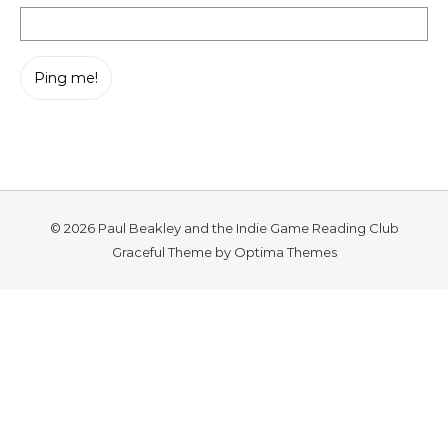
© 2026 Paul Beakley and the Indie Game Reading Club
Graceful Theme by
Optima Themes