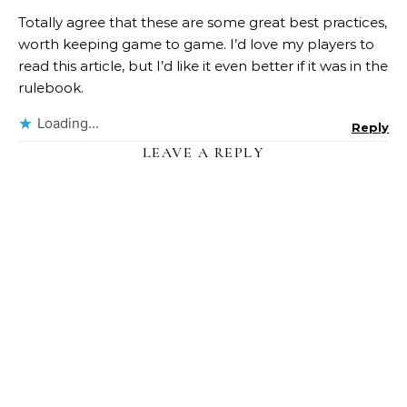
Totally agree that these are some great best practices,
worth keeping game to game. I’d love my players to
read this article, but I’d like it even better if it was in the
rulebook.
Loading...
Reply
LEAVE A REPLY