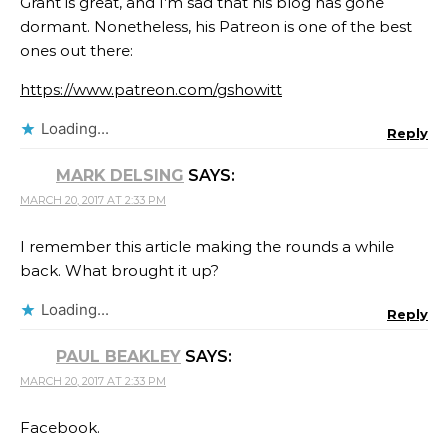
Grant is great, and I’m sad that his blog has gone
dormant. Nonetheless, his Patreon is one of the best
ones out there:
https://www.patreon.com/gshowitt
Loading...
Reply
MARK DELSING
SAYS:
MARCH 20, 2017 AT 2:33 PM
I remember this article making the rounds a while
back. What brought it up?
Loading...
Reply
PAUL BEAKLEY
SAYS:
MARCH 20, 2017 AT 2:33 PM
Facebook.