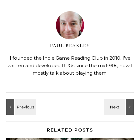
PAUL BEAKLEY
I founded the Indie Game Reading Club in 2010. I've
written and developed RPGs since the mid-90s, now I
mostly talk about playing them.
RELATED POSTS