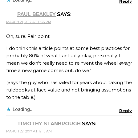
Reply
PAUL BEAKLEY
SAYS:
MARCH 21, 2017 AT 11:36 PM
Oh, sure. Fair point!
I do think this article points at some best practices for
probably 80% of what I actually play, personally. I
mean we don’t really need to reinvent the wheel
every
time a new game comes out, do we?
(Says the guy who has railed for years about taking the
rulebooks at face value and not bringing assumptions
to the table.)
Loading...
Reply
TIMOTHY STANBROUGH
SAYS:
MARCH 22, 2017 AT 12:15 AM