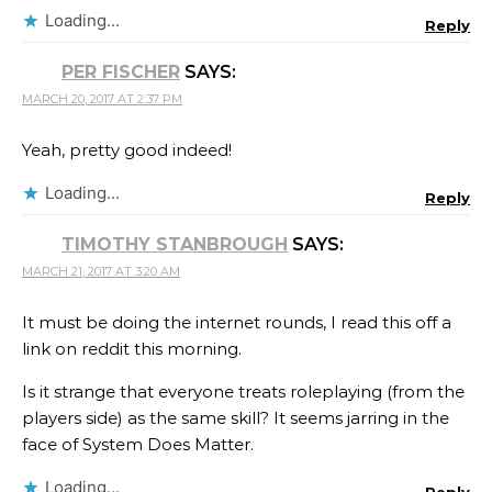
Loading...
Reply
PER FISCHER
SAYS:
MARCH 20, 2017 AT 2:37 PM
Yeah, pretty good indeed!
Loading...
Reply
TIMOTHY STANBROUGH
SAYS:
MARCH 21, 2017 AT 3:20 AM
It must be doing the internet rounds, I read this off a
link on reddit this morning.
Is it strange that everyone treats roleplaying (from the
players side) as the same skill? It seems jarring in the
face of System Does Matter.
Loading...