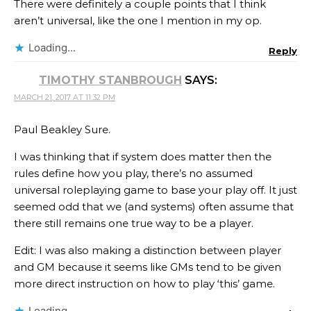
There were definitely a couple points that I think
aren’t universal, like the one I mention in my op.
Loading...
Reply
TIMOTHY STANBROUGH
SAYS:
MARCH 21, 2017 AT 11:32 PM
Paul Beakley Sure.
I was thinking that if system does matter then the
rules define how you play, there’s no assumed
universal roleplaying game to base your play off. It just
seemed odd that we (and systems) often assume that
there still remains one true way to be a player.
Edit: I was also making a distinction between player
and GM because it seems like GMs tend to be given
more direct instruction on how to play ‘this’ game.
Loading...