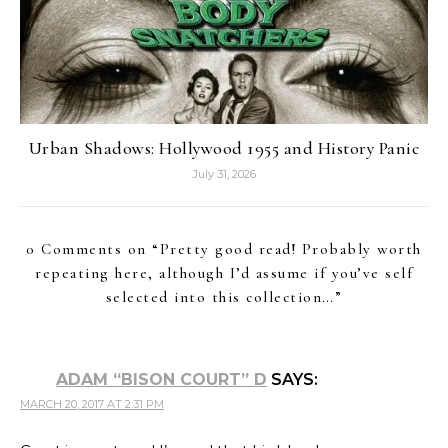
Urban Shadows: Hollywood 1955 and History Panic
July 31, 2026
0 Comments on “
Pretty good read! Probably worth
repeating here, although I’d assume if you’ve self
selected into this collection…
”
ADAM “BISON COURT” D
SAYS:
MARCH 20, 2017 AT 2:31 PM