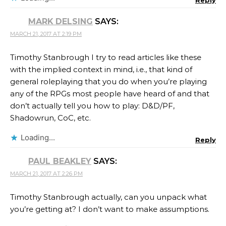
Reply
MARK DELSING
SAYS:
MARCH 21, 2017 AT 2:19 PM
Timothy Stanbrough I try to read articles like these
with the implied context in mind, i.e., that kind of
general roleplaying that you do when you’re playing
any of the RPGs most people have heard of and that
don’t actually tell you how to play: D&D/PF,
Shadowrun, CoC, etc.
Loading...
Reply
PAUL BEAKLEY
SAYS:
MARCH 21, 2017 AT 2:26 PM
Timothy Stanbrough actually, can you unpack what
you’re getting at? I don’t want to make assumptions.