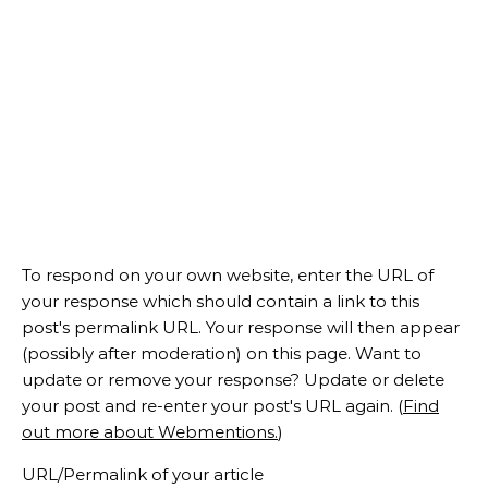
To respond on your own website, enter the URL of
your response which should contain a link to this
post's permalink URL. Your response will then appear
(possibly after moderation) on this page. Want to
update or remove your response? Update or delete
your post and re-enter your post's URL again. (
Find
out more about Webmentions.
)
URL/Permalink of your article