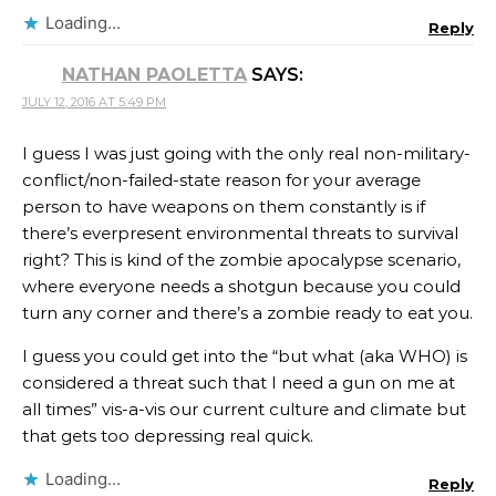
Loading...
Reply
NATHAN PAOLETTA
SAYS:
JULY 12, 2016 AT 5:49 PM
I guess I was just going with the only real non-military-
conflict/non-failed-state reason for your average
person to have weapons on them constantly is if
there’s everpresent environmental threats to survival
right? This is kind of the zombie apocalypse scenario,
where everyone needs a shotgun because you could
turn any corner and there’s a zombie ready to eat you.
I guess you could get into the “but what (aka WHO) is
considered a threat such that I need a gun on me at
all times” vis-a-vis our current culture and climate but
that gets too depressing real quick.
Loading...
Reply