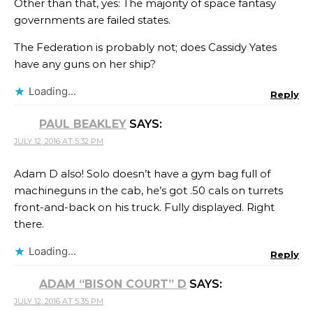
Other than that, yes: The majority of space fantasy
governments are failed states.
The Federation is probably not; does Cassidy Yates
have any guns on her ship?
Loading...
Reply
PAUL BEAKLEY
SAYS:
JULY 12, 2016 AT 5:32 PM
Adam D also! Solo doesn’t have a gym bag full of
machineguns in the cab, he’s got .50 cals on turrets
front-and-back on his truck. Fully displayed. Right
there.
Loading...
Reply
ADAM “BISON COURT” D
SAYS:
JULY 12, 2016 AT 5:35 PM