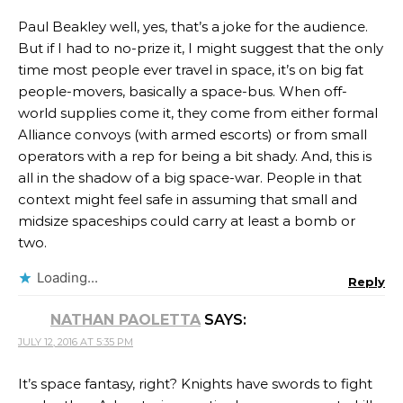
Paul Beakley well, yes, that’s a joke for the audience.
But if I had to no-prize it, I might suggest that the only
time most people ever travel in space, it’s on big fat
people-movers, basically a space-bus. When off-
world supplies come it, they come from either formal
Alliance convoys (with armed escorts) or from small
operators with a rep for being a bit shady. And, this is
all in the shadow of a big space-war. People in that
context might feel safe in assuming that small and
midsize spaceships could carry at least a bomb or
two.
Loading...
Reply
NATHAN PAOLETTA
SAYS:
JULY 12, 2016 AT 5:35 PM
It’s space fantasy, right? Knights have swords to fight