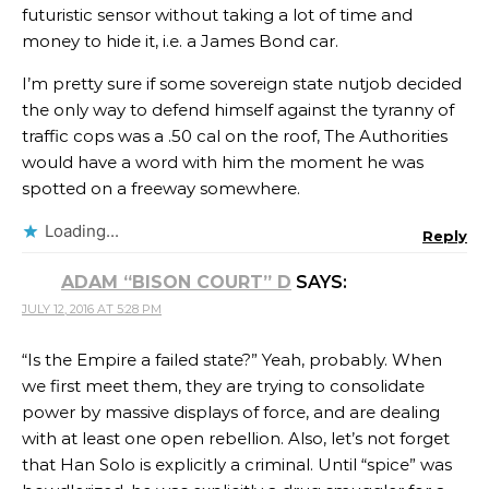
futuristic sensor without taking a lot of time and
money to hide it, i.e. a James Bond car.
I’m pretty sure if some sovereign state nutjob decided
the only way to defend himself against the tyranny of
traffic cops was a .50 cal on the roof, The Authorities
would have a word with him the moment he was
spotted on a freeway somewhere.
Loading...
Reply
ADAM “BISON COURT” D
SAYS:
JULY 12, 2016 AT 5:28 PM
“Is the Empire a failed state?” Yeah, probably. When
we first meet them, they are trying to consolidate
power by massive displays of force, and are dealing
with at least one open rebellion. Also, let’s not forget
that Han Solo is explicitly a criminal. Until “spice” was