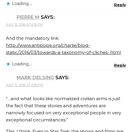
Loading...
Reply
PIERRE M
SAYS:
JULY 12, 2016 AT 6:16 PM
And the mandatory link:
http://www.antipope.org/charlie/blog-
static/2016/03/towards-a-taxonomy-of-cliches-.html
Loading...
Reply
MARK DELSING
SAYS:
JULY 12, 2016 AT 6:18 PM
“…and what looks like normalized civilian arms is just
the fact that these stories and adventures are
narrowly focused on very exceptional people in very
exceptional circumstances.”
This, I think. Even in
Star Trek
, the shows and films are