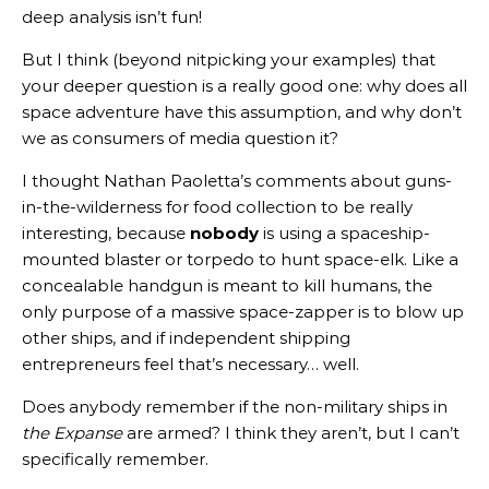
deep analysis isn’t fun!
But I think (beyond nitpicking your examples) that
your deeper question is a really good one: why does all
space adventure have this assumption, and why don’t
we as consumers of media question it?
I thought Nathan Paoletta’s comments about guns-
in-the-wilderness for food collection to be really
interesting, because
nobody
is using a spaceship-
mounted blaster or torpedo to hunt space-elk. Like a
concealable handgun is meant to kill humans, the
only purpose of a massive space-zapper is to blow up
other ships, and if independent shipping
entrepreneurs feel that’s necessary… well.
Does anybody remember if the non-military ships in
the Expanse
are armed? I think they aren’t, but I can’t
specifically remember.