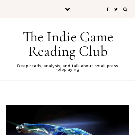
Skip to content
The Indie Game
Reading Club
Deep reads, analysis, and talk about small press
roleplaying