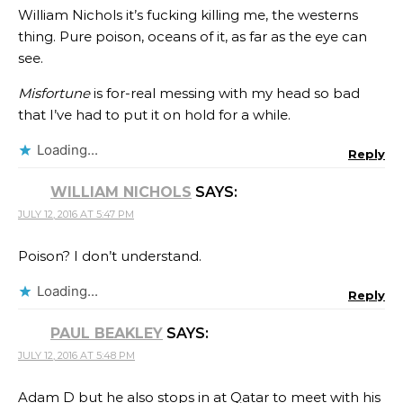
William Nichols it’s fucking killing me, the westerns
thing. Pure poison, oceans of it, as far as the eye can
see.
Misfortune
is for-real messing with my head so bad
that I’ve had to put it on hold for a while.
Loading...
Reply
WILLIAM NICHOLS
SAYS:
JULY 12, 2016 AT 5:47 PM
Poison? I don’t understand.
Loading...
Reply
PAUL BEAKLEY
SAYS:
JULY 12, 2016 AT 5:48 PM
Adam D but he also stops in at Qatar to meet with his