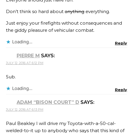
Don’t think so hard about
anything
everything.
Just enjoy your firefights without consequences and
the giddy pleasure of vehicular combat.
Loading...
Reply
PIERRE M
SAYS:
JULY 12, 2016 AT 6:12 PM
Sub.
Loading...
Reply
ADAM “BISON COURT” D
SAYS:
JULY 12, 2016 AT 6:13 PM
Paul Beakley I will drive my Toyota-with-a-50-cal-
welded-to-it up to anybody who says that this kind of