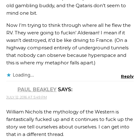
old gambling buddy, and the Qataris don’t seem to
mind one bit.
Now I’m trying to think through where all he flew the
RV. They were going to fuckin’ Alderaan! I mean if it
wasn’t destroyed, it’d be like driving to France. (On a
highway comprised entirely of underground tunnels
that nobody can observe because hyperspace and
this is where my metaphor falls apart.)
Loading...
Reply
PAUL BEAKLEY
SAYS:
JULY 12, 2016 AT 5:49 PM
William Nichols the mythology of the Western is
fantastically fucked up and it continues to fuck up the
story we tell ourselves about ourselves. I can get into
that in a different thread.