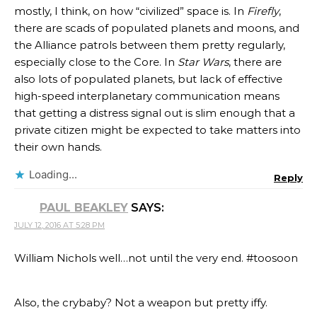
mostly, I think, on how “civilized” space is. In
Firefly
,
there are scads of populated planets and moons, and
the Alliance patrols between them pretty regularly,
especially close to the Core. In
Star Wars
, there are
also lots of populated planets, but lack of effective
high-speed interplanetary communication means
that getting a distress signal out is slim enough that a
private citizen might be expected to take matters into
their own hands.
Loading...
Reply
PAUL BEAKLEY
SAYS:
JULY 12, 2016 AT 5:28 PM
William Nichols well…not until the very end. #toosoon
Also, the crybaby? Not a weapon but pretty iffy.