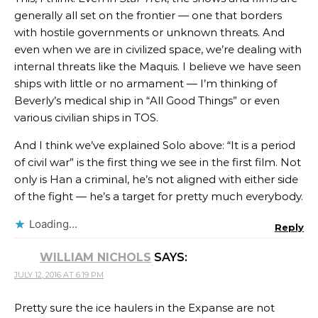
generally all set on the frontier — one that borders
with hostile governments or unknown threats. And
even when we are in civilized space, we’re dealing with
internal threats like the Maquis. I believe we have seen
ships with little or no armament — I’m thinking of
Beverly’s medical ship in “All Good Things” or even
various civilian ships in TOS.
And I think we’ve explained Solo above: “It is a period
of civil war” is the first thing we see in the first film. Not
only is Han a criminal, he’s not aligned with either side
of the fight — he’s a target for pretty much everybody.
Loading...
Reply
WILLIAM NICHOLS
SAYS:
JULY 12, 2016 AT 6:19 PM
Pretty sure the ice haulers in the Expanse are not