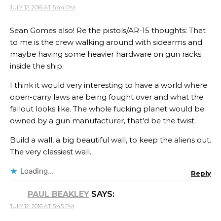
JULY 12, 2016 AT 5:44 PM
Sean Gomes also! Re the pistols/AR-15 thoughts: That
to me is the crew walking around with sidearms and
maybe having some heavier hardware on gun racks
inside the ship.
I think it would very interesting to have a world where
open-carry laws are being fought over and what the
fallout looks like. The whole fucking planet would be
owned by a gun manufacturer, that’d be the twist.
Build a wall, a big beautiful wall, to keep the aliens out.
The very classiest wall.
Loading...
Reply
PAUL BEAKLEY
SAYS:
JULY 12, 2016 AT 5:45 PM