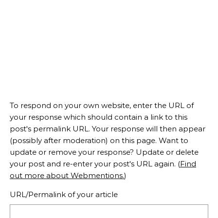
To respond on your own website, enter the URL of
your response which should contain a link to this
post's permalink URL. Your response will then appear
(possibly after moderation) on this page. Want to
update or remove your response? Update or delete
your post and re-enter your post's URL again. (
Find
out more about Webmentions.
)
URL/Permalink of your article