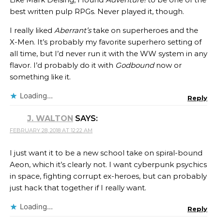
best written pulp RPGs. Never played it, though.
I really liked
Aberrant’s
take on superheroes and the
X-Men. It’s probably my favorite superhero setting of
all time, but I’d never run it with the WW system in any
flavor. I’d probably do it with
Godbound
now or
something like it.
Loading...
Reply
J. WALTON
SAYS:
FEBRUARY 28, 2018 AT 12:22 AM
I just want it to be a new school take on spiral-bound
Aeon, which it’s clearly not. I want cyberpunk psychics
in space, fighting corrupt ex-heroes, but can probably
just hack that together if I really want.
Loading...
Reply