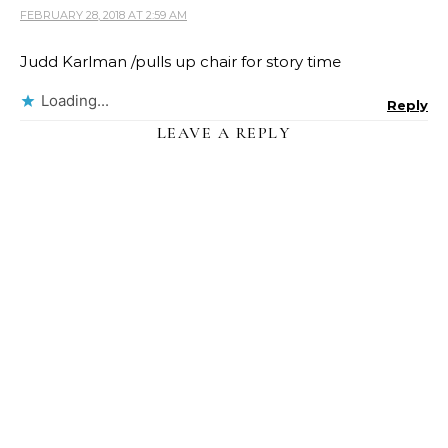
FEBRUARY 28, 2018 AT 2:59 AM
Judd Karlman /pulls up chair for story time
Loading...
Reply
LEAVE A REPLY