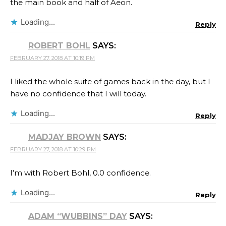
the main book and half of Aeon.
Loading...
Reply
ROBERT BOHL
SAYS:
FEBRUARY 27, 2018 AT 10:19 PM
I liked the whole suite of games back in the day, but I
have no confidence that I will today.
Loading...
Reply
MADJAY BROWN
SAYS:
FEBRUARY 27, 2018 AT 10:29 PM
I’m with Robert Bohl, 0.0 confidence.
Loading...
Reply
ADAM “WUBBINS” DAY
SAYS: