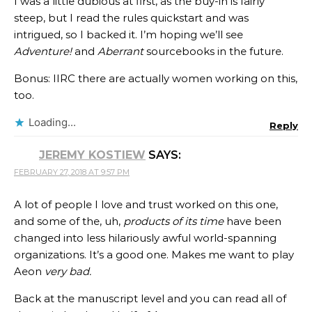
I was a little dubious at first, as the buy-in is fairly
steep, but I read the rules quickstart and was
intrigued, so I backed it. I’m hoping we’ll see
Adventure!
and
Aberrant
sourcebooks in the future.
Bonus: IIRC there are actually women working on this,
too.
Loading...
Reply
JEREMY KOSTIEW
SAYS:
FEBRUARY 27, 2018 AT 9:57 PM
A lot of people I love and trust worked on this one,
and some of the, uh,
products of its time
have been
changed into less hilariously awful world-spanning
organizations. It’s a good one. Makes me want to play
Aeon
very bad.
Back at the manuscript level and you can read all of