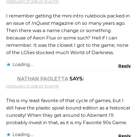
FEBRUARY 27, 2018 AT 10:42 PM
I remember getting the mini intro rulebook packed in
an issue of
InQuest
magazine oh so many years ago.
Then there was a name change or something
because of Aeon Flux or some such? Hell if I can
remember. It was the closest I got to the game; none
of the LGSes stocked much World of Darkness.
Loading...
Reply
NATHAN PAOLETTA
SAYS:
FEBRUARY 27, 2018 AT 10:49 PM
This is my least favorite of that cycle of games, but I
still have the plastic spiral-bound edition as a historical
curiosity! When they get around to Aberrant I’ll
probably invest in that, as it is my Favorite 90s Game.
Loading...
Reply