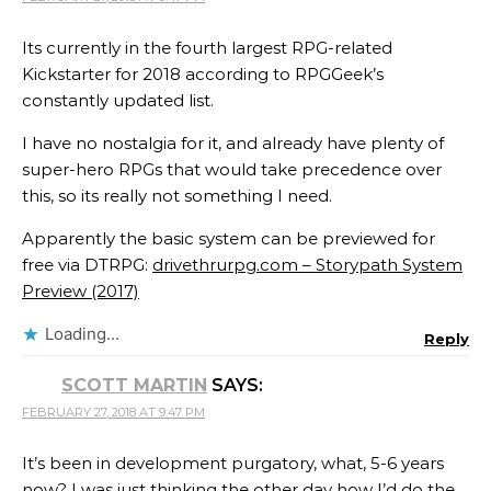
Its currently in the fourth largest RPG-related
Kickstarter for 2018 according to RPGGeek’s
constantly updated list.
I have no nostalgia for it, and already have plenty of
super-hero RPGs that would take precedence over
this, so its really not something I need.
Apparently the basic system can be previewed for
free via DTRPG:
drivethrurpg.com – Storypath System
Preview (2017)
Loading...
Reply
SCOTT MARTIN
SAYS:
FEBRUARY 27, 2018 AT 9:47 PM
It’s been in development purgatory, what, 5-6 years
now? I was just thinking the other day how I’d do the