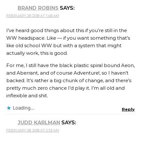
BRAND ROBINS
SAYS:
FEBRUARY 28, 2018 AT 1:48 AM
I’ve heard good things about this if you’re still in the
WW headspace. Like — if you want something that’s
like old school WW but with a system that might
actually work, this is good.
For me, I still have the black plastic spiral bound Aeon,
and Aberrant, and of course Adventure!, so I haven’t
backed. It’s rather a big chunk of change, and there’s
pretty much zero chance I’d play it. I’m all old and
inflexible and shit.
Loading...
Reply
JUDD KARLMAN
SAYS:
FEBRUARY 28, 2018 AT 2:53 AM