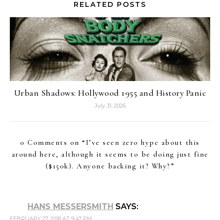
RELATED POSTS
Urban Shadows: Hollywood 1955 and History Panic
July 31, 2026
0 Comments on “
I’ve seen zero hype about this
around here, although it seems to be doing just fine
($150k). Anyone backing it? Why?
”
HANS MESSERSMITH
SAYS:
FEBRUARY 27, 2018 AT 9:47 PM