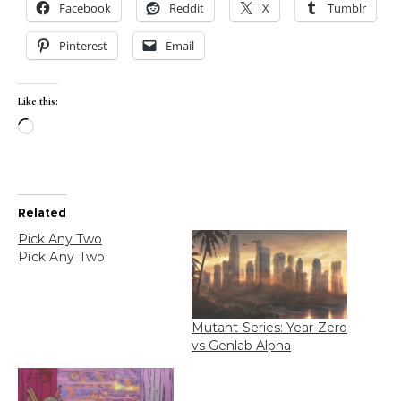
Facebook
Reddit
X
Tumblr
Pinterest
Email
Like this:
Loading…
Related
Pick Any Two
Pick Any Two
Mutant Series: Year Zero
vs Genlab Alpha