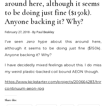
around here, although it seems
to be doing just fine ($150k).
Anyone backing it? Why?
February 27, 2018
- By
Paul Beakley
I’ve seen
zero
hype about this around here,
although it seems to be doing just fine ($150k).
Anyone backing it? Why?
I have decidedly mixed feelings about this. I do miss
my weird plastic-backed coil bound AEON though.
https://www.kickstarter.com/projects/200664283/trinity
continuum-aeon-rpg
Share this: