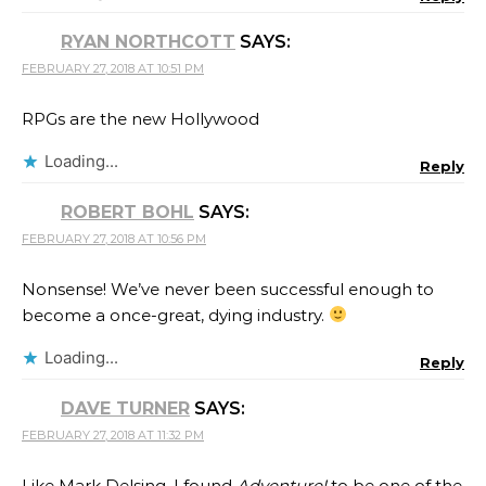
RYAN NORTHCOTT
SAYS:
FEBRUARY 27, 2018 AT 10:51 PM
RPGs are the new Hollywood
Loading...
Reply
ROBERT BOHL
SAYS:
FEBRUARY 27, 2018 AT 10:56 PM
Nonsense! We’ve never been successful enough to
become a once-great, dying industry.
Loading...
Reply
DAVE TURNER
SAYS:
FEBRUARY 27, 2018 AT 11:32 PM
Like Mark Delsing, I found
Adventure!
to be one of the