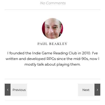
No Comments
PAUL BEAKLEY
I founded the Indie Game Reading Club in 2010. I've
written and developed RPGs since the mid-90s, now I
mostly talk about playing them.