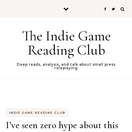
Skip to content
The Indie Game
Reading Club
Deep reads, analysis, and talk about small press
roleplaying
INDIE GAME READING CLUB
I’ve seen zero hype about this