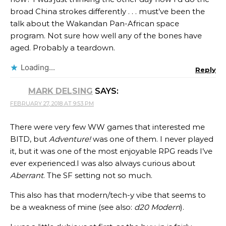
broad China strokes differently . . . must’ve been the
talk about the Wakandan Pan-African space
program. Not sure how well any of the bones have
aged. Probably a teardown.
Loading...
Reply
MARK DELSING
SAYS:
FEBRUARY 27, 2018 AT 9:53 PM
There were very few WW games that interested me
BITD, but
Adventure!
was one of them. I never played
it, but it was one of the most enjoyable RPG reads I’ve
ever experienced.I was also always curious about
Aberrant
. The SF setting not so much.
This also has that modern/tech-y vibe that seems to
be a weakness of mine (see also:
d20 Modern
).