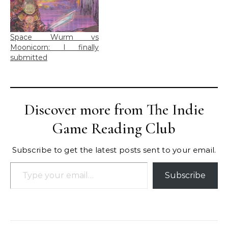
Space Wurm vs
Moonicorn: I finally
submitted
Discover more from The Indie
Game Reading Club
Subscribe to get the latest posts sent to your email.
Type your email…
Subscribe