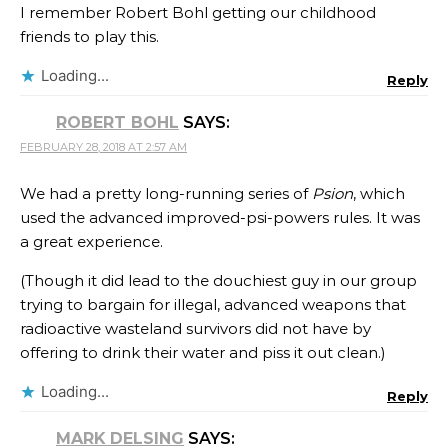
I remember Robert Bohl getting our childhood
friends to play this.
Loading...
Reply
ROBERT BOHL
SAYS:
FEBRUARY 28, 2018 AT 2:57 AM
We had a pretty long-running series of
Psion
, which
used the advanced improved-psi-powers rules. It was
a great experience.
(Though it did lead to the douchiest guy in our group
trying to bargain for illegal, advanced weapons that
radioactive wasteland survivors did not have by
offering to drink their water and piss it out clean.)
Loading...
Reply
MARK DELSING
SAYS: