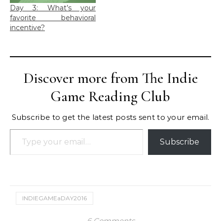
Day 3: What’s your
favorite behavioral
incentive?
Discover more from The Indie
Game Reading Club
Subscribe to get the latest posts sent to your email.
Type your email…
Subscribe
INDIEGAMEaDAY2016
6 Comments