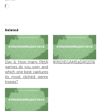
Loading…
Related
Day 6: How many PbtA
#INDIEGAMEaDAY2016
games do you own, and
which one best captures
its most clichéd genre
tropes?