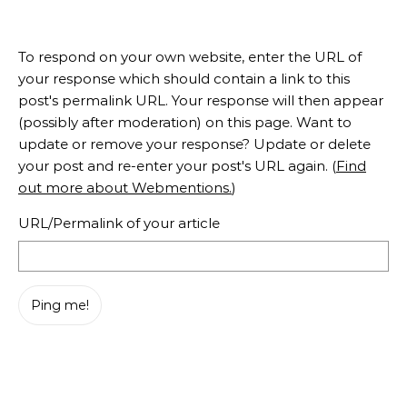
To respond on your own website, enter the URL of
your response which should contain a link to this
post's permalink URL. Your response will then appear
(possibly after moderation) on this page. Want to
update or remove your response? Update or delete
your post and re-enter your post's URL again. (
Find
out more about Webmentions.
)
URL/Permalink of your article