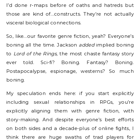
I’d done r-maps before of oaths and hatreds but
those are kind of…constructs. They’re not actually
visceral biological connections.
So, like…our favorite genre fiction, yeah? Everyone’s
boning all the time. Jackson
added
implied boning
to
Lord of the Rings,
the most chaste fantasy story
ever told. Sci-fi? Boning. Fantasy? Boning.
Postapocalypse, espionage, westerns? So much
boning.
My speculation ends here: if you start explicitly
including sexual relationships in RPGs, you’re
explicitly aligning them with genre fiction, with
story-making. And despite everyone’s best efforts
on both sides and a decade-plus of online fights, I
think there are huge swaths of trad players for