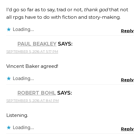
I’d go so far as to say, trad or not,
thank god
that not
all rpgs have to do with fiction and story-making.
Loading...
Reply
PAUL BEAKLEY
SAYS:
SEPTEMBER 5, 2016 AT 5:17 PM
Vincent Baker agreed!
Loading...
Reply
ROBERT BOHL
SAYS:
SEPTEMBER 5, 2016 AT 8:41 PM
Listening.
Loading...
Reply