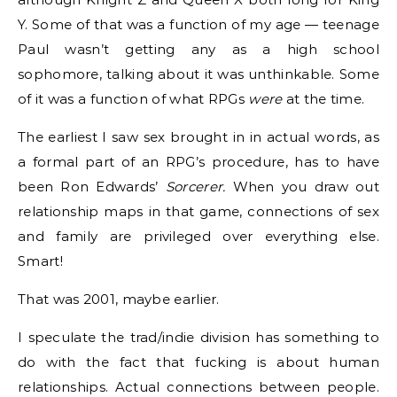
Y. Some of that was a function of my age — teenage
Paul wasn’t getting any as a high school
sophomore, talking about it was unthinkable. Some
of it was a function of what RPGs
were
at the time.
The earliest I saw sex brought in in actual words, as
a formal part of an RPG’s procedure, has to have
been Ron Edwards​’
Sorcerer.
When you draw out
relationship maps in that game, connections of sex
and family are privileged over everything else.
Smart!
That was 2001, maybe earlier.
I speculate the trad/indie division has something to
do with the fact that fucking is about human
relationships. Actual connections between people.