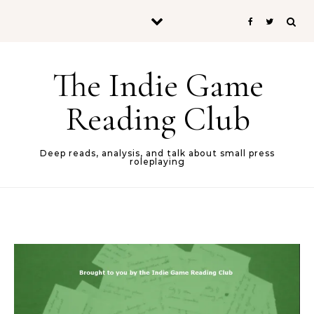
Skip to content
The Indie Game
Reading Club
Deep reads, analysis, and talk about small press
roleplaying