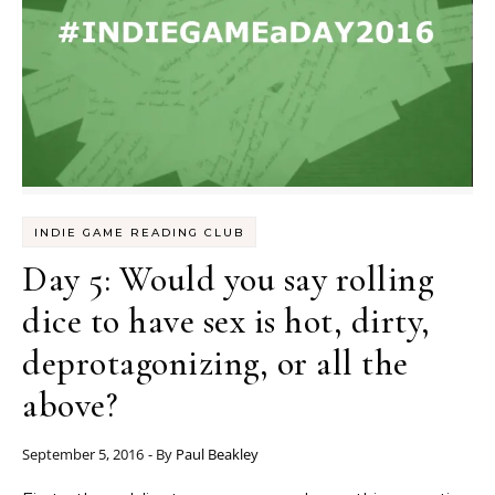
INDIE GAME READING CLUB
Day 5: Would you say rolling
dice to have sex is hot, dirty,
deprotagonizing, or all the
above?
September 5, 2016
- By
Paul Beakley