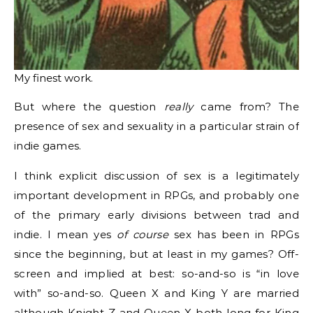
My finest work.
But where the question
really
came from? The
presence of sex and sexuality in a particular strain of
indie games.
I think explicit discussion of sex is a legitimately
important development in RPGs, and probably one
of the primary early divisions between trad and
indie. I mean yes
of course
sex has been in RPGs
since the beginning, but at least in my games? Off-
screen and implied at best: so-and-so is “in love
with” so-and-so. Queen X and King Y are married
although Knight Z and Queen X both long for King