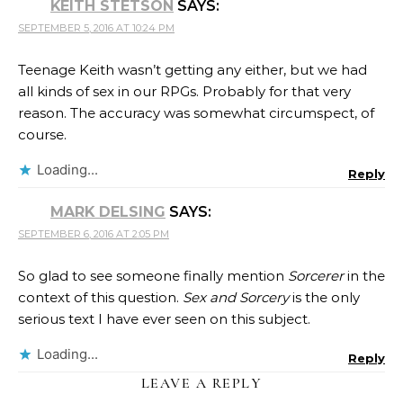
KEITH STETSON
SAYS:
SEPTEMBER 5, 2016 AT 10:24 PM
Teenage Keith wasn’t getting any either, but we had
all kinds of sex in our RPGs. Probably for that very
reason. The accuracy was somewhat circumspect, of
course.
Loading...
Reply
MARK DELSING
SAYS:
SEPTEMBER 6, 2016 AT 2:05 PM
So glad to see someone finally mention
Sorcerer
in the
context of this question.
Sex and Sorcery
is the only
serious text I have ever seen on this subject.
Loading...
Reply
LEAVE A REPLY