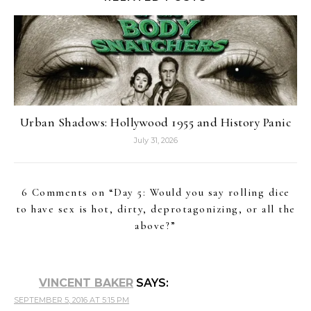
Urban Shadows: Hollywood 1955 and History Panic
July 31, 2026
6 Comments on “
Day 5: Would you say rolling dice
to have sex is hot, dirty, deprotagonizing, or all the
above?
”
VINCENT BAKER
SAYS:
SEPTEMBER 5, 2016 AT 5:15 PM