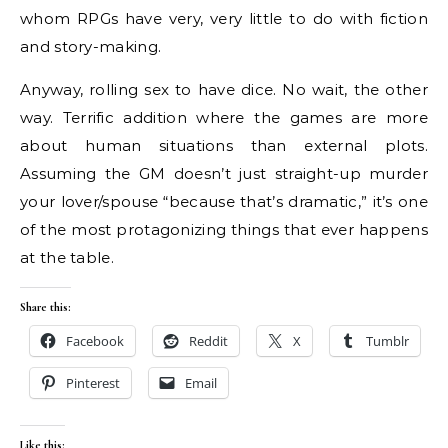
whom RPGs have very, very little to do with fiction
and story-making.
Anyway, rolling sex to have dice. No wait, the other
way. Terrific addition where the games are more
about human situations than external plots.
Assuming the GM doesn’t just straight-up murder
your lover/spouse “because that’s dramatic,” it’s one
of the most protagonizing things that ever happens
at the table.
Share this:
Facebook
Reddit
X
Tumblr
Pinterest
Email
Like this: