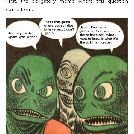
First, the obligatory meme where this question
came from: