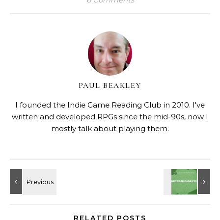
PAUL BEAKLEY
I founded the Indie Game Reading Club in 2010. I've
written and developed RPGs since the mid-90s, now I
mostly talk about playing them.
RELATED POSTS