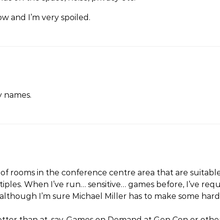
w and I’m very spoiled.
y names.
of rooms in the conference centre area that are suitabl
iples. When I’ve run… sensitive… games before, I’ve requ
lthough I’m sure Michael Miller has to make some hard 
r better than at, say, Games on Demand at Gen Con or oth