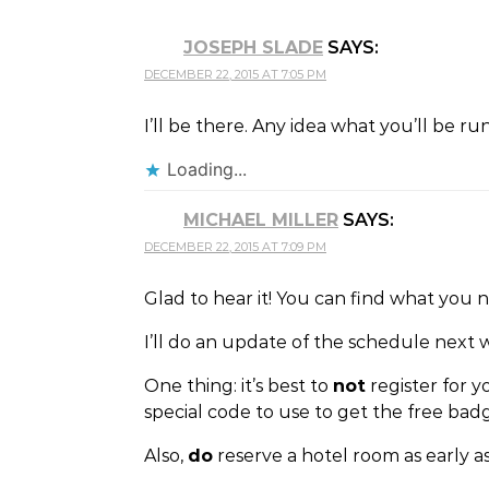
JOSEPH SLADE
SAYS:
DECEMBER 22, 2015 AT 7:05 PM
I’ll be there. Any idea what you’ll be r
Loading...
MICHAEL MILLER
SAYS:
DECEMBER 22, 2015 AT 7:09 PM
Glad to hear it! You can find what you 
I’ll do an update of the schedule next 
One thing: it’s best to
not
register for y
special code to use to get the free bad
Also,
do
reserve a hotel room as early as