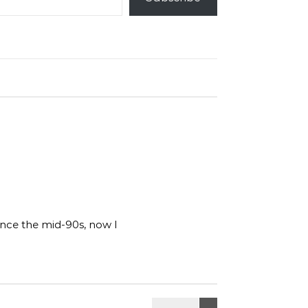
ince the mid-90s, now I