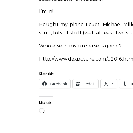
I’m in!
Bought my plane ticket. Michael Mill
stuff, lots of stuff (well at least two s
Who else in my universe is going?
http://www.dexposure.com/d2016.htm
Share this:
Facebook
Reddit
X
T
Like this:
Loading…