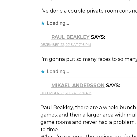
I’ve done a couple private room cons no
Loading...
PAUL BEAKLEY
SAYS:
DECEMBER 22, 2015 AT 7:16 PM
I’m gonna put so many faces to so man
Loading...
MIKAEL ANDERSSON
SAYS:
DECEMBER 22, 2015 AT 7:20 PM
Paul Beakley, there are a whole bunch 
games, and then a larger area with mult
game rooms and never had a problem, a
to time.
What I’m saying is, the options are fa