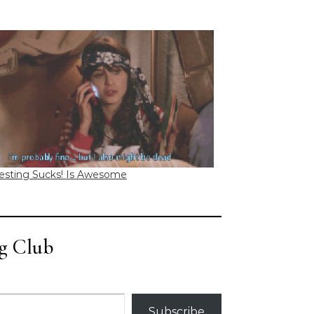
esting Sucks! Is Awesome
g Club
Subscribe