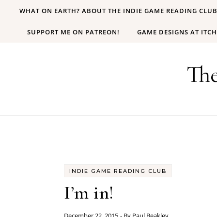
Skip to content
WHAT ON EARTH? ABOUT THE INDIE GAME READING CLU
SUPPORT ME ON PATREON!
GAME DESIGNS AT ITCH
Th
INDIE GAME READING CLUB
I’m in!
December 22, 2015
- By
Paul Beakley