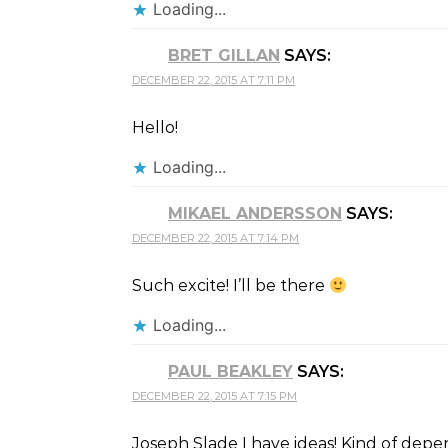
Loading...
BRET GILLAN
SAYS:
DECEMBER 22, 2015 AT 7:11 PM
Hello!
Loading...
MIKAEL ANDERSSON
SAYS:
DECEMBER 22, 2015 AT 7:14 PM
Such excite! I’ll be there
Loading...
PAUL BEAKLEY
SAYS:
DECEMBER 22, 2015 AT 7:15 PM
Joseph Slade I have ideas! Kind of depen