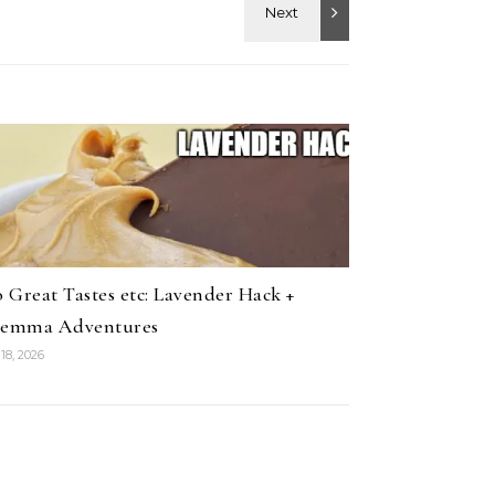
 Great Tastes etc: Lavender Hack +
lemma Adventures
18, 2026