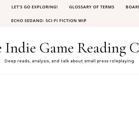
B
LET’S GO EXPLORING!
GLOSSARY OF TERMS
BOAR
ECHO SEDANO: SCI-FI FICTION WIP
e Indie Game Reading C
Deep reads, analysis, and talk about small press roleplaying