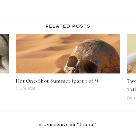
RELATED POSTS
Hot One-Shot Summer (part 1 of ?)
Two
Tri
July 16, 2026
June 
0 Comments on “
I’m in!
”