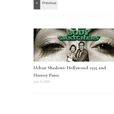
Urban Shadows: Hollywood 1955 and
History Panic
July 31, 2026