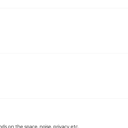
ds on the space, noise, privacy etc.