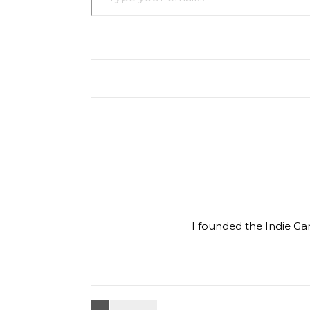
I founded the Indie Ga