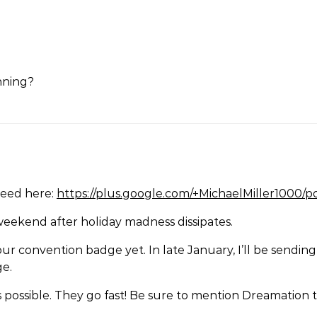
unning?
need here:
https://plus.google.com/+MichaelMiller1000
weekend after holiday madness dissipates.
our convention badge yet. In late January, I’ll be send
ge.
 possible. They go fast! Be sure to mention Dreamation t