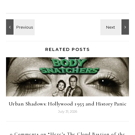
RELATED POSTS
Urban Shadows: Hollywood 1955 and History Panic
July 31, 2026
0 Comments on “
Here’s The Cloud Bastion of the