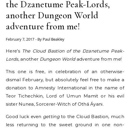
the Dzanetume Peak-Lords,
another Dungeon World
adventure from me!
February 7, 2017
- By
Paul Beakley
Here’s
The Cloud Bastion of the Dzanetume Peak-
Lords
, another
Dungeon World
adventure from me!
This one is free, in celebration of an otherwise-
dismal February, but absolutely feel free to make a
donation to Amnesty International in the name of
Teor Tichechkin, Lord of Umun Mamit or his evil
sister Nunea, Sorcerer-Witch of Othá Áyani.
Good luck even
getting
to the Cloud Bastion, much
less returning to the sweet ground in one non-