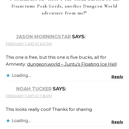
Dzanetume Peak-Lords, another Dungeon World
adventure from me!
”
JASON MORNINGSTAR
SAYS:
FEBRUARY 7, 2017 AT 6:27 PM
This one is free, but this one is five bucks, all for
Amnesty:
dungeon.world – Juntu’s Floating Ice Hell
Loading...
Reply
NOAH TUCKER
SAYS:
FEBRUARY 7, 2017 AT 7:36 PM
This looks really cool! Thanks for sharing.
Loading...
Reply