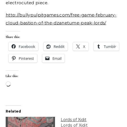
electrocuted piece.
http://bullypulpitgames.com/free-game-february-
cloud-bastion-of-the-dzanetume-peak-lords/
Share this:
Facebook
Reddit
X
Tumblr
Pinterest
Email
Like this:
Loading…
Related
Lords of Xidit
Lords of Xidit