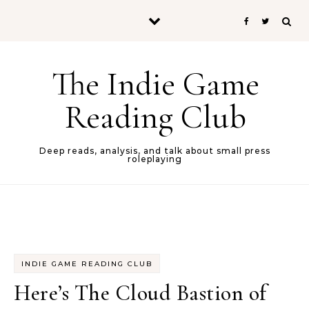
Skip to content
The Indie Game
Reading Club
Deep reads, analysis, and talk about small press
roleplaying
INDIE GAME READING CLUB
Here’s The Cloud Bastion of