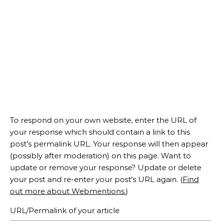
To respond on your own website, enter the URL of
your response which should contain a link to this
post's permalink URL. Your response will then appear
(possibly after moderation) on this page. Want to
update or remove your response? Update or delete
your post and re-enter your post's URL again. (
Find
out more about Webmentions.
)
URL/Permalink of your article