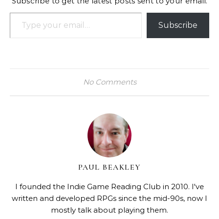
Subscribe to get the latest posts sent to your email.
Type your email…
Subscribe
No Comments
PAUL BEAKLEY
I founded the Indie Game Reading Club in 2010. I've
written and developed RPGs since the mid-90s, now I
mostly talk about playing them.