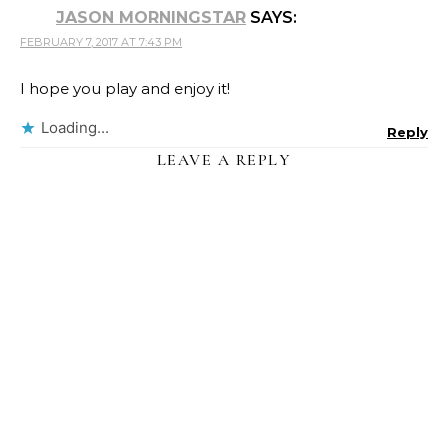
JASON MORNINGSTAR
SAYS:
FEBRUARY 7, 2017 AT 7:43 PM
I hope you play and enjoy it!
Loading...
Reply
LEAVE A REPLY