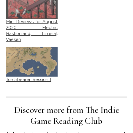
Mini-Reviews for August
2020: Electric
Bastionland, Liminal,
Vaesen
Torchbearer: Session 1
Discover more from The Indie
Game Reading Club