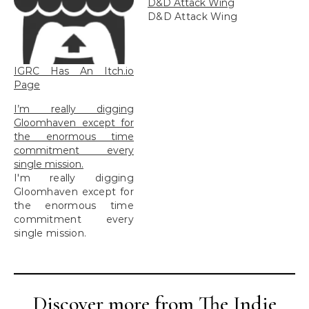
D&D Attack Wing
D&D Attack Wing
IGRC Has An Itch.io
Page
I’m really digging
Gloomhaven except for
the enormous time
commitment every
single mission.
I'm really digging
Gloomhaven except for
the enormous time
commitment every
single mission.
Discover more from The Indie