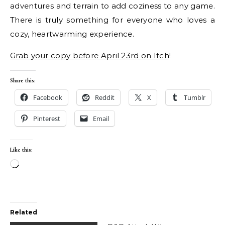
adventures and terrain to add coziness to any game.
There is truly something for everyone who loves a
cozy, heartwarming experience.
Grab your copy before April 23rd on Itch
!
Share this:
Facebook
Reddit
X
Tumblr
Pinterest
Email
Like this:
Loading…
Related