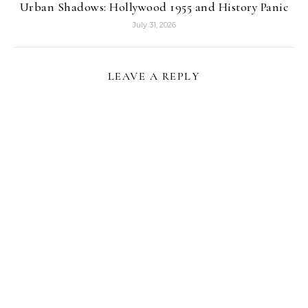
Urban Shadows: Hollywood 1955 and History Panic
July 31, 2026
LEAVE A REPLY