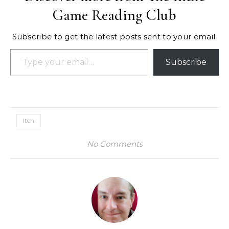
Game Reading Club
Subscribe to get the latest posts sent to your email.
Type your email…
Subscribe
Itch
No Comments