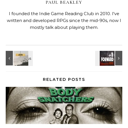
PAUL BEAKLEY
I founded the Indie Game Reading Club in 2010. I've
written and developed RPGs since the mid-90s, now I
mostly talk about playing them.
RELATED POSTS