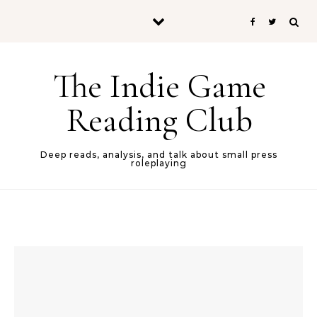
Skip to content
The Indie Game
Reading Club
Deep reads, analysis, and talk about small press
roleplaying