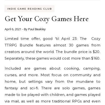
INDIE GAME READING CLUB
Get Your Cozy Games Here
April 6, 2021
- By
Paul Beakley
Limited time offer, good ’til April 23: The Cozy
TTRPG Bundle features almost 30 games from
creators around the world. The bundle price is $20.
Separately, these games would cost more than $160.
Included are games about cooking, camping,
curses, and more. Most focus on community and
home, but settings vary from the mundane to
fantasy and sci-fi. There are solo games, games
made to be played with children, and games played
via mail, as well as more traditional RPGs and even