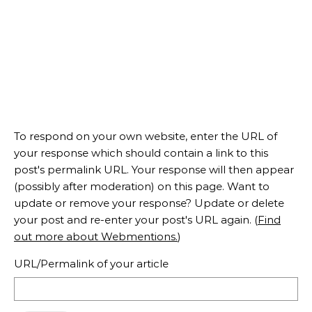
To respond on your own website, enter the URL of
your response which should contain a link to this
post's permalink URL. Your response will then appear
(possibly after moderation) on this page. Want to
update or remove your response? Update or delete
your post and re-enter your post's URL again. (
Find
out more about Webmentions.
)
URL/Permalink of your article