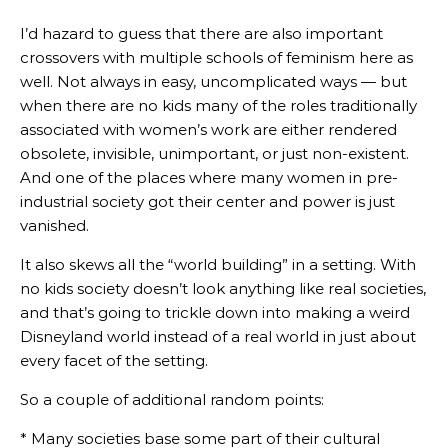
I’d hazard to guess that there are also important
crossovers with multiple schools of feminism here as
well. Not always in easy, uncomplicated ways — but
when there are no kids many of the roles traditionally
associated with women’s work are either rendered
obsolete, invisible, unimportant, or just non-existent.
And one of the places where many women in pre-
industrial society got their center and power is just
vanished.
It also skews all the “world building” in a setting. With
no kids society doesn’t look anything like real societies,
and that’s going to trickle down into making a weird
Disneyland world instead of a real world in just about
every facet of the setting.
So a couple of additional random points:
* Many societies base some part of their cultural