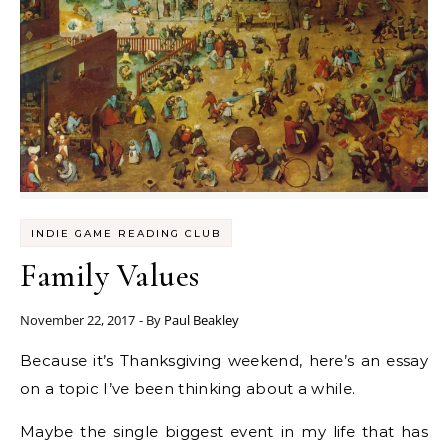
INDIE GAME READING CLUB
Family Values
November 22, 2017
- By
Paul Beakley
Because it’s Thanksgiving weekend, here’s an essay
on a topic I’ve been thinking about a while.
Maybe the single biggest event in my life that has