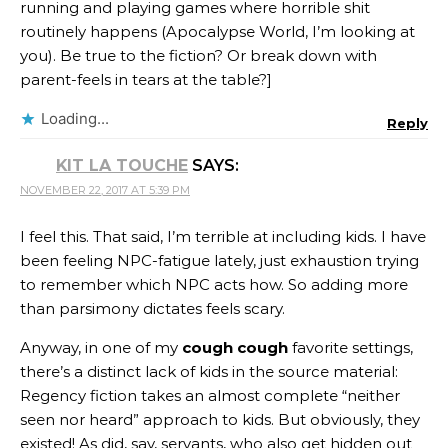
running and playing games where horrible shit
routinely happens (Apocalypse World, I’m looking at
you). Be true to the fiction? Or break down with
parent-feels in tears at the table?]
Loading...
Reply
KIT LA TOUCHE
SAYS:
NOVEMBER 22, 2017 AT 5:39 PM
I feel this. That said, I’m terrible at including kids. I have
been feeling NPC-fatigue lately, just exhaustion trying
to remember which NPC acts how. So adding more
than parsimony dictates feels scary.
Anyway, in one of my
cough cough
favorite settings,
there’s a distinct lack of kids in the source material:
Regency fiction takes an almost complete “neither
seen nor heard” approach to kids. But obviously, they
existed! As did, say, servants, who also get hidden out