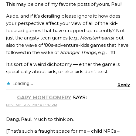
This may be one of my favorite posts of yours, Paul!
Aside, and if it’s derailing please ignore it: how does
your perspective affect your view of all of the kid-
focused games that have cropped up recently? Not
just the angsty teen games (e.g.,
Monsterhearts
) but
also the wave of ’80s-adventure-kids games that have
followed in the wake of
Stranger Things
, e.g., TftL.
It’s sort of a weird dichotomy — either the game is
specifically about kids, or else kids don’t exist.
Loading...
Reply
GARY MONTGOMERY
SAYS:
NOVEMBER 22, 2017 AT 5:12 PM
Dang, Paul. Much to think on.
[That’s such a fraught space for me – child NPCs –