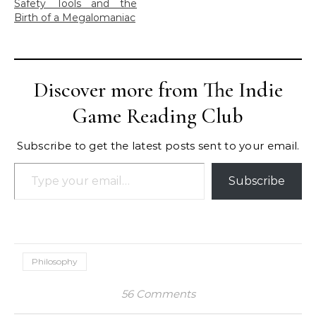
Safety Tools and the
Birth of a Megalomaniac
Discover more from The Indie
Game Reading Club
Subscribe to get the latest posts sent to your email.
Type your email…
Subscribe
Philosophy
56 Comments