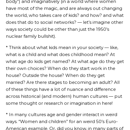
body”) and imaginatively (in a world where women
have most of the magic, and are always out changing
the world, who takes care of kids? and how? and what
does that do to social networks? — let’s imagine other
ways society could be other than just the 1950’s
nuclear family bullshit).
* Think about what kids mean in your society — like,
what is a child and what does childhood mean? At
what age do kids get named? At what age do they get
their own choices? When do they start work in the
house? Outside the house? When do they get
married? Are there stages to becoming an adult? All
of these things have a lot of nuance and difference
across historical (and modern) human cultures — put
some thought or research or imagination in here!
* In many cultures age and gender interact in weird
ways. “Women and children” for an weird 50’s Euro-
American example. Or, did you know, in many parts of