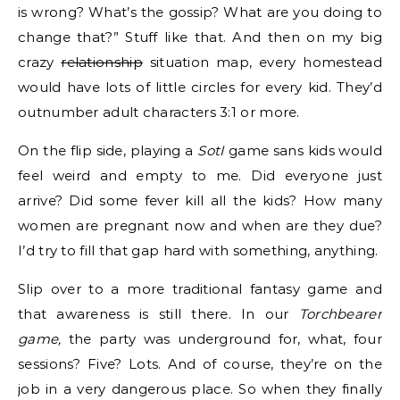
is wrong? What’s the gossip? What are you doing to
change that?” Stuff like that. And then on my big
crazy
relationship
situation map, every homestead
would have lots of little circles for every kid. They’d
outnumber adult characters 3:1 or more.
On the flip side, playing a
SotI
game sans kids would
feel weird and empty to me. Did everyone just
arrive? Did some fever kill all the kids? How many
women are pregnant now and when are they due?
I’d try to fill that gap hard with something, anything.
Slip over to a more traditional fantasy game and
that awareness is still there. In our
Torchbearer
game,
the party was underground for, what, four
sessions? Five? Lots. And of course, they’re on the
job in a very dangerous place. So when they finally