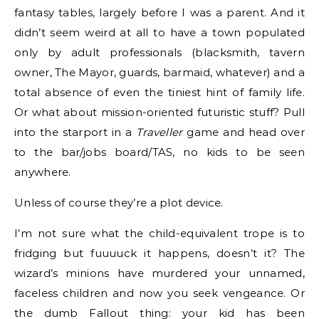
fantasy tables, largely before I was a parent. And it
didn’t seem weird at all to have a town populated
only by adult professionals (blacksmith, tavern
owner, The Mayor, guards, barmaid, whatever) and a
total absence of even the tiniest hint of family life.
Or what about mission-oriented futuristic stuff? Pull
into the starport in a
Traveller
game and head over
to the bar/jobs board/TAS, no kids to be seen
anywhere.
Unless of course they’re a plot device.
I’m not sure what the child-equivalent trope is to
fridging but fuuuuck it happens, doesn’t it? The
wizard’s minions have murdered your unnamed,
faceless children and now you seek vengeance. Or
the dumb Fallout thing: your kid has been