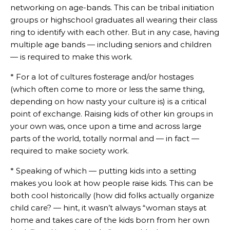
networking on age-bands. This can be tribal initiation
groups or highschool graduates all wearing their class
ring to identify with each other. But in any case, having
multiple age bands — including seniors and children
— is required to make this work.
* For a lot of cultures fosterage and/or hostages
(which often come to more or less the same thing,
depending on how nasty your culture is) is a critical
point of exchange. Raising kids of other kin groups in
your own was, once upon a time and across large
parts of the world, totally normal and — in fact —
required to make society work.
* Speaking of which — putting kids into a setting
makes you look at how people raise kids. This can be
both cool historically (how did folks actually organize
child care? — hint, it wasn’t always “woman stays at
home and takes care of the kids born from her own