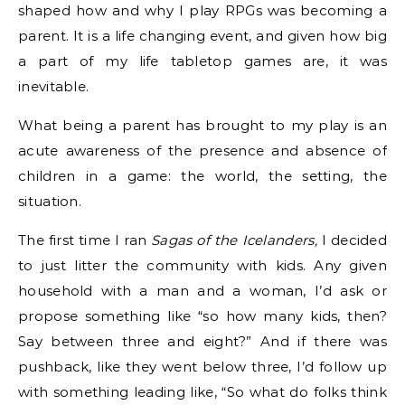
shaped how and why I play RPGs was becoming a
parent. It is a life changing event, and given how big
a part of my life tabletop games are, it was
inevitable.
What being a parent has brought to my play is an
acute awareness of the presence and absence of
children in a game: the world, the setting, the
situation.
The first time I ran
Sagas of the Icelanders,
I decided
to just litter the community with kids. Any given
household with a man and a woman, I’d ask or
propose something like “so how many kids, then?
Say between three and eight?” And if there was
pushback, like they went below three, I’d follow up
with something leading like, “So what do folks think