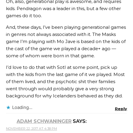
Oh, also, generational play is awesome, and requires
kids. Pendragon was a leader in this, but a few other
games do it too.
And, these days, I’ve been playing generational games
in genres not always associated with it. The Masks
game I’m playing with Mo Jave is based on the kids of
the cast of the game we played a decade+ ago —
some of whom were born in that game.
I’d love to do that with SotI at some point, pick up
with the kids from the last game of it we played. Most
of them lived, and the psychotic shit their families
went through would probably give a very strong
background for why Icelanders behaved as they did.
Loading...
Reply
ADAM SCHWANINGER
SAYS:
NOVEMBER 22, 2017 AT 4:38 PM