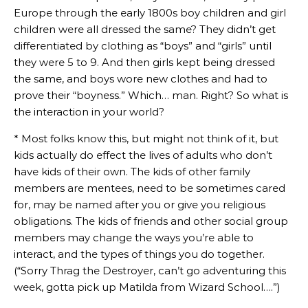
Europe through the early 1800s boy children and girl
children were all dressed the same? They didn’t get
differentiated by clothing as “boys” and “girls” until
they were 5 to 9. And then girls kept being dressed
the same, and boys wore new clothes and had to
prove their “boyness.” Which… man. Right? So what is
the interaction in your world?
* Most folks know this, but might not think of it, but
kids actually do effect the lives of adults who don’t
have kids of their own. The kids of other family
members are mentees, need to be sometimes cared
for, may be named after you or give you religious
obligations. The kids of friends and other social group
members may change the ways you’re able to
interact, and the types of things you do together.
(“Sorry Thrag the Destroyer, can’t go adventuring this
week, gotta pick up Matilda from Wizard School….”)