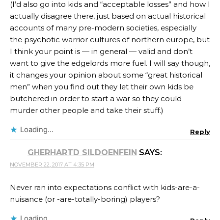
(I’d also go into kids and “acceptable losses” and how I
actually disagree there, just based on actual historical
accounts of many pre-modern societies, especially
the psychotic warrior cultures of northern europe, but
I think your point is — in general — valid and don’t
want to give the edgelords more fuel. I will say though,
it changes your opinion about some “great historical
men” when you find out they let their own kids be
butchered in order to start a war so they could
murder other people and take their stuff.)
Loading...
Reply
GHERHARTD SILDOENFEIN
SAYS:
NOVEMBER 22, 2017 AT 4:35 PM
Never ran into expectations conflict with kids-are-a-
nuisance (or -are-totally-boring) players?
Loading...