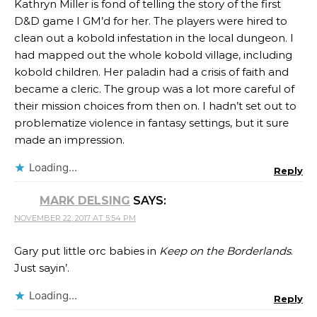
Kathryn Miller​ is fond of telling the story of the first
D&D game I GM’d for her. The players were hired to
clean out a kobold infestation in the local dungeon. I
had mapped out the whole kobold village, including
kobold children. Her paladin had a crisis of faith and
became a cleric. The group was a lot more careful of
their mission choices from then on. I hadn’t set out to
problematize violence in fantasy settings, but it sure
made an impression.
Loading...
Reply
MARK DELSING
SAYS:
NOVEMBER 22, 2017 AT 5:54 PM
Gary put little orc babies in
Keep on the Borderlands
.
Just sayin’.
Loading...
Reply