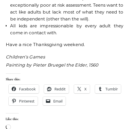
exceptionally poor at risk assessment. Teens want to
act like adults but lack most of what they need to
be independent (other than the will).
All kids are impressionable by every adult they
come in contact with.
Have a nice Thanksgiving weekend.
Children’s Games
Painting by Pieter Bruegel the Elder, 1560
Share this:
Facebook
Reddit
X
Tumblr
Pinterest
Email
Like this:
Loading…