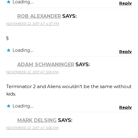
Loading...
Reply
ROB ALEXANDER
SAYS:
NOVEMBER 22, 2017 AT 4:57 PM
§
Loading...
Reply
ADAM SCHWANINGER
SAYS:
NOVEMBER 22, 2017 AT 5:00 PM
Terminator 2 and Aliens wouldn’t be the same without
kids.
Loading...
Reply
MARK DELSING
SAYS:
NOVEMBER 22, 2017 AT 5:06 PM