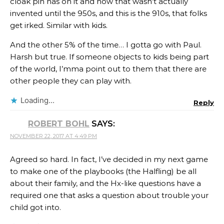
cloak pin has on it and how that wasn’t actually
invented until the 950s, and this is the 910s, that folks
get irked. Similar with kids.
And the other 5% of the time… I gotta go with Paul.
Harsh but true. If someone objects to kids being part
of the world, I’mma point out to them that there are
other people they can play with.
Loading...
Reply
ROBERT BOHL
SAYS:
NOVEMBER 22, 2017 AT 4:49 PM
Agreed so hard. In fact, I’ve decided in my next game
to make one of the playbooks (the Halfling) be all
about their family, and the Hx-like questions have a
required one that asks a question about trouble your
child got into.