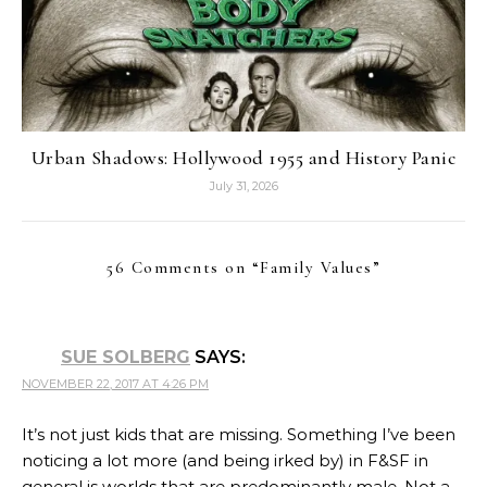
Urban Shadows: Hollywood 1955 and History Panic
July 31, 2026
56 Comments on “
Family Values
”
SUE SOLBERG
SAYS:
NOVEMBER 22, 2017 AT 4:26 PM
It’s not just kids that are missing. Something I’ve been
noticing a lot more (and being irked by) in F&SF in
general is worlds that are predominantly male. Not a