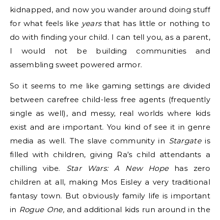
kidnapped, and now you wander around doing stuff
for what feels like
years
that has little or nothing to
do with finding your child. I can tell you, as a parent,
I would not be building communities and
assembling sweet powered armor.
So it seems to me like gaming settings are divided
between carefree child-less free agents (frequently
single as well), and messy, real worlds where kids
exist and are important. You kind of see it in genre
media as well. The slave community in
Stargate
is
filled with children, giving Ra’s child attendants a
chilling vibe.
Star Wars: A New Hope
has zero
children at all, making Mos Eisley a very traditional
fantasy town. But obviously family life is important
in
Rogue One,
and additional kids run around in the