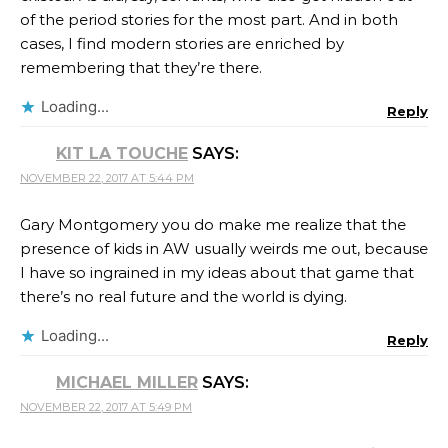
of the period stories for the most part. And in both
cases, I find modern stories are enriched by
remembering that they’re there.
Loading...
Reply
KIT LA TOUCHE
SAYS:
NOVEMBER 22, 2017 AT 5:44 PM
Gary Montgomery you do make me realize that the
presence of kids in AW usually weirds me out, because
I have so ingrained in my ideas about that game that
there’s no real future and the world is dying.
Loading...
Reply
MICHAEL MILLER
SAYS:
NOVEMBER 22, 2017 AT 5:49 PM