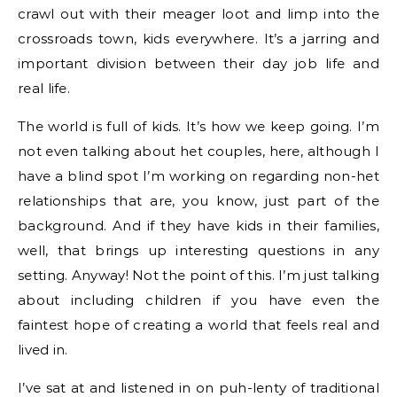
crawl out with their meager loot and limp into the
crossroads town, kids everywhere. It’s a jarring and
important division between their day job life and
real life.
The world is full of kids. It’s how we keep going. I’m
not even talking about het couples, here, although I
have a blind spot I’m working on regarding non-het
relationships that are, you know, just part of the
background. And if they have kids in their families,
well, that brings up interesting questions in any
setting. Anyway! Not the point of this. I’m just talking
about including children if you have even the
faintest hope of creating a world that feels real and
lived in.
I’ve sat at and listened in on puh-lenty of traditional