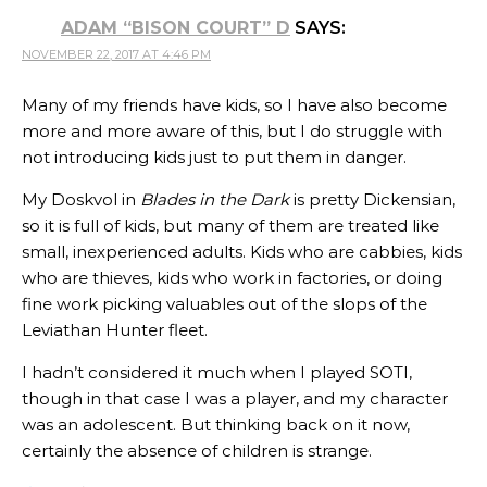
ADAM “BISON COURT” D
SAYS:
NOVEMBER 22, 2017 AT 4:46 PM
Many of my friends have kids, so I have also become
more and more aware of this, but I do struggle with
not introducing kids just to put them in danger.
My Doskvol in
Blades in the Dark
is pretty Dickensian,
so it is full of kids, but many of them are treated like
small, inexperienced adults. Kids who are cabbies, kids
who are thieves, kids who work in factories, or doing
fine work picking valuables out of the slops of the
Leviathan Hunter fleet.
I hadn’t considered it much when I played SOTI,
though in that case I was a player, and my character
was an adolescent. But thinking back on it now,
certainly the absence of children is strange.