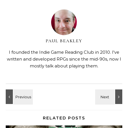
PAUL BEAKLEY
I founded the Indie Game Reading Club in 2010. I've
written and developed RPGs since the mid-90s, now I
mostly talk about playing them.
RELATED POSTS