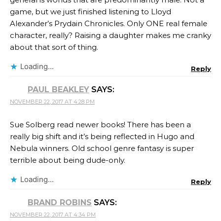
game, but we just finished listening to Lloyd
Alexander’s Prydain Chronicles. Only ONE real female
character, really? Raising a daughter makes me cranky
about that sort of thing.
Loading...
Reply
PAUL BEAKLEY
SAYS:
NOVEMBER 22, 2017 AT 4:28 PM
Sue Solberg read newer books! There has been a
really big shift and it’s being reflected in Hugo and
Nebula winners. Old school genre fantasy is super
terrible about being dude-only.
Loading...
Reply
BRAND ROBINS
SAYS:
NOVEMBER 22, 2017 AT 4:34 PM