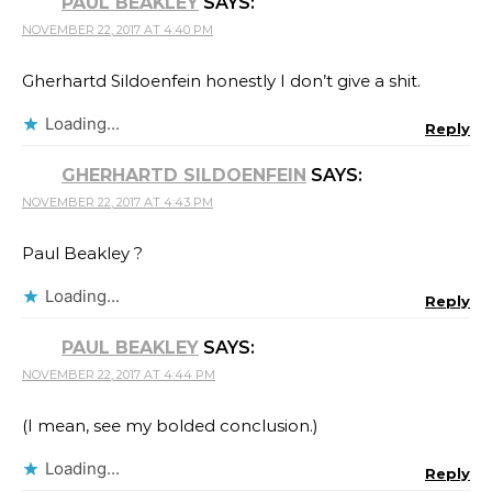
PAUL BEAKLEY
SAYS:
NOVEMBER 22, 2017 AT 4:40 PM
Gherhartd Sildoenfein honestly I don’t give a shit.
Loading...
Reply
GHERHARTD SILDOENFEIN
SAYS:
NOVEMBER 22, 2017 AT 4:43 PM
Paul Beakley​ ?
Loading...
Reply
PAUL BEAKLEY
SAYS:
NOVEMBER 22, 2017 AT 4:44 PM
(I mean, see my bolded conclusion.)
Loading...
Reply