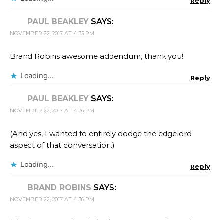
Reply
PAUL BEAKLEY
SAYS:
NOVEMBER 22, 2017 AT 4:35 PM
Brand Robins awesome addendum, thank you!
Loading...
Reply
PAUL BEAKLEY
SAYS:
NOVEMBER 22, 2017 AT 4:36 PM
(And yes, I wanted to entirely dodge the edgelord
aspect of that conversation.)
Loading...
Reply
BRAND ROBINS
SAYS:
NOVEMBER 22, 2017 AT 4:36 PM