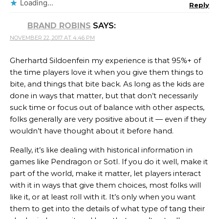
Loading...
Reply
BRAND ROBINS
SAYS:
NOVEMBER 22, 2017 AT 4:46 PM
Gherhartd Sildoenfein my experience is that 95%+ of
the time players love it when you give them things to
bite, and things that bite back. As long as the kids are
done in ways that matter, but that don’t necessarily
suck time or focus out of balance with other aspects,
folks generally are very positive about it — even if they
wouldn’t have thought about it before hand.
Really, it’s like dealing with historical information in
games like Pendragon or SotI. If you do it well, make it
part of the world, make it matter, let players interact
with it in ways that give them choices, most folks will
like it, or at least roll with it. It’s only when you want
them to get into the details of what type of tang their