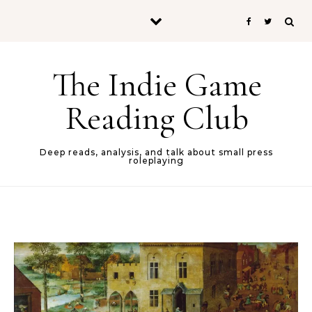
Skip to content
The Indie Game
Reading Club
Deep reads, analysis, and talk about small press
roleplaying