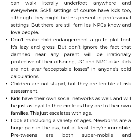
can walk literally underfoot anywhere and
everywhere. Sci-fi settings of course have kids too,
although they might be less present in professional
settings. But there are still families. NPCs know and
love people.
Don’t make child endangerment a go-to plot tool.
It’s lazy and gross. But don’t ignore the fact that
damned near any parent will be irrationally
protective of their offspring, PC and NPC alike. Kids
are not
ever
“acceptable losses” in anyone’s cold
calculations.
Children are not stupid, but they are terrible at risk
assessment.
Kids have their own social networks as well, and will
be just as loyal to their circle as they are to their own
families. This just escalates with age.
Look at including a variety of ages. Newborns are a
huge pain in the ass, but at least they’re immobile.
Pre-tweens are both super-mobile and