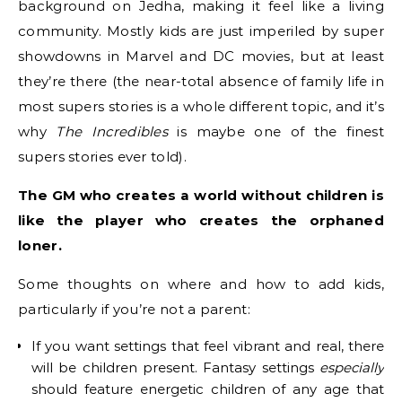
background on Jedha, making it feel like a living
community. Mostly kids are just imperiled by super
showdowns in Marvel and DC movies, but at least
they’re there (the near-total absence of family life in
most supers stories is a whole different topic, and it’s
why
The Incredibles
is maybe one of the finest
supers stories ever told).
The GM who creates a world without children is
like the player who creates the orphaned
loner.
Some thoughts on where and how to add kids,
particularly if you’re not a parent:
If you want settings that feel vibrant and real, there
will be children present. Fantasy settings
especially
should feature energetic children of any age that