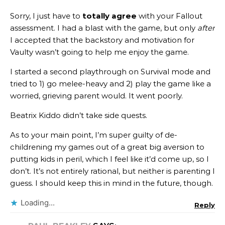
Sorry, I just have to
totally agree
with your Fallout
assessment. I had a blast with the game, but only
after
I accepted that the backstory and motivation for
Vaulty wasn’t going to help me enjoy the game.
I started a second playthrough on Survival mode and
tried to 1) go melee-heavy and 2) play the game like a
worried, grieving parent would. It went poorly.
Beatrix Kiddo didn’t take side quests.
As to your main point, I’m super guilty of de-
childrening my games out of a great big aversion to
putting kids in peril, which I feel like it’d come up, so I
don’t. It’s not entirely rational, but neither is parenting I
guess. I should keep this in mind in the future, though.
Loading...
Reply