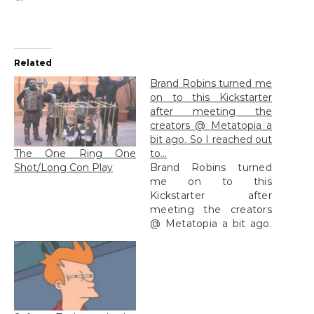
Related
Brand Robins turned me
on to this Kickstarter
after meeting the
creators @ Metatopia a
bit ago. So I reached out
The One Ring One
to…
Shot/Long Con Play
Brand Robins turned
me on to this
Kickstarter after
meeting the creators
@ Metatopia a bit ago.
So I reached out to...