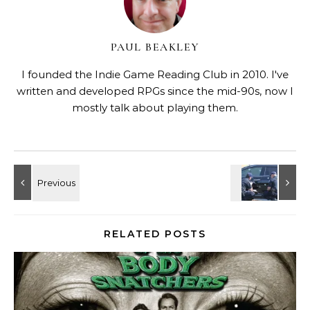
PAUL BEAKLEY
I founded the Indie Game Reading Club in 2010. I've
written and developed RPGs since the mid-90s, now I
mostly talk about playing them.
RELATED POSTS