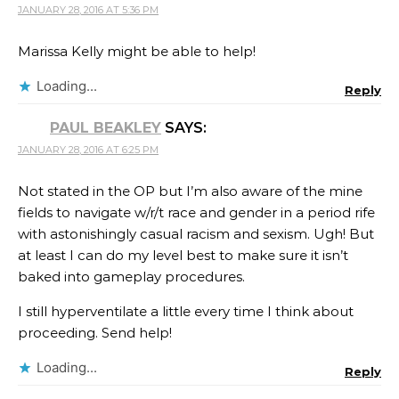
JANUARY 28, 2016 AT 5:36 PM
Marissa Kelly might be able to help!
Loading...
Reply
PAUL BEAKLEY
SAYS:
JANUARY 28, 2016 AT 6:25 PM
Not stated in the OP but I’m also aware of the mine
fields to navigate w/r/t race and gender in a period rife
with astonishingly casual racism and sexism. Ugh! But
at least I can do my level best to make sure it isn’t
baked into gameplay procedures.
I still hyperventilate a little every time I think about
proceeding. Send help!
Loading...
Reply