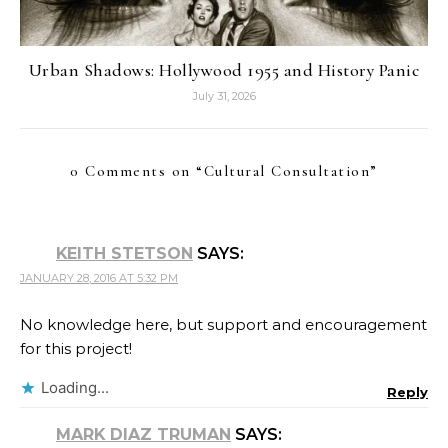
Urban Shadows: Hollywood 1955 and History Panic
July 31, 2026
0 Comments on “
Cultural Consultation
”
KEITH STETSON
SAYS:
JANUARY 28, 2016 AT 5:32 PM
No knowledge here, but support and encouragement
for this project!
Loading...
Reply
MARK DIAZ TRUMAN
SAYS: