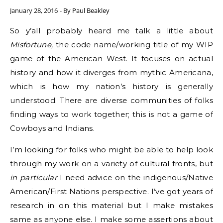
January 28, 2016
- By
Paul Beakley
So y’all probably heard me talk a little about
Misfortune,
the code name/working title of my WIP
game of the American West. It focuses on actual
history and how it diverges from mythic Americana,
which is how my nation’s history is generally
understood. There are diverse communities of folks
finding ways to work together; this is not a game of
Cowboys and Indians.
I’m looking for folks who might be able to help look
through my work on a variety of cultural fronts, but
in particular
I need advice on the indigenous/Native
American/First Nations perspective. I’ve got years of
research in on this material but I make mistakes
same as anyone else. I make some assertions about