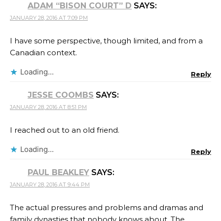
ADAM “BISON COURT” D
SAYS:
JANUARY 28, 2016 AT 7:09 PM
I have some perspective, though limited, and from a
Canadian context.
Loading...
Reply
JESSE COOMBS
SAYS:
JANUARY 28, 2016 AT 8:51 PM
I reached out to an old friend.
Loading...
Reply
PAUL BEAKLEY
SAYS:
JANUARY 28, 2016 AT 9:44 PM
The actual pressures and problems and dramas and
family dynasties that nobody knows about. The