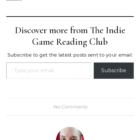
Discover more from The Indie
Game Reading Club
Subscribe to get the latest posts sent to your email.
Type your email…
Subscribe
No Comments