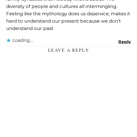
diversity of people and cultures all intermingling.
Feeling like the mythology does us disservice, makes it
hard to understand our present because we don’t
understand our past.
Loading...
Reply
LEAVE A REPLY