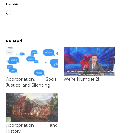
Like this:
Loading…
Related
Appropriation, Social
We’re Number 2!
Justice, and Silencing
Appropriation and
History