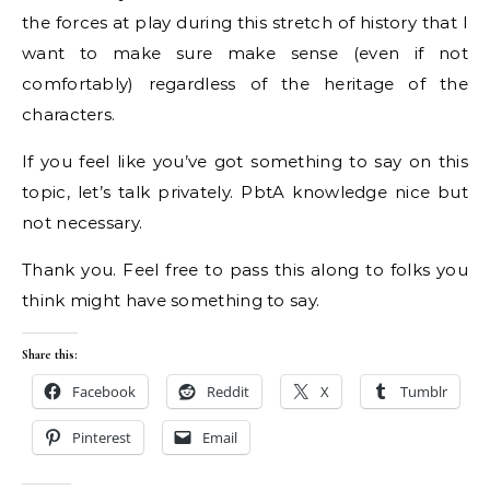
the forces at play during this stretch of history that I
want to make sure make sense (even if not
comfortably) regardless of the heritage of the
characters.
If you feel like you’ve got something to say on this
topic, let’s talk privately. PbtA knowledge nice but
not necessary.
Thank you. Feel free to pass this along to folks you
think might have something to say.
Share this:
Facebook
Reddit
X
Tumblr
Pinterest
Email