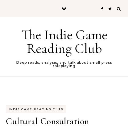
Skip to content
The Indie Game
Reading Club
Deep reads, analysis, and talk about small press
roleplaying
INDIE GAME READING CLUB
Cultural Consultation