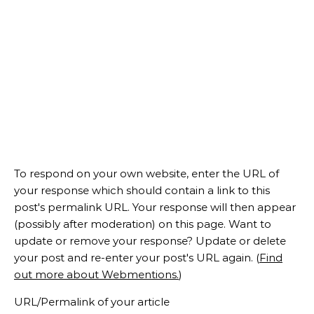
To respond on your own website, enter the URL of
your response which should contain a link to this
post's permalink URL. Your response will then appear
(possibly after moderation) on this page. Want to
update or remove your response? Update or delete
your post and re-enter your post's URL again. (
Find
out more about Webmentions.
)
URL/Permalink of your article