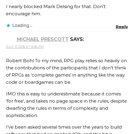
I nearly blocked Mark Delsing for that. Don’t
encourage him.
Loading...
Reply
MICHAEL PRESCOTT
SAYS:
JULY 11, 2016 AT 8:36 PM
Robert Bohl To my mind, RPG play relies so heavily on
the contributions of the participants that I don’t think
of RPGs as ‘complete games’ in anything like the way
code or boardgames can be.
IMO this is easy to underestimate because it comes
‘for free’, and takes no page space in the rules, despite
dwarfing the rules in terms of complexity and
sophistication.
I’ve been asked several times over the years to build