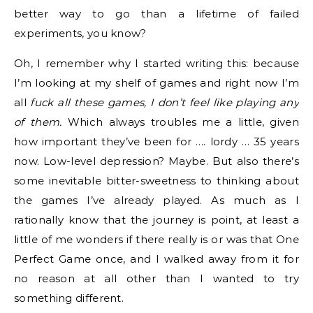
better way to go than a lifetime of failed
experiments, you know?
Oh, I remember why I started writing this: because
I’m looking at my shelf of games and right now I’m
all
fuck all these games, I don’t feel like playing any
of them.
Which always troubles me a little, given
how important they’ve been for …. lordy … 35 years
now. Low-level depression? Maybe. But also there’s
some inevitable bitter-sweetness to thinking about
the games I’ve already played. As much as I
rationally know that the journey is point, at least a
little of me wonders if there really is or was that One
Perfect Game once, and I walked away from it for
no reason at all other than I wanted to try
something different.