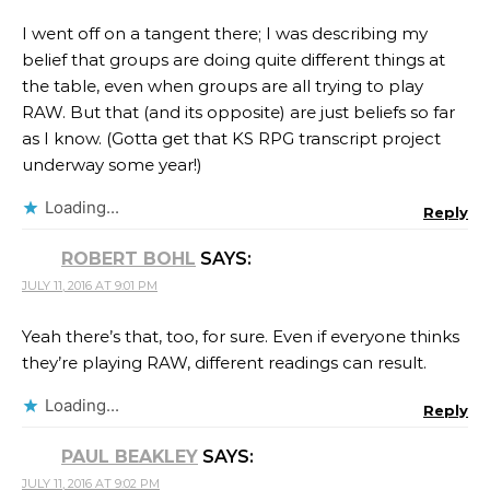
I went off on a tangent there; I was describing my
belief that groups are doing quite different things at
the table, even when groups are all trying to play
RAW. But that (and its opposite) are just beliefs so far
as I know. (Gotta get that KS RPG transcript project
underway some year!)
Loading...
Reply
ROBERT BOHL
SAYS:
JULY 11, 2016 AT 9:01 PM
Yeah there’s that, too, for sure. Even if everyone thinks
they’re playing RAW, different readings can result.
Loading...
Reply
PAUL BEAKLEY
SAYS:
JULY 11, 2016 AT 9:02 PM