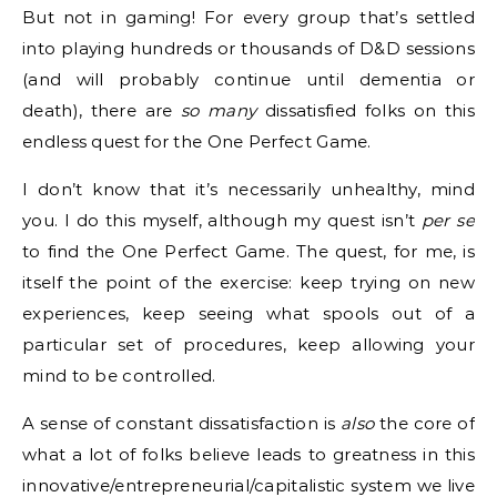
But not in gaming! For every group that’s settled
into playing hundreds or thousands of D&D sessions
(and will probably continue until dementia or
death), there are
so many
dissatisfied folks on this
endless quest for the One Perfect Game.
I don’t know that it’s necessarily unhealthy, mind
you. I do this myself, although my quest isn’t
per se
to find the One Perfect Game. The quest, for me, is
itself the point of the exercise: keep trying on new
experiences, keep seeing what spools out of a
particular set of procedures, keep allowing your
mind to be controlled.
A sense of constant dissatisfaction is
also
the core of
what a lot of folks believe leads to greatness in this
innovative/entrepreneurial/capitalistic system we live