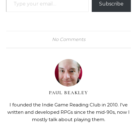
Subscribe
No Comments
PAUL BEAKLEY
I founded the Indie Game Reading Club in 2010. I've
written and developed RPGs since the mid-90s, now I
mostly talk about playing them.