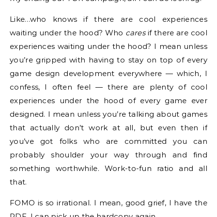
Like…who knows if there are cool experiences
waiting under the hood? Who
cares
if there are cool
experiences waiting under the hood? I mean unless
you’re gripped with having to stay on top of every
game design development everywhere — which, I
confess, I often feel — there are plenty of cool
experiences under the hood of every game ever
designed. I mean unless you’re talking about games
that actually don’t work at all, but even then if
you’ve got folks who are committed you can
probably shoulder your way through and find
something worthwhile. Work-to-fun ratio and all
that.
FOMO is so irrational. I mean, good grief, I have the
PDF. I can pick up the hardcopy again.