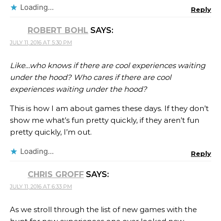
Loading...
Reply
ROBERT BOHL
SAYS:
JULY 11, 2016 AT 5:30 PM
Like…who knows if there are cool experiences waiting
under the hood? Who cares if there are cool
experiences waiting under the hood?
This is how I am about games these days. If they don’t
show me what’s fun pretty quickly, if they aren’t fun
pretty quickly, I’m out.
Loading...
Reply
CHRIS GROFF
SAYS:
JULY 11, 2016 AT 6:33 PM
As we stroll through the list of new games with the