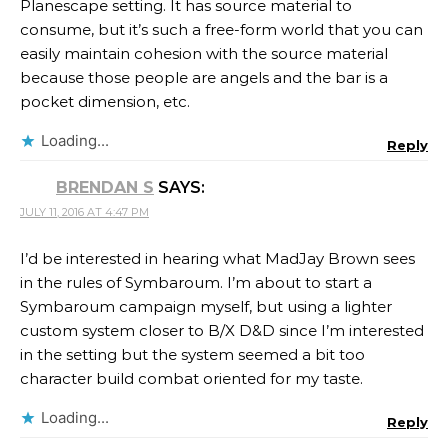
Planescape setting. It has source material to
consume, but it’s such a free-form world that you can
easily maintain cohesion with the source material
because those people are angels and the bar is a
pocket dimension, etc.
Loading...
Reply
BRENDAN S
SAYS:
JULY 11, 2016 AT 4:47 PM
I’d be interested in hearing what MadJay Brown sees
in the rules of Symbaroum. I’m about to start a
Symbaroum campaign myself, but using a lighter
custom system closer to B/X D&D since I’m interested
in the setting but the system seemed a bit too
character build combat oriented for my taste.
Loading...
Reply