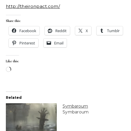
http://theironpact.com/
Share this:
Facebook
Reddit
X
Tumblr
Pinterest
Email
Like this:
Loading…
Related
Symbaroum
Symbaroum