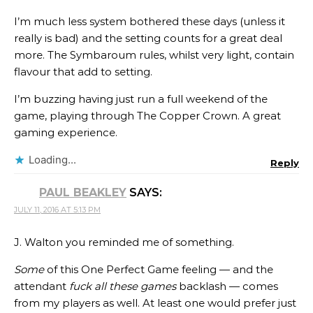
I’m much less system bothered these days (unless it
really is bad) and the setting counts for a great deal
more. The Symbaroum rules, whilst very light, contain
flavour that add to setting.
I’m buzzing having just run a full weekend of the
game, playing through The Copper Crown. A great
gaming experience.
Loading...
Reply
PAUL BEAKLEY
SAYS:
JULY 11, 2016 AT 5:13 PM
J. Walton you reminded me of something.
Some
of this One Perfect Game feeling — and the
attendant
fuck all these games
backlash — comes
from my players as well. At least one would prefer just