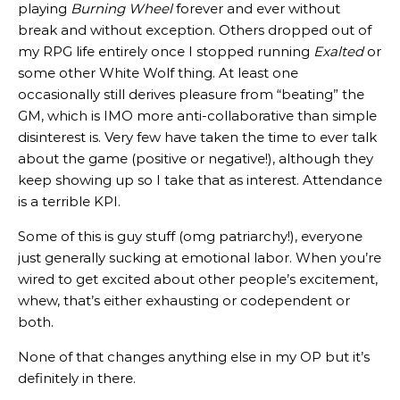
playing
Burning Wheel
forever and ever without
break and without exception. Others dropped out of
my RPG life entirely once I stopped running
Exalted
or
some other White Wolf thing. At least one
occasionally still derives pleasure from “beating” the
GM, which is IMO more anti-collaborative than simple
disinterest is. Very few have taken the time to ever talk
about the game (positive or negative!), although they
keep showing up so I take that as interest. Attendance
is a terrible KPI.
Some of this is guy stuff (omg patriarchy!), everyone
just generally sucking at emotional labor. When you’re
wired to get excited about other people’s excitement,
whew, that’s either exhausting or codependent or
both.
None of that changes anything else in my OP but it’s
definitely in there.