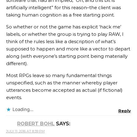
software that had an implied, “Oh, and this bit is
artificially intelligent” for this reason–the client was
taking human cognition as a free starting point.
So whether or not the game has explicit ‘hack me’
labels, or whether the group is trying to play RAW, I
think of the rules less like a description of what’s
supposed to happen and more like a vector to depart
along (with everyone’s starting point being materially
different).
Most RPGs leave so many fundamental things
unspecified, such as the manner whereby player
utterances become accepted as actual (if fictional)
events.
Loading...
Reply
ROBERT BOHL
SAYS:
JULY 11, 2016 AT 8:39 PM