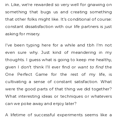
in. Like, we’re rewarded so very well for gnawing on
something that bugs us and creating something
that other folks might like. It’s conditional of course:
constant dissatisfaction with our life partners is just
asking for misery.
I’ve been typing here for a while and tbh I’m not
even sure why. Just kind of meandering in my
thoughts. I guess what is going to keep me healthy,
given I don’t think I’ll ever find or
want to find
the
One Perfect Game for the rest of my life, is
cultivating a sense of constant satisfaction. What
were the good parts of that thing we did together?
What interesting ideas or techniques or whatevers
can we poke away and enjoy later?
A lifetime of successful experiments seems like a