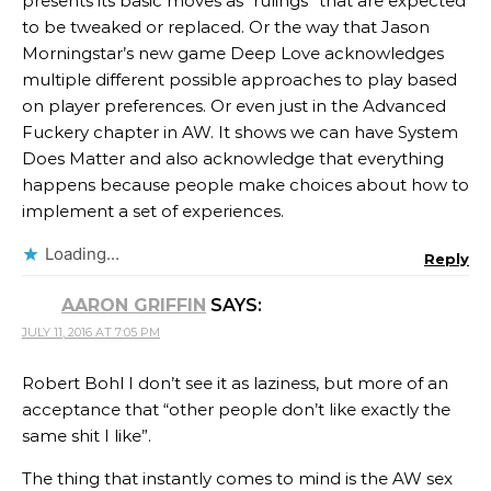
presents its basic moves as “rulings” that are expected
to be tweaked or replaced. Or the way that Jason
Morningstar’s new game Deep Love acknowledges
multiple different possible approaches to play based
on player preferences. Or even just in the Advanced
Fuckery chapter in AW. It shows we can have System
Does Matter and also acknowledge that everything
happens because people make choices about how to
implement a set of experiences.
Loading...
Reply
AARON GRIFFIN
SAYS:
JULY 11, 2016 AT 7:05 PM
Robert Bohl I don’t see it as laziness, but more of an
acceptance that “other people don’t like exactly the
same shit I like”.
The thing that instantly comes to mind is the AW sex