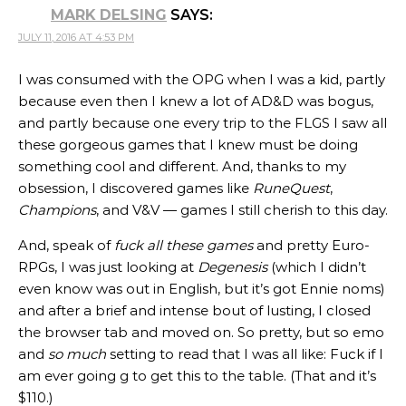
MARK DELSING
SAYS:
JULY 11, 2016 AT 4:53 PM
I was consumed with the OPG when I was a kid, partly
because even then I knew a lot of AD&D was bogus,
and partly because one every trip to the FLGS I saw all
these gorgeous games that I knew must be doing
something cool and different. And, thanks to my
obsession, I discovered games like
RuneQuest
,
Champions
, and V&V — games I still cherish to this day.
And, speak of
fuck all these games
and pretty Euro-
RPGs, I was just looking at
Degenesis
(which I didn’t
even know was out in English, but it’s got Ennie noms)
and after a brief and intense bout of lusting, I closed
the browser tab and moved on. So pretty, but so emo
and
so much
setting to read that I was all like: Fuck if I
am ever going g to get this to the table. (That and it’s
$110.)