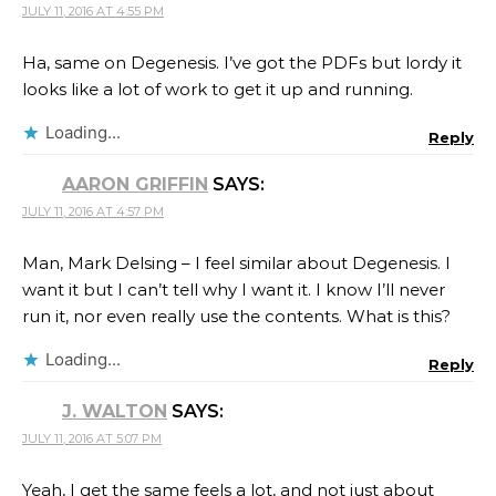
JULY 11, 2016 AT 4:55 PM
Ha, same on Degenesis. I’ve got the PDFs but lordy it
looks like a lot of work to get it up and running.
Loading...
Reply
AARON GRIFFIN
SAYS:
JULY 11, 2016 AT 4:57 PM
Man, Mark Delsing – I feel similar about Degenesis. I
want it but I can’t tell why I want it. I know I’ll never
run it, nor even really use the contents. What is this?
Loading...
Reply
J. WALTON
SAYS:
JULY 11, 2016 AT 5:07 PM
Yeah, I get the same feels a lot, and not just about