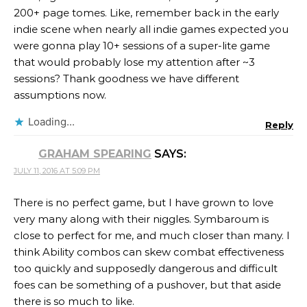
200+ page tomes. Like, remember back in the early
indie scene when nearly all indie games expected you
were gonna play 10+ sessions of a super-lite game
that would probably lose my attention after ~3
sessions? Thank goodness we have different
assumptions now.
Loading...
Reply
GRAHAM SPEARING
SAYS:
JULY 11, 2016 AT 5:09 PM
There is no perfect game, but I have grown to love
very many along with their niggles. Symbaroum is
close to perfect for me, and much closer than many. I
think Ability combos can skew combat effectiveness
too quickly and supposedly dangerous and difficult
foes can be something of a pushover, but that aside
there is so much to like.