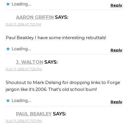
Loading...
Reply
AARON GRIFFIN
SAYS:
JULY 11, 2016 AT 7:21 PM
Paul Beakley I have some interesting rebuttals!
Loading...
Reply
J. WALTON
SAYS:
JULY 11, 2016 AT 7:26 PM
Shoutout to Mark Delsing for dropping links to Forge
jargon like it’s 2006. That’s old school burn!
Loading...
Reply
PAUL BEAKLEY
SAYS:
JULY 11, 2016 AT 7:27 PM