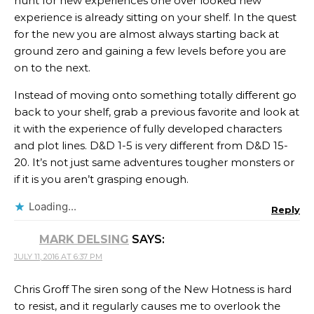
hunt for new experiences one over looked new
experience is already sitting on your shelf. In the quest
for the new you are almost always starting back at
ground zero and gaining a few levels before you are
on to the next.
Instead of moving onto something totally different go
back to your shelf, grab a previous favorite and look at
it with the experience of fully developed characters
and plot lines. D&D 1-5 is very different from D&D 15-
20. It’s not just same adventures tougher monsters or
if it is you aren’t grasping enough.
Loading...
Reply
MARK DELSING
SAYS:
JULY 11, 2016 AT 6:37 PM
Chris Groff The siren song of the New Hotness is hard
to resist, and it regularly causes me to overlook the