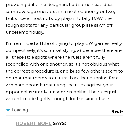
providing drift. The designers had some neat ideas,
some average ones, put in a neat economy or two,
but since almost nobody plays it totally RAW, the
rough spots for any particular group are sawn off
unceremoniously.
I’m reminded a little of trying to play GW games really
competitively; it’s so unsatisfying, a) because there are
all these little spots where the rules aren’t fully
reconciled with one another, so it’s not obvious what
the correct procedure is, and b) so few others seem to
do that that there’s a cultural bias that gunning for a
win hard enough that using the rules against your
opponent is simply.. unsportsmanlike. The rules just
weren’t made tightly enough for this kind of use.
Loading...
Reply
ROBERT BOHL
SAYS: