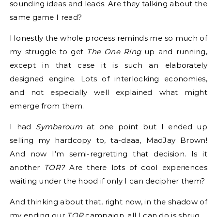
sounding ideas and leads. Are they talking about the
same game I read?
Honestly the whole process reminds me so much of
my struggle to get
The One Ring
up and running,
except in that case it is such an elaborately
designed engine. Lots of interlocking economies,
and not especially well explained what might
emerge from them.
I had
Symbaroum
at one point but I ended up
selling my hardcopy to, ta-daaa, MadJay Brown!
And now I’m semi-regretting that decision. Is it
another
TOR?
Are there lots of cool experiences
waiting under the hood if only I can decipher them?
And thinking about that, right now, in the shadow of
my ending our
TOR
campaign, all I can do is shrug.