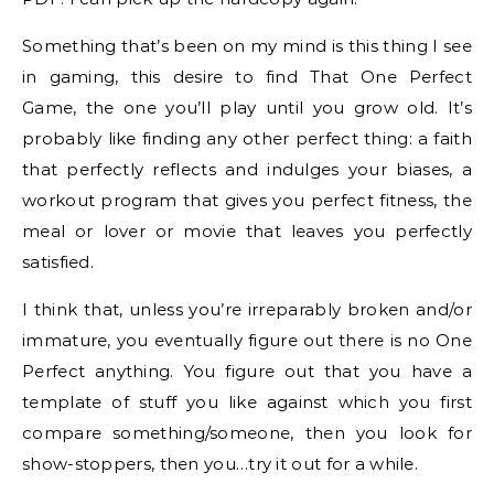
Something that’s been on my mind is this thing I see
in gaming, this desire to find That One Perfect
Game, the one you’ll play until you grow old. It’s
probably like finding any other perfect thing: a faith
that perfectly reflects and indulges your biases, a
workout program that gives you perfect fitness, the
meal or lover or movie that leaves you perfectly
satisfied.
I think that, unless you’re irreparably broken and/or
immature, you eventually figure out there is no One
Perfect anything. You figure out that you have a
template of stuff you like against which you first
compare something/someone, then you look for
show-stoppers, then you…try it out for a while.