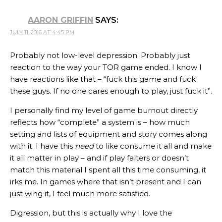
AARON GRIFFIN
SAYS:
JULY 11, 2016 AT 4:45 PM
Probably not low-level depression. Probably just
reaction to the way your TOR game ended. I know I
have reactions like that – “fuck this game and fuck
these guys. If no one cares enough to play, just fuck it”.
I personally find my level of game burnout directly
reflects how “complete” a system is – how much
setting and lists of equipment and story comes along
with it. I have this
need
to like consume it all and make
it all matter in play – and if play falters or doesn’t
match this material I spent all this time consuming, it
irks me. In games where that isn’t present and I can
just wing it, I feel much more satisfied.
Digression, but this is actually why I love the