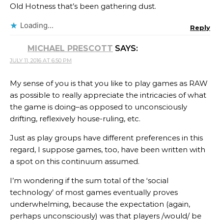
Old Hotness that’s been gathering dust.
Loading...
Reply
MICHAEL PRESCOTT
SAYS:
JULY 11, 2016 AT 6:50 PM
My sense of you is that you like to play games as RAW
as possible to really appreciate the intricacies of what
the game is doing–as opposed to unconsciously
drifting, reflexively house-ruling, etc.
Just as play groups have different preferences in this
regard, I suppose games, too, have been written with
a spot on this continuum assumed.
I’m wondering if the sum total of the ‘social
technology’ of most games eventually proves
underwhelming, because the expectation (again,
perhaps unconsciously) was that players /would/ be