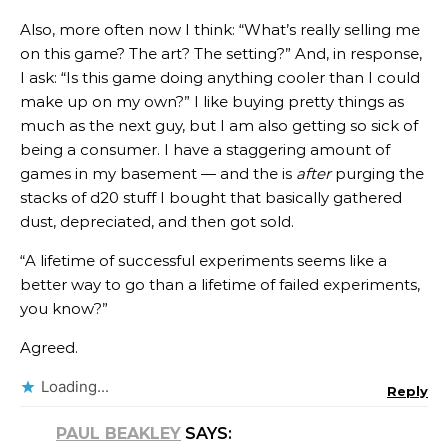
Also, more often now I think: “What’s really selling me
on this game? The art? The setting?” And, in response,
I ask: “Is this game doing anything cooler than I could
make up on my own?” I like buying pretty things as
much as the next guy, but I am also getting so sick of
being a consumer. I have a staggering amount of
games in my basement — and the is
after
purging the
stacks of d20 stuff I bought that basically gathered
dust, depreciated, and then got sold.
“A lifetime of successful experiments seems like a
better way to go than a lifetime of failed experiments,
you know?”
Agreed.
Loading...
Reply
PAUL BEAKLEY
SAYS: