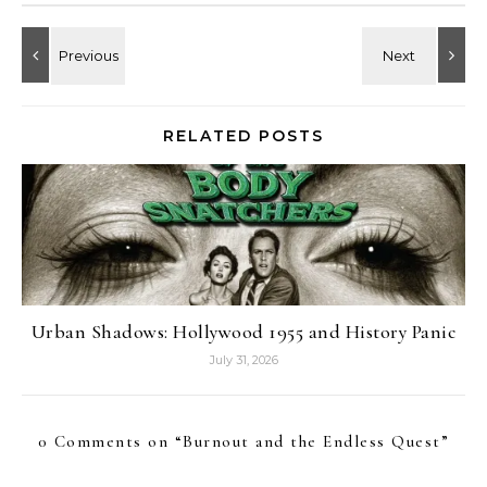
RELATED POSTS
Urban Shadows: Hollywood 1955 and History Panic
July 31, 2026
0 Comments on “
Burnout and the Endless Quest
”