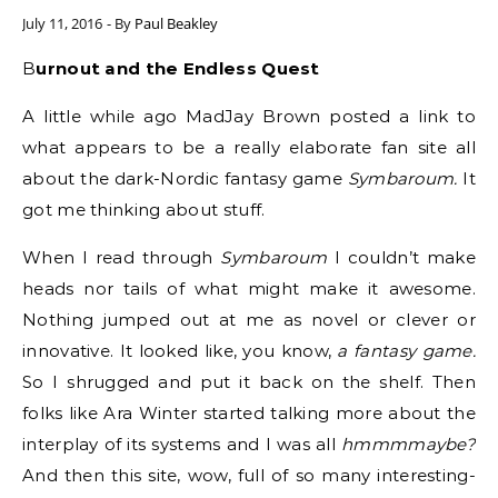
July 11, 2016
- By
Paul Beakley
Burnout and the Endless Quest
A little while ago MadJay Brown posted a link to
what appears to be a really elaborate fan site all
about the dark-Nordic fantasy game
Symbaroum.
It
got me thinking about stuff.
When I read through
Symbaroum
I couldn’t make
heads nor tails of what might make it awesome.
Nothing jumped out at me as novel or clever or
innovative. It looked like, you know,
a fantasy game.
So I shrugged and put it back on the shelf. Then
folks like Ara Winter started talking more about the
interplay of its systems and I was all
hmmmmaybe?
And then this site, wow, full of so many interesting-