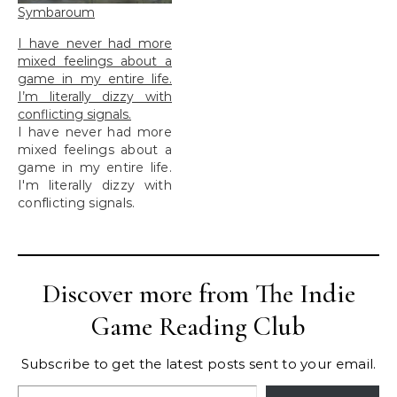
Symbaroum
I have never had more
mixed feelings about a
game in my entire life.
I’m literally dizzy with
conflicting signals.
I have never had more
mixed feelings about a
game in my entire life.
I'm literally dizzy with
conflicting signals.
Discover more from The Indie
Game Reading Club
Subscribe to get the latest posts sent to your email.
Type your email…