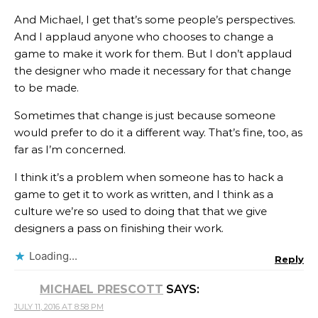
And Michael, I get that’s some people’s perspectives.
And I applaud anyone who chooses to change a
game to make it work for them. But I don’t applaud
the designer who made it necessary for that change
to be made.
Sometimes that change is just because someone
would prefer to do it a different way. That’s fine, too, as
far as I’m concerned.
I think it’s a problem when someone has to hack a
game to get it to work as written, and I think as a
culture we’re so used to doing that that we give
designers a pass on finishing their work.
Loading...
Reply
MICHAEL PRESCOTT
SAYS:
JULY 11, 2016 AT 8:58 PM