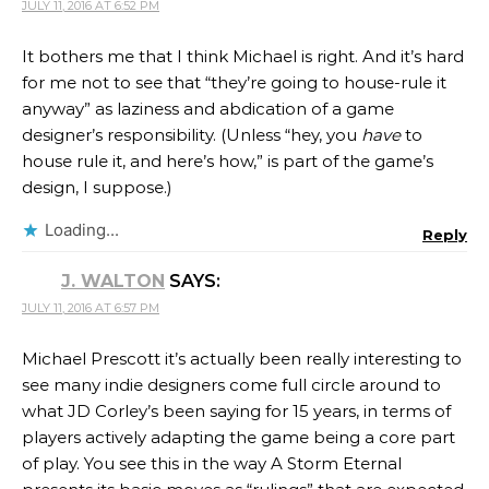
JULY 11, 2016 AT 6:52 PM
It bothers me that I think Michael is right. And it’s hard
for me not to see that “they’re going to house-rule it
anyway” as laziness and abdication of a game
designer’s responsibility. (Unless “hey, you
have
to
house rule it, and here’s how,” is part of the game’s
design, I suppose.)
Loading...
Reply
J. WALTON
SAYS:
JULY 11, 2016 AT 6:57 PM
Michael Prescott it’s actually been really interesting to
see many indie designers come full circle around to
what JD Corley’s been saying for 15 years, in terms of
players actively adapting the game being a core part
of play. You see this in the way A Storm Eternal