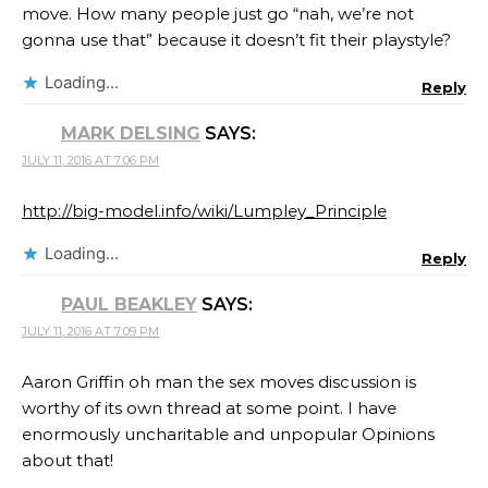
move. How many people just go “nah, we’re not
gonna use that” because it doesn’t fit their playstyle?
Loading...
Reply
MARK DELSING
SAYS:
JULY 11, 2016 AT 7:06 PM
http://big-model.info/wiki/Lumpley_Principle
Loading...
Reply
PAUL BEAKLEY
SAYS:
JULY 11, 2016 AT 7:09 PM
Aaron Griffin oh man the sex moves discussion is
worthy of its own thread at some point. I have
enormously uncharitable and unpopular Opinions
about that!