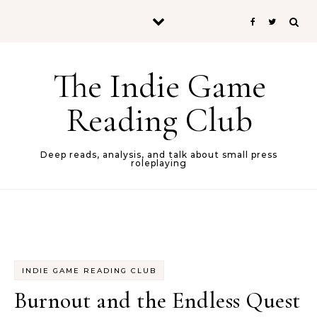
Skip to content
The Indie Game
Reading Club
Deep reads, analysis, and talk about small press
roleplaying
INDIE GAME READING CLUB
Burnout and the Endless Quest