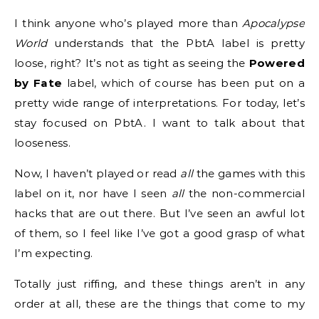
I think anyone who’s played more than
Apocalypse
World
understands that the PbtA label is pretty
loose, right? It’s not as tight as seeing the
Powered
by Fate
label, which of course has been put on a
pretty wide range of interpretations. For today, let’s
stay focused on PbtA. I want to talk about that
looseness.
Now, I haven’t played or read
all
the games with this
label on it, nor have I seen
all
the non-commercial
hacks that are out there. But I’ve seen an awful lot
of them, so I feel like I’ve got a good grasp of what
I’m expecting.
Totally just riffing, and these things aren’t in any
order at all, these are the things that come to my