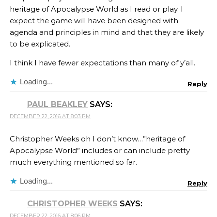
heritage of Apocalypse World as I read or play. I
expect the game will have been designed with
agenda and principles in mind and that they are likely
to be explicated.
I think I have fewer expectations than many of y’all.
Loading...
Reply
PAUL BEAKLEY
SAYS:
DECEMBER 22, 2016 AT 8:03 PM
Christopher Weeks oh I don’t know…”heritage of
Apocalypse World” includes or can include pretty
much everything mentioned so far.
Loading...
Reply
CHRISTOPHER WEEKS
SAYS:
DECEMBER 22, 2016 AT 8:06 PM