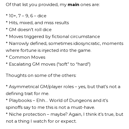
Of that list you provided, my
main
ones are:
* 10+, 7 – 9, 6 – dice
* Hits, mixed, and miss results
* GM doesn’t roll dice
* Moves triggered by fictional circumstance
* Narrowly defined, sometimes idiosyncratic, moments
where fortune is injected into the game.
* Common Moves
* Escalating GM moves (“soft” to “hard”)
Thoughts on some of the others:
* Asymmetrical GM/player roles – yes, but that’s not a
defining trait for me.
* Playbooks – Ehh… World of Dungeons and it’s
spinoffs say to me this is not a must-have.
* Niche protection – maybe? Again, I think it’s true, but
not a thing I watch for or expect.