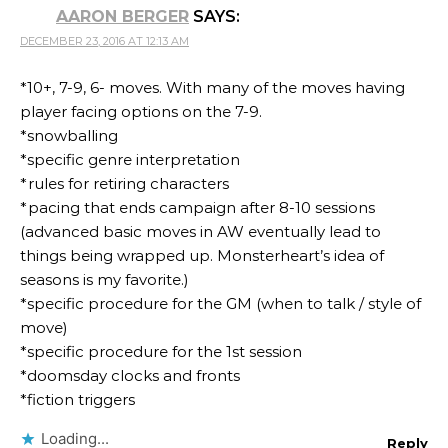
AARON BERGER
SAYS:
DECEMBER 23, 2016 AT 12:13 AM
*10+, 7-9, 6- moves. With many of the moves having
player facing options on the 7-9.
*snowballing
*specific genre interpretation
*rules for retiring characters
*pacing that ends campaign after 8-10 sessions
(advanced basic moves in AW eventually lead to
things being wrapped up. Monsterheart’s idea of
seasons is my favorite.)
*specific procedure for the GM (when to talk / style of
move)
*specific procedure for the 1st session
*doomsday clocks and fronts
*fiction triggers
Loading...
Reply