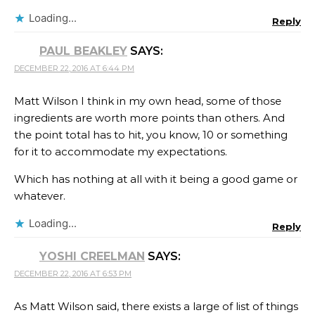
Loading...
Reply
PAUL BEAKLEY
SAYS:
DECEMBER 22, 2016 AT 6:44 PM
Matt Wilson I think in my own head, some of those
ingredients are worth more points than others. And
the point total has to hit, you know, 10 or something
for it to accommodate my expectations.
Which has nothing at all with it being a good game or
whatever.
Loading...
Reply
YOSHI CREELMAN
SAYS:
DECEMBER 22, 2016 AT 6:53 PM
As Matt Wilson said, there exists a large of list of things