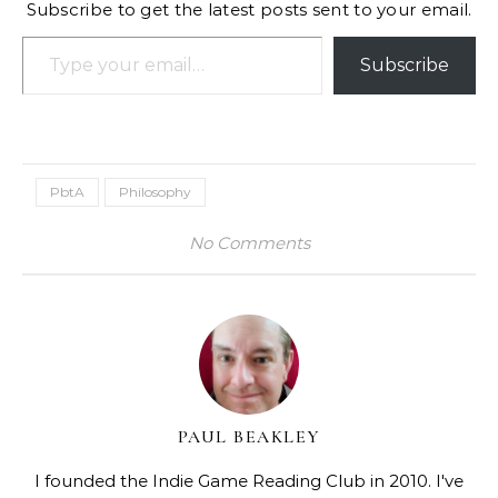
Subscribe to get the latest posts sent to your email.
Type your email…
Subscribe
PbtA
Philosophy
No Comments
PAUL BEAKLEY
I founded the Indie Game Reading Club in 2010. I've