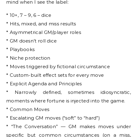
mind when I see the label:
* 10+, 7 – 9, 6 – dice
* Hits, mixed, and miss results
* Asymmetrical GM/player roles
* GM doesn’t roll dice
* Playbooks
* Niche protection
* Moves triggered by fictional circumstance
* Custom-built effect sets for every move
* Explicit Agenda and Principles
* Narrowly defined, sometimes idiosyncratic,
moments where fortune is injected into the game.
* Common Moves
* Escalating GM moves (“soft” to “hard”)
* “The Conversation” — GM makes moves under
specific but common circumstances (on a miss,