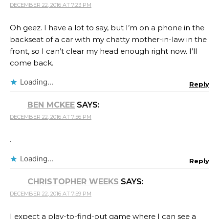
DECEMBER 22, 2016 AT 7:23 PM
Oh geez. I have a lot to say, but I’m on a phone in the
backseat of a car with my chatty mother-in-law in the
front, so I can’t clear my head enough right now. I’ll
come back.
Loading...
Reply
BEN MCKEE
SAYS:
DECEMBER 22, 2016 AT 7:56 PM
.
Loading...
Reply
CHRISTOPHER WEEKS
SAYS:
DECEMBER 22, 2016 AT 7:59 PM
I expect a play-to-find-out game where I can see a