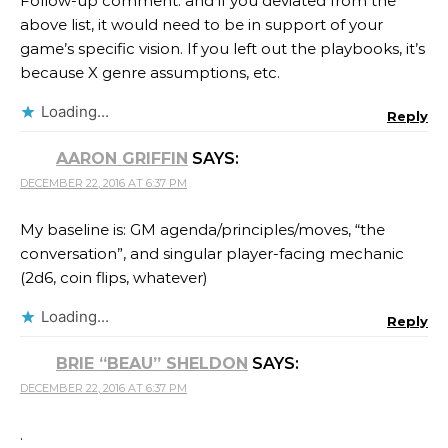
Follow-up comment: and if you deviated from the
above list, it would need to be in support of your
game’s specific vision. If you left out the playbooks, it’s
because X genre assumptions, etc.
Loading...
Reply
AARON GRIFFIN
SAYS:
DECEMBER 22, 2016 AT 6:37 PM
My baseline is: GM agenda/principles/moves, “the
conversation”, and singular player-facing mechanic
(2d6, coin flips, whatever)
Loading...
Reply
BRIE “BEAU” SHELDON
SAYS:
DECEMBER 22, 2016 AT 6:37 PM
.