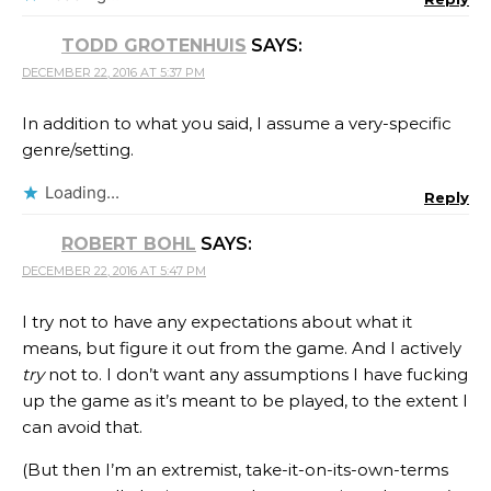
TODD GROTENHUIS
SAYS:
DECEMBER 22, 2016 AT 5:37 PM
In addition to what you said, I assume a very-specific
genre/setting.
Loading...
Reply
ROBERT BOHL
SAYS:
DECEMBER 22, 2016 AT 5:47 PM
I try not to have any expectations about what it
means, but figure it out from the game. And I actively
try
not to. I don’t want any assumptions I have fucking
up the game as it’s meant to be played, to the extent I
can avoid that.
(But then I’m an extremist, take-it-on-its-own-terms