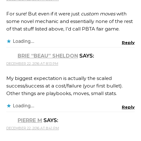
For sure! But even if it were just
custom moves
with
some novel mechanic and essentially none of the rest
of that stuff listed above, I’d call PBTA fair game.
Loading...
Reply
BRIE “BEAU” SHELDON
SAYS:
DECEMBER 22, 2016 AT 8:13 PM
My biggest expectation is actually the scaled
success/success at a cost/failure (your first bullet).
Other things are playbooks, moves, small stats.
Loading...
Reply
PIERRE M
SAYS:
DECEMBER 22, 2016 AT 8:41 PM