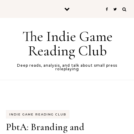
Skip to content
The Indie Game
Reading Club
Deep reads, analysis, and talk about small press
roleplaying
INDIE GAME READING CLUB
PbtA: Branding and