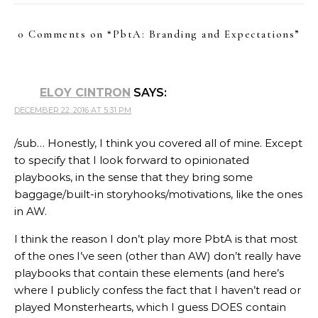
0 Comments on “
PbtA: Branding and Expectations
”
ELOY CINTRON
SAYS:
DECEMBER 22, 2016 AT 5:31 PM
/sub… Honestly, I think you covered all of mine. Except
to specify that I look forward to opinionated
playbooks, in the sense that they bring some
baggage/built-in storyhooks/motivations, like the ones
in AW.
I think the reason I don’t play more PbtA is that most
of the ones I’ve seen (other than AW) don’t really have
playbooks that contain these elements (and here’s
where I publicly confess the fact that I haven’t read or
played Monsterhearts, which I guess DOES contain