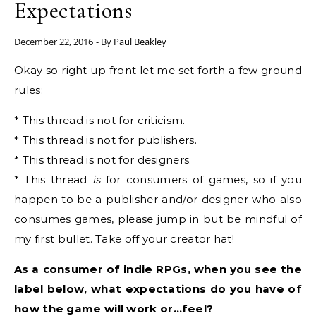
Expectations
December 22, 2016
- By
Paul Beakley
Okay so right up front let me set forth a few ground
rules:
* This thread is not for criticism.
* This thread is not for publishers.
* This thread is not for designers.
* This thread
is
for consumers of games, so if you
happen to be a publisher and/or designer who also
consumes games, please jump in but be mindful of
my first bullet. Take off your creator hat!
As a consumer of indie RPGs, when you see the
label below, what expectations do you have of
how the game will work or…feel?