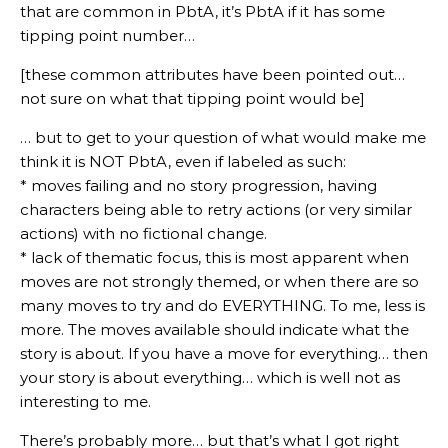
that are common in PbtA, it’s PbtA if it has some
tipping point number…
[these common attributes have been pointed out…
not sure on what that tipping point would be]
… but to get to your question of what would make me
think it is NOT PbtA, even if labeled as such:
* moves failing and no story progression, having
characters being able to retry actions (or very similar
actions) with no fictional change.
* lack of thematic focus, this is most apparent when
moves are not strongly themed, or when there are so
many moves to try and do EVERYTHING. To me, less is
more. The moves available should indicate what the
story is about. If you have a move for everything… then
your story is about everything… which is well not as
interesting to me.
There’s probably more… but that’s what I got right