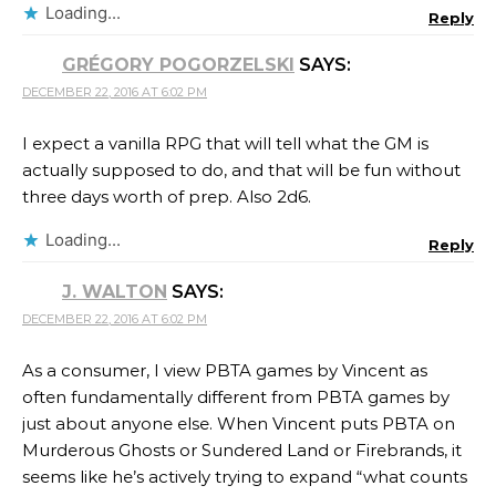
Loading...
Reply
GRÉGORY POGORZELSKI
SAYS:
DECEMBER 22, 2016 AT 6:02 PM
I expect a vanilla RPG that will tell what the GM is
actually supposed to do, and that will be fun without
three days worth of prep. Also 2d6.
Loading...
Reply
J. WALTON
SAYS:
DECEMBER 22, 2016 AT 6:02 PM
As a consumer, I view PBTA games by Vincent as
often fundamentally different from PBTA games by
just about anyone else. When Vincent puts PBTA on
Murderous Ghosts or Sundered Land or Firebrands, it
seems like he’s actively trying to expand “what counts