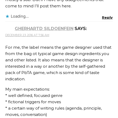
come to mind I’ll post them here.
Loading...
Reply
GHERHARTD SILDOENFEIN
SAYS:
DECEMBER 23, 2016 AT 7:56 AM
For me, the label means the game designer used that
from the bag ot typical game design ingredients you
and other listed. It also means that the designer is
interested in a way or another by the self-gathered
pack of PbTA game, which is some kind of taste
indication.
My main expectations:
* well defined, focused genre
* fictional triggers for moves
* a certain way of writing rules (agenda, principle,
moves, conversation)