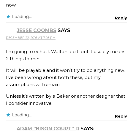
now.
Loading...
Reply
JESSE COOMBS
SAYS:
DECEMBER 22, 2016 AT 7:03 PM
I’m going to echo J. Walton a bit, but it usually means
2 things to me:
It will be playable and it won’t try to do anything new.
I’ve been wrong about both these, but my
assumptions will remain.
Unless it’s written by a Baker or another designer that
I consider innovative.
Loading...
Reply
ADAM “BISON COURT” D
SAYS: