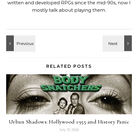
written and developed RPGs since the mid-90s, now I
mostly talk about playing them.
RELATED POSTS
Urban Shadows: Hollywood 1955 and History Panic
July 31, 2026