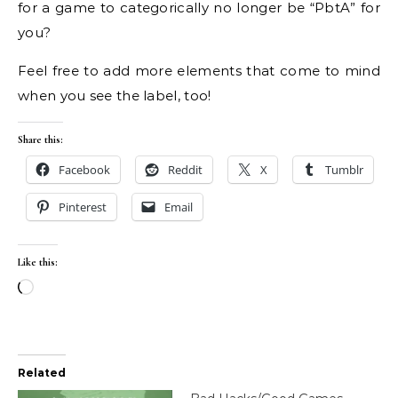
for a game to categorically no longer be “PbtA” for
you?
Feel free to add more elements that come to mind
when you see the label, too!
Share this:
Facebook
Reddit
X
Tumblr
Pinterest
Email
Like this:
Loading…
Related