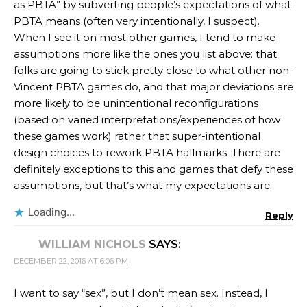
as PBTA” by subverting people’s expectations of what
PBTA means (often very intentionally, I suspect).
When I see it on most other games, I tend to make
assumptions more like the ones you list above: that
folks are going to stick pretty close to what other non-
Vincent PBTA games do, and that major deviations are
more likely to be unintentional reconfigurations
(based on varied interpretations/experiences of how
these games work) rather that super-intentional
design choices to rework PBTA hallmarks. There are
definitely exceptions to this and games that defy these
assumptions, but that’s what my expectations are.
Loading...
Reply
WILLIAM NICHOLS
SAYS:
DECEMBER 22, 2016 AT 6:06 PM
I want to say “sex”, but I don’t mean sex. Instead, I