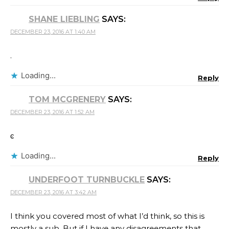
SHANE LIEBLING
SAYS:
DECEMBER 23, 2016 AT 1:40 AM
.
Loading...
Reply
TOM MCGRENERY
SAYS:
DECEMBER 23, 2016 AT 1:52 AM
ͼ
Loading...
Reply
UNDERFOOT TURNBUCKLE
SAYS:
DECEMBER 23, 2016 AT 3:42 AM
I think you covered most of what I’d think, so this is
mostly a sub. But if I have any disagreements that