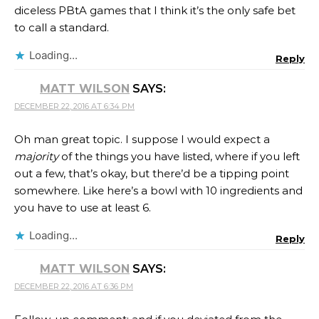
diceless PBtA games that I think it’s the only safe bet
to call a standard.
Loading...
Reply
MATT WILSON
SAYS:
DECEMBER 22, 2016 AT 6:34 PM
Oh man great topic. I suppose I would expect a
majority
of the things you have listed, where if you left
out a few, that’s okay, but there’d be a tipping point
somewhere. Like here’s a bowl with 10 ingredients and
you have to use at least 6.
Loading...
Reply
MATT WILSON
SAYS:
DECEMBER 22, 2016 AT 6:36 PM