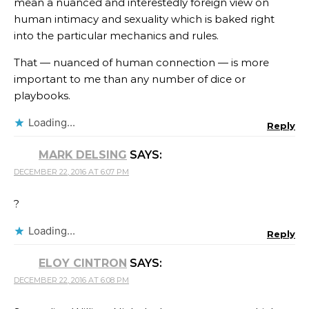
mean a nuanced and interestedly foreign view on
human intimacy and sexuality which is baked right
into the particular mechanics and rules.
That — nuanced of human connection — is more
important to me than any number of dice or
playbooks.
Loading...
Reply
MARK DELSING
SAYS:
DECEMBER 22, 2016 AT 6:07 PM
?
Loading...
Reply
ELOY CINTRON
SAYS:
DECEMBER 22, 2016 AT 6:08 PM