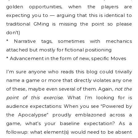
golden opportunities, when the players are
expecting you to — arguing that this is identical to
traditional GMing is missing the point so please
don’t)
* Narrative tags, sometimes with mechanics
attached but mostly for fictional positioning
* Advancement in the form of new, specific Moves
I’m sure anyone who reads this blog could trivially
name a game or more that directly violates any one
of these, maybe even several of them. Again,
not the
point of this exercise.
What I’m looking for is
audience expectations: When you see “Powered by
the Apocalypse” proudly emblazoned across a
game, what’s your baseline expectation? As a
followup: what element(s) would need to be absent