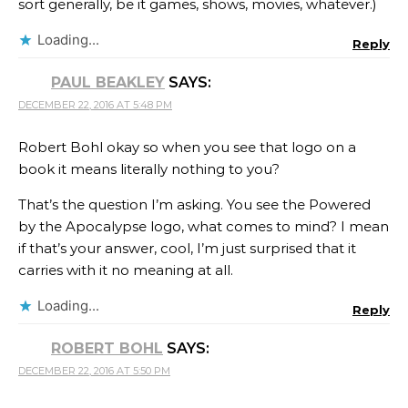
sort generally, be it games, shows, movies, whatever.)
Loading...
Reply
PAUL BEAKLEY
SAYS:
DECEMBER 22, 2016 AT 5:48 PM
Robert Bohl okay so when you see that logo on a
book it means literally nothing to you?
That’s the question I’m asking. You see the Powered
by the Apocalypse logo, what comes to mind? I mean
if that’s your answer, cool, I’m just surprised that it
carries with it no meaning at all.
Loading...
Reply
ROBERT BOHL
SAYS:
DECEMBER 22, 2016 AT 5:50 PM