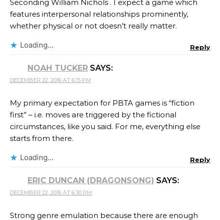
Seconding William Nichols . I expect a game which
features interpersonal relationships prominently,
whether physical or not doesn’t really matter.
Loading...
Reply
NOAH TUCKER
SAYS:
DECEMBER 22, 2016 AT 6:15 PM
My primary expectation for PBTA games is “fiction
first” – i.e. moves are triggered by the fictional
circumstances, like you said. For me, everything else
starts from there.
Loading...
Reply
ERIC DUNCAN (DRAGONSONG)
SAYS:
DECEMBER 22, 2016 AT 6:30 PM
Strong genre emulation because there are enough