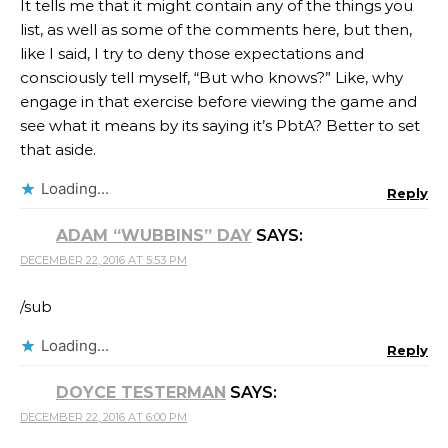
It tells me that it might contain any of the things you
list, as well as some of the comments here, but then,
like I said, I try to deny those expectations and
consciously tell myself, “But who knows?” Like, why
engage in that exercise before viewing the game and
see what it means by its saying it’s PbtA? Better to set
that aside.
Loading...
Reply
ADAM “WUBBINS” DAY
SAYS:
DECEMBER 22, 2016 AT 5:53 PM
/sub
Loading...
Reply
DOYCE TESTERMAN
SAYS:
DECEMBER 22, 2016 AT 6:00 PM