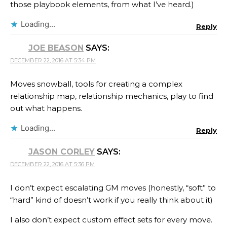
those playbook elements, from what I’ve heard.)
Loading...
Reply
JOE BEASON
SAYS:
DECEMBER 22, 2016 AT 5:34 PM
Moves snowball, tools for creating a complex
relationship map, relationship mechanics, play to find
out what happens.
Loading...
Reply
JASON CORLEY
SAYS:
DECEMBER 22, 2016 AT 5:36 PM
I don’t expect escalating GM moves (honestly, “soft” to
“hard” kind of doesn’t work if you really think about it)
I also don’t expect custom effect sets for every move.