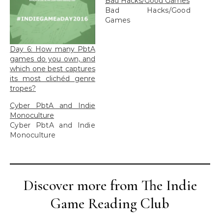
Bad Hacks/Good Games
Bad Hacks/Good
Games
Day 6: How many PbtA
games do you own, and
which one best captures
its most clichéd genre
tropes?
Cyber PbtA and Indie
Monoculture
Cyber PbtA and Indie
Monoculture
Discover more from The Indie
Game Reading Club