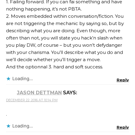
1. Failing forward. If you can fai something and have
nothing happening, it’s not PBTA.
2. Moves embedded within conversation/fiction. You
are not triggering the mechanic by saying so, but by
describing what you are doing. Even though, more
often than not, you will state you hack’n slash when
you play DW, of course – but you won’t defydanger
with your charisma. You’ll describe what you do and
we’ll decide whether you’ll trigger a move.
And the optionnal 3. hard and soft success.
Loading...
Reply
JASON DETTMAN
SAYS:
DECEMBER 22, 2016 AT 10:14 PM
.
Loading...
Reply