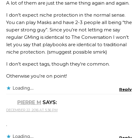
A lot of them are just the same thing again and again.
I don’t expect niche protection in the normal sense.
You can play Masks and have 2-3 people all being “the
super strong guy”. Since you’re not letting me say
regular GMing is identical to The Conversation I won’t
let you say that playbooks are identical to traditional
niche protection. (smuggest possible smirk)
I don’t expect tags, though they’re common.
Otherwise you’re on point!
Loading...
Reply
PIERRE M
SAYS:
DECEMBER 22, 2016 AT 5:36 PM
.
Loading...
Reply