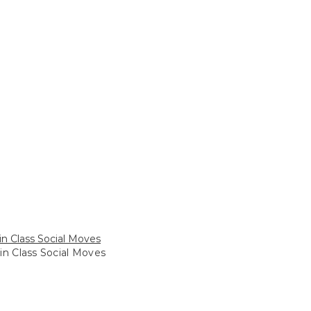
in Class Social Moves
in Class Social Moves