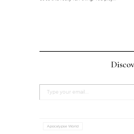
Disco
Type your email…
Apocalypse World