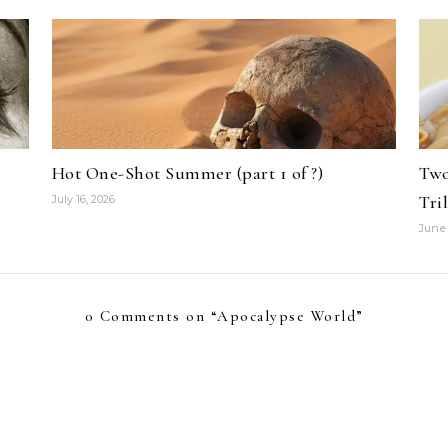
Hot One-Shot Summer (part 1 of ?)
Two
Tri
July 16, 2026
June 
0 Comments on “
Apocalypse World
”