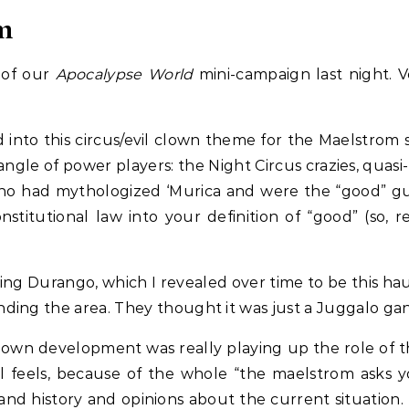
m
n of our
Apocalypse World
mini-campaign last night. Ve
d into this circus/evil clown theme for the Maelstrom 
gle of power players: the Night Circus crazies, quasi
who had mythologized ‘Murica and were the “good” guy
titutional law into your definition of “good” (so, re
ng Durango, which I revealed over time to be this hau
ing the area. They thought it was just a Juggalo gan
 own development was really playing up the role of t
feels, because of the whole “the maelstrom asks yo
and history and opinions about the current situation.