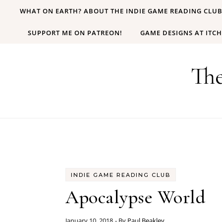
Skip to content
WHAT ON EARTH? ABOUT THE INDIE GAME READING CLU
SUPPORT ME ON PATREON!
GAME DESIGNS AT ITCH
Th
INDIE GAME READING CLUB
Apocalypse World
January 10, 2018
- By
Paul Beakley