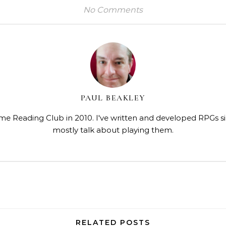
No Comments
PAUL BEAKLEY
me Reading Club in 2010. I've written and developed RPGs s
mostly talk about playing them.
RELATED POSTS