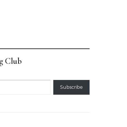
g Club
Subscribe