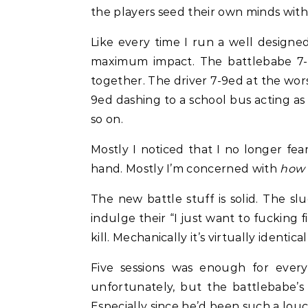
the players seed their own minds wit
Like every time I run a well design
maximum impact. The battlebabe 7-9e
together. The driver 7-9ed at the worst
9ed dashing to a school bus acting as
so on.
Mostly I noticed that I no longer fea
hand. Mostly I’m concerned with
how 
The new battle stuff is solid. The sl
indulge their “I just want to fucking
kill. Mechanically it’s virtually identi
Five sessions was enough for every
unfortunately, but the battlebabe’s 
Especially since he’d been such a louc