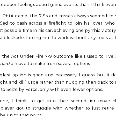
h deeper feelings about game events than I think eve
ed PbtA game, the 7-9s and misses always seemed to s
d to dash across a firefight to join his lover, w
 possible time in his car, achieving one pyrrhic victor
 a blockade, forcing him to work without any tools at 
r the Act Under Fire 7-9 outcome like I used to. I’ve
hard
a move to make from several options.
ugfest option is good and necessary, I guess, but it
 fight and kill” urge rather than nudging then back t
cal to Seize by Force, only with even fewer options.
one, I think, to get into their second-tier move
player got to struggle with whether to just retire o
he up to that point.