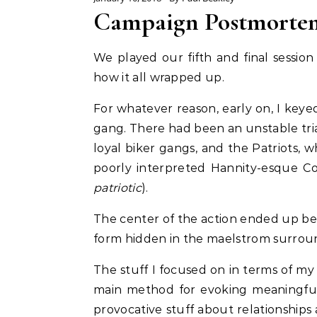
Campaign Postmorte
We played our fifth and final sessio
how it all wrapped up.
For whatever reason, early on, I keye
gang. There had been an unstable trian
loyal biker gangs, and the Patriots, 
poorly interpreted Hannity-esque Cons
patriotic
).
The center of the action ended up bei
form hidden in the maelstrom surround
The stuff I focused on in terms of my
main method for evoking meaningful 
provocative stuff about relationships 