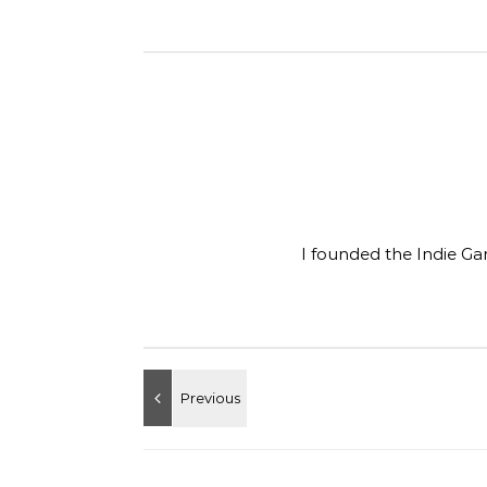
I founded the Indie Ga