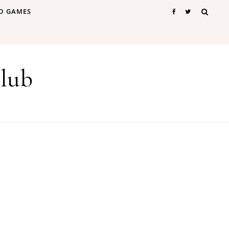
D GAMES
lub