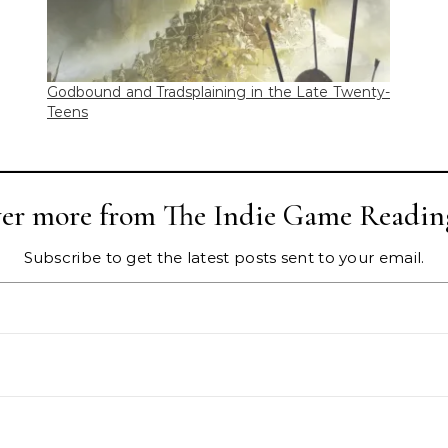
Godbound and Tradsplaining in the Late Twenty-
Teens
ver more from The Indie Game Readin
Subscribe to get the latest posts sent to your email.