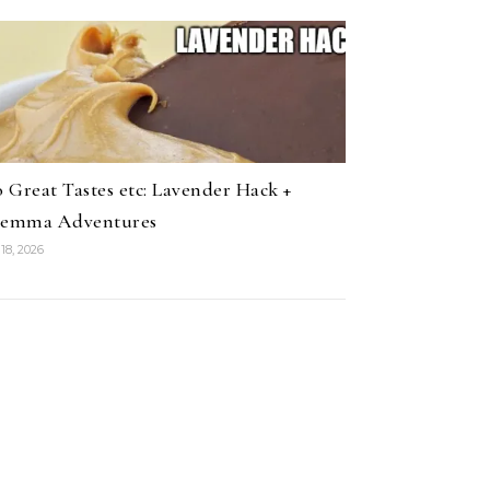
 Great Tastes etc: Lavender Hack +
lemma Adventures
18, 2026