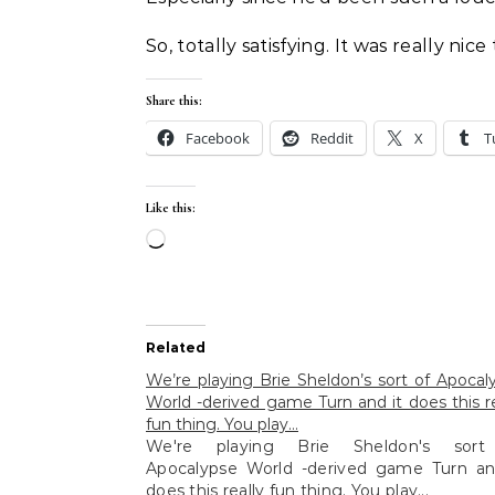
So, totally satisfying. It was really ni
Share this:
Facebook
Reddit
X
T
Like this:
Loading…
Related
We’re playing Brie Sheldon’s sort of Apocal
World -derived game Turn and it does this re
fun thing. You play…
We're playing Brie Sheldon's sort
Apocalypse World -derived game Turn an
does this really fun thing. You play...