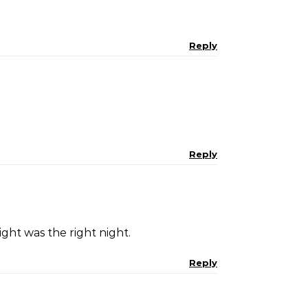
Reply
Reply
ght was the right night.
Reply