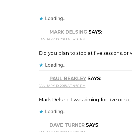
.
Loading...
MARK DELSING
SAYS:
JANUARY 10, 2018 AT 4:38 PM
Did you plan to stop at five sessions, or 
Loading...
PAUL BEAKLEY
SAYS:
JANUARY 10, 2018 AT 4:50 PM
Mark Delsing I was aiming for five or s
Loading...
DAVE TURNER
SAYS: