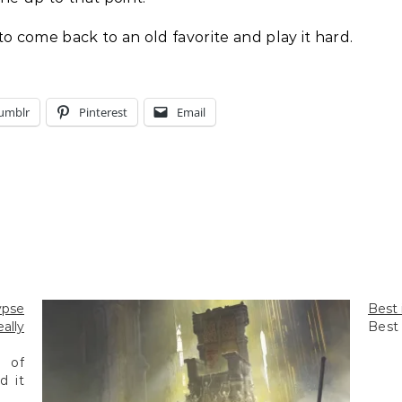
ce to come back to an old favorite and play it hard.
umblr
Pinterest
Email
ypse
Best 
ally
Best 
 of
d it