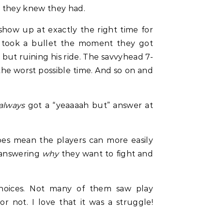
n they knew they had.
how up at exactly the right time for
ho took a bullet the moment they got
y but ruining his ride. The savvyhead 7-
the worst possible time. And so on and
always
got a “yeaaaah but” answer at
 does mean the players can more easily
o answering
why
they want to fight and
 choices. Not many of them saw play
r not. I love that it was a struggle!