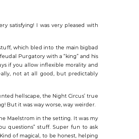
ry satisfying! I was very pleased with
stuff, which bled into the main bigbad
-feudal Purgatory with a “king” and his
s if you allow inflexible morality and
ally, not at all good, but predictably
nted hellscape, the Night Circus’ true
g! But it was way worse, way weirder.
he Maelstrom in the setting. It was my
u questions” stuff. Super fun to ask
 Kind of magical, to be honest, helping