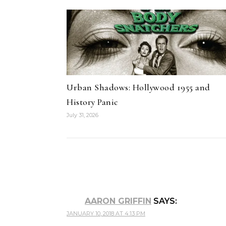
Urban Shadows: Hollywood 1955 and
History Panic
July 31, 2026
AARON GRIFFIN
SAYS:
JANUARY 10, 2018 AT 4:13 PM