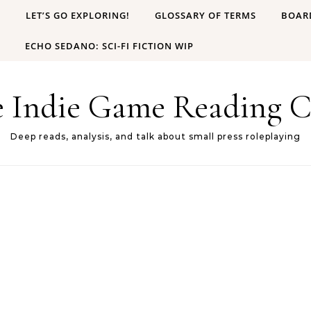
B
LET’S GO EXPLORING!
GLOSSARY OF TERMS
BOAR
ECHO SEDANO: SCI-FI FICTION WIP
e Indie Game Reading C
Deep reads, analysis, and talk about small press roleplaying