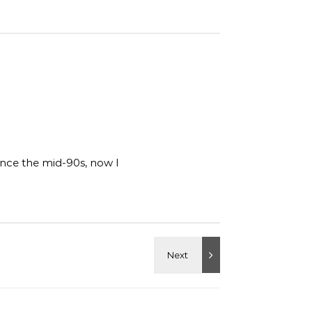
ince the mid-90s, now I