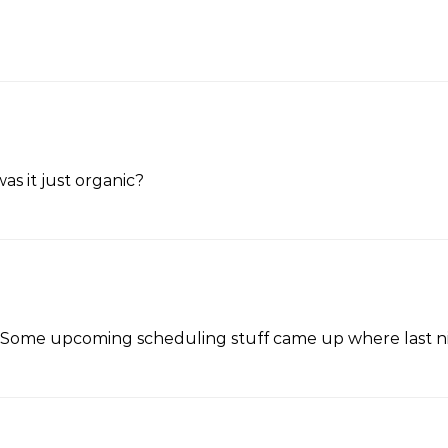
was it just organic?
ix. Some upcoming scheduling stuff came up where last ni