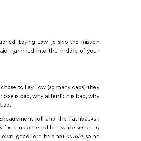
ched: Laying Low (ie skip the mission
ission jammed into the middle of your
y chose to Lay Low (so many caps) they
oise is bad, why attention is bad, why
 bad.
e Engagement roll and the flashbacks I
my faction cornered him while securing
s own, good lord he’s not
stupid
, so he