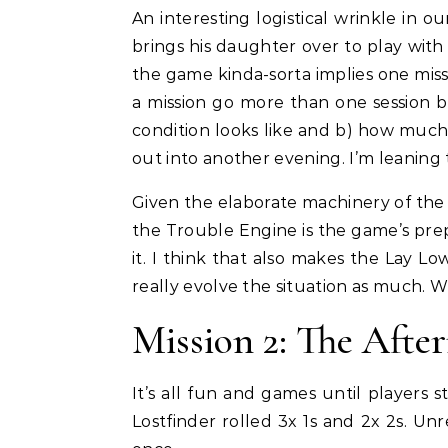
An interesting logistical wrinkle in 
brings his daughter over to play wit
the game kinda-sorta implies one missi
a mission go more than one session bu
condition looks like and b) how much
out into another evening. I’m leaning
Given the elaborate machinery of the
the Trouble Engine is the game’s prep
it. I think that also makes the Lay Lo
really evolve the situation as much. Wh
Mission 2: The Afte
It’s all fun and games until players 
Lostfinder rolled 3x 1s and 2x 2s. Un