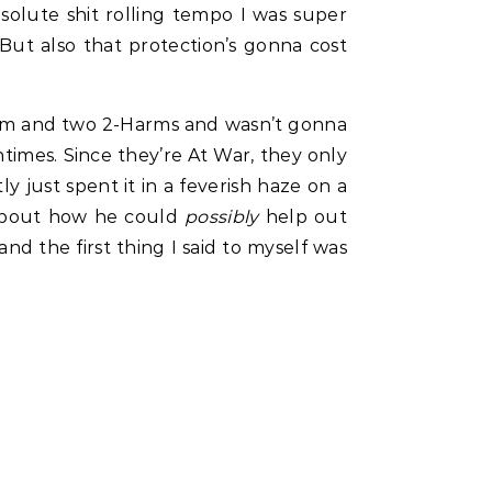
bsolute shit rolling tempo I was super
. But also that protection’s gonna cost
Harm and two 2-Harms and wasn’t gonna
imes. Since they’re At War, they only
 just spent it in a feverish haze on a
 about how he could
possibly
help out
 the first thing I said to myself was