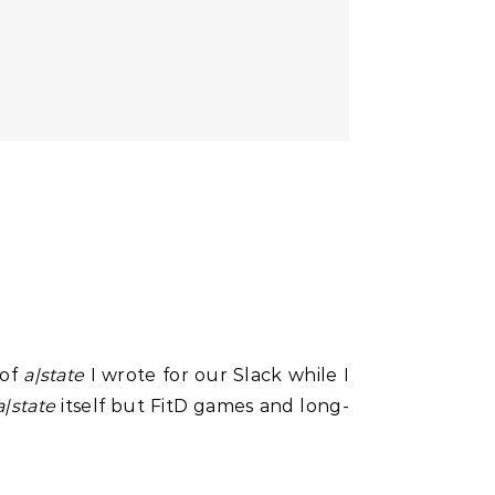
 of
a|state
I wrote for our Slack while I
a|state
itself but FitD games and long-