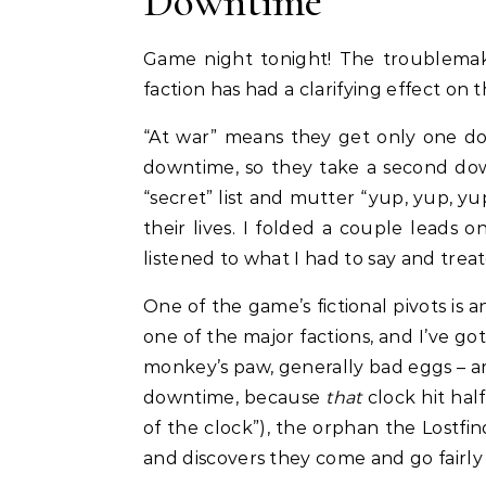
Downtime
Game night tonight! The troublemak
faction has had a clarifying effect on 
“At war” means they get only one d
downtime, so they take a second down
“secret” list and mutter “yup, yup, y
their lives. I folded a couple leads 
listened to what I had to say and treate
One of the game’s fictional pivots is a
one of the major factions, and I’ve go
monkey’s paw, generally bad eggs – are
downtime, because
that
clock hit hal
of the clock”), the orphan the Lostfin
and discovers they come and go fairly