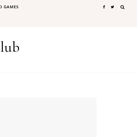
D GAMES
lub