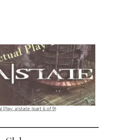
l Play: a|state (part 6 of 9)