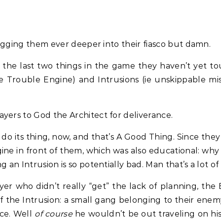
 digging them ever deeper into their fiasco but damn.
 the last two things in the game they haven’t yet tou
the Trouble Engine) and Intrusions (ie unskippable m
yers to God the Architect for deliverance.
o its thing, now, and that’s A Good Thing. Since the
e in front of them, which was also educational: why n
 an Intrusion is so potentially bad. Man that’s a lot of
yer who didn’t really “get” the lack of planning, th
of the Intrusion: a small gang belonging to their ene
nce. Well
of course
he wouldn’t be out traveling on hi