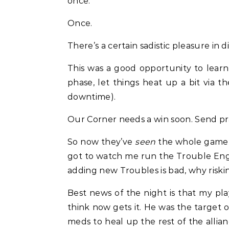
once.
Once.
There’s a certain sadistic pleasure in
This was a good opportunity to learn
phase, let things heat up a bit via 
downtime).
Our Corner needs a win soon. Send pra
So now they’ve
seen
the whole game d
got to watch me run the Trouble Engin
adding new Troubles is bad, why risking
Best news of the night is that my pla
think now gets it. He was the target 
meds to heal up the rest of the allia