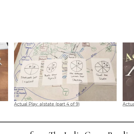
Actual Play: a|state (part 4 of 9)
Actua