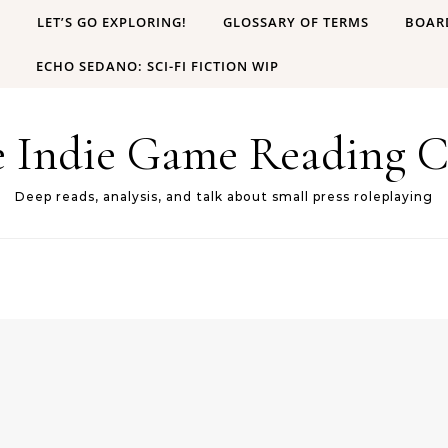
B
LET’S GO EXPLORING!
GLOSSARY OF TERMS
BOAR
ECHO SEDANO: SCI-FI FICTION WIP
e Indie Game Reading C
Deep reads, analysis, and talk about small press roleplaying