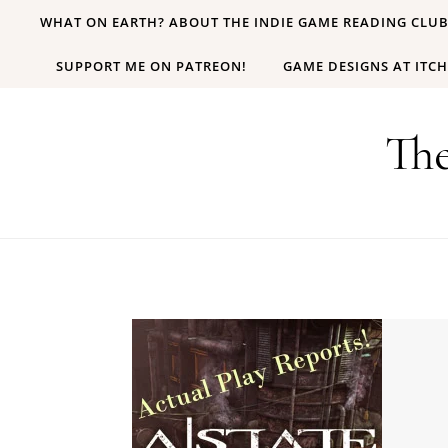
Skip to content
WHAT ON EARTH? ABOUT THE INDIE GAME READING CLU
SUPPORT ME ON PATREON!
GAME DESIGNS AT ITCH
Th