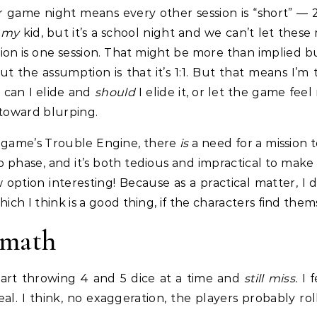
our game night means every other session is “short” 
h
my
kid, but it’s a school night and we can’t let the
on is one session. That might be more than implied bu
t the assumption is that it’s 1:1. But that means I’m
 can I elide and
should
I elide it, or let the game fee
 toward blurping.
 game’s Trouble Engine, there
is
a need for a mission 
 phase, and it’s both tedious and impractical to make
w option interesting! Because as a practical matter, I
ich I think is a good thing, if the characters find them
rmath
start throwing 4 and 5 dice at a time and
still miss.
I 
real. I think, no exaggeration, the players probably r