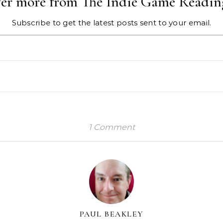
ver more from The Indie Game Readin
Subscribe to get the latest posts sent to your email.
1 Comment
PAUL BEAKLEY