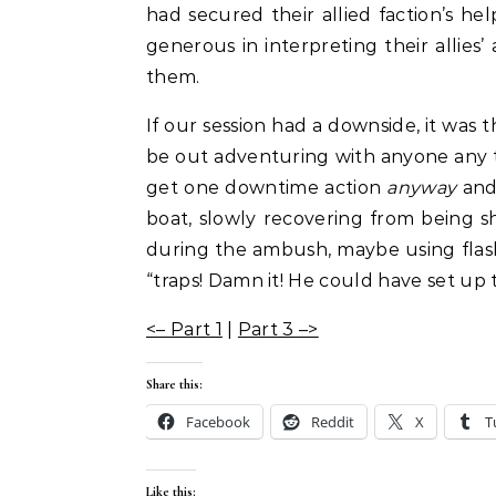
had secured their allied faction’s he
generous in interpreting their allies’
them.
If our session had a downside, it wa
be out adventuring with anyone any t
get one downtime action
anyway
and 
boat, slowly recovering from being 
during the ambush, maybe using flash
“traps! Damn it! He could have set up 
<– Part 1
|
Part 3 –>
Share this:
Facebook
Reddit
X
T
Like this: