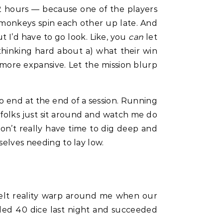
— 2 hours — because one of the players
se monkeys spin each other up late. And
t I’d have to go look. Like, you
can
let
 thinking hard about a) what their win
l more expansive. Let the mission blurp
to end at the end of a session. Running
 folks just sit around and watch me do
 don’t really have time to dig deep and
selves needing to lay low.
felt reality warp around me when our
olled 40 dice last night and succeeded