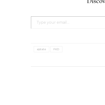
Disco
Type your email…
a|state
FitD