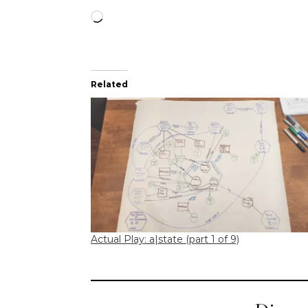
Loading…
Related
Actual Play: a|state (part 1 of 9)