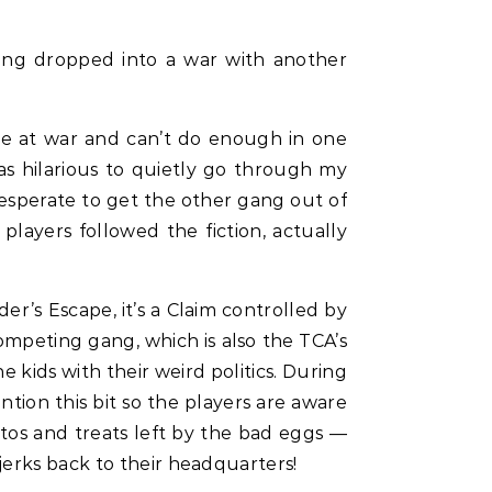
ting dropped into a war with another
re at war and can’t do enough in one
as hilarious to quietly go through my
desperate to get the other gang out of
players followed the fiction, actually
der’s Escape, it’s a Claim controlled by
competing gang, which is also the TCA’s
 kids with their weird politics. During
ention this bit so the players are aware
hotos and treats left by the bad eggs —
jerks back to their headquarters!