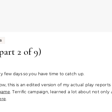
UB
part 2 of 9)
every few days so you have time to catch up.
ow, this is an edited version of my actual play reports
 game
. Terrific campaign, learned a lot about not only
ere
.