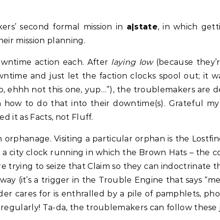
ers’ second formal mission in
a|state
, in which get
their mission planning.
owntime action each. After
laying low
(because they’
time and just let the faction clocks spool out; it w
up, ehhh not this one, yup…”), the troublemakers are 
on how to do that into their downtime(s). Grateful my 
d it as Facts, not Fluff.
n orphanage. Visiting a particular orphan is the Lostfin
t a city clock running in which the Brown Hats – the 
 trying to seize that Claim so they can indoctrinate the
fway (it’s a trigger in the Trouble Engine that says “m
der cares for is enthralled by a pile of pamphlets, p
 regularly! Ta-da, the troublemakers can follow these 