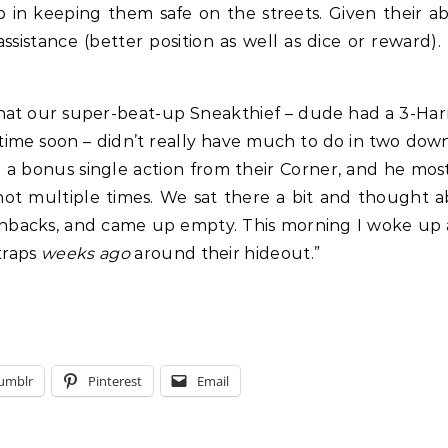
lp in keeping them safe on the streets. Given their a
 assistance (better position as well as dice or reward)
s that our super-beat-up Sneakthief – dude had a 3-
ime soon – didn’t really have much to do in two downt
a bonus single action from their Corner, and he mostly
shot multiple times. We sat there a bit and thought
backs, and came up empty. This morning I woke up and
traps
weeks ago
around their hideout.”
umblr
Pinterest
Email