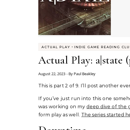
-
ACTUAL PLAY
INDIE GAME READING CL
Actual Play: a|state (
August 22, 2023
- By
Paul Beakley
This is part 2 of 9. I’ll post another 
If you’ve just run into this one someh
was working on my
deep dive of the
form play as well.
The series started h