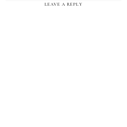
LEAVE A REPLY