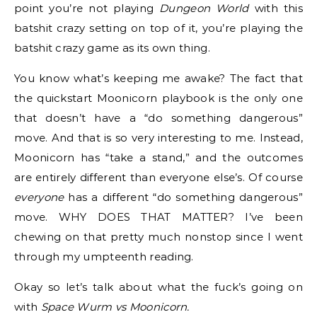
point you’re not playing
Dungeon World
with this
batshit crazy setting on top of it, you’re playing the
batshit crazy game as its own thing.
You know what’s keeping me awake? The fact that
the quickstart Moonicorn playbook is the only one
that doesn’t have a “do something dangerous”
move. And that is so very interesting to me. Instead,
Moonicorn has “take a stand,” and the outcomes
are entirely different than everyone else’s. Of course
everyone
has a different “do something dangerous”
move. WHY DOES THAT MATTER? I’ve been
chewing on that pretty much nonstop since I went
through my umpteenth reading.
Okay so let’s talk about what the fuck’s going on
with
Space Wurm vs Moonicorn.