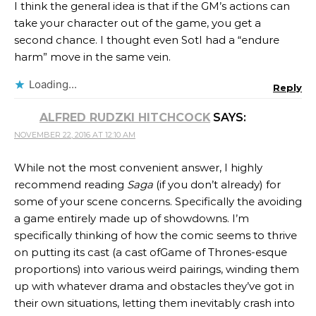
I think the general idea is that if the GM’s actions can
take your character out of the game, you get a
second chance. I thought even SotI had a “endure
harm” move in the same vein.
Loading...
Reply
ALFRED RUDZKI HITCHCOCK
SAYS:
NOVEMBER 22, 2016 AT 12:10 AM
While not the most convenient answer, I highly
recommend reading
Saga
(if you don’t already) for
some of your scene concerns. Specifically the avoiding
a game entirely made up of showdowns. I’m
specifically thinking of how the comic seems to thrive
on putting its cast (a cast ofGame of Thrones-esque
proportions) into various weird pairings, winding them
up with whatever drama and obstacles they’ve got in
their own situations, letting them inevitably crash into