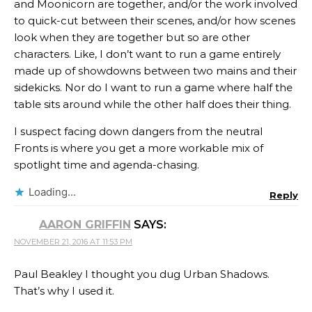
and Moonicorn are together, and/or the work involved
to quick-cut between their scenes, and/or how scenes
look when they are together but so are other
characters. Like, I don’t want to run a game entirely
made up of showdowns between two mains and their
sidekicks. Nor do I want to run a game where half the
table sits around while the other half does their thing.
I suspect facing down dangers from the neutral
Fronts is where you get a more workable mix of
spotlight time and agenda-chasing.
Loading...
Reply
AARON GRIFFIN
SAYS:
NOVEMBER 21, 2016 AT 11:53 PM
Paul Beakley I thought you dug Urban Shadows.
That’s why I used it.