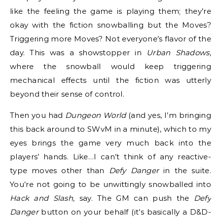
like the feeling the game is playing them; they’re
okay with the fiction snowballing but the Moves?
Triggering more Moves? Not everyone’s flavor of the
day. This was a showstopper in
Urban Shadows,
where the snowball would keep triggering
mechanical effects until the fiction was utterly
beyond their sense of control.
Then you had
Dungeon World
(and yes, I’m bringing
this back around to SWvM in a minute), which to my
eyes brings the game very much back into the
players’ hands. Like…I can’t think of any reactive-
type moves other than
Defy Danger
in the suite.
You’re not going to be unwittingly snowballed into
Hack and Slash,
say. The GM can push the
Defy
Danger
button on your behalf (it’s basically a D&D-