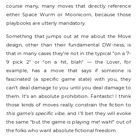
course many, many moves that directly reference
either Space Wurm or Moonicorn, because those
playbooks are utterly mandatory.
Something that jumps out at me about the Move
design, other than their fundamental DW-ness, is
that in many cases they’re not in the typical “on a 7-
9 pick 2” or “on a hit, blah” — the Lover, for
example, has a move that says if someone is
fascinated (a specific game state) with you, they
can’t deal damage to you until you deal damage to
them. It’s an absolute prohibition. Fantastic! I think
those kinds of moves really constrain the fiction to
this game’s specific vibe,
and I’ll bet they will evoke
the same “but the game is playing me! wah!” out of
the folks who want absolute fictional freedom.