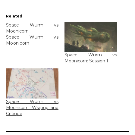
Related
Space Wurm vs
Moonicorn
Space Wurm vs
Moonicorn
Space Wurm vs
Moonicorn: Session 1
Space Wurm vs
Moonicorn: Wrapup and
Critique