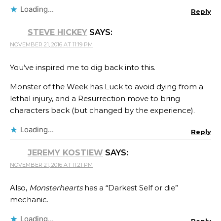
Loading...
Reply
STEVE HICKEY
SAYS:
NOVEMBER 21, 2016 AT 11:19 PM
You’ve inspired me to dig back into this.
Monster of the Week has Luck to avoid dying from a
lethal injury, and a Resurrection move to bring
characters back (but changed by the experience).
Loading...
Reply
JEREMY KOSTIEW
SAYS:
NOVEMBER 21, 2016 AT 11:21 PM
Also,
Monsterhearts
has a “Darkest Self or die”
mechanic.
Loading...
Reply