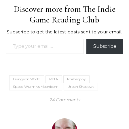
Discover more from The Indie
Game Reading Club
Subscribe to get the latest posts sent to your email.
Type your email…
Subscribe
Dungeon World
PbtA
Philosophy
Space Wurm vs Moonicorn
Urban Shadows
24 Comments