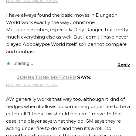
NOVEMBER 22, 2016 AT 3:03 AM
I have always found the basic moves in Dungeon
World work exactly the way Johnstone
Metzger describes, especially Defy Danger, but pretty
much everything else as well. But I admit I have never
played Apocalypse World itself, so I cannot compare
and contrast.
Loading...
Reply
JOHNSTONE METZGER
SAYS:
NOVEMBER 22, 2016 AT 3:52 AM
AW generally works that way too, although it kind of
hedges when it allows do something under fire to be a
catch-all “I think this should be a roll” move. In that
case, the player says what they do, GM says they’re
acting under fire to do it and then it’s a roll. Do
something dangerous in the quick play rules works