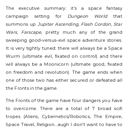
The executive summary: it’s a space fantasy
campaign setting for
Dungeon World
that
summons up
Jupiter Ascending, Flash Gordon, Star
Wars, Farscape,
pretty much any of the grand
sweeping good-versus-evil space adventure stories.
It is very tightly tuned: there will always be a Space
Wurm (ultimate evil, fixated on control) and there
will always be a Moonicorn (ultimate good, fixated
on freedom and revolution). The game ends when
one of those two has either secured or defeated all
the Fronts in the game.
The Fronts of the game have four dangers you have
to overcome. There are a total of 7 broad scifi
tropes (Aliens, Cybernetics/Robotics, The Empire,
Space Travel, Religion…augh I don’t want to have to