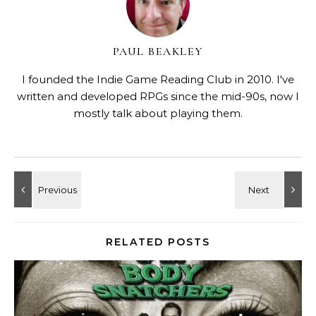
PAUL BEAKLEY
I founded the Indie Game Reading Club in 2010. I've
written and developed RPGs since the mid-90s, now I
mostly talk about playing them.
RELATED POSTS