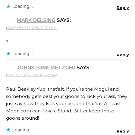
Loading...
Reply
MARK DELSING
SAYS:
NOVEMBER 22, 2016 AT 3:13 PM
?
Loading...
Reply
JOHNSTONE METZGER
SAYS:
NOVEMBER 22, 2016 AT 6:37 PM
Paul Beakley Yup, that’s it. If you’re the Mogul and
somebody gets past your goons to kick your ass, they
just say how they kick your ass and that’s it. At least
Moonicorn can Take a Stand. Better keep those
goons around!
Loading...
Reply