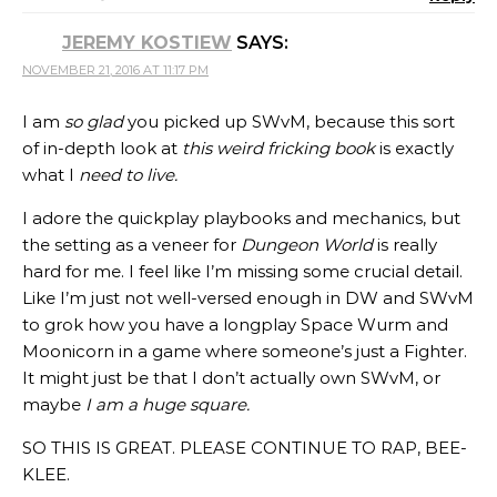
JEREMY KOSTIEW
SAYS:
NOVEMBER 21, 2016 AT 11:17 PM
I am
so glad
you picked up SWvM, because this sort
of in-depth look at
this weird fricking book
is exactly
what I
need to live.
I adore the quickplay playbooks and mechanics, but
the setting as a veneer for
Dungeon World
is really
hard for me. I feel like I’m missing some crucial detail.
Like I’m just not well-versed enough in DW and SWvM
to grok how you have a longplay Space Wurm and
Moonicorn in a game where someone’s just a Fighter.
It might just be that I don’t actually own SWvM, or
maybe
I am a huge square.
SO THIS IS GREAT. PLEASE CONTINUE TO RAP, BEE-
KLEE.