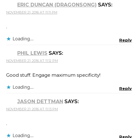
ERIC DUNCAN (DRAGONSONG)
SAYS:
NOVEMBER 21, 2016 AT 11:11 PM
.
Loading...
Reply
PHIL LEWIS
SAYS:
NOVEMBER 21, 2016 AT 11:12 PM
Good stuff. Engage maximum specificity!
Loading...
Reply
JASON DETTMAN
SAYS:
NOVEMBER 21, 2016 AT 11:13 PM
.
Loading...
Reply