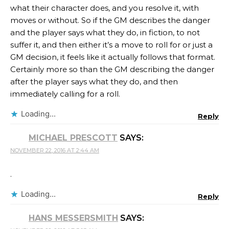
what their character does, and you resolve it, with
moves or without. So if the GM describes the danger
and the player says what they do, in fiction, to not
suffer it, and then either it’s a move to roll for or just a
GM decision, it feels like it actually follows that format.
Certainly more so than the GM describing the danger
after the player says what they do, and then
immediately calling for a roll.
Loading...
Reply
MICHAEL PRESCOTT
SAYS:
NOVEMBER 22, 2016 AT 2:44 AM
.
Loading...
Reply
HANS MESSERSMITH
SAYS: