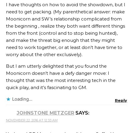
I have thoughts on how to avoid the showdown, but I
need to get packing. (My parenthetical answer: make
Moonicorn and SW’s relationship complicated from
the beginning , realize they both want different things
from the front (control and to stop being hunted),
and make the threat big enough that they might
need to work together, or at least don’t have time to
worry about the other exclusively).
But I am utterly delighted that you found the
Moonicorn doesn’t have a defy danger move: I
thought that was the most interesting tech in the
quick play, and it’s fascinating to GM.
Loading...
Reply
JOHNSTONE METZGER
SAYS:
NOVEMBER 22, 2016 AT 12:33 AM