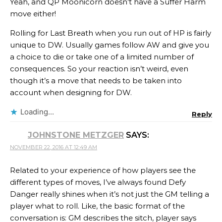
Yeah, and QP Moonicorn doesn’t have a Suffer Harm
move either!
Rolling for Last Breath when you run out of HP is fairly
unique to DW. Usually games follow AW and give you
a choice to die or take one of a limited number of
consequences. So your reaction isn’t weird, even
though it’s a move that needs to be taken into
account when designing for DW.
Loading...
Reply
JOHNSTONE METZGER
SAYS:
NOVEMBER 22, 2016 AT 12:49 AM
Related to your experience of how players see the
different types of moves, I’ve always found Defy
Danger really shines when it’s not just the GM telling a
player what to roll. Like, the basic format of the
conversation is: GM describes the sitch, player says