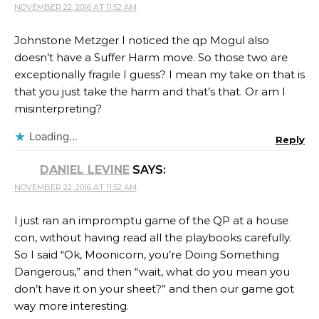
NOVEMBER 22, 2016 AT 11:52 AM
Johnstone Metzger​ I noticed the qp Mogul also
doesn’t have a Suffer Harm move. So those two are
exceptionally fragile I guess? I mean my take on that is
that you just take the harm and that’s that. Or am I
misinterpreting?
Loading...
Reply
DANIEL LEVINE
SAYS:
NOVEMBER 22, 2016 AT 11:52 AM
I just ran an impromptu game of the QP at a house
con, without having read all the playbooks carefully.
So I said “Ok, Moonicorn, you’re Doing Something
Dangerous,” and then “wait, what do you mean you
don’t have it on your sheet?” and then our game got
way more interesting.