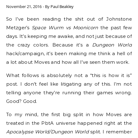
November 21, 2016
- By
Paul Beakley
So I’ve been reading the shit out of Johnstone
Metzger’s
Space Wurm vs Moonicorn
the past few
days. It’s keeping me awake, and not just because of
the crazy colors. Because it’s a
Dungeon World
hack/campaign, it’s been making me think a hell of
a lot about Moves and how all I’ve seen them work.
What follows is absolutely not a “this is how it is”
post. I don’t feel like litigating any of this. I’m not
telling anyone they’re running their games wrong.
Good? Good.
To my mind, the first big split in how Moves are
treated in the PbtA universe happened right at the
Apocalypse World/Dungeon World
split. I remember