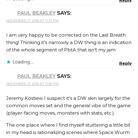
PAUL BEAKLEY
SAYS:
NOVEMBER 21, 2016 AT 11:33 PM
I am very happy to be corrected on the Last Breath
thing! Thinking it’s narrowly a DW thing is an indication
of the whole segment of PbtA that isn’t my jam.
Loading...
Reply
PAUL BEAKLEY
SAYS:
NOVEMBER 21, 2016 AT 11:50 PM
Jeremy Kostiew​ I suspect it’s a DW skin largely for the
common moves set and the general vibe of the game
(player-facing moves, monsters with stats, etc.).
The one place where I find myself stuttering a little bit
in my head is rationalizing scenes where Space Wurm