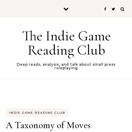
Skip to content
The Indie Game
Reading Club
Deep reads, analysis, and talk about small press
roleplaying
INDIE GAME READING CLUB
A Taxonomy of Moves