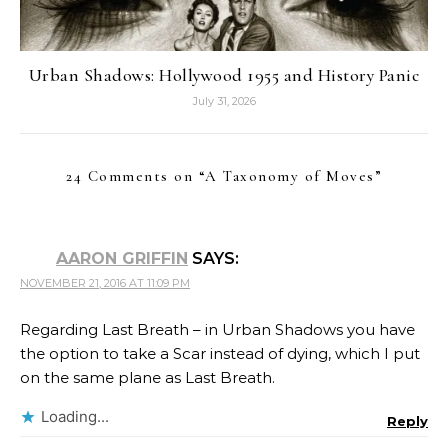
Urban Shadows: Hollywood 1955 and History Panic
July 31, 2026
24 Comments on “
A Taxonomy of Moves
”
AARON GRIFFIN
SAYS:
NOVEMBER 21, 2016 AT 11:09 PM
Regarding Last Breath – in Urban Shadows you have
the option to take a Scar instead of dying, which I put
on the same plane as Last Breath.
Loading...
Reply