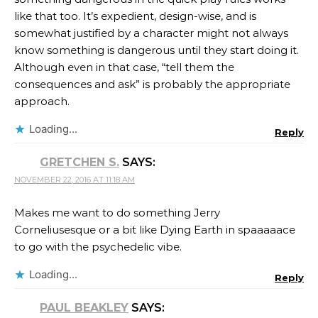
like that too. It’s expedient, design-wise, and is
somewhat justified by a character might not always
know something is dangerous until they start doing it.
Although even in that case, “tell them the
consequences and ask” is probably the appropriate
approach.
Loading...
Reply
GRETCHEN S.
SAYS:
NOVEMBER 22, 2016 AT 11:18 AM
Makes me want to do something Jerry
Corneliusesque or a bit like Dying Earth in spaaaaace
to go with the psychedelic vibe.
Loading...
Reply
PAUL BEAKLEY
SAYS: