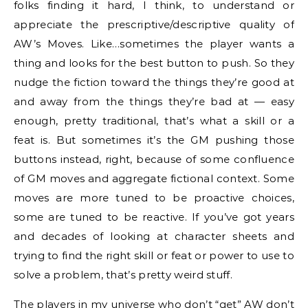
folks finding it hard, I think, to understand or
appreciate the prescriptive/descriptive quality of
AW’s Moves. Like…sometimes the player wants a
thing and looks for the best button to push. So they
nudge the fiction toward the things they’re good at
and away from the things they’re bad at — easy
enough, pretty traditional, that’s what a skill or a
feat is. But sometimes it’s the GM pushing those
buttons instead, right, because of some confluence
of GM moves and aggregate fictional context. Some
moves are more tuned to be proactive choices,
some are tuned to be reactive. If you’ve got years
and decades of looking at character sheets and
trying to find the right skill or feat or power to use to
solve a problem, that’s pretty weird stuff.
The players in my universe who don’t “get” AW don’t