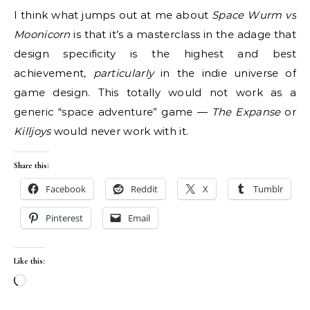
I think what jumps out at me about
Space Wurm vs
Moonicorn
is that it’s a masterclass in the adage that
design specificity is the highest and best
achievement,
particularly
in the indie universe of
game design. This totally would not work as a
generic “space adventure” game —
The Expanse
or
Killjoys
would never work with it.
Share this:
Facebook
Reddit
X
Tumblr
Pinterest
Email
Like this:
Loading…