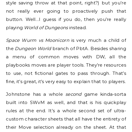
style saving throw at that point, right?) but you’re
not really ever going to proactively push that
button. Well…I guess if you do, then you’re really
playing
World of Dungeons
instead.
Space Wurm vs Moonicorn
is very much a child of
the
Dungeon World
branch of PbtA. Besides sharing
a menu of common moves with DW, all the
playbooks moves are player tools. They’re resources
to use, not fictional gates to pass through. That’s
fine, it’s great, it’s very easy to explain that to players.
Johnstone has a whole
second
game kinda-sorta
built into SWvM as well, and that is his quickplay
rules at the end. It’s a whole second set of ultra-
custom character sheets that all have the entirety of
their Move selection already on the sheet. At that