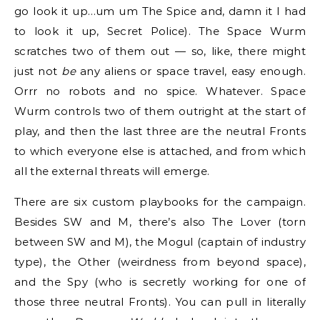
go look it up…um um The Spice and, damn it I had
to look it up, Secret Police). The Space Wurm
scratches two of them out — so, like, there might
just not
be
any aliens or space travel, easy enough.
Orrr no robots and no spice. Whatever. Space
Wurm controls two of them outright at the start of
play, and then the last three are the neutral Fronts
to which everyone else is attached, and from which
all the external threats will emerge.
There are six custom playbooks for the campaign.
Besides SW and M, there’s also The Lover (torn
between SW and M), the Mogul (captain of industry
type), the Other (weirdness from beyond space),
and the Spy (who is secretly working for one of
those three neutral Fronts). You can pull in literally