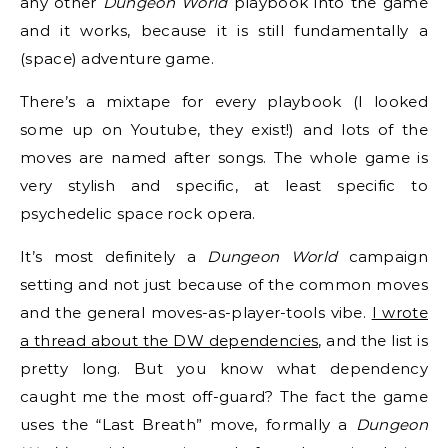
any other
Dungeon World
playbook into the game
and it works, because it is still fundamentally a
(space) adventure game.
There’s a mixtape for every playbook (I looked
some up on Youtube, they exist!) and lots of the
moves are named after songs. The whole game is
very stylish and specific, at least specific to
psychedelic space rock opera.
It’s most definitely a
Dungeon World
campaign
setting and not just because of the common moves
and the general moves-as-player-tools vibe.
I wrote
a thread about the DW dependencies
, and the list is
pretty long. But you know what dependency
caught me the most off-guard? The fact the game
uses the “Last Breath” move, formally a
Dungeon