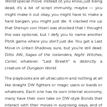
World
special move: instead of, you know, just being
dead, it’s a bit of script immunity, maybe — you
might make it out okay, you might have to make a
hard bargain, you might just die. It cracked me up
that Shervyn von Hoerl was shocked that I thought
this was optional, but I defy you to name another
PbtA game where you
don’t
just die. You get a Last
Move in
Urban Shadows,
sure, but you’re still dead.
Ditto AW,
Sagas of the Icelanders, Night Witches,
Cartel,
whatever. “Last Breath” is distinctly a
creature of
Dungeon World.
The playbooks are all ultracustom and nothing at all
like straight DW fighters or magic users or bards or
whatevers. Each one has its own internal economy,
many have their own take on DW-style Bonds that
interact with their moves in surprising ways, and of