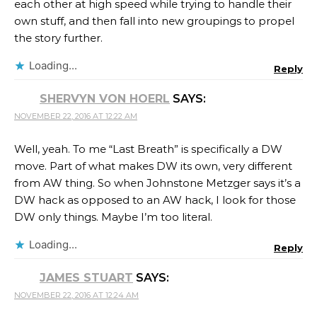
each other at high speed while trying to handle their
own stuff, and then fall into new groupings to propel
the story further.
Loading...
Reply
SHERVYN VON HOERL
SAYS:
NOVEMBER 22, 2016 AT 12:22 AM
Well, yeah. To me “Last Breath” is specifically a DW
move. Part of what makes DW its own, very different
from AW thing. So when Johnstone Metzger says it’s a
DW hack as opposed to an AW hack, I look for those
DW only things. Maybe I’m too literal.
Loading...
Reply
JAMES STUART
SAYS:
NOVEMBER 22, 2016 AT 12:24 AM