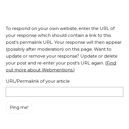
To respond on your own website, enter the URL of
your response which should contain a link to this
post's permalink URL. Your response will then appear
(possibly after moderation) on this page. Want to
update or remove your response? Update or delete
your post and re-enter your post's URL again. (
Find
out more about Webmentions.
)
URL/Permalink of your article