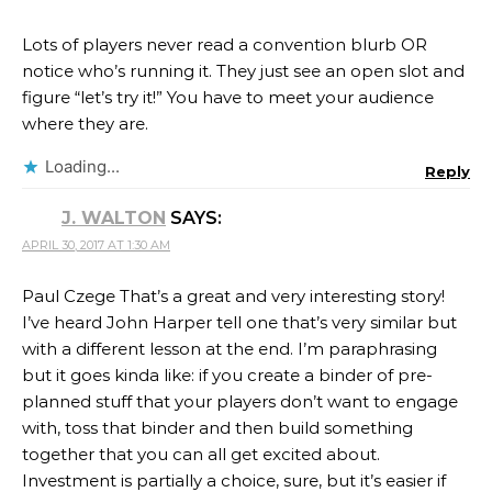
Lots of players never read a convention blurb OR
notice who’s running it. They just see an open slot and
figure “let’s try it!” You have to meet your audience
where they are.
Loading...
Reply
J. WALTON
SAYS:
APRIL 30, 2017 AT 1:30 AM
Paul Czege That’s a great and very interesting story!
I’ve heard John Harper tell one that’s very similar but
with a different lesson at the end. I’m paraphrasing
but it goes kinda like: if you create a binder of pre-
planned stuff that your players don’t want to engage
with, toss that binder and then build something
together that you can all get excited about.
Investment is partially a choice, sure, but it’s easier if