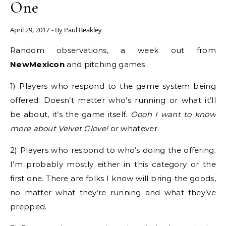
One
April 29, 2017
- By
Paul Beakley
Random observations, a week out from
NewMexicon
and pitching games.
1) Players who respond to the game system being
offered. Doesn’t matter who’s running or what it’ll
be about, it’s the game itself.
Oooh I want to know
more about Velvet Glove!
or whatever.
2) Players who respond to who’s doing the offering.
I’m probably mostly either in this category or the
first one. There are folks I know will bring the goods,
no matter what they’re running and what they’ve
prepped.