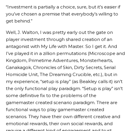
“Investment is partially a choice, sure, but it’s easier if
you’ve chosen a premise that everybody’s willing to
get behind.”
Well, J. Walton, I was pretty early out the gate on
player investment through shared creation of an
antagonist with My Life with Master. So I get it. And
I’ve played it in a zillion permutations (Microscope and
Kingdom, Primetime Adventures, Monsterhearts,
Ganakagok, Chronicles of Skin, Dirty Secrets, Serial
Homicide Unit, The Dreaming Crucible, etc.), but in
my experience, “setup is play” (as Beakley calls it) isn’t
the only functional play paradigm. “Setup is play” isn’t
some definitive fix to the problems of the
gamemaster created scenario paradigm. There are
functional ways to play gamemaster created
scenarios. They have their own different creative and
emotional rewards, their own social rewards, and
require a different kind of engagement and trust.