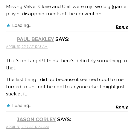
Missing Velvet Glove and Chill were my two big (game
playin) disappointments of the convention.
Loading...
Reply
PAUL BEAKLEY
SAYS:
APRIL 30, 2017 AT 12:18 AM
That’s on-target! I think there’s definitely something to
that.
The last thing I did up because it seemed cool to me
turned to uh…not be cool to anyone else. I might just
suck at it.
Loading...
Reply
JASON CORLEY
SAYS:
APRIL 30, 2017 AT 12:24 AM