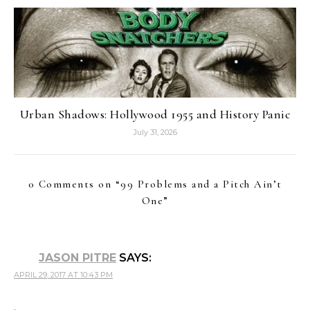
Urban Shadows: Hollywood 1955 and History Panic
July 31, 2026
0 Comments on “
99 Problems and a Pitch Ain’t
One
”
JASON PITRE
SAYS:
APRIL 29, 2017 AT 10:43 PM
.