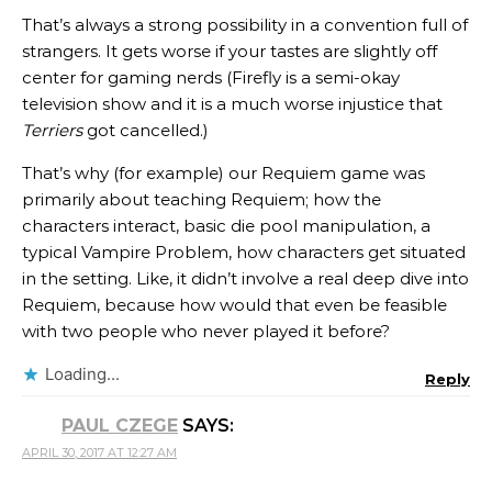
That’s always a strong possibility in a convention full of
strangers. It gets worse if your tastes are slightly off
center for gaming nerds (Firefly is a semi-okay
television show and it is a much worse injustice that
Terriers
got cancelled.)
That’s why (for example) our Requiem game was
primarily about teaching Requiem; how the
characters interact, basic die pool manipulation, a
typical Vampire Problem, how characters get situated
in the setting. Like, it didn’t involve a real deep dive into
Requiem, because how would that even be feasible
with two people who never played it before?
Loading...
Reply
PAUL CZEGE
SAYS:
APRIL 30, 2017 AT 12:27 AM