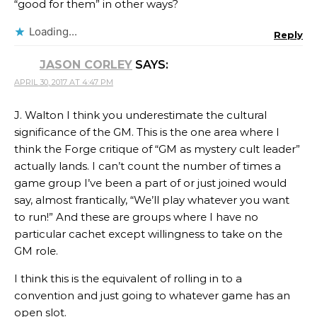
“good for them” in other ways?
Loading...
Reply
JASON CORLEY
SAYS:
APRIL 30, 2017 AT 4:47 PM
J. Walton I think you underestimate the cultural
significance of the GM. This is the one area where I
think the Forge critique of “GM as mystery cult leader”
actually lands. I can’t count the number of times a
game group I’ve been a part of or just joined would
say, almost frantically, “We’ll play whatever you want
to run!” And these are groups where I have no
particular cachet except willingness to take on the
GM role.
I think this is the equivalent of rolling in to a
convention and just going to whatever game has an
open slot.