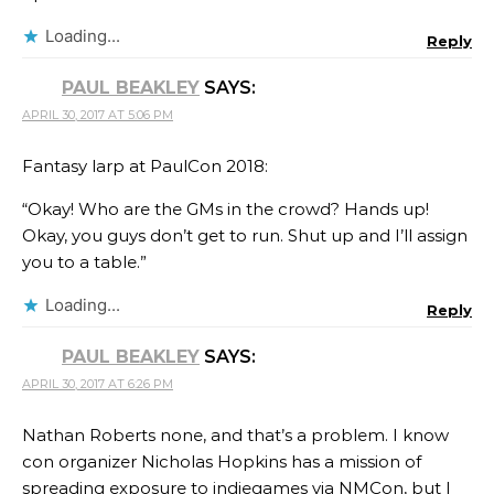
Loading...
Reply
PAUL BEAKLEY
SAYS:
APRIL 30, 2017 AT 5:06 PM
Fantasy larp at PaulCon 2018:
“Okay! Who are the GMs in the crowd? Hands up!
Okay, you guys don’t get to run. Shut up and I’ll assign
you to a table.”
Loading...
Reply
PAUL BEAKLEY
SAYS:
APRIL 30, 2017 AT 6:26 PM
Nathan Roberts none, and that’s a problem. I know
con organizer Nicholas Hopkins has a mission of
spreading exposure to indiegames via NMCon, but I