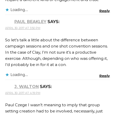
Loading...
Reply
PAUL BEAKLEY
SAYS:
APRIL 30, 2017 AT 3:50 PM
So let’s talk a little about the difference between
campaign sessions and one shot convention sessions.
In the case of Clay, I’m not sure it’s a productive
exercise. Although, depending on who was offering it,
I’d probably be in for it at a con.
Loading...
Reply
J. WALTON
SAYS:
APRIL 30, 2017 AT 4:19 PM
Paul Czege I wasn’t meaning to imply that group
setting creation had to be involved, necessarily, just