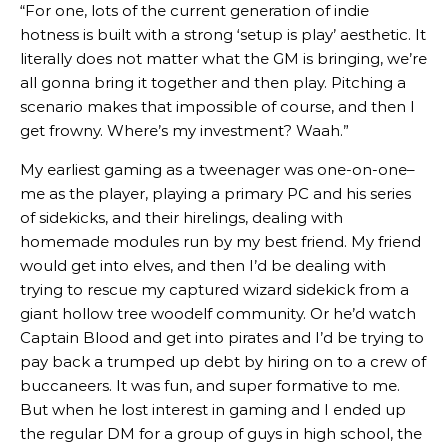
“For one, lots of the current generation of indie
hotness is built with a strong ‘setup is play’ aesthetic. It
literally does not matter what the GM is bringing, we’re
all gonna bring it together and then play. Pitching a
scenario makes that impossible of course, and then I
get frowny. Where’s my investment? Waah.”
My earliest gaming as a tweenager was one-on-one–
me as the player, playing a primary PC and his series
of sidekicks, and their hirelings, dealing with
homemade modules run by my best friend. My friend
would get into elves, and then I’d be dealing with
trying to rescue my captured wizard sidekick from a
giant hollow tree woodelf community. Or he’d watch
Captain Blood and get into pirates and I’d be trying to
pay back a trumped up debt by hiring on to a crew of
buccaneers. It was fun, and super formative to me.
But when he lost interest in gaming and I ended up
the regular DM for a group of guys in high school, the