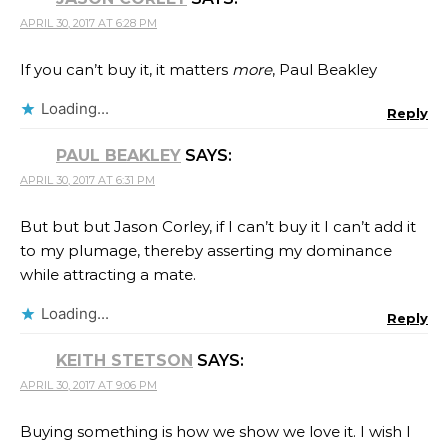
APRIL 30, 2017 AT 6:28 PM
If you can’t buy it, it matters
more
, Paul Beakley
Loading...
Reply
PAUL BEAKLEY
SAYS:
APRIL 30, 2017 AT 6:31 PM
But but but Jason Corley, if I can’t buy it I can’t add it
to my plumage, thereby asserting my dominance
while attracting a mate.
Loading...
Reply
KEITH STETSON
SAYS:
APRIL 30, 2017 AT 9:06 PM
Buying something is how we show we love it. I wish I