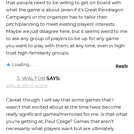
that people need to be willing to get on board with
what the game is about (even if it’s Great Pendragon
Campaign) or the organizer has to tailor their
pitch/planning to meet existing players’ interests.
Maybe we just disagree here, but it seems weird to me
to ask any group of players to be up for any game
you want to play with them, at any time, even in high-
trust high-familiarity groups.
Loading...
Reply
J. WALTON
SAYS:
APRIL 30, 2017 AT 4:23 PM
Caveat though: I will say that some games that I
wasn’t that excited about at the time have become
really significant games/memories for me. Is that what
you’re getting at, Paul Czege? Games that aren’t
necessarily what players want but are ultimately