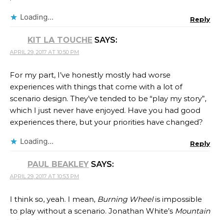
Loading...
Reply
KIT LA TOUCHE
SAYS:
APRIL 29, 2017 AT 10:50 PM
For my part, I’ve honestly mostly had worse
experiences with things that come with a lot of
scenario design. They’ve tended to be “play my story”,
which I just never have enjoyed. Have you had good
experiences there, but your priorities have changed?
Loading...
Reply
PAUL BEAKLEY
SAYS:
APRIL 29, 2017 AT 10:53 PM
I think so, yeah. I mean,
Burning Wheel
is impossible
to play without a scenario. Jonathan White​’s
Mountain