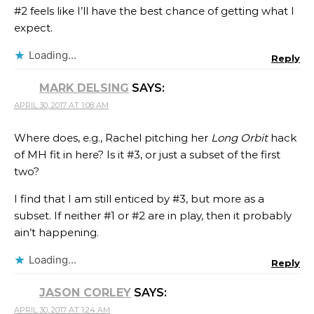
#2 feels like I’ll have the best chance of getting what I
expect.
Loading...
Reply
MARK DELSING
SAYS:
APRIL 30, 2017 AT 1:08 AM
Where does, e.g., Rachel pitching her
Long Orbit
hack
of MH fit in here? Is it #3, or just a subset of the first
two?
I find that I am still enticed by #3, but more as a
subset. If neither #1 or #2 are in play, then it probably
ain’t happening.
Loading...
Reply
JASON CORLEY
SAYS:
APRIL 30, 2017 AT 1:24 AM