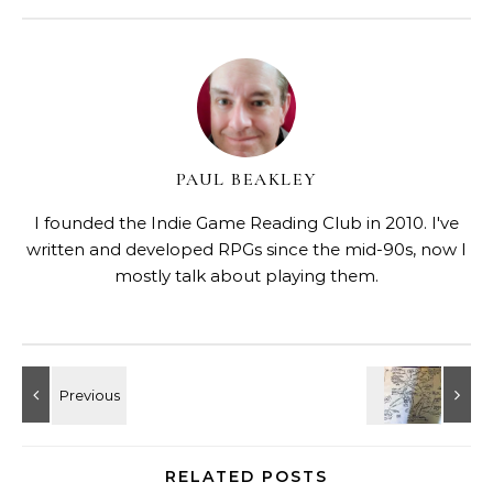
PAUL BEAKLEY
I founded the Indie Game Reading Club in 2010. I've
written and developed RPGs since the mid-90s, now I
mostly talk about playing them.
RELATED POSTS