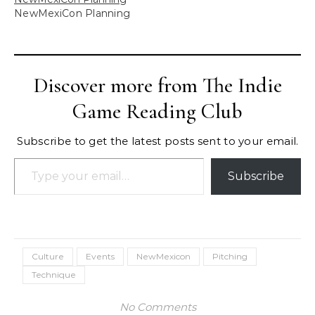
NewMexiCon Planning
Discover more from The Indie
Game Reading Club
Subscribe to get the latest posts sent to your email.
Type your email…
Subscribe
Culture
Events
NewMexicon
Pitching
Technique
No Comments