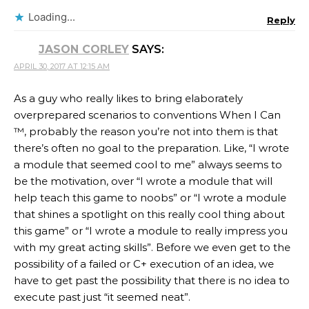
Loading...
Reply
JASON CORLEY
SAYS:
APRIL 30, 2017 AT 12:15 AM
As a guy who really likes to bring elaborately
overprepared scenarios to conventions When I Can
™, probably the reason you’re not into them is that
there’s often no goal to the preparation. Like, “I wrote
a module that seemed cool to me” always seems to
be the motivation, over “I wrote a module that will
help teach this game to noobs” or “I wrote a module
that shines a spotlight on this really cool thing about
this game” or “I wrote a module to really impress you
with my great acting skills”. Before we even get to the
possibility of a failed or C+ execution of an idea, we
have to get past the possibility that there is no idea to
execute past just “it seemed neat”.