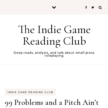
Skip to content
The Indie Game
Reading Club
Deep reads, analysis, and talk about small press
roleplaying
INDIE GAME READING CLUB
99 Problems and a Pitch Ain’t