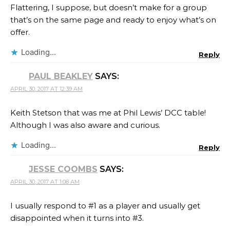
Flattering, I suppose, but doesn’t make for a group
that’s on the same page and ready to enjoy what’s on
offer.
Loading...
Reply
PAUL BEAKLEY
SAYS:
APRIL 30, 2017 AT 12:39 AM
Keith Stetson that was me at Phil Lewis​’ DCC table!
Although I was also aware and curious.
Loading...
Reply
JESSE COOMBS
SAYS:
APRIL 30, 2017 AT 1:08 AM
I usually respond to #1 as a player and usually get
disappointed when it turns into #3.