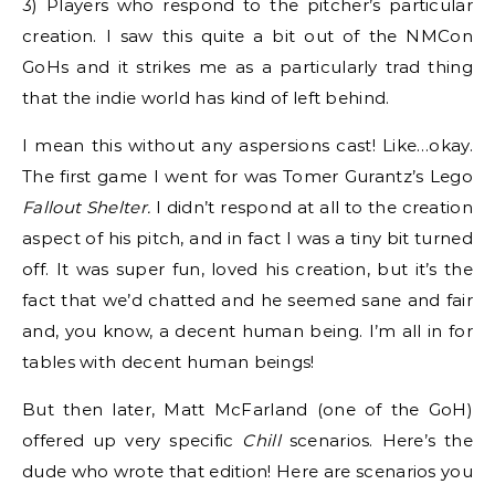
3) Players who respond to the pitcher’s particular
creation. I saw this quite a bit out of the NMCon
GoHs and it strikes me as a particularly trad thing
that the indie world has kind of left behind.
I mean this without any aspersions cast! Like…okay.
The first game I went for was Tomer Gurantz’s Lego
Fallout Shelter.
I didn’t respond at all to the creation
aspect of his pitch, and in fact I was a tiny bit turned
off. It was super fun, loved his creation, but it’s the
fact that we’d chatted and he seemed sane and fair
and, you know, a decent human being. I’m all in for
tables with decent human beings!
But then later, Matt McFarland (one of the GoH)
offered up very specific
Chill
scenarios. Here’s the
dude who wrote that edition! Here are scenarios you