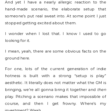
And yet I have a nearly allergic reaction to the
hand-made scenario, the elaborate setup that
someone’s put real sweat into. At some point I just
stopped getting excited about them.
I wonder when I lost that. I know I used to go
looking for it.
I mean, yeah, there are some obvious facts on the
ground here.
For one, lots of the current generation of indie
hotness is built with a strong “setup is play”
aesthetic. It literally does not matter what the GM is
bringing, we’re all gonna bring it together and
then
play. Pitching a scenario makes that impossible of
course, and then I get frowny. Where’s my
investment? Waah.