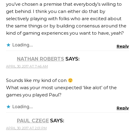
you’ve chosen a premise that everybody’s willing to
get behind. I think you can either do that by
selectively playing with folks who are excited about
the same things or by building consensus around the
kind of gaming experiences you want to have, yeah?
Loading...
Reply
NATHAN ROBERTS
SAYS:
APRIL 30, 2017 AT 7:46 AM
Sounds like my kind of con
What was your most unexpected ‘like alot’ of the
games you played Paul?
Loading...
Reply
PAUL CZEGE
SAYS:
APRIL 30, 2017 AT 2:01 PM