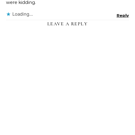
were kidding.
Loading...
Reply
LEAVE A REPLY