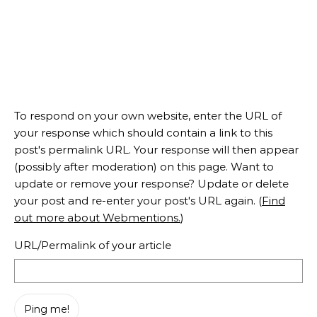
To respond on your own website, enter the URL of
your response which should contain a link to this
post's permalink URL. Your response will then appear
(possibly after moderation) on this page. Want to
update or remove your response? Update or delete
your post and re-enter your post's URL again. (
Find
out more about Webmentions.
)
URL/Permalink of your article