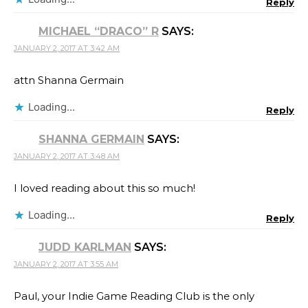
Reply
MICHAEL “DRACO” R
SAYS:
JANUARY 2, 2017 AT 3:42 AM
attn Shanna Germain
Loading...
Reply
SHANNA GERMAIN
SAYS:
JANUARY 2, 2017 AT 3:48 AM
I loved reading about this so much!
Loading...
Reply
JUDD KARLMAN
SAYS:
JANUARY 2, 2017 AT 3:55 AM
Paul, your Indie Game Reading Club is the only