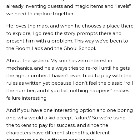
already inventing quests and magic items and “levels”
we need to explore together.
He loves the map, and when he chooses a place there
to explore, I go read the story prompts there and
present him with a problem. This way we’ve been to
the Boom Labs and the Ghoul School.
About the system: My son has zero interest in
mechanics, and he always tries to re-roll until he gets
the right number. I haven’t even tried to play with the
rules as written yet because I don’t feel the classic “roll
the number, and if you fail, nothing happens” makes
failure interesting.
And if you have one interesting option and one boring
one, why would a kid accept failure? So we’re using
the tokens to pay for success, and since the
characters have different strengths, different