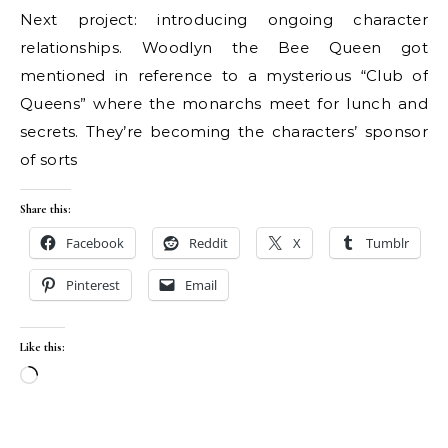
Next project: introducing ongoing character
relationships. Woodlyn the Bee Queen got
mentioned in reference to a mysterious “Club of
Queens” where the monarchs meet for lunch and
secrets. They’re becoming the characters’ sponsor
of sorts
Share this:
Facebook
Reddit
X
Tumblr
Pinterest
Email
Like this:
Loading…