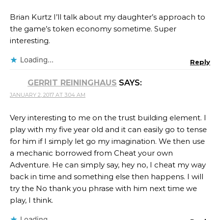
Brian Kurtz I’ll talk about my daughter’s approach to
the game’s token economy sometime. Super
interesting.
Loading...
Reply
GERRIT REININGHAUS
SAYS:
JANUARY 2, 2017 AT 3:04 AM
Very interesting to me on the trust building element. I
play with my five year old and it can easily go to tense
for him if I simply let go my imagination. We then use
a mechanic borrowed from Cheat your own
Adventure. He can simply say, hey no, I cheat my way
back in time and something else then happens. I will
try the No thank you phrase with him next time we
play, I think.
Loading...