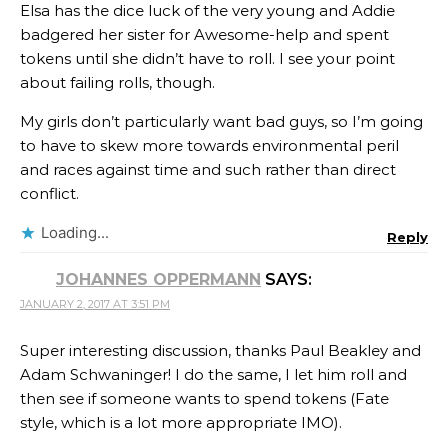
Elsa has the dice luck of the very young and Addie
badgered her sister for Awesome-help and spent
tokens until she didn’t have to roll. I see your point
about failing rolls, though.
My girls don’t particularly want bad guys, so I’m going
to have to skew more towards environmental peril
and races against time and such rather than direct
conflict.
Loading...
Reply
JOHANNES OPPERMANN
SAYS:
JANUARY 2, 2017 AT 3:51 PM
Super interesting discussion, thanks Paul Beakley and
Adam Schwaninger! I do the same, I let him roll and
then see if someone wants to spend tokens (Fate
style, which is a lot more appropriate IMO).