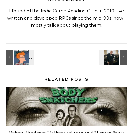
I founded the Indie Game Reading Club in 2010. I've
written and developed RPGs since the mid-90s, now I
mostly talk about playing them.
RELATED POSTS
Urban Shadows: Hollywood 1955 and History Panic