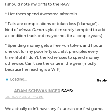
I should note my drifts to the RAW:
* I let them spend Awesome
after
rolls.
* Fails are complications or token loss (“damage”),
kind of
Mouse Guard
style. (I’m sorely tempted to add
a condition track but maybe not for a couple years.)
* Spending money gets a free Fun token, and I pour
one out for my poor lefty socialist principles every
time. But if I don’t, the kid refuses to spend money
otherwise. Can’t see the value in the gear (mostly
because her reading is a WIP).
Loading...
Reply
ADAM SCHWANINGER
SAYS:
JANUARY 2, 2017 AT 3:34 PM
We actually didn’t have any failures in our first game.