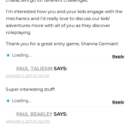
characters go for different challenges.
I’m interested how you and your kids engage with the
mechanics and I’d really love to discuss our kids’
adventures more with all of you as they discover
roleplaying.
Thank you for a great entry game, Shanna Germain​!
Loading...
Reply
PAUL TALIESIN
SAYS:
JANUARY 2, 2017 AT 1:14 PM
Super interesting stuff!
Loading...
Reply
PAUL BEAKLEY
SAYS:
JANUARY 2, 2017 AT 3:22 PM