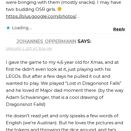
were bringing with them (mostly snacks). I may have
two budding OSR girls.
https://plus.google.com/photos/
…
Loading...
Reply
JOHANNES OPPERMANN
SAYS:
JANUARY 2, 2017 AT 10:54 AM
I gave the game to my 4,6 year old for Xmas, and at
first he didn’t even look at it, just playing with his
LEGOs. But after a few days he pulled it out and
wanted to play. We played “Lost in Dragonsnot Falls”
and he loved it! Major dad moment there. (by the way
Adam Schwaninger​, that is a cool drawing of
Dragonsnot Falls!)
He doesn’t read yet and only speaks a few words of
English (we’re Austrian). But he loves the pictures and
the tokens and throwing the dice around, and he’s