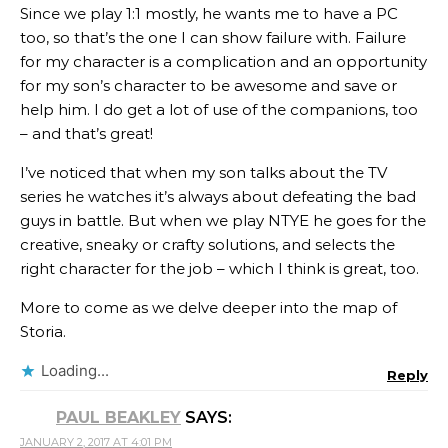
Since we play 1:1 mostly, he wants me to have a PC
too, so that’s the one I can show failure with. Failure
for my character is a complication and an opportunity
for my son’s character to be awesome and save or
help him. I do get a lot of use of the companions, too
– and that’s great!
I’ve noticed that when my son talks about the TV
series he watches it’s always about defeating the bad
guys in battle. But when we play NTYE he goes for the
creative, sneaky or crafty solutions, and selects the
right character for the job – which I think is great, too.
More to come as we delve deeper into the map of
Storia.
Loading...
Reply
PAUL BEAKLEY
SAYS:
JANUARY 2, 2017 AT 4:01 PM