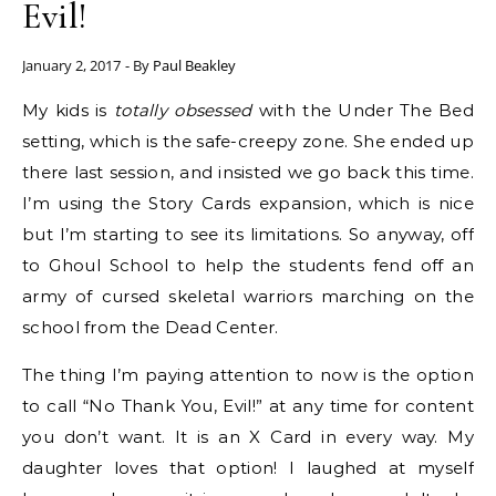
Evil!
January 2, 2017
- By
Paul Beakley
My kids is
totally obsessed
with the Under The Bed
setting, which is the safe-creepy zone. She ended up
there last session, and insisted we go back this time.
I’m using the Story Cards expansion, which is nice
but I’m starting to see its limitations. So anyway, off
to Ghoul School to help the students fend off an
army of cursed skeletal warriors marching on the
school from the Dead Center.
The thing I’m paying attention to now is the option
to call “No Thank You, Evil!” at any time for content
you don’t want. It is an X Card in every way. My
daughter loves that option! I laughed at myself