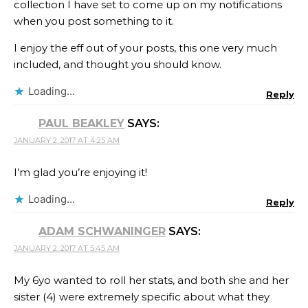
collection I have set to come up on my notifications
when you post something to it.
I enjoy the eff out of your posts, this one very much
included, and thought you should know.
Loading...
Reply
PAUL BEAKLEY
SAYS:
JANUARY 2, 2017 AT 4:25 AM
I’m glad you’re enjoying it!
Loading...
Reply
ADAM SCHWANINGER
SAYS:
JANUARY 2, 2017 AT 5:45 AM
My 6yo wanted to roll her stats, and both she and her
sister (4) were extremely specific about what they