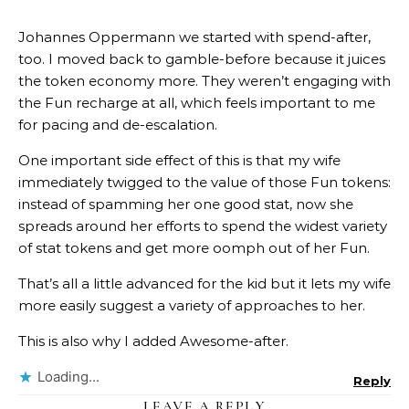
Johannes Oppermann we started with spend-after,
too. I moved back to gamble-before because it juices
the token economy more. They weren’t engaging with
the Fun recharge at all, which feels important to me
for pacing and de-escalation.
One important side effect of this is that my wife
immediately twigged to the value of those Fun tokens:
instead of spamming her one good stat, now she
spreads around her efforts to spend the widest variety
of stat tokens and get more oomph out of her Fun.
That’s all a little advanced for the kid but it lets my wife
more easily suggest a variety of approaches to her.
This is also why I added Awesome-after.
Loading...
Reply
LEAVE A REPLY