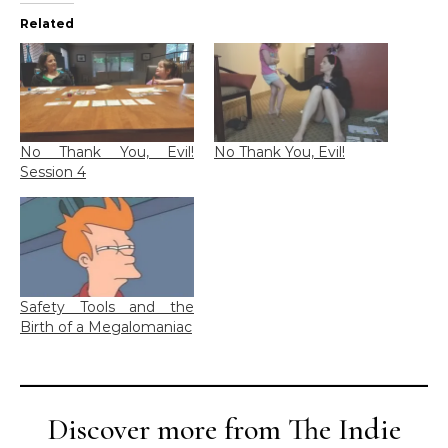
Related
No Thank You, Evil!
No Thank You, Evil!
Session 4
Safety Tools and the
Birth of a Megalomaniac
Discover more from The Indie