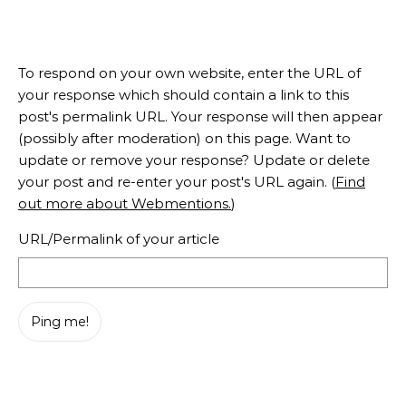
To respond on your own website, enter the URL of
your response which should contain a link to this
post's permalink URL. Your response will then appear
(possibly after moderation) on this page. Want to
update or remove your response? Update or delete
your post and re-enter your post's URL again. (
Find
out more about Webmentions.
)
URL/Permalink of your article