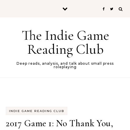
Skip to content
The Indie Game
Reading Club
Deep reads, analysis, and talk about small press
roleplaying
INDIE GAME READING CLUB
2017 Game 1: No Thank You,