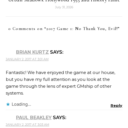
July 31, 2026
0 Comments on “
2017 Game 1: No Thank You, Evil!
”
BRIAN KURTZ
SAYS:
JANUARY 2, 2017 AT 3:01 AM
Fantastic! We have enjoyed the game at our house,
but you have my full attention as you look at the
game through the lens of expert GMship of other
systems.
Loading...
Reply
PAUL BEAKLEY
SAYS:
JANUARY 2, 2017 AT 3:03 AM