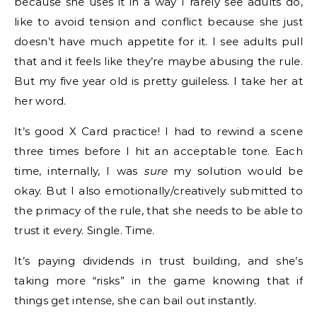
because she uses it in a way I rarely see adults do,
like to avoid tension and conflict because she just
doesn’t have much appetite for it. I see adults pull
that and it feels like they’re maybe abusing the rule.
But my five year old is pretty guileless. I take her at
her word.
It’s good X Card practice! I had to rewind a scene
three times before I hit an acceptable tone. Each
time, internally, I was
sure
my solution would be
okay. But I also emotionally/creatively submitted to
the primacy of the rule, that she needs to be able to
trust it every. Single. Time.
It’s paying dividends in trust building, and she’s
taking more “risks” in the game knowing that if
things get intense, she can bail out instantly.