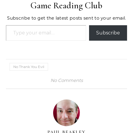
Game Reading Club
Subscribe to get the latest posts sent to your email.
Type your email…
Subscribe
No Thank You Evil
No Comments
PAUL BEAKLEY