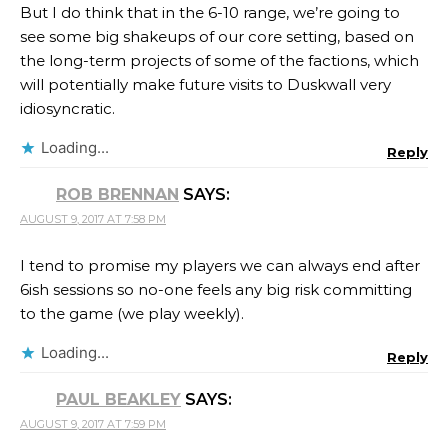
But I do think that in the 6-10 range, we’re going to
see some big shakeups of our core setting, based on
the long-term projects of some of the factions, which
will potentially make future visits to Duskwall very
idiosyncratic.
Loading...
Reply
ROB BRENNAN
SAYS:
AUGUST 9, 2017 AT 7:58 PM
I tend to promise my players we can always end after
6ish sessions so no-one feels any big risk committing
to the game (we play weekly).
Loading...
Reply
PAUL BEAKLEY
SAYS:
AUGUST 9, 2017 AT 7:59 PM