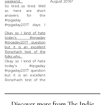
weekend….
August 2016?
So tired...so tired. Well
so here are short
answers for the
#rpgaday
#rpgaday2017 days I
missed over the
Okay so I kind of hate
weekend....
today’s #rpgaday
#rpgaday2017 question
but it is an excellent
Rorschach test of the
folks who…
Okay so I kind of hate
today's #rpgaday
#rpgaday2017 question
but it is an excellent
Rorschach test of the
folks who...
Discover more from The Indie