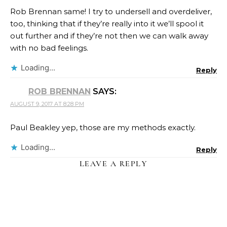
Rob Brennan same! I try to undersell and overdeliver,
too, thinking that if they’re really into it we’ll spool it
out further and if they’re not then we can walk away
with no bad feelings.
Loading...
Reply
ROB BRENNAN
SAYS:
AUGUST 9, 2017 AT 8:28 PM
Paul Beakley yep, those are my methods exactly.
Loading...
Reply
LEAVE A REPLY