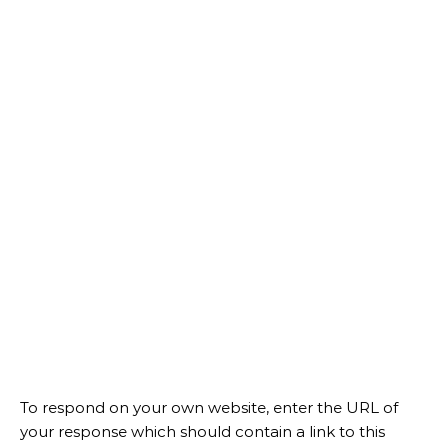
To respond on your own website, enter the URL of
your response which should contain a link to this