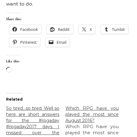
want to do.
Share this:
Facebook
Reddit
X
Tumblr
Pinterest
Email
Like this:
Loading…
Related
So tired…so tired. Well so
Which RPG have you
here are short answers
played the most since
for the #rpgaday
August 2016?
#rpgaday2017 days I
Which RPG have you
missed over the
played the most since