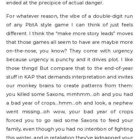
ended at the precipice of actual danger.
For whatever reason, the vibe of a double-digit run
of any PbtA style game I can think of just feels
different. I think the “make more story leads” moves
that those games all seem to have are maybe more
on-the-nose, you know? They come with urgency
because urgency is punchy and it drives plot. I like
those things! But compare that to the end-of-year
stuff in KAP that demands interpretation and invites
our monkey brains to create patterns from them:
you killed some Saxons, mmhmm…oh and you had
a bad year of crops…hmm…oh and look, a nephew
went missing…oh wow, your bad year of crops
forced you to go raid some Saxons to feed your
family, even though you had no intention of fighting
this winter, and in retaliation they’ve kidnapped your