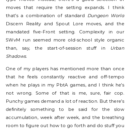
moves that require the setting expands. I think
that’s a combination of standard
Dungeon World
Discern Reality and Spout Lore moves, and the
mandated five-Front setting. Complexity in our
SWvM run seemed more old-school style organic
than, say, the start-of-session stuff in
Urban
Shadows.
One of my players has mentioned more than once
that he feels constantly reactive and off-tempo
when he plays in my PbtA games, and I think he’s
not wrong. Some of that is me, sure, fair cop.
Punchy games demand a lot of reaction. But there’s
definitely something to be said for the slow
accumulation, week after week, and the breathing
room to figure out how to go forth and do stuff you