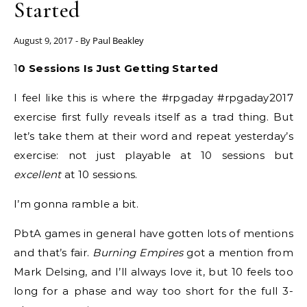
Started
August 9, 2017
- By
Paul Beakley
10 Sessions Is Just Getting Started
I feel like this is where the #rpgaday #rpgaday2017
exercise first fully reveals itself as a trad thing. But
let’s take them at their word and repeat yesterday’s
exercise: not just playable at 10 sessions but
excellent
at 10 sessions.
I’m gonna ramble a bit.
PbtA games in general have gotten lots of mentions
and that’s fair.
Burning Empires
got a mention from
Mark Delsing, and I’ll always love it, but 10 feels too
long for a phase and way too short for the full 3-