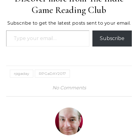
Game Reading Club
Subscribe to get the latest posts sent to your email.
Type your email…
Subscribe
rpgaday
RPGaDAY2017
No Comments