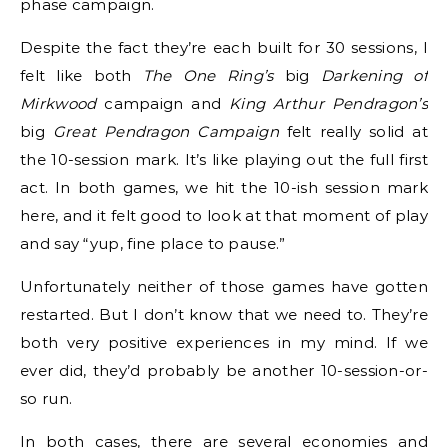
phase campaign.
Despite the fact they’re each built for 30 sessions, I
felt like both
The One Ring’s
big
Darkening of
Mirkwood
campaign and
King Arthur Pendragon’s
big
Great Pendragon Campaign
felt really solid at
the 10-session mark. It’s like playing out the full first
act. In both games, we hit the 10-ish session mark
here, and it felt good to look at that moment of play
and say “yup, fine place to pause.”
Unfortunately neither of those games have gotten
restarted. But I don’t know that we need to. They’re
both very positive experiences in my mind. If we
ever did, they’d probably be another 10-session-or-
so run.
In both cases, there are several economies and