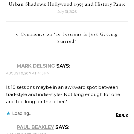
Urban Shadows: Hollywood 1955 and History Panic
July 31, 2026
0 Comments on “
10 Sessions Is Just Getting
Started
”
MARK DELSING
SAYS:
AUGUST 9, 2017 AT 4:15 PM
Is 10 sessions maybe in an awkward spot between
trad-style and indie-style? Not long enough for one
and too long for the other?
Loading...
Reply
PAUL BEAKLEY
SAYS: