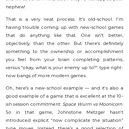
nephew!
That is a very neat process. It’s old-school. I’m
having trouble coming up with new-school games
that do anything like that. One isn’t better,
objectively, than the other. But there’s definitely
something to the ownership or accomplishment
you feel from your brain completing patterns,
versus “okay, what is your enemy up to?” type right-
now bangs of more modern games.
Oh, here’s a new-school example — and it’s also a
good example of a game that is excellent at the 10-
ish session commitment:
Space Wurm vs Moonicorn.
So in that game, Johnstone Metzger hasn’t
introduced explicit “now complicate the situation”
type moves. Instead, there’s a good selection of