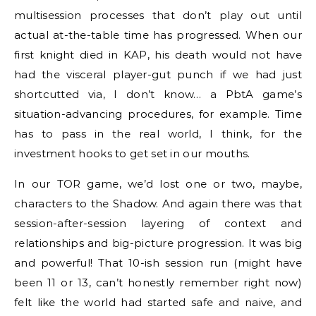
multisession processes that don’t play out until
actual at-the-table time has progressed. When our
first knight died in KAP, his death would not have
had the visceral player-gut punch if we had just
shortcutted via, I don’t know… a PbtA game’s
situation-advancing procedures, for example. Time
has to pass in the real world, I think, for the
investment hooks to get set in our mouths.
In our TOR game, we’d lost one or two, maybe,
characters to the Shadow. And again there was that
session-after-session layering of context and
relationships and big-picture progression. It was big
and powerful! That 10-ish session run (might have
been 11 or 13, can’t honestly remember right now)
felt like the world had started safe and naive, and