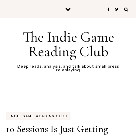
Skip to content
The Indie Game
Reading Club
Deep reads, analysis, and talk about small press
roleplaying
INDIE GAME READING CLUB
10 Sessions Is Just Getting