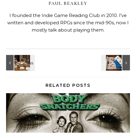
PAUL BEAKLEY
I founded the Indie Game Reading Club in 2010. I've
written and developed RPGs since the mid-90s, now I
mostly talk about playing them.
RELATED POSTS