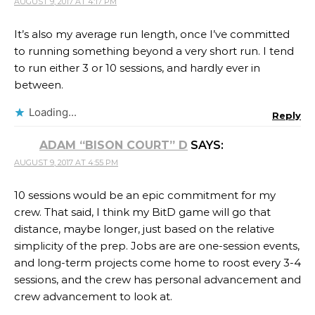
AUGUST 9, 2017 AT 4:17 PM
It’s also my average run length, once I’ve committed
to running something beyond a very short run. I tend
to run either 3 or 10 sessions, and hardly ever in
between.
Loading...
Reply
ADAM “BISON COURT” D
SAYS:
AUGUST 9, 2017 AT 4:55 PM
10 sessions would be an epic commitment for my
crew. That said, I think my BitD game will go that
distance, maybe longer, just based on the relative
simplicity of the prep. Jobs are are one-session events,
and long-term projects come home to roost every 3-4
sessions, and the crew has personal advancement and
crew advancement to look at.