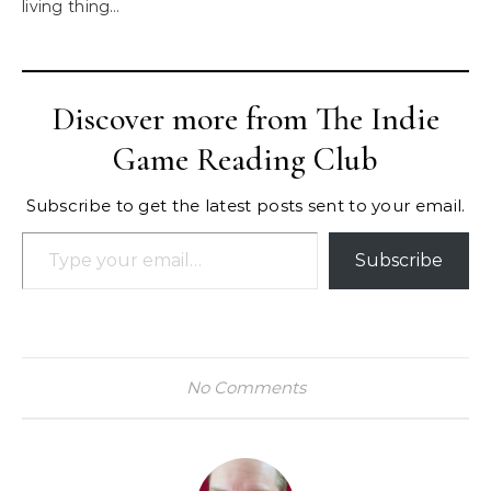
living thing…
Discover more from The Indie
Game Reading Club
Subscribe to get the latest posts sent to your email.
Type your email…
Subscribe
No Comments