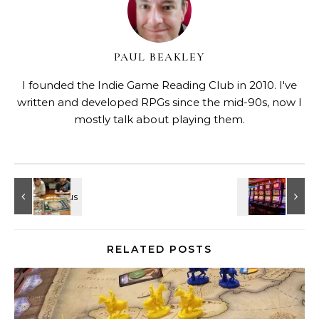
PAUL BEAKLEY
I founded the Indie Game Reading Club in 2010. I've
written and developed RPGs since the mid-90s, now I
mostly talk about playing them.
RELATED POSTS