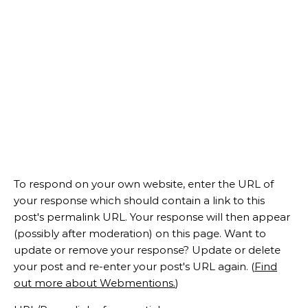
To respond on your own website, enter the URL of
your response which should contain a link to this
post's permalink URL. Your response will then appear
(possibly after moderation) on this page. Want to
update or remove your response? Update or delete
your post and re-enter your post's URL again. (
Find
out more about Webmentions.
)