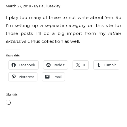
March 27, 2019
- By
Paul Beakley
I play too many of these to not write about ’em. So
I’m setting up a separate category on this site for
those posts. I’ll do a big import from my
rather
extensive
GPlus collection as well.
Share this:
Facebook
Reddit
X
Tumblr
Pinterest
Email
Like this:
Loading…