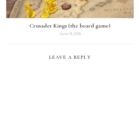
Crusader Kings (the board game)
June 19, 2019
LEAVE A REPLY