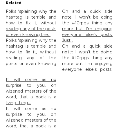
Related
Folks ‘splaining why the
Oh and a quick side
hashtag is terrible and
note: I won’t be doing
how to fix it, without
the #10rpgs thing any
reading any of the posts
more but I’m enjoying
or even knowing the…
everyone else’s posts!
Folks 'splaining why the
Just…
hashtag is terrible and
Oh and a quick side
how to fix it, without
note: I won't be doing
reading any of the
the #10rpgs thing any
posts or even knowing
more but I'm enjoying
the...
everyone else's posts!
Just...
It will come as no
surprise to you, oh
wizened masters of the
word, that a book is a
living thing…
It will come as no
surprise to you, oh
wizened masters of the
word, that a book is a