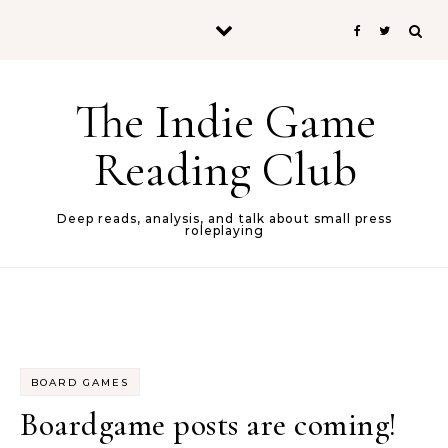
Skip to content
The Indie Game
Reading Club
Deep reads, analysis, and talk about small press
roleplaying
BOARD GAMES
Boardgame posts are coming!