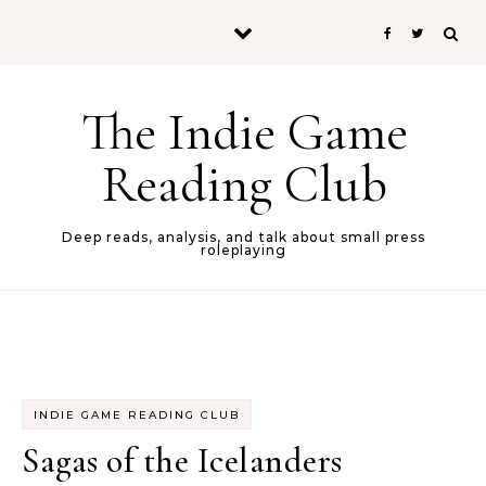
Skip to content
The Indie Game
Reading Club
Deep reads, analysis, and talk about small press
roleplaying
INDIE GAME READING CLUB
Sagas of the Icelanders