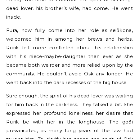
dead lover, his brother’s wife, had come. He went
inside.
Fura, now fully come into her role as seiðkona,
welcomed him in among her brews and herbs.
Rurik felt more conflicted about his relationship
with his niece-maybe-daughter than ever as she
became both weirder and more relied upon by the
community. He couldn’t avoid Osk any longer. He
went back into the dark recesses of the big house.
Sure enough, the spirit of his dead lover was waiting
for him back in the darkness. They talked a bit. She
expressed her profound loneliness, her desire that
Rurik be with her in the longhouse. The goði
prevaricated, as many long years of the law had