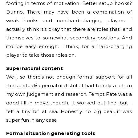
footing in terms of motivation. Better setup hooks?
Dunno. There may have been a combination of
weak hooks and non-hard-charging players. I
actually think it’s okay that there are roles that lend
themselves to somewhat secondary positions. And
it’d be easy enough, I think, for a hard-charging
player to take those roles on.
Supernatural content
Well, so there’s not enough formal support for all
the spiritual/supernatural stuff. I had to rely a lot on
my own judgement and research. Tempt Fate was a
good fill-in move though. It worked out fine, but I
felt a tiny bit at sea. Honestly no big deal, it was
super fun in any case.
Formal situation generating tools