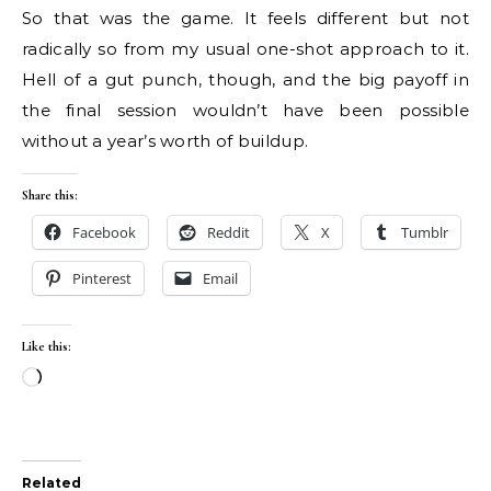
So that was the game. It feels different but not
radically so from my usual one-shot approach to it.
Hell of a gut punch, though, and the big payoff in
the final session wouldn’t have been possible
without a year’s worth of buildup.
Share this:
Facebook
Reddit
X
Tumblr
Pinterest
Email
Like this:
Loading…
Related