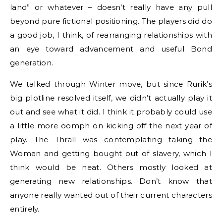
land” or whatever – doesn’t really have any pull
beyond pure fictional positioning. The players did do
a good job, I think, of rearranging relationships with
an eye toward advancement and useful Bond
generation.
We talked through Winter move, but since Rurik’s
big plotline resolved itself, we didn’t actually play it
out and see what it did. I think it probably could use
a little more oomph on kicking off the next year of
play. The Thrall was contemplating taking the
Woman and getting bought out of slavery, which I
think would be neat. Others mostly looked at
generating new relationships. Don’t know that
anyone really wanted out of their current characters
entirely.