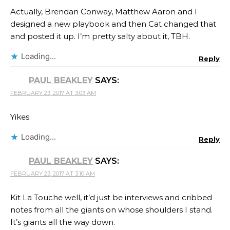
Actually, Brendan Conway, Matthew Aaron and I
designed a new playbook and then Cat changed that
and posted it up. I’m pretty salty about it, TBH.
Loading...
Reply
PAUL BEAKLEY
SAYS:
FEBRUARY 23, 2017 AT 3:03 AM
Yikes.
Loading...
Reply
PAUL BEAKLEY
SAYS:
FEBRUARY 23, 2017 AT 3:10 AM
Kit La Touche well, it’d just be interviews and cribbed
notes from all the giants on whose shoulders I stand.
It’s giants all the way down.