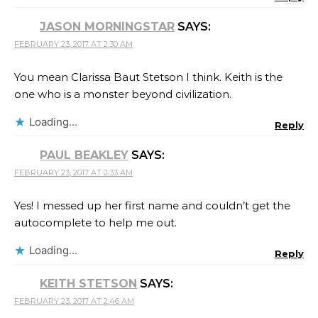
JASON MORNINGSTAR
SAYS:
FEBRUARY 23, 2017 AT 2:30 AM
You mean Clarissa Baut Stetson I think. Keith is the
one who is a monster beyond civilization.
Loading...
Reply
PAUL BEAKLEY
SAYS:
FEBRUARY 23, 2017 AT 2:33 AM
Yes! I messed up her first name and couldn’t get the
autocomplete to help me out.
Loading...
Reply
KEITH STETSON
SAYS:
FEBRUARY 23, 2017 AT 2:46 AM