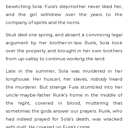
bewitching Sola. Fura’s stepmother never liked her,
and the girl withdrew over the years to the
company of spirits and the norns.
Skuli died one spring, and absent a convincing legal
argument by her brother-in-law Rurik, Sola took
over the property and brought in her own brothers
from up-valley to continue working the land.
Late in the summer, Sola was murdered in her
longhouse. Her huscarl, her slaves,
nobody
heard
the murderer. But strange Fura stumbled into her
uncle-maybe-father Rurik’s home in the middle of
the night, covered in blood, muttering that
sometimes the gods answer our prayers. Rurik, who
had indeed prayed for Sola’s death, was wracked
with guilt. He covered up Fura’s crime.