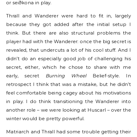
or seiðkona in play.
Thrall and Wanderer were hard to fit in, largely
because they got added after the initial setup I
think. But there are also structural problems the
player had with the Wanderer: once the big secret is
revealed, that undercuts a lot of his cool stuff. And I
didn’t do an especially good job of challenging his
secret, either, which he chose to share with me
early, secret
Burning Wheel
Belief-style. In
retrospect I think that was a mistake, but he didn’t
feel comfortable being cagey about his motivations
in play. I do think transitioning the Wanderer into
another role – we were looking at Huscarl – over the
winter would be pretty powerful.
Matriarch and Thrall had some trouble getting their