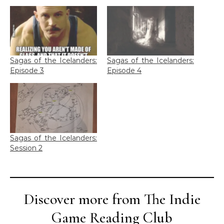
Sagas of the Icelanders:
Sagas of the Icelanders:
Episode 3
Episode 4
Sagas of the Icelanders:
Session 2
Discover more from The Indie
Game Reading Club