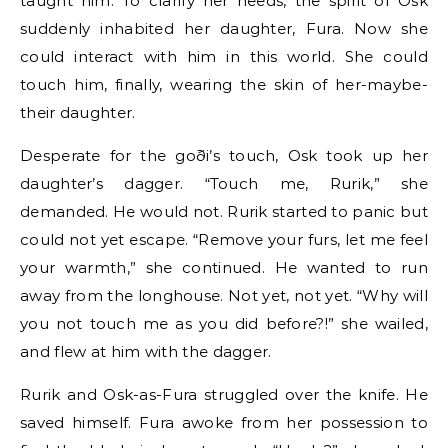
taught him. To clarify her needs, the spirit of Osk
suddenly inhabited her daughter, Fura. Now she
could interact with him in this world. She could
touch him, finally, wearing the skin of her-maybe-
their daughter.
Desperate for the goði’s touch, Osk took up her
daughter’s dagger. “Touch me, Rurik,” she
demanded. He would not. Rurik started to panic but
could not yet escape. “Remove your furs, let me feel
your warmth,” she continued. He wanted to run
away from the longhouse. Not yet, not yet. “Why will
you not touch me as you did before?!” she wailed,
and flew at him with the dagger.
Rurik and Osk-as-Fura struggled over the knife. He
saved himself. Fura awoke from her possession to