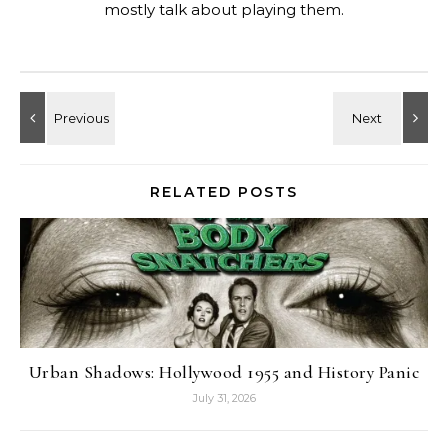
mostly talk about playing them.
RELATED POSTS
Urban Shadows: Hollywood 1955 and History Panic
July 31, 2026