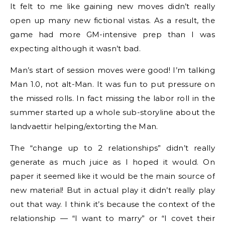
It felt to me like gaining new moves didn’t really
open up many new fictional vistas. As a result, the
game had more GM-intensive prep than I was
expecting although it wasn’t bad.
Man’s start of session moves were good! I’m talking
Man 1.0, not alt-Man. It was fun to put pressure on
the missed rolls. In fact missing the labor roll in the
summer started up a whole sub-storyline about the
landvaettir helping/extorting the Man.
The “change up to 2 relationships” didn’t really
generate as much juice as I hoped it would. On
paper it seemed like it would be the main source of
new material! But in actual play it didn’t really play
out that way. I think it’s because the context of the
relationship — “I want to marry” or “I covet their