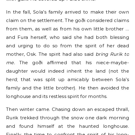
In the fall, Sola’s family arrived to make their own
claim on the settlement. The goði considered claims
from them, as well as from his own little brother …
and Fura herself, who said she had both blessing
and urging to do so from the spirit of her dead
mother, Osk. The spirit had also said
bring Rurik to
me.
The goði affirmed that his niece-maybe-
daughter would indeed inherit the land (not the
herd; that was split up amicably between Sola’s
family and the little brother). He then avoided the
longhouse and its restless spirit for months.
Then winter came. Chasing down an escaped thrall,
Rurik trekked through the snow one dark morning
and found himself at the haunted longhouse.
Finally, the time to confront the spirit of his long-