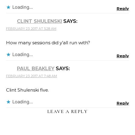
Loading...
Reply
CLINT SHULENSKI
SAYS:
FEBRUARY 23, 2017 AT 5:28 AM
How many sessions did y’all run with?
Loading...
Reply
PAUL BEAKLEY
SAYS:
FEBRUARY 23, 2017 AT 7:48 AM
Clint Shulenski five.
Loading...
Reply
LEAVE A REPLY