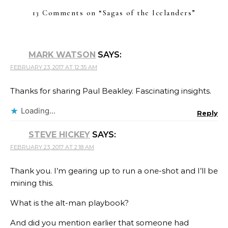
13 Comments on “
Sagas of the Icelanders
”
MARK WATSON
SAYS:
FEBRUARY 23, 2017 AT 12:35 AM
Thanks for sharing Paul Beakley. Fascinating insights.
Loading...
Reply
STEVE HICKEY
SAYS:
FEBRUARY 23, 2017 AT 2:18 AM
Thank you. I’m gearing up to run a one-shot and I’ll be
mining this.
What is the alt-man playbook?
And did you mention earlier that someone had