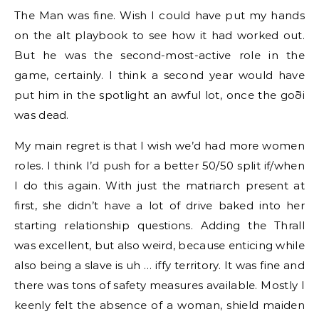
The Man was fine. Wish I could have put my hands
on the alt playbook to see how it had worked out.
But he was the second-most-active role in the
game, certainly. I think a second year would have
put him in the spotlight an awful lot, once the goði
was dead.
My main regret is that I wish we’d had more women
roles. I think I’d push for a better 50/50 split if/when
I do this again. With just the matriarch present at
first, she didn’t have a lot of drive baked into her
starting relationship questions. Adding the Thrall
was excellent, but also weird, because enticing while
also being a slave is uh … iffy territory. It was fine and
there was tons of safety measures available. Mostly I
keenly felt the absence of a woman, shield maiden