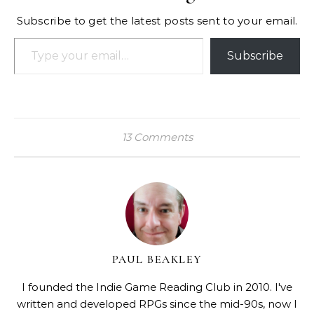
Subscribe to get the latest posts sent to your email.
Type your email…
Subscribe
13 Comments
PAUL BEAKLEY
I founded the Indie Game Reading Club in 2010. I've
written and developed RPGs since the mid-90s, now I