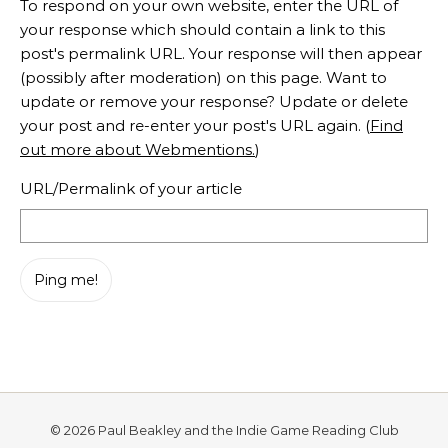
To respond on your own website, enter the URL of
your response which should contain a link to this
post's permalink URL. Your response will then appear
(possibly after moderation) on this page. Want to
update or remove your response? Update or delete
your post and re-enter your post's URL again. (
Find
out more about Webmentions.
)
URL/Permalink of your article
© 2026 Paul Beakley and the Indie Game Reading Club