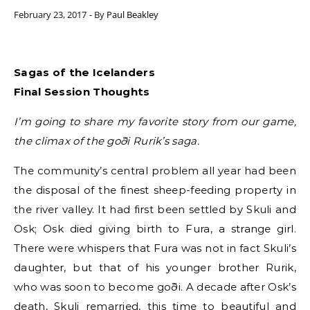
February 23, 2017
- By
Paul Beakley
Sagas of the Icelanders
Final Session Thoughts
I’m going to share my favorite story from our game,
the climax of the goði Rurik’s saga.
The community’s central problem all year had been
the disposal of the finest sheep-feeding property in
the river valley. It had first been settled by Skuli and
Osk; Osk died giving birth to Fura, a strange girl.
There were whispers that Fura was not in fact Skuli’s
daughter, but that of his younger brother Rurik,
who was soon to become goði. A decade after Osk’s
death, Skuli remarried, this time to beautiful and