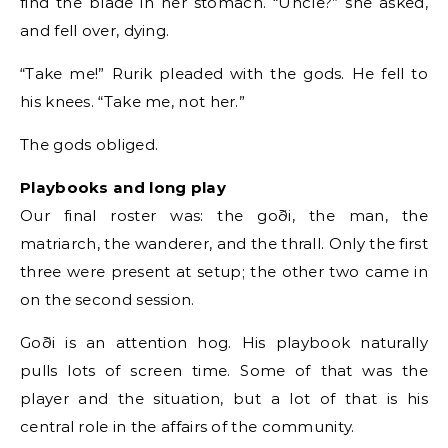
find the blade in her stomach. “Uncle?” she asked,
and fell over, dying.
“Take me!” Rurik pleaded with the gods. He fell to
his knees. “Take me, not her.”
The gods obliged.
Playbooks and long play
Our final roster was: the goði, the man, the
matriarch, the wanderer, and the thrall. Only the first
three were present at setup; the other two came in
on the second session.
Goði is an attention hog. His playbook naturally
pulls lots of screen time. Some of that was the
player and the situation, but a lot of that is his
central role in the affairs of the community.