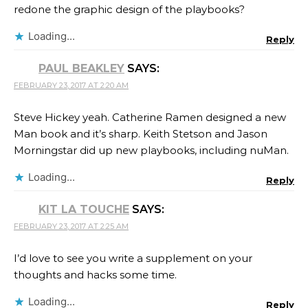
redone the graphic design of the playbooks?
Loading...
Reply
PAUL BEAKLEY
SAYS:
FEBRUARY 23, 2017 AT 2:20 AM
Steve Hickey yeah. Catherine Ramen​ designed a new
Man book and it’s sharp. Keith Stetson​ and Jason
Morningstar​ did up new playbooks, including nuMan.
Loading...
Reply
KIT LA TOUCHE
SAYS:
FEBRUARY 23, 2017 AT 2:25 AM
I’d love to see you write a supplement on your
thoughts and hacks some time.
Loading...
Reply