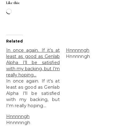
Like this:
Loading…
Related
In once again. If it’s at
Hnnnnngh
least as good as Genlab
Hnnnnngh
Alpha I’ll be satisfied
with my backing, but I’m
really hoping…
In once again. If it's at
least as good as Genlab
Alpha I'll be satisfied
with my backing, but
I'm really hoping...
Hnnnnngh
Hnnnnngh