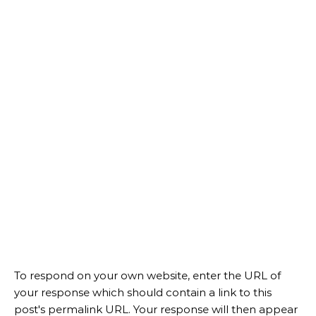
To respond on your own website, enter the URL of
your response which should contain a link to this
post's permalink URL. Your response will then appear