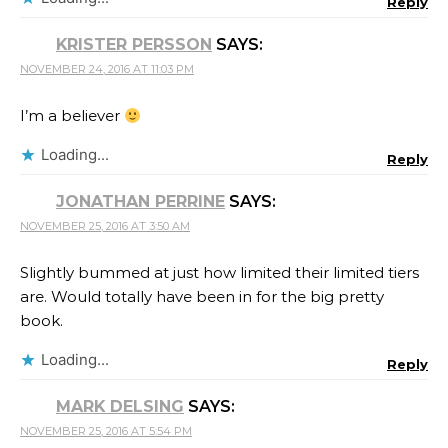
Reply
KRISTER PERSSON
SAYS:
NOVEMBER 24, 2016 AT 11:03 PM
I’m a believer
Loading...
Reply
JONATHAN PERRINE
SAYS:
NOVEMBER 25, 2016 AT 3:50 AM
Slightly bummed at just how limited their limited tiers
are. Would totally have been in for the big pretty
book.
Loading...
Reply
MARK DELSING
SAYS:
NOVEMBER 25, 2016 AT 5:54 PM