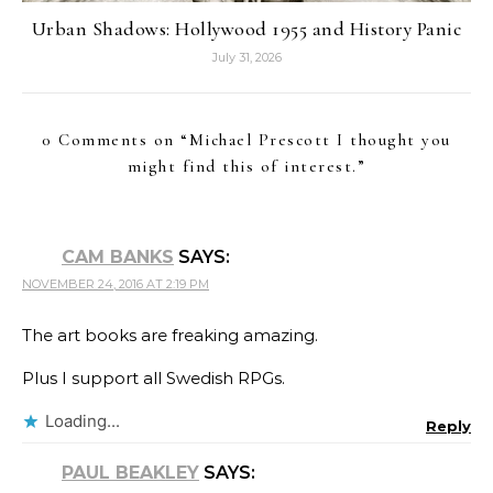
Urban Shadows: Hollywood 1955 and History Panic
July 31, 2026
0 Comments on “
Michael Prescott I thought you
might find this of interest.
”
CAM BANKS
SAYS:
NOVEMBER 24, 2016 AT 2:19 PM
The art books are freaking amazing.
Plus I support all Swedish RPGs.
Loading...
Reply
PAUL BEAKLEY
SAYS: