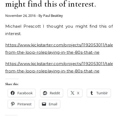
might find this of interest.
November 24, 2016
- By
Paul Beakley
Michael Prescott I thought you might find this of
interest.
https://www.kickstarter.com/projects/1192053011/tales-
from-the-loop-roleplaying-in-the-80s-that-ne
https://www.kickstarter.com/projects/1192053011/tales-
from-the-loop-roleplaying-in-the-80s-that-ne
Share this:
Facebook
Reddit
X
Tumblr
Pinterest
Email