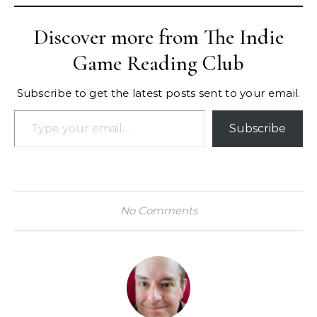
Discover more from The Indie
Game Reading Club
Subscribe to get the latest posts sent to your email.
Type your email…
Subscribe
No Comments