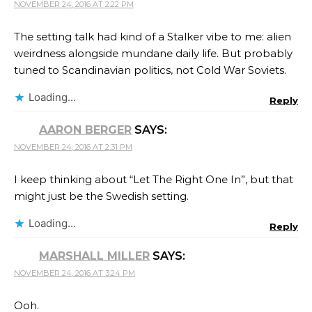
NOVEMBER 24, 2016 AT 2:22 PM
The setting talk had kind of a Stalker vibe to me: alien
weirdness alongside mundane daily life. But probably
tuned to Scandinavian politics, not Cold War Soviets.
Loading...
Reply
AARON BERGER
SAYS:
NOVEMBER 24, 2016 AT 2:31 PM
I keep thinking about “Let The Right One In”, but that
might just be the Swedish setting.
Loading...
Reply
MARSHALL MILLER
SAYS:
NOVEMBER 24, 2016 AT 3:24 PM
Ooh.