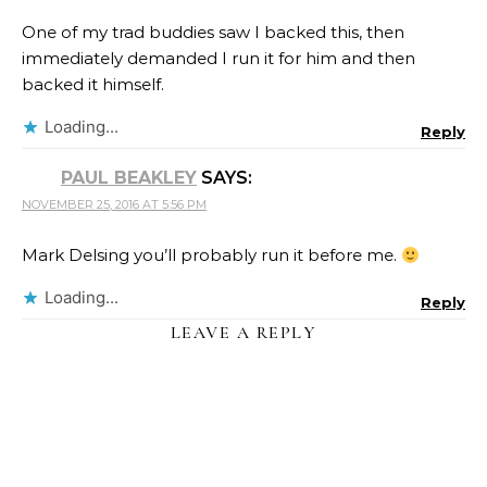
One of my trad buddies saw I backed this, then
immediately demanded I run it for him and then
backed it himself.
Loading...
Reply
PAUL BEAKLEY
SAYS:
NOVEMBER 25, 2016 AT 5:56 PM
Mark Delsing you’ll probably run it before me.
Loading...
Reply
LEAVE A REPLY