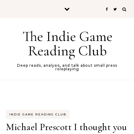
Skip to content
The Indie Game
Reading Club
Deep reads, analysis, and talk about small press
roleplaying
INDIE GAME READING CLUB
Michael Prescott I thought you