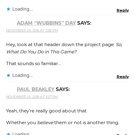
Loading...
Reply
ADAM “WUBBINS” DAY
SAYS:
NOVEMBER 24, 2016 AT 3:26 PM
Hey, look at that header down the project page:
So,
What Do You Do in This Game?
That sounds so familiar…
Loading...
Reply
PAUL BEAKLEY
SAYS:
NOVEMBER 24, 2016 AT 3:27 PM
Yeah, they’re really good about that.
Whether you
believe
them or not is another thing.
Loading...