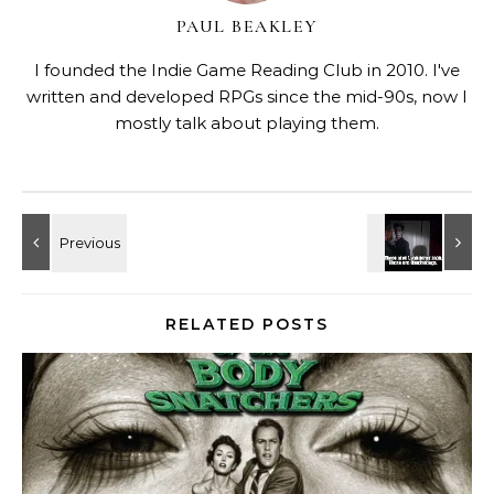
PAUL BEAKLEY
I founded the Indie Game Reading Club in 2010. I've
written and developed RPGs since the mid-90s, now I
mostly talk about playing them.
RELATED POSTS