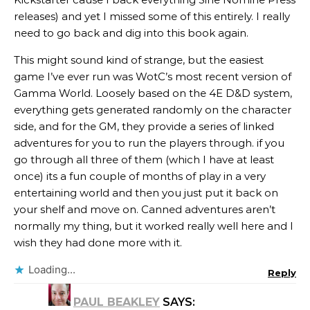
releases) and yet I missed some of this entirely. I really
need to go back and dig into this book again.
This might sound kind of strange, but the easiest
game I’ve ever run was WotC’s most recent version of
Gamma World. Loosely based on the 4E D&D system,
everything gets generated randomly on the character
side, and for the GM, they provide a series of linked
adventures for you to run the players through. if you
go through all three of them (which I have at least
once) its a fun couple of months of play in a very
entertaining world and then you just put it back on
your shelf and move on. Canned adventures aren’t
normally my thing, but it worked really well here and I
wish they had done more with it.
Loading...
Reply
PAUL BEAKLEY
SAYS: