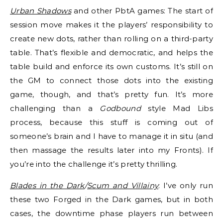
Urban Shadows
and other PbtA games: The start of
session move makes it the players’ responsibility to
create new dots, rather than rolling on a third-party
table. That’s flexible and democratic, and helps the
table build and enforce its own customs. It’s still on
the GM to connect those dots into the existing
game, though, and that’s pretty fun. It’s more
challenging than a
Godbound
style Mad Libs
process, because this stuff is coming out of
someone’s brain and I have to manage it in situ (and
then massage the results later into my Fronts). If
you’re into the challenge it’s pretty thrilling.
Blades in the Dark
/
Scum and Villainy
: I’ve only run
these two Forged in the Dark games, but in both
cases, the downtime phase players run between