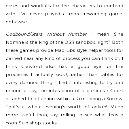
crises and windfalls for the characters to contend
with. I’ve never played a more rewarding game,
dots-wise.
Godbound
/
Stars Without Number
: I mean, Sine
Nomine is the king of the OSR sandbox, right? Both
these games provide Mad Libs style helper tools for
darned near any kind of process you can think of. I
think Crawford also has a good eye for the
processes I actually
want,
rather than tables for
every damned thing. I find it interesting to try and
reconcile, say, the interaction of a particular Court
attached to a Faction within a Ruin facing a Sorrow.
That’s a whole evening’s worth of action! Much
more useful than, say, rolling to see what teas a
Yoon-Suin
shop stocks.