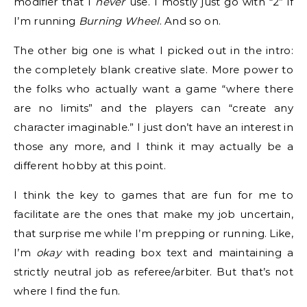
modifier that I
never
use. I mostly just go with “2” if
I’m running
Burning Wheel
. And so on.
The other big one is what I picked out in the intro:
the completely blank creative slate. More power to
the folks who actually want a game “where there
are no limits” and the players can “create any
character imaginable.” I just don’t have an interest in
those any more, and I think it may actually be a
different hobby at this point.
I think the key to games that are fun for me to
facilitate are the ones that make my job uncertain,
that surprise me while I’m prepping or running. Like,
I’m
okay
with reading box text and maintaining a
strictly neutral job as referee/arbiter. But that’s not
where I find the fun.