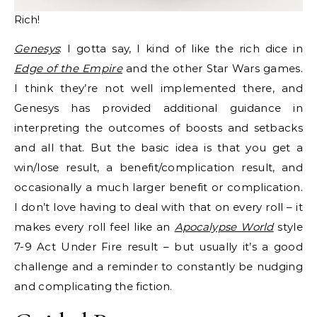
Rich!
Genesys
: I gotta say, I kind of like the rich dice in
Edge of the Empire
and the other Star Wars games.
I think they’re not well implemented there, and
Genesys has provided additional guidance in
interpreting the outcomes of boosts and setbacks
and all that. But the basic idea is that you get a
win/lose result, a benefit/complication result, and
occasionally a much larger benefit or complication.
I don’t love having to deal with that on every roll – it
makes every roll feel like an
Apocalypse World
style
7-9 Act Under Fire result – but usually it’s a good
challenge and a reminder to constantly be nudging
and complicating the fiction.