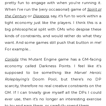
pretty fun to engage with when you’re running it.
When I’ve run the (very occasional) game of
Spirit of
the Century
or
Diaspora
, say, it’s fun to work within a
tight economy just like the players. I think this is a
big philosophical split with GMs who despise these
kinds of constraints, and would rather do what they
want. And some games still push that button in me!
For example…
Coriolis
:
this Mutant Engine game has a GM-facing
economy called Darkness Points. I feel like it’s
supposed to be something like
Marvel Heroic
Roleplaying’s
Doom Pool, but there’s no DP
scarcity, therefore no real creative constraints on the
GM. If I can trivially give myself all the DPs I could
ever use, then it’s no longer an interesting exercise
to try and earn them, or carefully spend them.