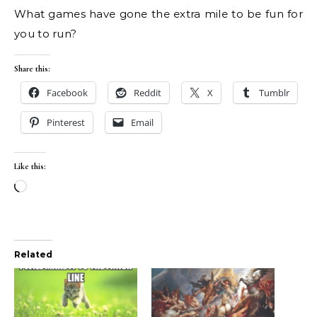
What games have gone the extra mile to be fun for
you to run?
Share this:
Facebook
Reddit
X
Tumblr
Pinterest
Email
Like this:
Loading…
Related