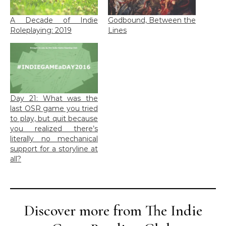
A Decade of Indie
Godbound, Between the
Roleplaying: 2019
Lines
Day 21: What was the
last OSR game you tried
to play, but quit because
you realized there’s
literally no mechanical
support for a storyline at
all?
Discover more from The Indie