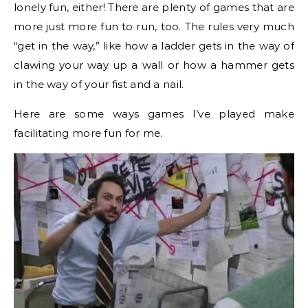
lonely fun, either! There are plenty of games that are
more just more fun to run, too. The rules very much
“get in the way,” like how a ladder gets in the way of
clawing your way up a wall or how a hammer gets
in the way of your fist and a nail.
Here are some ways games I’ve played make
facilitating more fun for me.