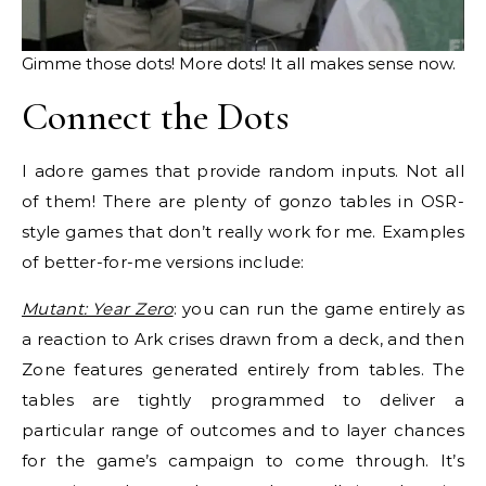
Gimme those dots! More dots! It all makes sense now.
Connect the Dots
I adore games that provide random inputs. Not all
of them! There are plenty of gonzo tables in OSR-
style games that don’t really work for me. Examples
of better-for-me versions include:
Mutant: Year Zero
: you can run the game entirely as
a reaction to Ark crises drawn from a deck, and then
Zone features generated entirely from tables. The
tables are tightly programmed to deliver a
particular range of outcomes and to layer chances
for the game’s campaign to come through. It’s