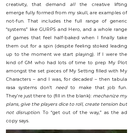
creativity, that demand
all
the creative lifting
emerge fully formed from my skull, are examples of
not-fun. That includes the full range of generic
“systems” like GURPS and Hero, and a whole range
of games that feel half-baked when I finally take
them out for a spin (despite feeling stoked leading
up to the moment we start playing). If I were the
kind of GM who had lots of time to prep My Plot
amongst the set pieces of My Setting filled with My
Characters – and I was, for decades! – then tabula
rasa systems don’t
need
to make that job fun.
They’re just there to (fill in the blank):
mechanize my
plans, give the players dice to roll, create tension
but
not disruption
. To “get out of the way,” as the ad
copy says.