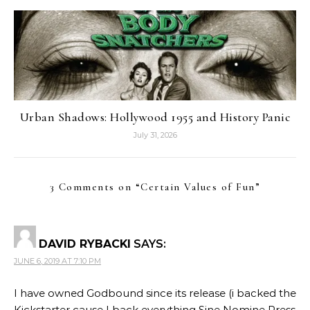
Urban Shadows: Hollywood 1955 and History Panic
July 31, 2026
3 Comments on “
Certain Values of Fun
”
DAVID RYBACKI
SAYS:
JUNE 6, 2019 AT 7:10 PM
I have owned Godbound since its release (i backed the
Kickstarter cause I back everything Sine Nomine Press