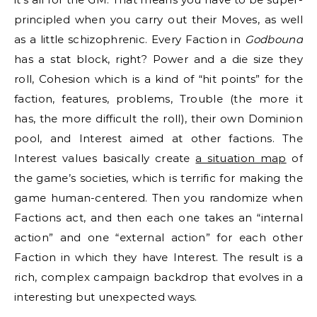
principled when you carry out their Moves, as well
as a little schizophrenic. Every Faction in
Godbound
has a stat block, right? Power and a die size they
roll, Cohesion which is a kind of “hit points” for the
faction, features, problems, Trouble (the more it
has, the more difficult the roll), their own Dominion
pool, and Interest aimed at other factions. The
Interest values basically create
a situation map
of
the game’s societies, which is terrific for making the
game human-centered. Then you randomize when
Factions act, and then each one takes an “internal
action” and one “external action” for each other
Faction in which they have Interest. The result is a
rich, complex campaign backdrop that evolves in a
interesting but unexpected ways.