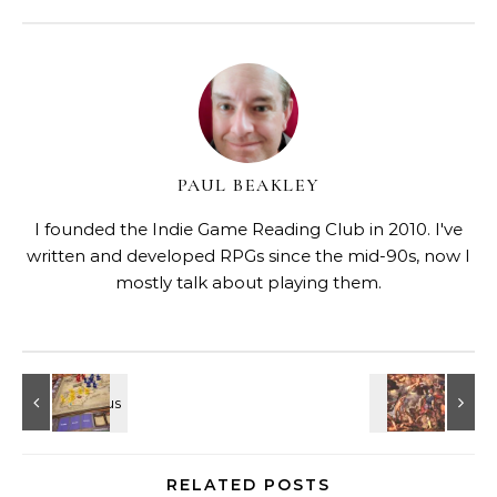
PAUL BEAKLEY
I founded the Indie Game Reading Club in 2010. I've
written and developed RPGs since the mid-90s, now I
mostly talk about playing them.
RELATED POSTS