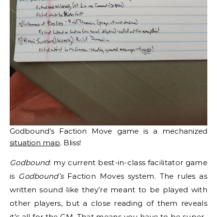
Godbound’s Faction Move game is a mechanized
situation map
. Bliss!
Godbound
: my current best-in-class facilitator game
is
Godbound’s
Faction Moves system. The rules as
written sound like they’re meant to be played with
other players, but a close reading of them reveals
it’s all for the GM. That means you have to be super-