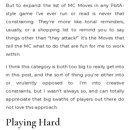
But to expand: the list of MC Moves in any PbtA-
style game I’ve ever run or read is never that
constraining. They’re more like…tonal reminders,
usually, or a shopping list to remind you to say
things other than “they attack!” It’s the Moves that
tell
the MC what to do that are fun for me to work
within.
I think this category is both too big to really get into
in this post, and the sort of thing you’re either into
or virulently opposed to. I’m into creative
constraints, but I wasn’t always so, and can totally
appreciate that big swaths of players out there do
not love this approach.
Playing Hard