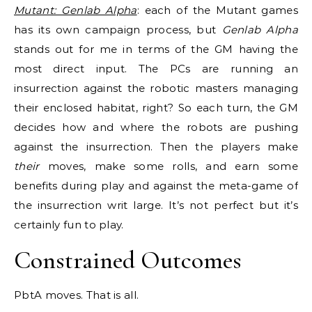
Mutant: Genlab Alpha
: each of the Mutant games
has its own campaign process, but
Genlab Alpha
stands out for me in terms of the GM having the
most direct input. The PCs are running an
insurrection against the robotic masters managing
their enclosed habitat, right? So each turn, the GM
decides how and where the robots are pushing
against the insurrection. Then the players make
their
moves, make some rolls, and earn some
benefits during play and against the meta-game of
the insurrection writ large. It’s not perfect but it’s
certainly fun to play.
Constrained Outcomes
PbtA moves. That is all.