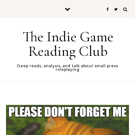
Skip to content
The Indie Game
Reading Club
Deep reads, analysis, and talk about small press
roleplaying