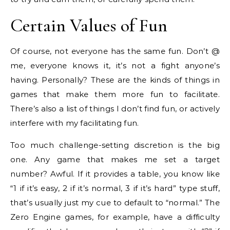
Certain Values of Fun
Of course, not everyone has the same fun. Don’t @
me, everyone knows it, it’s not a fight anyone’s
having. Personally? These are the kinds of things in
games that make them more fun to facilitate.
There’s also a list of things I don’t find fun, or actively
interfere with my facilitating fun.
Too much challenge-setting discretion is the big
one. Any game that makes me set a target
number? Awful. If it provides a table, you know like
“1 if it’s easy, 2 if it’s normal, 3 if it’s hard” type stuff,
that’s usually just my cue to default to “normal.” The
Zero Engine games, for example, have a difficulty