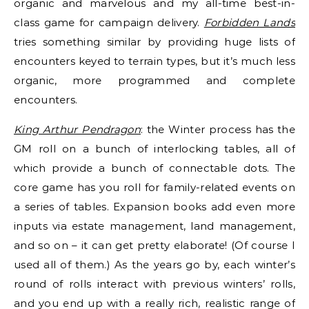
organic and marvelous and my all-time best-in-
class game for campaign delivery.
Forbidden Lands
tries something similar by providing huge lists of
encounters keyed to terrain types, but it’s much less
organic, more programmed and complete
encounters.
King Arthur Pendragon
: the Winter process has the
GM roll on a bunch of interlocking tables, all of
which provide a bunch of connectable dots. The
core game has you roll for family-related events on
a series of tables. Expansion books add even more
inputs via estate management, land management,
and so on – it can get pretty elaborate! (Of course I
used all of them.) As the years go by, each winter’s
round of rolls interact with previous winters’ rolls,
and you end up with a really rich, realistic range of