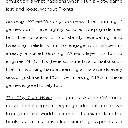
emulation is what happens when I run a PbtA game
fast-and-loose, without Fronts.
Burning Wheel
/
Burning Empires
: the Burning *
games don’t have tightly scripted prep guidelines,
but the process of constantly evaluating and
tweaking Beliefs is fun to engage with. Since I’m
already a skilled
Burning Wheel
player, it’s fun to
engineer NPC BITs (beliefs, instincts, and traits) such
that I’m working hard at earning artha awards every
session just like the PCs. Even making NPCs in these
games is good lonely fun.
The Clay That Woke
: this game asks the GM come
up with challenges in Degringolade that are drawn
from your real world concerns. The example in the
book is a monstrous blue-skinned gossiper based