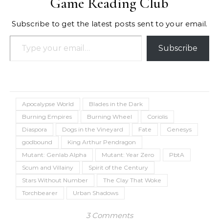
Game Reading Club
Subscribe to get the latest posts sent to your email.
Type your email…
Subscribe
Apocalypse World
Blades in the Dark
Burning Empires
Burning Wheel
Coriolis
Diaspora
Dogs in the Vineyard
Fate
Genesys
godbound
King Arthur Pendragon
Mutant: Genlab Alpha
Mutant: Year Zero
PbtA
Scum and Villainy
Spirit of the Century
Stars Without Number
The Clay That Woke
Torchbearer
Urban Shadows
3 Comments