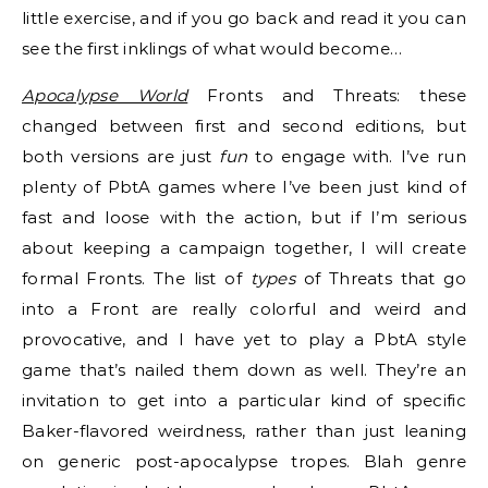
little exercise, and if you go back and read it you can
see the first inklings of what would become…
Apocalypse World
Fronts and Threats: these
changed between first and second editions, but
both versions are just
fun
to engage with. I’ve run
plenty of PbtA games where I’ve been just kind of
fast and loose with the action, but if I’m serious
about keeping a campaign together, I will create
formal Fronts. The list of
types
of Threats that go
into a Front are really colorful and weird and
provocative, and I have yet to play a PbtA style
game that’s nailed them down as well. They’re an
invitation to get into a particular kind of specific
Baker-flavored weirdness, rather than just leaning
on generic post-apocalypse tropes. Blah genre