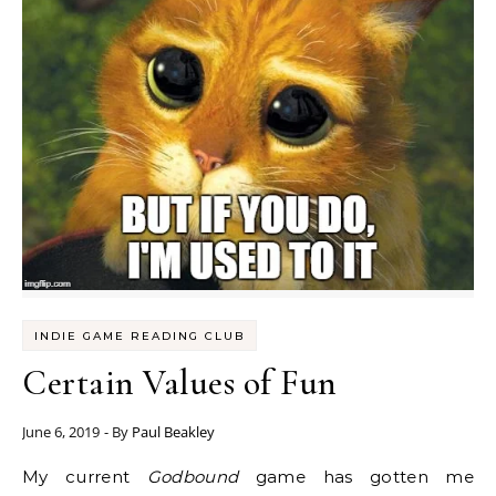
INDIE GAME READING CLUB
Certain Values of Fun
June 6, 2019
- By
Paul Beakley
My current
Godbound
game has gotten me