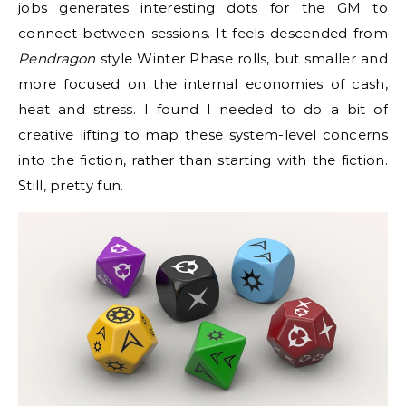
jobs generates interesting dots for the GM to
connect between sessions. It feels descended from
Pendragon
style Winter Phase rolls, but smaller and
more focused on the internal economies of cash,
heat and stress. I found I needed to do a bit of
creative lifting to map these system-level concerns
into the fiction, rather than starting with the fiction.
Still, pretty fun.