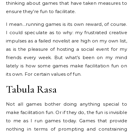
thinking about games that have taken measures to
ensure they’re fun to facilitate.
I mean…running games is its own reward, of course.
I could speculate as to why: my frustrated creative
impulses as a failed novelist are high on my own list,
as is the pleasure of hosting a social event for my
friends every week. But what’s been on my mind
lately is how some games make facilitation fun on
its own. For certain values of fun.
Tabula Rasa
Not all games bother doing anything special to
make facilitation fun. Or if they do, the fun is invisible
to me as I run games today. Games that provide
nothing in terms of prompting and constraining