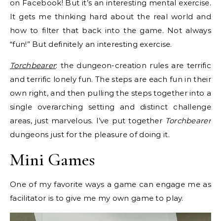
on Facebook! But it’s an interesting mental exercise.
It gets me thinking hard about the real world and
how to filter that back into the game. Not always
“fun!” But definitely an interesting exercise.
Torchbearer
: the dungeon-creation rules are terrific
and terrific lonely fun. The steps are each fun in their
own right, and then pulling the steps together into a
single overarching setting and distinct challenge
areas, just marvelous. I’ve put together
Torchbearer
dungeons just for the pleasure of doing it.
Mini Games
One of my favorite ways a game can engage me as
facilitator is to give me my own game to play.