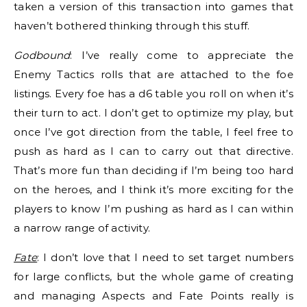
taken a version of this transaction into games that
haven’t bothered thinking through this stuff.
Godbound
: I’ve really come to appreciate the
Enemy Tactics rolls that are attached to the foe
listings. Every foe has a d6 table you roll on when it’s
their turn to act. I don’t get to optimize my play, but
once I’ve got direction from the table, I feel free to
push as hard as I can to carry out that directive.
That’s more fun than deciding if I’m being too hard
on the heroes, and I think it’s more exciting for the
players to know I’m pushing as hard as I can within
a narrow range of activity.
Fate
: I don’t love that I need to set target numbers
for large conflicts, but the whole game of creating
and managing Aspects and Fate Points really is