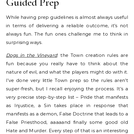
Guided Prep
While having prep guidelines is almost always useful
in terms of delivering a reliable outcome, it’s not
always fun. The fun ones challenge me to think in
surprising ways.
Dogs in the Vineyard
: the Town creation rules are
fun because you really have to think about the
nature of evil, and what the players might do with it.
I’ve done very little Town prep so the rules aren’t
super-fresh, but I recall enjoying the process. It’s a
very precise step-by-step list – Pride that manifests
as Injustice, a Sin takes place in response that
manifests as a demon, False Doctrine that leads to a
False Priesthood, aaaaand finally some good old
Hate and Murder. Every step of that is an interesting