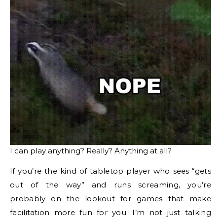
I can play anything? Really? Anything at all?
If you’re the kind of tabletop player who sees “gets
out of the way” and runs screaming, you’re
probably on the lookout for games that make
facilitation more fun for you. I’m not just talking