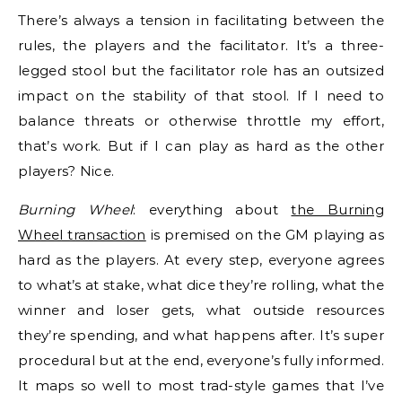
There’s always a tension in facilitating between the
rules, the players and the facilitator. It’s a three-
legged stool but the facilitator role has an outsized
impact on the stability of that stool. If I need to
balance threats or otherwise throttle my effort,
that’s work. But if I can play as hard as the other
players? Nice.
Burning Wheel
: everything about
the Burning
Wheel transaction
is premised on the GM playing as
hard as the players. At every step, everyone agrees
to what’s at stake, what dice they’re rolling, what the
winner and loser gets, what outside resources
they’re spending, and what happens after. It’s super
procedural but at the end, everyone’s fully informed.
It maps so well to most trad-style games that I’ve