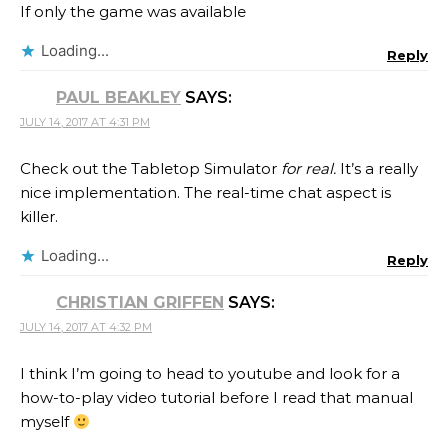
If only the game was available
Loading...
Reply
PAUL BEAKLEY
SAYS:
JULY 14, 2017 AT 4:31 PM
Check out the Tabletop Simulator
for real.
It’s a really
nice implementation. The real-time chat aspect is
killer.
Loading...
Reply
CHRISTIAN GRIFFEN
SAYS:
JULY 14, 2017 AT 4:32 PM
I think I’m going to head to youtube and look for a
how-to-play video tutorial before I read that manual
myself