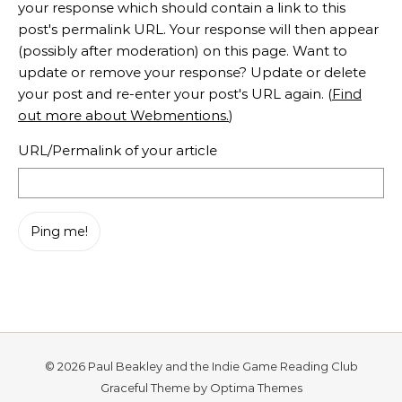
your response which should contain a link to this
post's permalink URL. Your response will then appear
(possibly after moderation) on this page. Want to
update or remove your response? Update or delete
your post and re-enter your post's URL again. (
Find
out more about Webmentions.
)
URL/Permalink of your article
© 2026 Paul Beakley and the Indie Game Reading Club
Graceful Theme by
Optima Themes