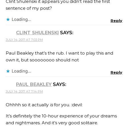
Clint Shulenski​ it appears you didn’t read the first
sentence of my post?
Loading...
Reply
CLINT SHULENSKI
SAYS:
JULY 14, 2017 AT 7:03 PM
Paul Beakley that’s the rub. I want to play this and
own it, but soooooooo should not
Loading...
Reply
PAUL BEAKLEY
SAYS:
JULY 14, 2017 AT 7:14 PM
Ohhhh so it actually
is
for you. :devil:
It’s definitely the 10-hour experience of your dreams
and nightmares. And it’s very good solitaire.