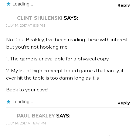
Loading...
Reply
CLINT SHULENSKI
SAYS:
JULY 14, 2017 AT 6:16 PM
No Paul Beakley, I’ve been reading these with interest
but you’re not hooking me:
1. The game is unavailable for a physical copy
2. My list of high concept board games that rarely, if
ever hit the table is too damn long as it is.
Back to your cave!
Loading...
Reply
PAUL BEAKLEY
SAYS:
JULY 14, 2017 AT 6:47 PM