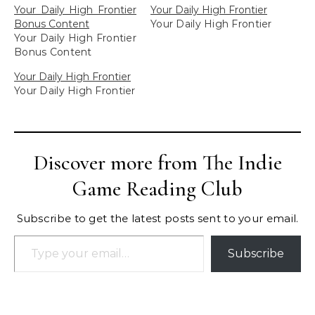
Your Daily High Frontier
Your Daily High Frontier
Bonus Content
Your Daily High Frontier
Your Daily High Frontier
Bonus Content
Your Daily High Frontier
Your Daily High Frontier
Discover more from The Indie
Game Reading Club
Subscribe to get the latest posts sent to your email.
Type your email…
Subscribe