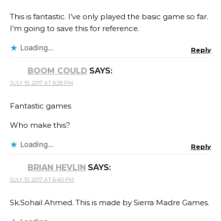
This is fantastic. I’ve only played the basic game so far.
I’m going to save this for reference.
Loading...
Reply
BOOM COULD
SAYS:
JULY 15, 2017 AT 6:28 PM
Fantastic games
Who make this?
Loading...
Reply
BRIAN HEVLIN
SAYS:
JULY 15, 2017 AT 6:40 PM
Sk.Sohail Ahmed.​ This is made by Sierra Madre Games.