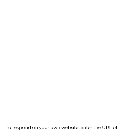
To respond on your own website, enter the URL of