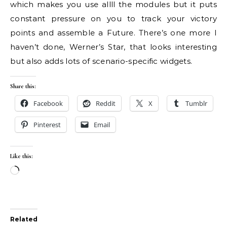
which makes you use allll the modules but it puts
constant pressure on you to track your victory
points and assemble a Future. There’s one more I
haven’t done, Werner’s Star, that looks interesting
but also adds lots of scenario-specific widgets.
Share this:
Facebook
Reddit
X
Tumblr
Pinterest
Email
Like this:
Loading…
Related