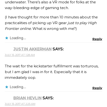
underwater. There’s also a VR mode for folks at the
way-bleeding-edge of gaming tech.
(I have thought for more than 10 minutes about the
practicalities of picking up VR gear
just to play High
Frontier online.
What is wrong with me?)
Loading...
Reply
JUSTIN AKKERMAN
SAYS:
JULY 15, 2017 AT 1:28 AM
The wait for the kickstarter fulfillment was torturous,
but I am glad I was in for it. Especially that it is
immediately oop.
Loading...
Reply
BRIAN HEVLIN
SAYS:
JULY 15, 2017 AT 2:25 AM