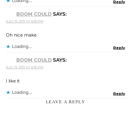
Loading...
Reply
BOOM COULD
SAYS:
JULY 15, 2017 AT 6:50 PM
Oh nice make
Loading...
Reply
BOOM COULD
SAYS:
JULY 15, 2017 AT 6:50 PM
I like it
Loading...
Reply
LEAVE A REPLY