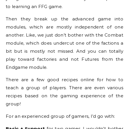
to learning an FFG game.
Then they break up the advanced game into
modules, which are mostly independent of one
another. Like, we just don’t bother with the Combat
module, which does undercut one of the factions a
bit but is mostly not missed. And you can totally
play toward factories and not Futures from the
Endgame module.
There are a few good recipes online for how to
teach a group of players. There are even various
recipes based on the gaming experience of the
group!
For an experienced group of gamers, I’d go with:
Basic + Support
for two games. I wouldn’t bother