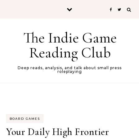
Skip to content
The Indie Game
Reading Club
Deep reads, analysis, and talk about small press
roleplaying
BOARD GAMES
Your Daily High Frontier