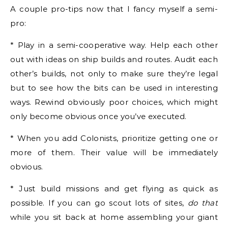
A couple pro-tips now that I fancy myself a semi-
pro:
* Play in a semi-cooperative way. Help each other
out with ideas on ship builds and routes. Audit each
other’s builds, not only to make sure they’re legal
but to see how the bits can be used in interesting
ways. Rewind obviously poor choices, which might
only become obvious once you’ve executed.
* When you add Colonists, prioritize getting one or
more of them. Their value will be immediately
obvious.
* Just build missions and get flying as quick as
possible. If you can go scout lots of sites,
do that
while you sit back at home assembling your giant