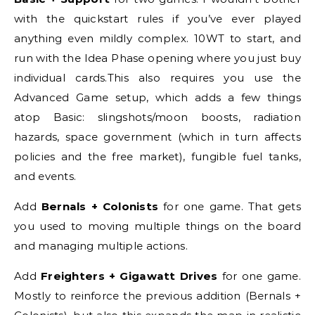
with the quickstart rules if you’ve ever played
anything even mildly complex. 10WT to start, and
run with the Idea Phase opening where you just buy
individual cards.This also requires you use the
Advanced Game setup, which adds a few things
atop Basic: slingshots/moon boosts, radiation
hazards, space government (which in turn affects
policies and the free market), fungible fuel tanks,
and events.
Add
Bernals + Colonists
for one game. That gets
you used to moving multiple things on the board
and managing multiple actions.
Add
Freighters + Gigawatt Drives
for one game.
Mostly to reinforce the previous addition (Bernals +