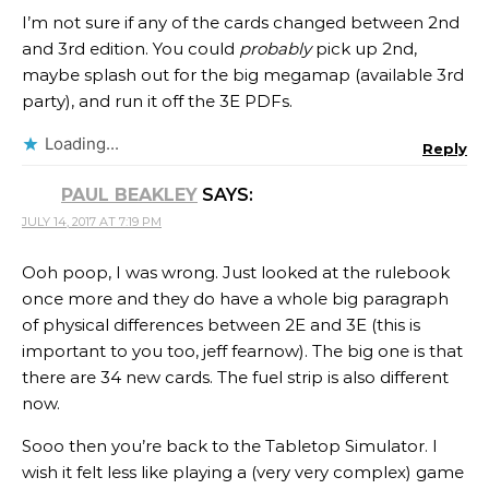
I’m not sure if any of the cards changed between 2nd
and 3rd edition. You could
probably
pick up 2nd,
maybe splash out for the big megamap (available 3rd
party), and run it off the 3E PDFs.
Loading...
Reply
PAUL BEAKLEY
SAYS:
JULY 14, 2017 AT 7:19 PM
Ooh poop, I was wrong. Just looked at the rulebook
once more and they do have a whole big paragraph
of physical differences between 2E and 3E (this is
important to you too, jeff fearnow). The big one is that
there are 34 new cards. The fuel strip is also different
now.
Sooo then you’re back to the Tabletop Simulator. I
wish it felt less like playing a (very very complex) game