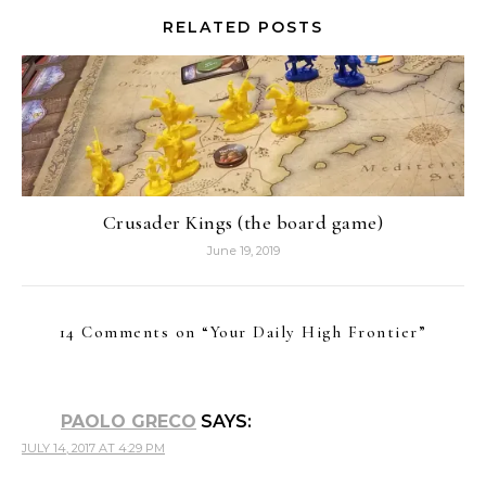
RELATED POSTS
Crusader Kings (the board game)
June 19, 2019
14 Comments on “
Your Daily High Frontier
”
PAOLO GRECO
SAYS:
JULY 14, 2017 AT 4:29 PM