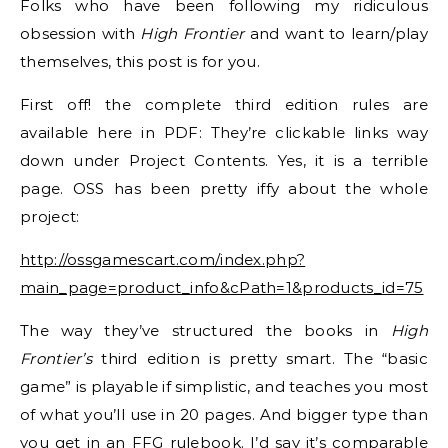
Folks who have been following my ridiculous
obsession with
High Frontier
and want to learn/play
themselves, this post is for you.
First off! the complete third edition rules are
available here in PDF: They’re clickable links way
down under Project Contents. Yes, it is a terrible
page. OSS has been pretty iffy about the whole
project:
http://ossgamescart.com/index.php?
main_page=product_info&cPath=1&products_id=75
The way they’ve structured the books in
High
Frontier’s
third edition is pretty smart. The “basic
game” is playable if simplistic, and teaches you most
of what you’ll use in 20 pages. And bigger type than
you get in an FFG rulebook. I’d say it’s comparable