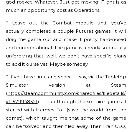
god rocket. Whatever. Just get moving. Flight is as
much an opportunity cost as Operations.
* Leave out the Combat module until you’ve
actually completed a couple Futures games. It will
drag the game out and make it pretty hard-nosed
and confrontational. The game is already so brutally
unforgiving that, well, we don’t have specific plans
to add it ourselves. Maybe someday.
* If you have time and space — say, via the Tabletop
Simulator version at Steam
(
https://steamcommunity.com/sharedfiles/filedetails/?
id=579948321
) — run through the solitaire games. I
started with Hermes Fall (save the world from the
comet), which taught me that some of the game
can be “solved” and then filed away. Then I ran CEO,