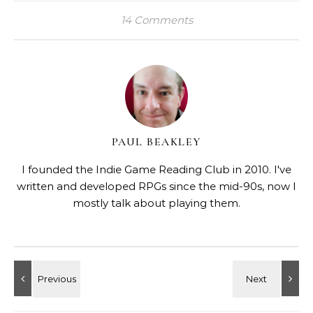
14 Comments
PAUL BEAKLEY
I founded the Indie Game Reading Club in 2010. I've
written and developed RPGs since the mid-90s, now I
mostly talk about playing them.