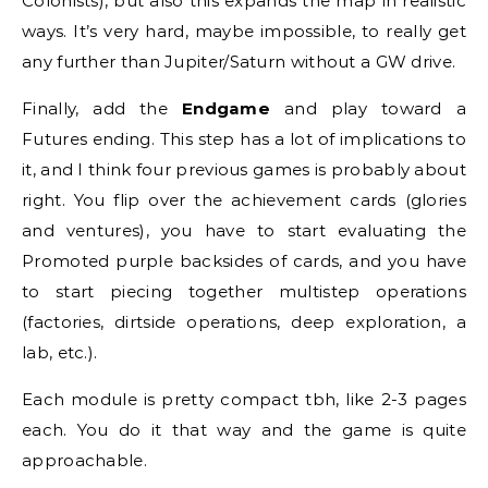
Colonists), but also this expands the map in realistic
ways. It’s very hard, maybe impossible, to really get
any further than Jupiter/Saturn without a GW drive.
Finally, add the
Endgame
and play toward a
Futures ending. This step has a lot of implications to
it, and I think four previous games is probably about
right. You flip over the achievement cards (glories
and ventures), you have to start evaluating the
Promoted purple backsides of cards, and you have
to start piecing together multistep operations
(factories, dirtside operations, deep exploration, a
lab, etc.).
Each module is pretty compact tbh, like 2-3 pages
each. You do it that way and the game is quite
approachable.