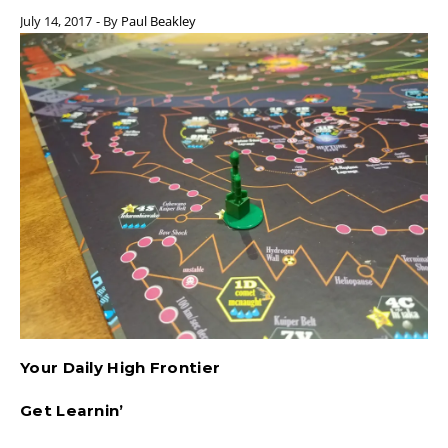
July 14, 2017
- By
Paul Beakley
Your Daily High Frontier
Get Learnin’