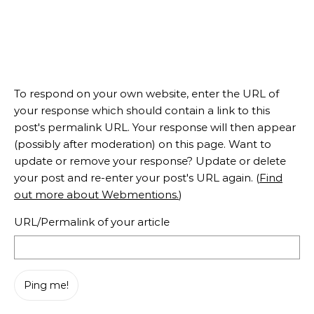
To respond on your own website, enter the URL of
your response which should contain a link to this
post's permalink URL. Your response will then appear
(possibly after moderation) on this page. Want to
update or remove your response? Update or delete
your post and re-enter your post's URL again. (
Find
out more about Webmentions.
)
URL/Permalink of your article