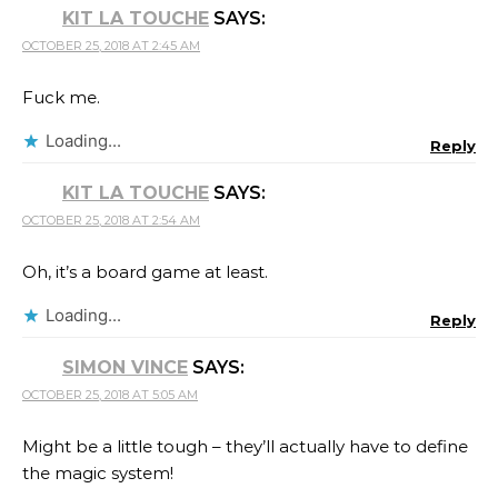
KIT LA TOUCHE
SAYS:
OCTOBER 25, 2018 AT 2:45 AM
Fuck me.
Loading...
Reply
KIT LA TOUCHE
SAYS:
OCTOBER 25, 2018 AT 2:54 AM
Oh, it’s a board game at least.
Loading...
Reply
SIMON VINCE
SAYS:
OCTOBER 25, 2018 AT 5:05 AM
Might be a little tough – they’ll actually have to define
the magic system!