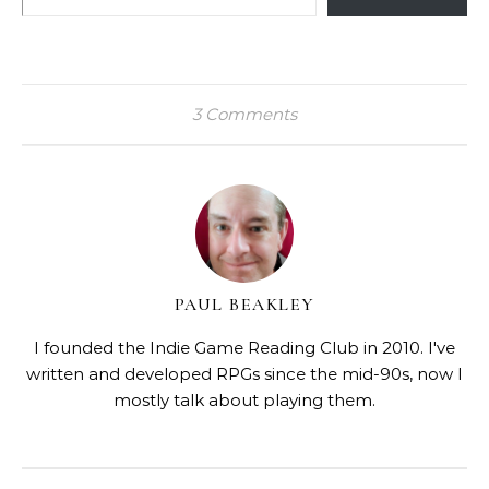
3 Comments
PAUL BEAKLEY
I founded the Indie Game Reading Club in 2010. I've
written and developed RPGs since the mid-90s, now I
mostly talk about playing them.