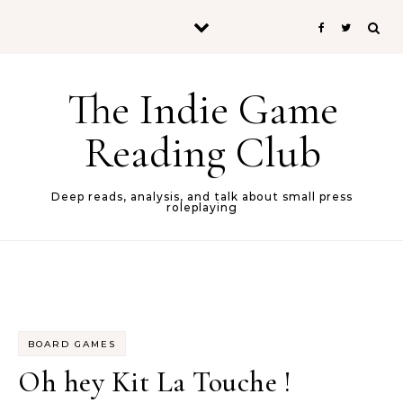
Skip to content
The Indie Game
Reading Club
Deep reads, analysis, and talk about small press
roleplaying
BOARD GAMES
Oh hey Kit La Touche !