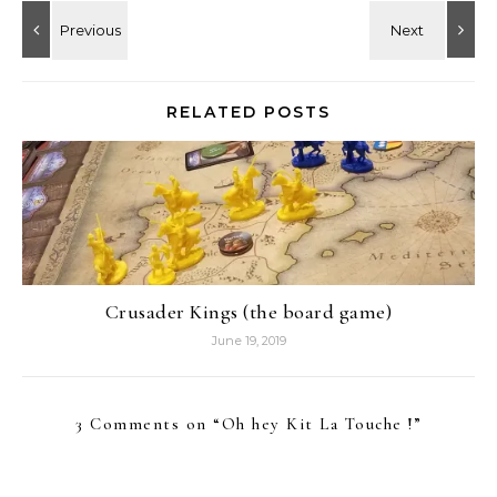
RELATED POSTS
Crusader Kings (the board game)
June 19, 2019
3 Comments on “
Oh hey Kit La Touche !
”