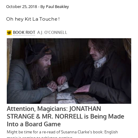
October 25, 2018
- By
Paul Beakley
Oh hey Kit La Touche !