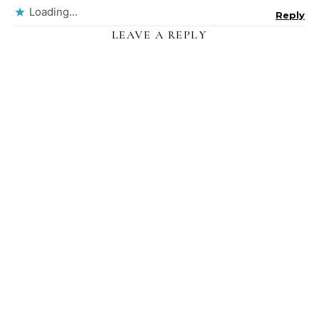
Loading...
Reply
LEAVE A REPLY