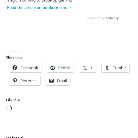
Share this:
Facebook
Reddit
X
Tumblr
Pinterest
Email
Like this:
Loading…