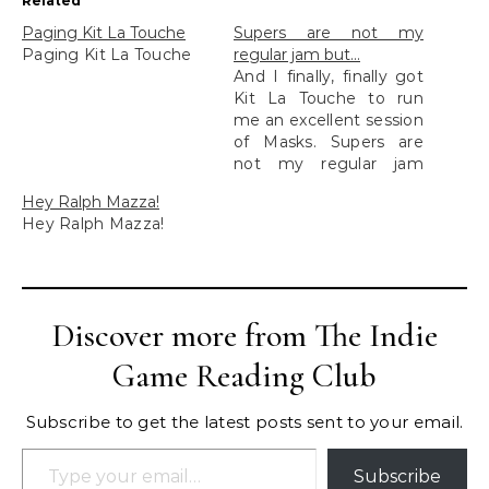
Related
Paging Kit La Touche​
Supers are not my
Paging Kit La Touche​
regular jam but…
And I finally, finally got
Kit La Touche to run
me an excellent session
of Masks. Supers are
not my regular jam
but...
Hey Ralph Mazza!
Hey Ralph Mazza!
Discover more from The Indie
Game Reading Club
Subscribe to get the latest posts sent to your email.
Type your email…
Subscribe