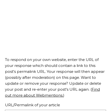
To respond on your own website, enter the URL of
your response which should contain a link to this
post's permalink URL. Your response will then appear
(possibly after moderation) on this page. Want to
update or remove your response? Update or delete
your post and re-enter your post's URL again. (
Find
out more about Webmentions.
)
URL/Permalink of your article