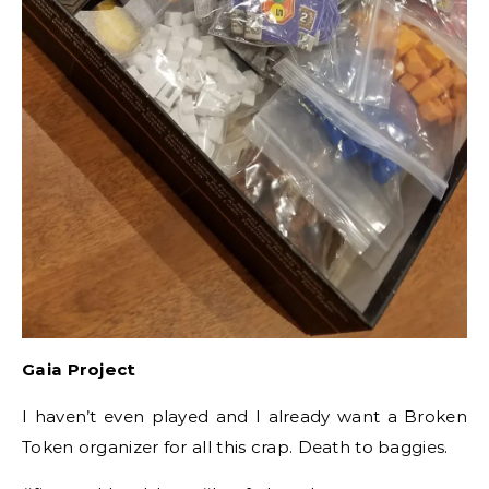
Gaia Project
I haven’t even played and I already want a Broken
Token organizer for all this crap. Death to baggies.