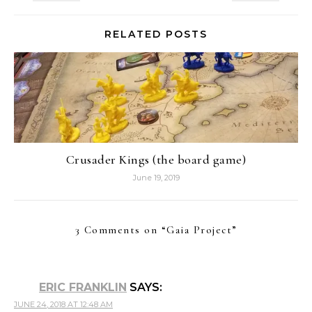
RELATED POSTS
Crusader Kings (the board game)
June 19, 2019
3 Comments on “
Gaia Project
”
ERIC FRANKLIN
SAYS:
JUNE 24, 2018 AT 12:48 AM