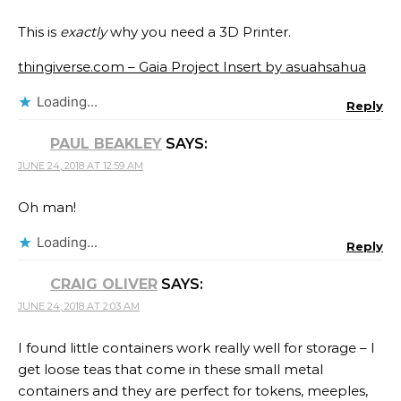
This is
exactly
why you need a 3D Printer.
thingiverse.com – Gaia Project Insert by asuahsahua
Loading...
Reply
PAUL BEAKLEY
SAYS:
JUNE 24, 2018 AT 12:59 AM
Oh man!
Loading...
Reply
CRAIG OLIVER
SAYS:
JUNE 24, 2018 AT 2:03 AM
I found little containers work really well for storage – I
get loose teas that come in these small metal
containers and they are perfect for tokens, meeples,