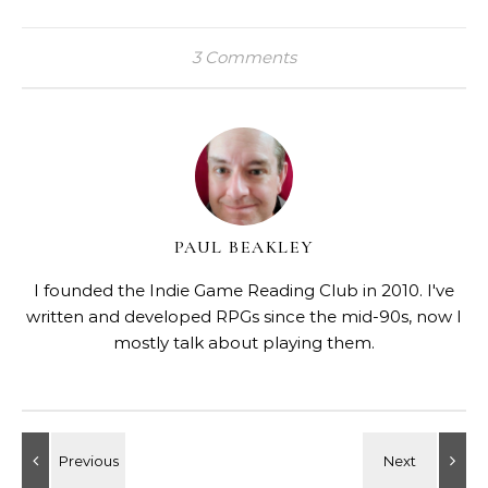
3 Comments
PAUL BEAKLEY
I founded the Indie Game Reading Club in 2010. I've
written and developed RPGs since the mid-90s, now I
mostly talk about playing them.