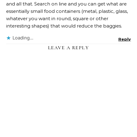
and all that. Search on line and you can get what are
essentially small food containers (metal, plastic, glass,
whatever you want in round, square or other
interesting shapes) that would reduce the baggies.
Loading...
Reply
LEAVE A REPLY