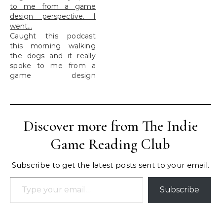
to me from a game
design perspective. I
went…
Caught this podcast
this morning walking
the dogs and it really
spoke to me from a
game design
perspective. I went...
Discover more from The Indie
Game Reading Club
Subscribe to get the latest posts sent to your email.
Type your email…
Subscribe