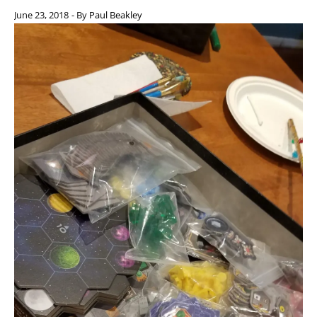
June 23, 2018
- By
Paul Beakley