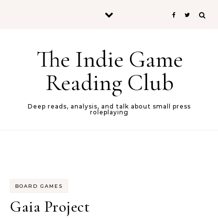
Skip to content
The Indie Game
Reading Club
Deep reads, analysis, and talk about small press
roleplaying
BOARD GAMES
Gaia Project