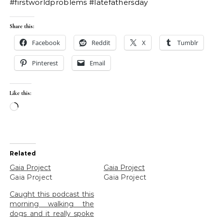
#firstworldproblems #latefathersday
Share this:
Facebook
Reddit
X
Tumblr
Pinterest
Email
Like this:
Loading…
Related
Gaia Project
Gaia Project
Gaia Project
Gaia Project
Caught this podcast this
morning walking the
dogs and it really spoke