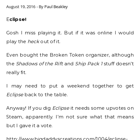
August 19, 2016
- By
Paul Beakley
Eclipse!
Gosh I miss playing it. But if it was online I would
play the
heck
out of it.
Even bought the Broken Token organizer, although
the
Shadows of the Rift
and
Ship Pack 1
stuff doesn’t
really fit.
I may need to put a weekend together to get
Eclipse
back to the table.
Anyway! If you dig
Eclipse
it needs some upvotes on
Steam, apparently. I’m not sure what that means
but I gave it a vote.
http://www.bigdaddyscreations.com/1004/eclipse-