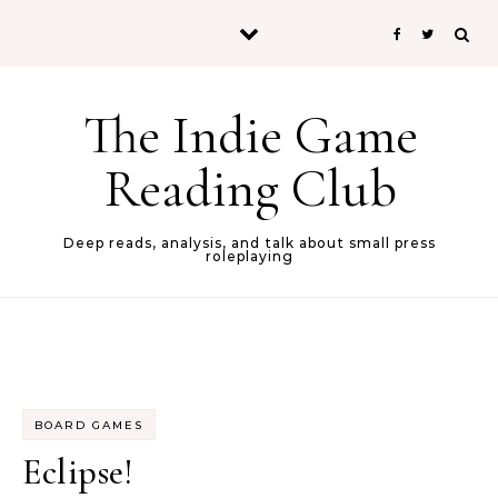
Skip to content
The Indie Game
Reading Club
Deep reads, analysis, and talk about small press
roleplaying
BOARD GAMES
Eclipse!