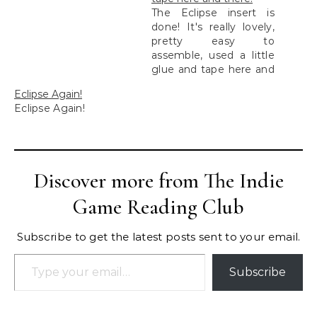
The Eclipse insert is
done! It's really lovely,
pretty easy to
assemble, used a little
glue and tape here and
there.
Eclipse Again!
Eclipse Again!
Discover more from The Indie
Game Reading Club
Subscribe to get the latest posts sent to your email.
Type your email…
Subscribe