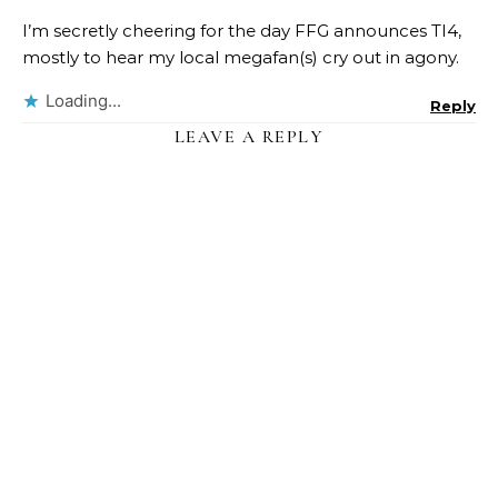
I’m secretly cheering for the day FFG announces TI4,
mostly to hear my local megafan(s) cry out in agony.
Loading...
Reply
LEAVE A REPLY