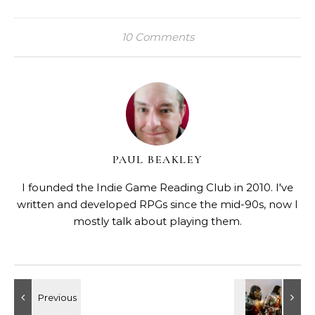
10 Comments
PAUL BEAKLEY
I founded the Indie Game Reading Club in 2010. I've
written and developed RPGs since the mid-90s, now I
mostly talk about playing them.