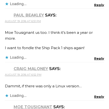
Loading...
Reply
PAUL BEAKLEY
SAYS:
AUGUST 19, 2016 AT 6:51 PM
Moe Tousignant us too. I think it’s been a year or
more.
I want to fondle the Ship Pack 1 ships again!
Loading...
Reply
CRAIG MALONEY
SAYS:
AUGUST 19, 2016 AT 6:52 PM
Dammit, if there was only a Linux version…
Loading...
Reply
MOE TOUSIGNANT
SAYS: