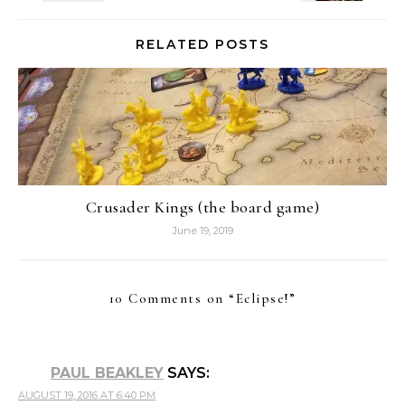
RELATED POSTS
Crusader Kings (the board game)
June 19, 2019
10 Comments on “
Eclipse!
”
PAUL BEAKLEY
SAYS:
AUGUST 19, 2016 AT 6:40 PM