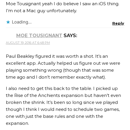
Moe Tousignant yeah I do believe I saw an iOS thing.
I’m not a Mac guy unfortunately.
Loading...
Reply
MOE TOUSIGNANT
SAYS:
AUGUST 19, 2016 AT 6:48 PM
Paul Beakley figured it was worth a shot. It’s an
excellent app. Actually helped us figure out we were
playing something wrong (though that was some
time ago and I don’t remember exactly what).
I also need to get this back to the table. I picked up
the Rise of the Anchients expansion but haven’t even
broken the shrink. It’s been so long since we played
though I think I would need to schedule two games,
one with just the base rules and one with the
expansion.