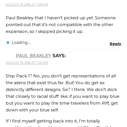
AUGUST 19, 2016 AT 7:09 PM
Paul Beakley that I haven’t picked up yet. Someone
pointed out that it’s not compatible with the other
expansion, so I skipped picking it up.
Loading...
Reply
PAUL BEAKLEY
SAYS:
AUGUST 19, 2016 AT 7:20 PM
Ship Pack 1? No, you don’t get representations of all
the aliens that exist thus far. But! You do get six
distinctly different designs. Six? I think. We don’t stick
that closely to racial stuff: like, if you want to play blue
but you want to play the time-travelers from
Rift,
get
down with your blue self.
If I find myself getting back into it, I’m totally