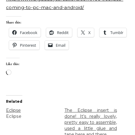
coming-to-pc-mac-and-android/
Share this:
Facebook
Reddit
X
Tumblr
Pinterest
Email
Like this:
Loading…
Related
Eclipse
The Eclipse insert is
Eclipse
done! It’s really lovely,
pretty easy to assemble,
used a little glue and
tape here and there.