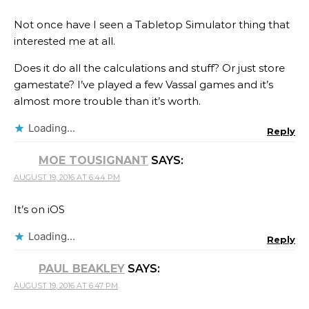
Not once have I seen a Tabletop Simulator thing that
interested me at all.
Does it do all the calculations and stuff? Or just store
gamestate? I’ve played a few Vassal games and it’s
almost more trouble than it’s worth.
Loading...
Reply
MOE TOUSIGNANT
SAYS:
AUGUST 19, 2016 AT 6:44 PM
It’s on iOS
Loading...
Reply
PAUL BEAKLEY
SAYS:
AUGUST 19, 2016 AT 6:47 PM