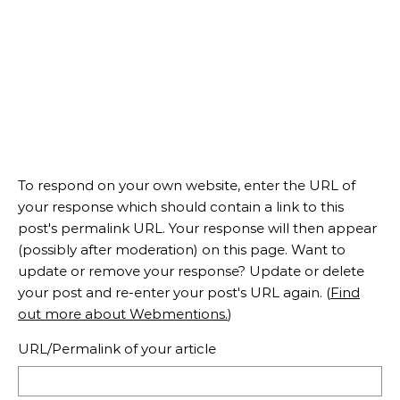
To respond on your own website, enter the URL of
your response which should contain a link to this
post's permalink URL. Your response will then appear
(possibly after moderation) on this page. Want to
update or remove your response? Update or delete
your post and re-enter your post's URL again. (
Find
out more about Webmentions.
)
URL/Permalink of your article