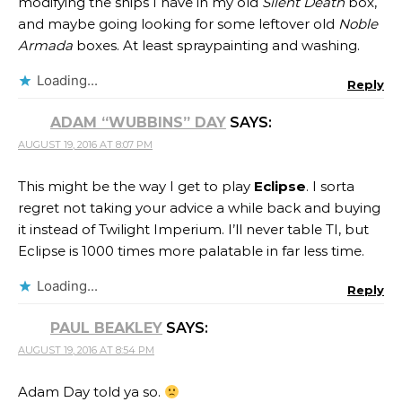
modifying the ships I have in my old
Silent Death
box,
and maybe going looking for some leftover old
Noble
Armada
boxes. At least spraypainting and washing.
Loading...
Reply
ADAM “WUBBINS” DAY
SAYS:
AUGUST 19, 2016 AT 8:07 PM
This might be the way I get to play
Eclipse
. I sorta
regret not taking your advice a while back and buying
it instead of Twilight Imperium. I’ll never table TI, but
Eclipse is 1000 times more palatable in far less time.
Loading...
Reply
PAUL BEAKLEY
SAYS:
AUGUST 19, 2016 AT 8:54 PM
Adam Day told ya so.