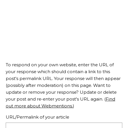
To respond on your own website, enter the URL of
your response which should contain a link to this
post's permalink URL. Your response will then appear
(possibly after moderation) on this page. Want to
update or remove your response? Update or delete
your post and re-enter your post's URL again. (
Find
out more about Webmentions.
)
URL/Permalink of your article