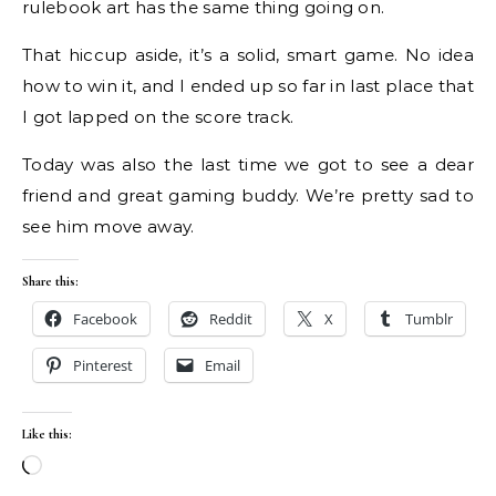
rulebook art has the same thing going on.
That hiccup aside, it’s a solid, smart game. No idea
how to win it, and I ended up so far in last place that
I got lapped on the score track.
Today was also the last time we got to see a dear
friend and great gaming buddy. We’re pretty sad to
see him move away.
Share this:
Facebook
Reddit
X
Tumblr
Pinterest
Email
Like this:
Loading…