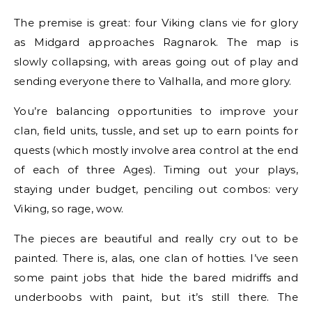
The premise is great: four Viking clans vie for glory
as Midgard approaches Ragnarok. The map is
slowly collapsing, with areas going out of play and
sending everyone there to Valhalla, and more glory.
You’re balancing opportunities to improve your
clan, field units, tussle, and set up to earn points for
quests (which mostly involve area control at the end
of each of three Ages). Timing out your plays,
staying under budget, penciling out combos: very
Viking, so rage, wow.
The pieces are beautiful and really cry out to be
painted. There is, alas, one clan of hotties. I’ve seen
some paint jobs that hide the bared midriffs and
underboobs with paint, but it’s still there. The