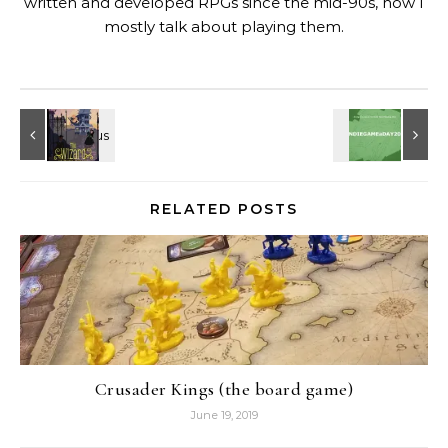
written and developed RPGs since the mid-90s, now I
mostly talk about playing them.
RELATED POSTS
Crusader Kings (the board game)
June 19, 2019