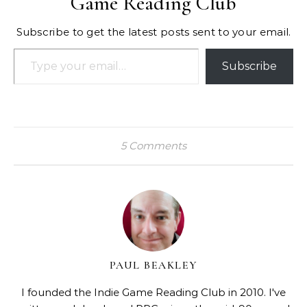
Game Reading Club
Subscribe to get the latest posts sent to your email.
Type your email…
Subscribe
5 Comments
PAUL BEAKLEY
I founded the Indie Game Reading Club in 2010. I've