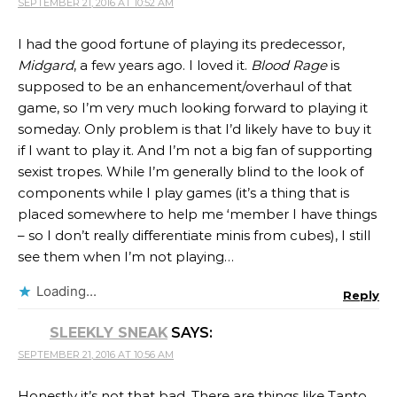
SEPTEMBER 21, 2016 AT 10:52 AM
I had the good fortune of playing its predecessor,
Midgard
, a few years ago. I loved it.
Blood Rage
is
supposed to be an enhancement/overhaul of that
game, so I’m very much looking forward to playing it
someday. Only problem is that I’d likely have to buy it
if I want to play it. And I’m not a big fan of supporting
sexist tropes. While I’m generally blind to the look of
components while I play games (it’s a thing that is
placed somewhere to help me ‘member I have things
– so I don’t really differentiate minis from cubes), I still
see them when I’m not playing…
Loading...
Reply
SLEEKLY SNEAK
SAYS:
SEPTEMBER 21, 2016 AT 10:56 AM
Honestly it’s not that bad. There are things like Tanto