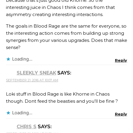
because that’s just good old Khorne. So the
interesting juice in Chaos I think comes from that
asymmetry creating interesting interactions.
The goals in Blood Rage are the same for everyone, so
the interesting action comes from building up strong
synergies from your various upgrades. Does that make
sense?
Loading...
Reply
SLEEKLY SNEAK
SAYS:
SEPTEMBER 21, 2016 AT 10:07 AM
Loki stuff in Blood Rage is like Khorne in Chaos
though. Dont feed the beasties and you’ll be fine ?
Loading...
Reply
CHRIS S
SAYS: