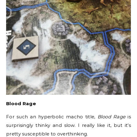
Blood Rage
For such an hyperbolic macho title,
Blood Rage
is
surprisingly thinky and slow. I really like it, but it’s
pretty susceptible to overthinking.