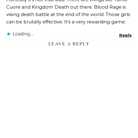
Cuore and Kingdom Death out there. Blood Rage is
viking death battle at the end of the world. Those girls
can be brutally effective. It’s a very rewarding game.
Loading...
Reply
LEAVE A REPLY