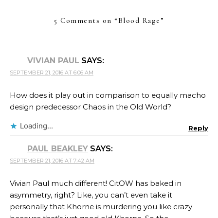
5 Comments on “
Blood Rage
”
VIVIAN PAUL
SAYS:
SEPTEMBER 21, 2016 AT 6:06 AM
How does it play out in comparison to equally macho
design predecessor Chaos in the Old World?
Loading...
Reply
PAUL BEAKLEY
SAYS:
SEPTEMBER 21, 2016 AT 7:42 AM
Vivian Paul much different! CitOW has baked in
asymmetry, right? Like, you can’t even take it
personally that Khorne is murdering you like crazy