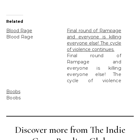
Related
Blood Rage
Final round of Rampage
Blood Rage
and everyone is killing
everyone else! The cycle
of violence continues.
Final round of
Rampage and
everyone is killing
everyone else! The
cycle of violence
continues.
Boobs
Boobs
Discover more from The Indie