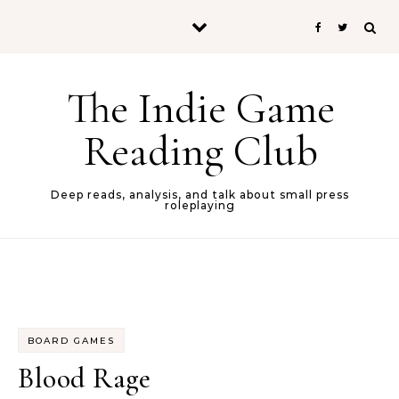
Skip to content
The Indie Game
Reading Club
Deep reads, analysis, and talk about small press
roleplaying
BOARD GAMES
Blood Rage