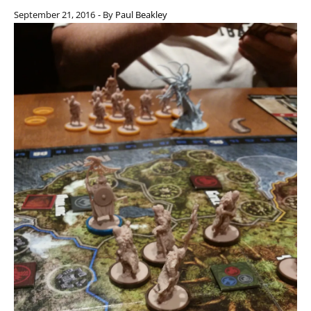
September 21, 2016
- By
Paul Beakley