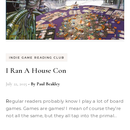
INDIE GAME READING CLUB
I Ran A House Con
July 22, 2025
- By
Paul Beakley
Regular readers probably know I play a lot of board
games. Games are games! I mean of course they’re
not all the same, but they all tap into the primal...