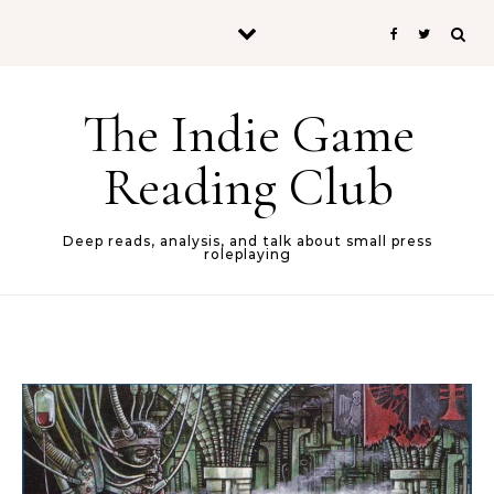
Skip to content
The Indie Game
Reading Club
Deep reads, analysis, and talk about small press
roleplaying