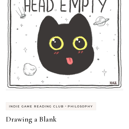
-
INDIE GAME READING CLUB
PHILOSOPHY
Drawing a Blank