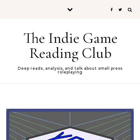
Skip to content
The Indie Game
Reading Club
Deep reads, analysis, and talk about small press
roleplaying