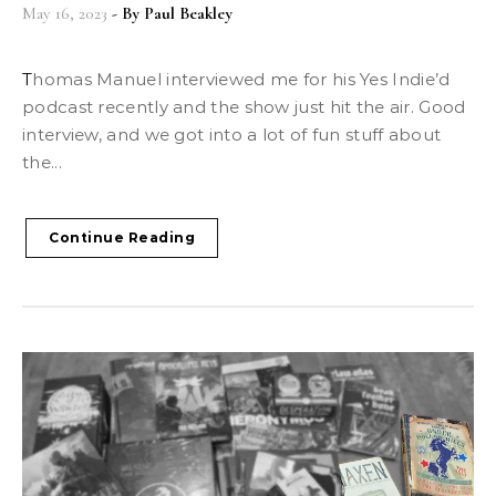
May 16, 2023
- By
Paul Beakley
Thomas Manuel interviewed me for his Yes Indie’d
podcast recently and the show just hit the air. Good
interview, and we got into a lot of fun stuff about
the...
Continue Reading