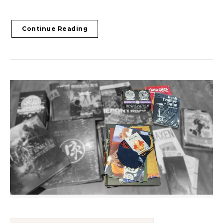
Continue Reading