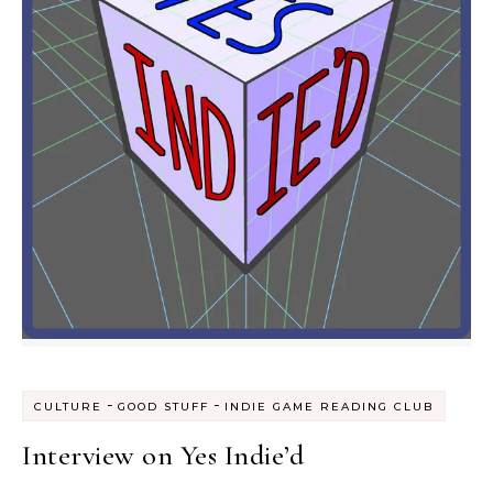
-
-
CULTURE
GOOD STUFF
INDIE GAME READING CLUB
Interview on Yes Indie’d