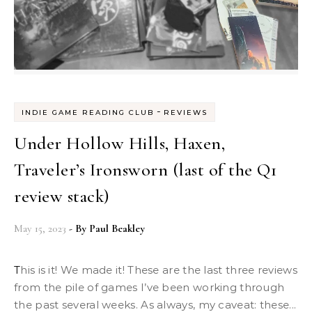
-
INDIE GAME READING CLUB
REVIEWS
Under Hollow Hills, Haxen,
Traveler’s Ironsworn (last of the Q1
review stack)
May 15, 2023
- By
Paul Beakley
This is it! We made it! These are the last three reviews
from the pile of games I’ve been working through
the past several weeks. As always, my caveat: these...