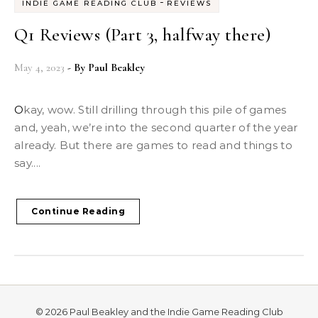
-
INDIE GAME READING CLUB
REVIEWS
Q1 Reviews (Part 3, halfway there)
May 4, 2023
- By
Paul Beakley
Okay, wow. Still drilling through this pile of games
and, yeah, we’re into the second quarter of the year
already. But there are games to read and things to
say....
Continue Reading
© 2026 Paul Beakley and the Indie Game Reading Club